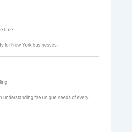
e time.
lly for New York businesses.
fing.
with understanding the unique needs of every