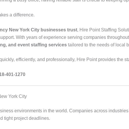
kes a difference.
ncy New York City businesses trust
, Hire Point Staffing Sol
pport. With years of experience serving companies throughout 
fing, and event staffing services
tailored to the needs of local 
ickly, efficiently, and professionally, Hire Point provides the st
718-401-1270
New York City
usiness environments in the world. Companies across industries 
 tight project deadlines.