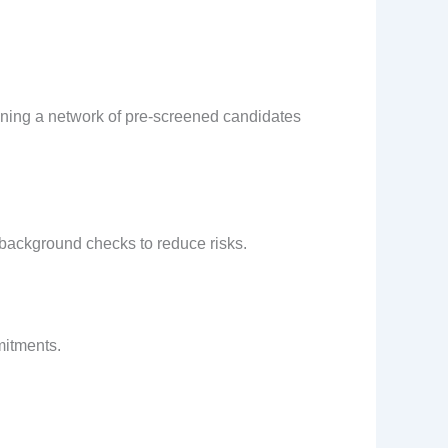
ining a network of pre-screened candidates
 background checks to reduce risks.
mitments.