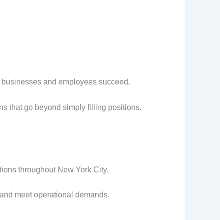
h businesses and employees succeed.
ns that go beyond simply filling positions.
rations throughout New York City.
y and meet operational demands.