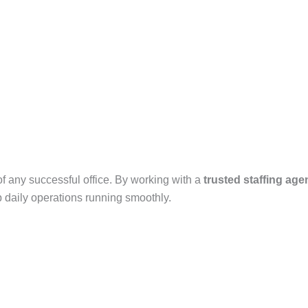
f any successful office. By working with a
trusted staffing age
 daily operations running smoothly.