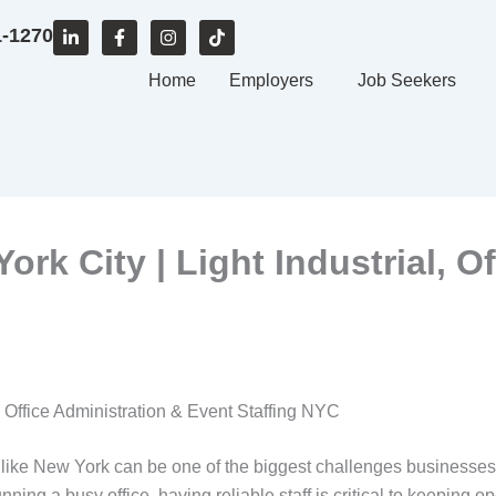
L
F
I
T
1-1270
i
a
n
i
n
c
s
k
k
e
Home
t
t
Employers
Job Seekers
e
b
a
o
d
o
g
k
i
o
r
n
k
a
-
-
m
i
f
n
rk City | Light Industrial, O
, Office Administration & Event Staffing NYC
ty like New York can be one of the biggest challenges businesse
unning a busy office, having reliable staff is critical to keeping 