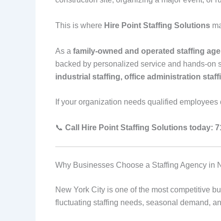
This is where
Hire Point Staffing Solutions
ma
As a
family-owned and operated staffing age
backed by personalized service and hands-on su
industrial staffing, office administration staf
If your organization needs qualified employees qu
📞
Call Hire Point Staffing Solutions today: 
Why Businesses Choose a Staffing Agency in 
New York City is one of the most competitive b
fluctuating staffing needs, seasonal demand, and