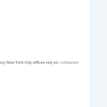
ncy New York City offices rely on
, companies