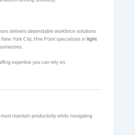
utions delivers dependable workforce solutions
New York City, Hire Point specializes in
light
businesses.
affing expertise you can rely on.
must maintain productivity while navigating