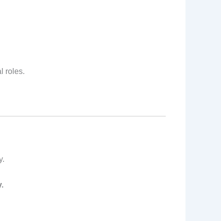
l roles.
y.
.