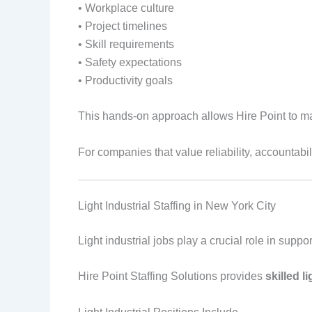
• Workplace culture
• Project timelines
• Skill requirements
• Safety expectations
• Productivity goals
This hands-on approach allows Hire Point to m
For companies that value reliability, accountabil
Light Industrial Staffing in New York City
Light industrial jobs play a crucial role in sup
Hire Point Staffing Solutions provides
skilled l