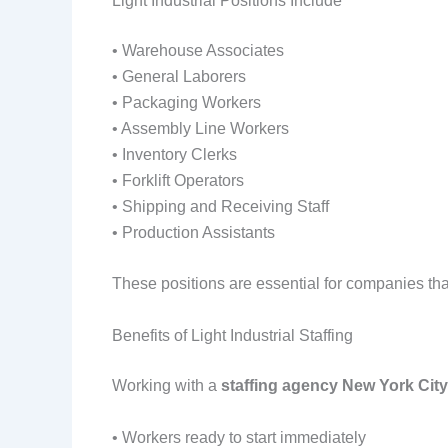
Light Industrial Positions Include
• Warehouse Associates
• General Laborers
• Packaging Workers
• Assembly Line Workers
• Inventory Clerks
• Forklift Operators
• Shipping and Receiving Staff
• Production Assistants
These positions are essential for companies th
Benefits of Light Industrial Staffing
Working with a
staffing agency New York City
• Workers ready to start immediately