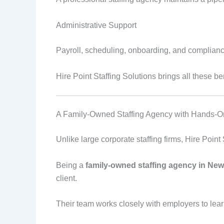
Administrative Support
Payroll, scheduling, onboarding, and complianc
Hire Point Staffing Solutions brings all these b
A Family-Owned Staffing Agency with Hands-O
Unlike large corporate staffing firms, Hire Point
Being a
family-owned staffing agency in New
client.
Their team works closely with employers to lear