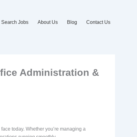
Search Jobs
About Us
Blog
Contact Us
ffice Administration &
s face today. Whether you’re managing a
operations running smoothly.