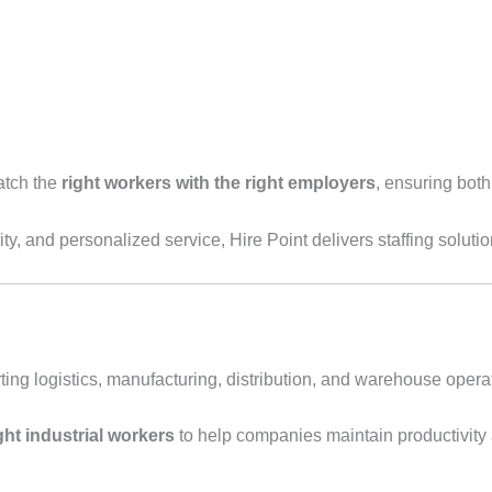
atch the
right workers with the right employers
, ensuring bot
ity, and personalized service, Hire Point delivers staffing solutio
porting logistics, manufacturing, distribution, and warehouse ope
ight industrial workers
to help companies maintain productivit