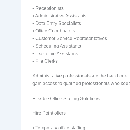
• Receptionists
• Administrative Assistants
• Data Entry Specialists
• Office Coordinators
• Customer Service Representatives
• Scheduling Assistants
• Executive Assistants
• File Clerks
Administrative professionals are the backbone o
gain access to qualified professionals who keep
Flexible Office Staffing Solutions
Hire Point offers:
• Temporary office staffing