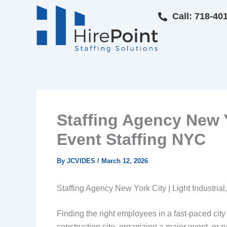
Skip
Call: 718-40
to
content
Staffing Agency New Yo
Event Staffing NYC
By
JCVIDES
/
March 12, 2026
Staffing Agency New York City | Light Industrial
Finding the right employees in a fast-paced ci
construction site, organizing a major event, or r