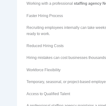
Working with a professional
staffing agency N
Faster Hiring Process
Recruiting employees internally can take weeks
ready to work.
Reduced Hiring Costs
Hiring mistakes can cost businesses thousands 
Workforce Flexibility
Temporary, seasonal, or project-based employe
Access to Qualified Talent
A professional staffing agency maintains a pipel