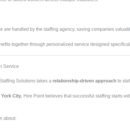
e are handled by the staffing agency, saving companies valuabl
enefits together through personalized service designed specifica
n Service
 Staffing Solutions takes a
relationship-driven approach
to staf
 York City
, Hire Point believes that successful staffing starts 
n about: