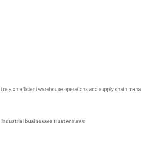
at rely on efficient warehouse operations and supply chain man
 industrial businesses trust
ensures: