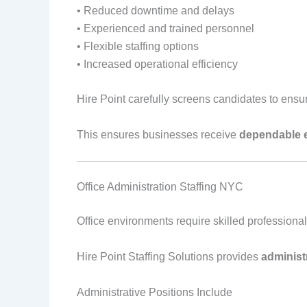
• Reduced downtime and delays
• Experienced and trained personnel
• Flexible staffing options
• Increased operational efficiency
Hire Point carefully screens candidates to ensur
This ensures businesses receive
dependable 
Office Administration Staffing NYC
Office environments require skilled professiona
Hire Point Staffing Solutions provides
administ
Administrative Positions Include