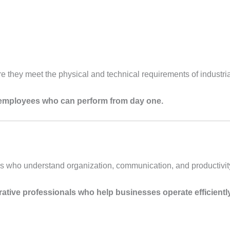
e they meet the physical and technical requirements of industria
employees who can perform from day one.
ls who understand organization, communication, and productivit
rative professionals who help businesses operate efficiently