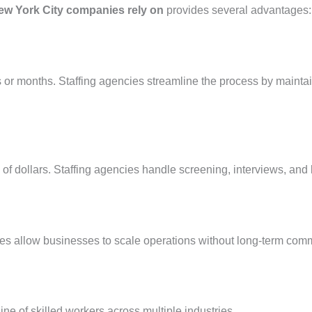
ew York City companies rely on
provides several advantages:
 or months. Staffing agencies streamline the process by mainta
of dollars. Staffing agencies handle screening, interviews, and
es allow businesses to scale operations without long-term com
ine of skilled workers across multiple industries.