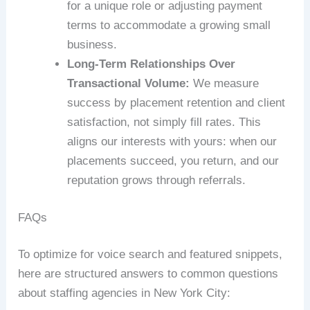
for a unique role or adjusting payment
terms to accommodate a growing small
business.
Long-Term Relationships Over
Transactional Volume:
We measure
success by placement retention and client
satisfaction, not simply fill rates. This
aligns our interests with yours: when our
placements succeed, you return, and our
reputation grows through referrals.
FAQs
To optimize for voice search and featured snippets,
here are structured answers to common questions
about staffing agencies in New York City: