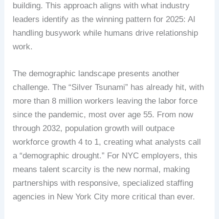
building. This approach aligns with what industry
leaders identify as the winning pattern for 2025: AI
handling busywork while humans drive relationship
work.
The demographic landscape presents another
challenge. The “Silver Tsunami” has already hit, with
more than 8 million workers leaving the labor force
since the pandemic, most over age 55. From now
through 2032, population growth will outpace
workforce growth 4 to 1, creating what analysts call
a “demographic drought.” For NYC employers, this
means talent scarcity is the new normal, making
partnerships with responsive, specialized staffing
agencies in New York City more critical than ever.