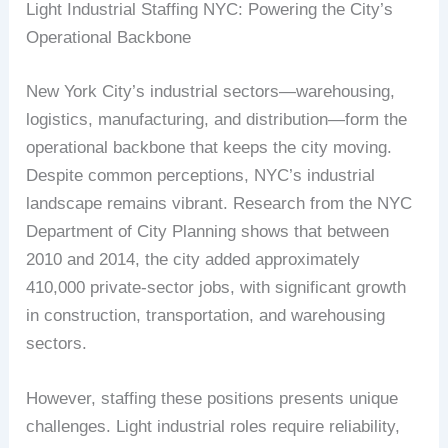
Light Industrial Staffing NYC: Powering the City’s
Operational Backbone
New York City’s industrial sectors—warehousing,
logistics, manufacturing, and distribution—form the
operational backbone that keeps the city moving.
Despite common perceptions, NYC’s industrial
landscape remains vibrant. Research from the NYC
Department of City Planning shows that between
2010 and 2014, the city added approximately
410,000 private-sector jobs, with significant growth
in construction, transportation, and warehousing
sectors.
However, staffing these positions presents unique
challenges. Light industrial roles require reliability,