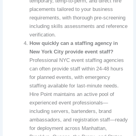
temporary, temp-to-perm, and direct hire
placements tailored to your business
requirements, with thorough pre-screening
including skills assessments and reference
verification.
How quickly can a staffing agency in
New York City provide event staff?
Professional NYC event staffing agencies
can often provide staff within 24-48 hours
for planned events, with emergency
staffing available for last-minute needs.
Hire Point maintains an active pool of
experienced event professionals—
including servers, bartenders, brand
ambassadors, and registration staff—ready
for deployment across Manhattan,