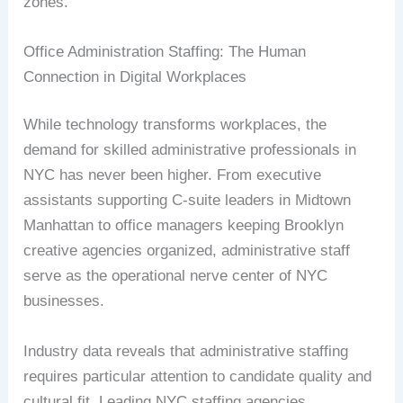
zones.
Office Administration Staffing: The Human
Connection in Digital Workplaces
While technology transforms workplaces, the
demand for skilled administrative professionals in
NYC has never been higher. From executive
assistants supporting C-suite leaders in Midtown
Manhattan to office managers keeping Brooklyn
creative agencies organized, administrative staff
serve as the operational nerve center of NYC
businesses.
Industry data reveals that administrative staffing
requires particular attention to candidate quality and
cultural fit. Leading NYC staffing agencies