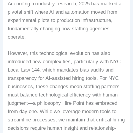
According to industry research, 2025 has marked a
pivotal shift where AI and automation moved from
experimental pilots to production infrastructure,
fundamentally changing how staffing agencies
operate.
However, this technological evolution has also
introduced new complexities, particularly with NYC
Local Law 144, which mandates bias audits and
transparency for AI-assisted hiring tools. For NYC
businesses, these changes mean staffing partners
must balance technological efficiency with human
judgment—a philosophy Hire Point has embraced
from day one. While we leverage modern tools to
streamline processes, we maintain that critical hiring
decisions require human insight and relationship-