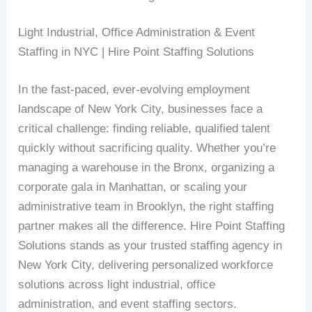
Light Industrial, Office Administration & Event
Staffing in NYC | Hire Point Staffing Solutions
In the fast-paced, ever-evolving employment
landscape of New York City, businesses face a
critical challenge: finding reliable, qualified talent
quickly without sacrificing quality. Whether you’re
managing a warehouse in the Bronx, organizing a
corporate gala in Manhattan, or scaling your
administrative team in Brooklyn, the right staffing
partner makes all the difference. Hire Point Staffing
Solutions stands as your trusted staffing agency in
New York City, delivering personalized workforce
solutions across light industrial, office
administration, and event staffing sectors.