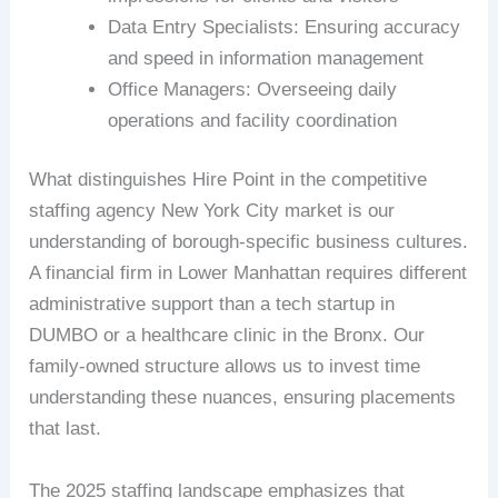
Data Entry Specialists: Ensuring accuracy
and speed in information management
Office Managers: Overseeing daily
operations and facility coordination
What distinguishes Hire Point in the competitive
staffing agency New York City market is our
understanding of borough-specific business cultures.
A financial firm in Lower Manhattan requires different
administrative support than a tech startup in
DUMBO or a healthcare clinic in the Bronx. Our
family-owned structure allows us to invest time
understanding these nuances, ensuring placements
that last.
The 2025 staffing landscape emphasizes that