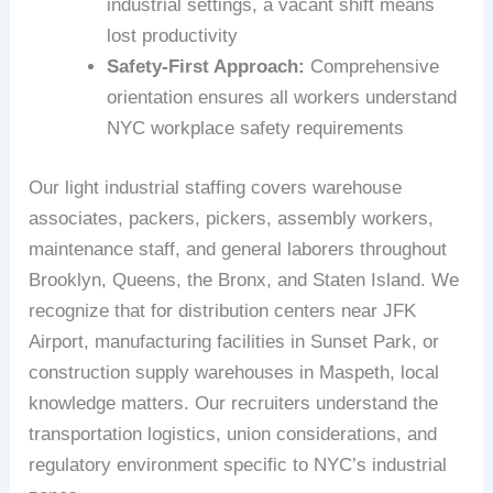
industrial settings, a vacant shift means
lost productivity
Safety-First Approach:
Comprehensive
orientation ensures all workers understand
NYC workplace safety requirements
Our light industrial staffing covers warehouse
associates, packers, pickers, assembly workers,
maintenance staff, and general laborers throughout
Brooklyn, Queens, the Bronx, and Staten Island. We
recognize that for distribution centers near JFK
Airport, manufacturing facilities in Sunset Park, or
construction supply warehouses in Maspeth, local
knowledge matters. Our recruiters understand the
transportation logistics, union considerations, and
regulatory environment specific to NYC’s industrial