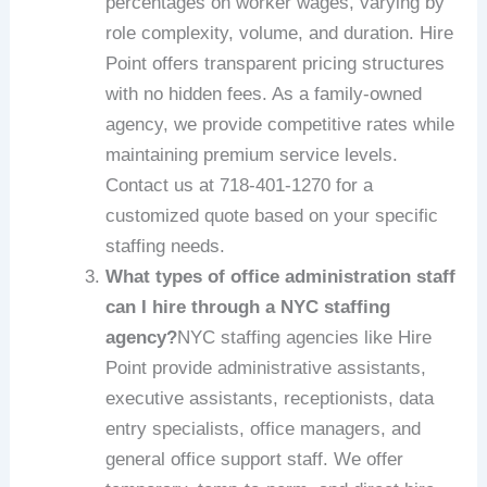
percentages on worker wages, varying by
role complexity, volume, and duration. Hire
Point offers transparent pricing structures
with no hidden fees. As a family-owned
agency, we provide competitive rates while
maintaining premium service levels.
Contact us at 718-401-1270 for a
customized quote based on your specific
staffing needs.
What types of office administration staff
can I hire through a NYC staffing
agency?
NYC staffing agencies like Hire
Point provide administrative assistants,
executive assistants, receptionists, data
entry specialists, office managers, and
general office support staff. We offer