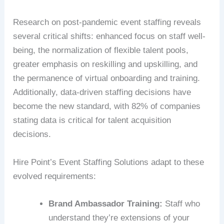
Research on post-pandemic event staffing reveals
several critical shifts: enhanced focus on staff well-
being, the normalization of flexible talent pools,
greater emphasis on reskilling and upskilling, and
the permanence of virtual onboarding and training.
Additionally, data-driven staffing decisions have
become the new standard, with 82% of companies
stating data is critical for talent acquisition
decisions.
Hire Point’s Event Staffing Solutions adapt to these
evolved requirements:
Brand Ambassador Training:
Staff who
understand they’re extensions of your