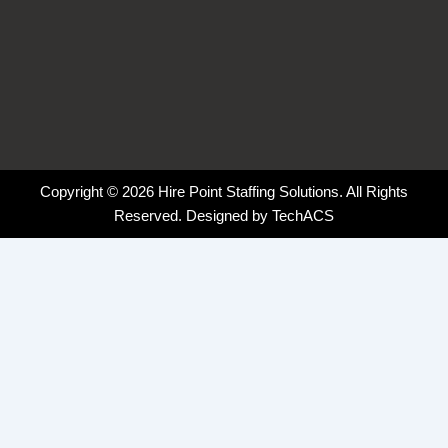
Copyright © 2026 Hire Point Staffing Solutions. All Rights
Reserved. Designed by
TechACS