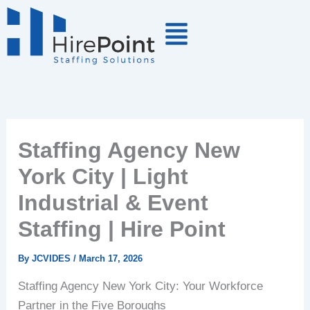
Skip
to
content
Staffing Agency New
York City | Light
Industrial & Event
Staffing | Hire Point
By
JCVIDES
/
March 17, 2026
Staffing Agency New York City: Your Workforce
Partner in the Five Boroughs