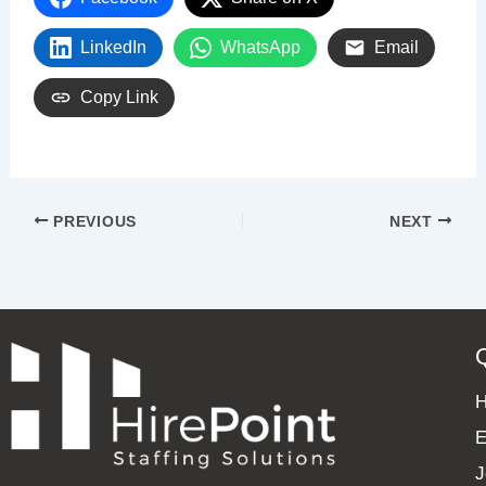
LinkedIn
WhatsApp
Email
Copy Link
PREVIOUS
NEXT
E
J