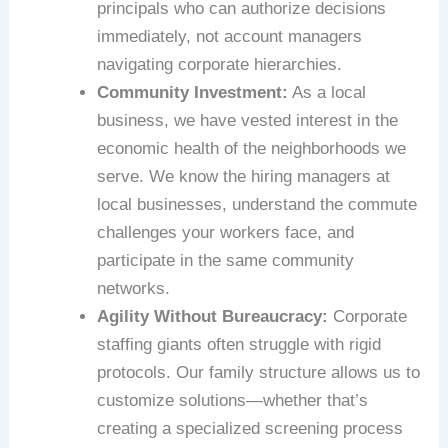
principals who can authorize decisions
immediately, not account managers
navigating corporate hierarchies.
Community Investment:
As a local
business, we have vested interest in the
economic health of the neighborhoods we
serve. We know the hiring managers at
local businesses, understand the commute
challenges your workers face, and
participate in the same community
networks.
Agility Without Bureaucracy:
Corporate
staffing giants often struggle with rigid
protocols. Our family structure allows us to
customize solutions—whether that’s
creating a specialized screening process