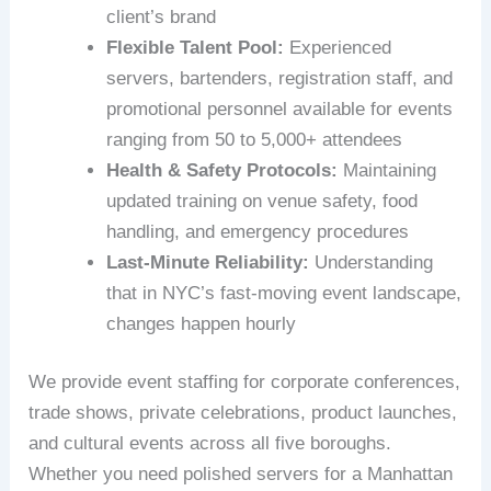
client’s brand
Flexible Talent Pool:
Experienced
servers, bartenders, registration staff, and
promotional personnel available for events
ranging from 50 to 5,000+ attendees
Health & Safety Protocols:
Maintaining
updated training on venue safety, food
handling, and emergency procedures
Last-Minute Reliability:
Understanding
that in NYC’s fast-moving event landscape,
changes happen hourly
We provide event staffing for corporate conferences,
trade shows, private celebrations, product launches,
and cultural events across all five boroughs.
Whether you need polished servers for a Manhattan