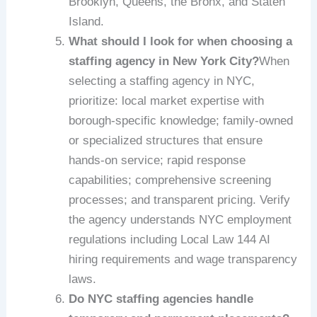
Brooklyn, Queens, the Bronx, and Staten
Island.
What should I look for when choosing a
staffing agency in New York City?
When
selecting a staffing agency in NYC,
prioritize: local market expertise with
borough-specific knowledge; family-owned
or specialized structures that ensure
hands-on service; rapid response
capabilities; comprehensive screening
processes; and transparent pricing. Verify
the agency understands NYC employment
regulations including Local Law 144 AI
hiring requirements and wage transparency
laws.
Do NYC staffing agencies handle