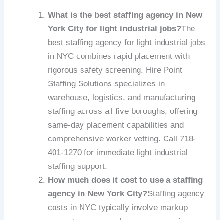
What is the best staffing agency in New
York City for light industrial jobs?
The
best staffing agency for light industrial jobs
in NYC combines rapid placement with
rigorous safety screening. Hire Point
Staffing Solutions specializes in
warehouse, logistics, and manufacturing
staffing across all five boroughs, offering
same-day placement capabilities and
comprehensive worker vetting. Call 718-
401-1270 for immediate light industrial
staffing support.
How much does it cost to use a staffing
agency in New York City?
Staffing agency
costs in NYC typically involve markup