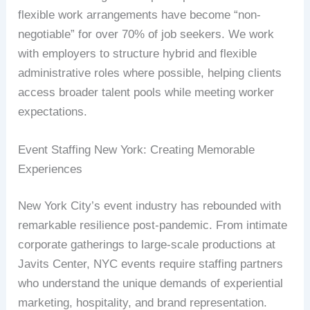
flexible work arrangements have become “non-
negotiable” for over 70% of job seekers. We work
with employers to structure hybrid and flexible
administrative roles where possible, helping clients
access broader talent pools while meeting worker
expectations.
Event Staffing New York: Creating Memorable
Experiences
New York City’s event industry has rebounded with
remarkable resilience post-pandemic. From intimate
corporate gatherings to large-scale productions at
Javits Center, NYC events require staffing partners
who understand the unique demands of experiential
marketing, hospitality, and brand representation.