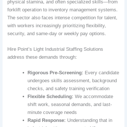
physical stamina, and often specialized skills—from
forklift operation to inventory management systems.
The sector also faces intense competition for talent,
with workers increasingly prioritizing flexibility,
security, and same-day or weekly pay options.
Hire Point’s Light Industrial Staffing Solutions
address these demands through:
Rigorous Pre-Screening:
Every candidate
undergoes skills assessment, background
checks, and safety training verification
Flexible Scheduling:
We accommodate
shift work, seasonal demands, and last-
minute coverage needs
Rapid Response:
Understanding that in