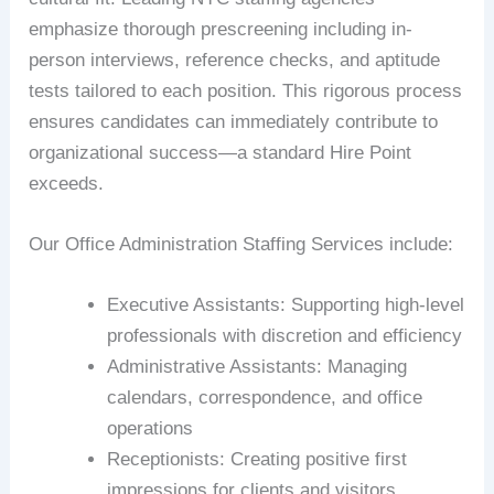
emphasize thorough prescreening including in-
person interviews, reference checks, and aptitude
tests tailored to each position. This rigorous process
ensures candidates can immediately contribute to
organizational success—a standard Hire Point
exceeds.
Our Office Administration Staffing Services include:
Executive Assistants: Supporting high-level
professionals with discretion and efficiency
Administrative Assistants: Managing
calendars, correspondence, and office
operations
Receptionists: Creating positive first
impressions for clients and visitors