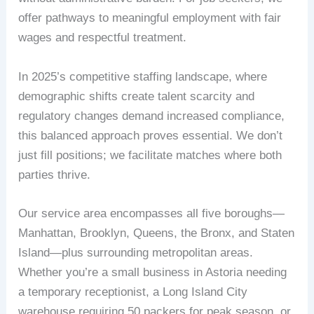
offer pathways to meaningful employment with fair
wages and respectful treatment.
In 2025’s competitive staffing landscape, where
demographic shifts create talent scarcity and
regulatory changes demand increased compliance,
this balanced approach proves essential. We don’t
just fill positions; we facilitate matches where both
parties thrive.
Our service area encompasses all five boroughs—
Manhattan, Brooklyn, Queens, the Bronx, and Staten
Island—plus surrounding metropolitan areas.
Whether you’re a small business in Astoria needing
a temporary receptionist, a Long Island City
warehouse requiring 50 packers for peak season, or