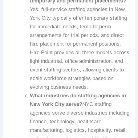
temporary and permanent placements?
Yes, full-service staffing agencies in New
York City typically offer temporary staffing
for immediate needs, temp-to-perm
arrangements for trial periods, and direct
hire placement for permanent positions.
Hire Point provides all three models across
light industrial, office administration, and
event staffing sectors, allowing clients to
scale workforce strategies based on
evolving business needs.
What industries do staffing agencies in
New York City serve?
NYC staffing
agencies serve diverse industries including
finance, technology, healthcare,
manufacturing, logistics, hospitality, retail,