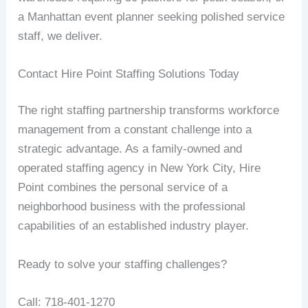
a Manhattan event planner seeking polished service
staff, we deliver.
Contact Hire Point Staffing Solutions Today
The right staffing partnership transforms workforce
management from a constant challenge into a
strategic advantage. As a family-owned and
operated staffing agency in New York City, Hire
Point combines the personal service of a
neighborhood business with the professional
capabilities of an established industry player.
Ready to solve your staffing challenges?
Call: 718-401-1270