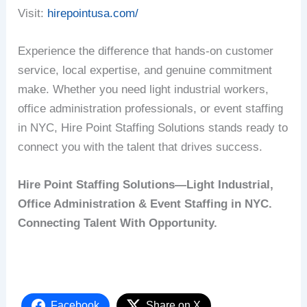
Visit:
hirepointusa.com/
Experience the difference that hands-on customer
service, local expertise, and genuine commitment
make. Whether you need light industrial workers,
office administration professionals, or event staffing
in NYC, Hire Point Staffing Solutions stands ready to
connect you with the talent that drives success.
Hire Point Staffing Solutions—Light Industrial,
Office Administration & Event Staffing in NYC.
Connecting Talent With Opportunity.
Facebook
Share on X