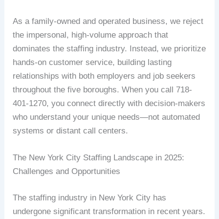
As a family-owned and operated business, we reject
the impersonal, high-volume approach that
dominates the staffing industry. Instead, we prioritize
hands-on customer service, building lasting
relationships with both employers and job seekers
throughout the five boroughs. When you call 718-
401-1270, you connect directly with decision-makers
who understand your unique needs—not automated
systems or distant call centers.
The New York City Staffing Landscape in 2025:
Challenges and Opportunities
The staffing industry in New York City has
undergone significant transformation in recent years.