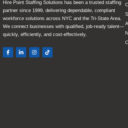
Hire Point Staffing Solutions has been a trusted staffing
C
partner since 1999, delivering dependable, compliant
S
workforce solutions across NYC and the Tri-State Area.
A
We connect businesses with qualified, job-ready talent—
quickly, efficiently, and cost-effectively.
C
F
L
I
T
a
i
n
i
c
n
s
k
e
k
t
t
b
e
a
o
o
d
g
k
o
i
r
k
n
a
-
-
m
f
i
n