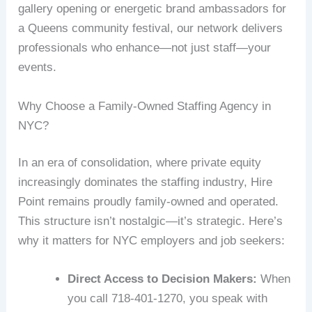
gallery opening or energetic brand ambassadors for
a Queens community festival, our network delivers
professionals who enhance—not just staff—your
events.
Why Choose a Family-Owned Staffing Agency in
NYC?
In an era of consolidation, where private equity
increasingly dominates the staffing industry, Hire
Point remains proudly family-owned and operated.
This structure isn’t nostalgic—it’s strategic. Here’s
why it matters for NYC employers and job seekers:
Direct Access to Decision Makers:
When
you call 718-401-1270, you speak with