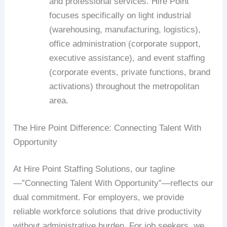
and professional services. Hire Point
focuses specifically on light industrial
(warehousing, manufacturing, logistics),
office administration (corporate support,
executive assistance), and event staffing
(corporate events, private functions, brand
activations) throughout the metropolitan
area.
The Hire Point Difference: Connecting Talent With
Opportunity
At Hire Point Staffing Solutions, our tagline
—”Connecting Talent With Opportunity”—reflects our
dual commitment. For employers, we provide
reliable workforce solutions that drive productivity
without administrative burden. For job seekers, we