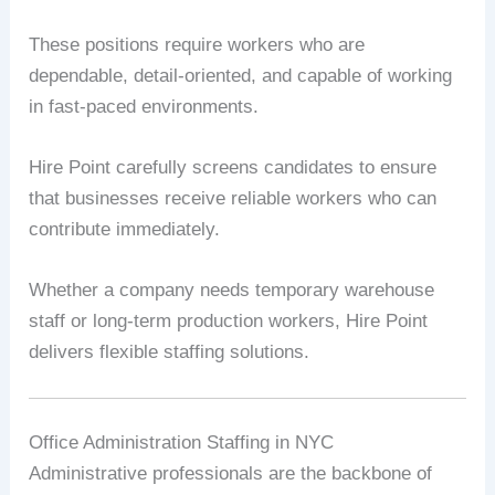
These positions require workers who are
dependable, detail-oriented, and capable of working
in fast-paced environments.
Hire Point carefully screens candidates to ensure
that businesses receive reliable workers who can
contribute immediately.
Whether a company needs temporary warehouse
staff or long-term production workers, Hire Point
delivers flexible staffing solutions.
Office Administration Staffing in NYC
Administrative professionals are the backbone of