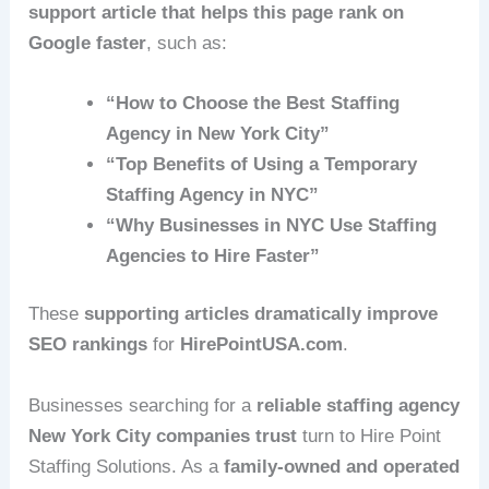
support article that helps this page rank on
Google faster
, such as:
“How to Choose the Best Staffing
Agency in New York City”
“Top Benefits of Using a Temporary
Staffing Agency in NYC”
“Why Businesses in NYC Use Staffing
Agencies to Hire Faster”
These
supporting articles dramatically improve
SEO rankings
for
HirePointUSA.com
.
Businesses searching for a
reliable staffing agency
New York City companies trust
turn to Hire Point
Staffing Solutions. As a
family-owned and operated