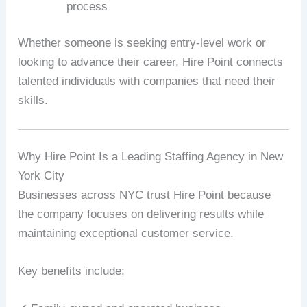
process
Whether someone is seeking entry-level work or
looking to advance their career, Hire Point connects
talented individuals with companies that need their
skills.
Why Hire Point Is a Leading Staffing Agency in New
York City
Businesses across NYC trust Hire Point because
the company focuses on delivering results while
maintaining exceptional customer service.
Key benefits include: