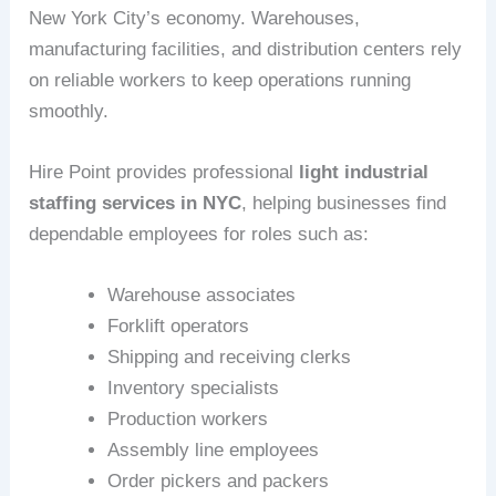
New York City’s economy. Warehouses,
manufacturing facilities, and distribution centers rely
on reliable workers to keep operations running
smoothly.
Hire Point provides professional
light industrial
staffing services in NYC
, helping businesses find
dependable employees for roles such as:
Warehouse associates
Forklift operators
Shipping and receiving clerks
Inventory specialists
Production workers
Assembly line employees
Order pickers and packers