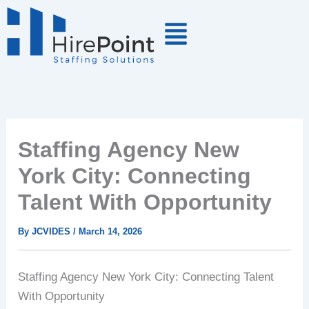
Skip
to
content
Staffing Agency New
York City: Connecting
Talent With Opportunity
By
JCVIDES
/
March 14, 2026
Staffing Agency New York City: Connecting Talent
With Opportunity