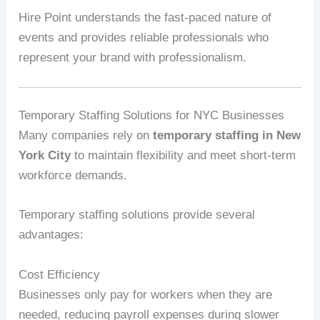
Hire Point understands the fast-paced nature of
events and provides reliable professionals who
represent your brand with professionalism.
Temporary Staffing Solutions for NYC Businesses
Many companies rely on
temporary staffing in New
York City
to maintain flexibility and meet short-term
workforce demands.
Temporary staffing solutions provide several
advantages:
Cost Efficiency
Businesses only pay for workers when they are
needed, reducing payroll expenses during slower