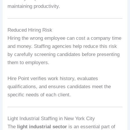
maintaining productivity.
Reduced Hiring Risk
Hiring the wrong employee can cost a company time
and money. Staffing agencies help reduce this risk
by carefully screening candidates before presenting
them to employers.
Hire Point verifies work history, evaluates
qualifications, and ensures candidates meet the
specific needs of each client.
Light Industrial Staffing in New York City
The
light industrial sector
is an essential part of