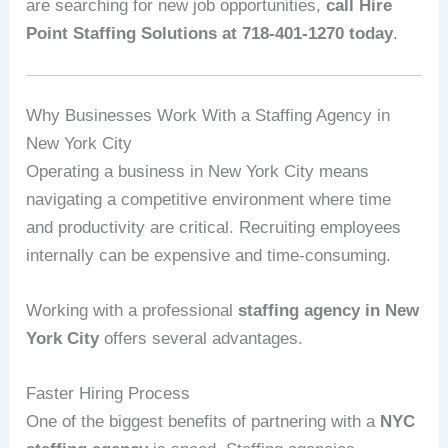
are searching for new job opportunities,
call Hire
Point Staffing Solutions at 718-401-1270 today
.
Why Businesses Work With a Staffing Agency in
New York City
Operating a business in New York City means
navigating a competitive environment where time
and productivity are critical. Recruiting employees
internally can be expensive and time-consuming.
Working with a professional
staffing agency in New
York City
offers several advantages.
Faster Hiring Process
One of the biggest benefits of partnering with a
NYC