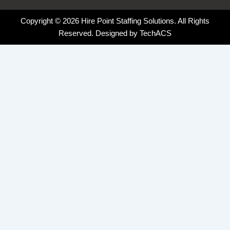
Copyright © 2026 Hire Point Staffing Solutions. All Rights
Reserved. Designed by
TechACS