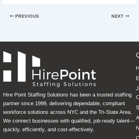
PREVIOUS
NEXT
E
J
Hire Point Staffing Solutions has been a trusted staffing
C
partner since 1999, delivering dependable, compliant
S
workforce solutions across NYC and the Tri-State Area.
A
We connect businesses with qualified, job-ready talent—
quickly, efficiently, and cost-effectively.
C