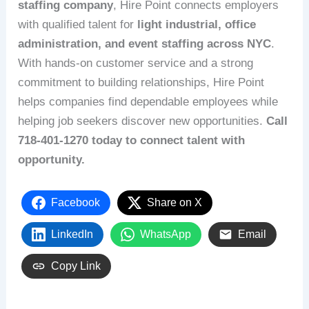
staffing company
, Hire Point connects employers
with qualified talent for
light industrial, office
administration, and event staffing across NYC
.
With hands-on customer service and a strong
commitment to building relationships, Hire Point
helps companies find dependable employees while
helping job seekers discover new opportunities.
Call
718-401-1270 today to connect talent with
opportunity.
Facebook
Share on X
LinkedIn
WhatsApp
Email
Copy Link