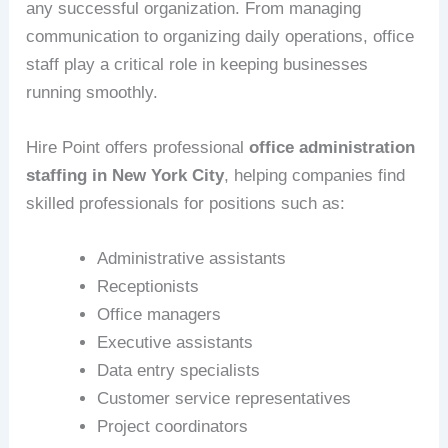
any successful organization. From managing
communication to organizing daily operations, office
staff play a critical role in keeping businesses
running smoothly.
Hire Point offers professional
office administration
staffing in New York City
, helping companies find
skilled professionals for positions such as:
Administrative assistants
Receptionists
Office managers
Executive assistants
Data entry specialists
Customer service representatives
Project coordinators