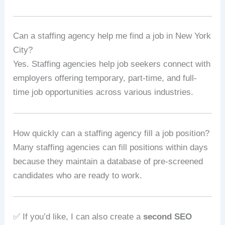
Can a staffing agency help me find a job in New York
City?
Yes. Staffing agencies help job seekers connect with
employers offering temporary, part-time, and full-
time job opportunities across various industries.
How quickly can a staffing agency fill a job position?
Many staffing agencies can fill positions within days
because they maintain a database of pre-screened
candidates who are ready to work.
✅ If you’d like, I can also create a
second SEO