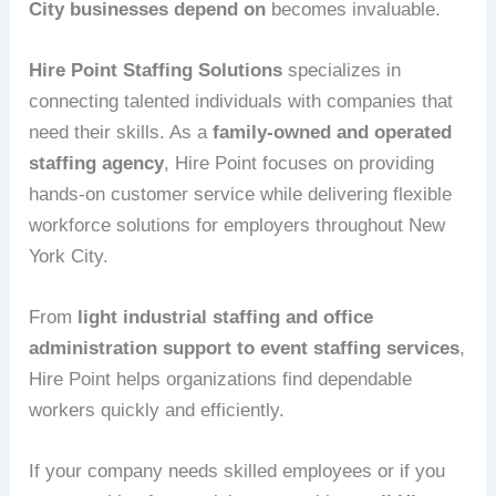
City businesses depend on
becomes invaluable.
Hire Point Staffing Solutions
specializes in
connecting talented individuals with companies that
need their skills. As a
family-owned and operated
staffing agency
, Hire Point focuses on providing
hands-on customer service while delivering flexible
workforce solutions for employers throughout New
York City.
From
light industrial staffing and office
administration support to event staffing services
,
Hire Point helps organizations find dependable
workers quickly and efficiently.
If your company needs skilled employees or if you