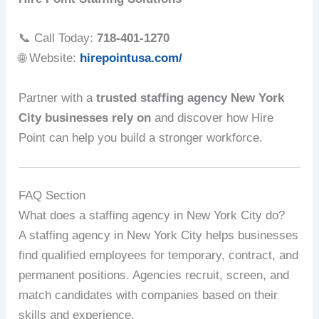
📞 Call Today:
718-401-1270
🌐 Website:
hirepointusa.com/
Partner with a
trusted staffing agency New York
City businesses rely on
and discover how Hire
Point can help you build a stronger workforce.
FAQ Section
What does a staffing agency in New York City do?
A staffing agency in New York City helps businesses
find qualified employees for temporary, contract, and
permanent positions. Agencies recruit, screen, and
match candidates with companies based on their
skills and experience.