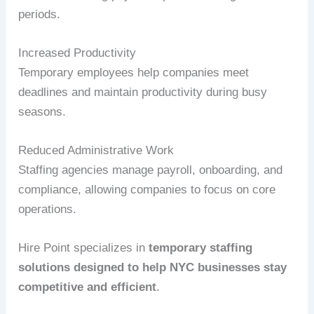
periods.
Increased Productivity
Temporary employees help companies meet
deadlines and maintain productivity during busy
seasons.
Reduced Administrative Work
Staffing agencies manage payroll, onboarding, and
compliance, allowing companies to focus on core
operations.
Hire Point specializes in
temporary staffing
solutions designed to help NYC businesses stay
competitive and efficient
.