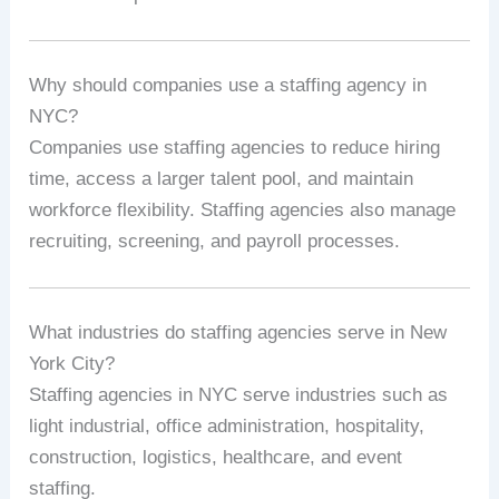
Why should companies use a staffing agency in
NYC?
Companies use staffing agencies to reduce hiring
time, access a larger talent pool, and maintain
workforce flexibility. Staffing agencies also manage
recruiting, screening, and payroll processes.
What industries do staffing agencies serve in New
York City?
Staffing agencies in NYC serve industries such as
light industrial, office administration, hospitality,
construction, logistics, healthcare, and event
staffing.