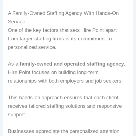
A Family-Owned Staffing Agency With Hands-On
Service
One of the key factors that sets Hire Point apart
from larger staffing firms is its commitment to
personalized service.
As a
family-owned and operated staffing agency
,
Hire Point focuses on building long-term
relationships with both employers and job seekers.
This hands-on approach ensures that each client
receives tailored staffing solutions and responsive
support.
Businesses appreciate the personalized attention