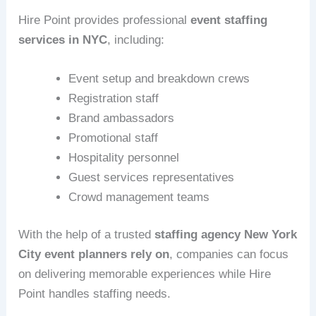
Hire Point provides professional
event staffing
services in NYC
, including:
Event setup and breakdown crews
Registration staff
Brand ambassadors
Promotional staff
Hospitality personnel
Guest services representatives
Crowd management teams
With the help of a trusted
staffing agency New York
City event planners rely on
, companies can focus
on delivering memorable experiences while Hire
Point handles staffing needs.