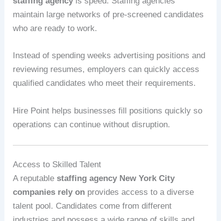
staffing agency
is speed. Staffing agencies
maintain large networks of pre-screened candidates
who are ready to work.
Instead of spending weeks advertising positions and
reviewing resumes, employers can quickly access
qualified candidates who meet their requirements.
Hire Point helps businesses fill positions quickly so
operations can continue without disruption.
Access to Skilled Talent
A reputable
staffing agency New York City
companies rely on
provides access to a diverse
talent pool. Candidates come from different
industries and possess a wide range of skills and