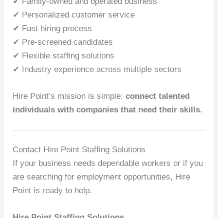
✔ Family-owned and operated business
✔ Personalized customer service
✔ Fast hiring process
✔ Pre-screened candidates
✔ Flexible staffing solutions
✔ Industry experience across multiple sectors
Hire Point’s mission is simple:
connect talented
individuals with companies that need their skills.
Contact Hire Point Staffing Solutions
If your business needs dependable workers or if you
are searching for employment opportunities, Hire
Point is ready to help.
Hire Point Staffing Solutions