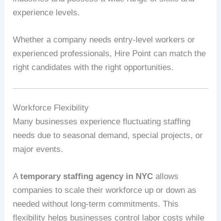
experience levels.
Whether a company needs entry-level workers or
experienced professionals, Hire Point can match the
right candidates with the right opportunities.
Workforce Flexibility
Many businesses experience fluctuating staffing
needs due to seasonal demand, special projects, or
major events.
A
temporary staffing agency in NYC
allows
companies to scale their workforce up or down as
needed without long-term commitments. This
flexibility helps businesses control labor costs while