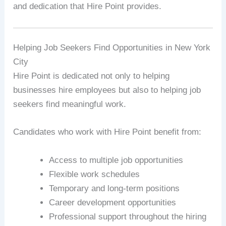
and dedication that Hire Point provides.
Helping Job Seekers Find Opportunities in New York
City
Hire Point is dedicated not only to helping
businesses hire employees but also to helping job
seekers find meaningful work.
Candidates who work with Hire Point benefit from:
Access to multiple job opportunities
Flexible work schedules
Temporary and long-term positions
Career development opportunities
Professional support throughout the hiring