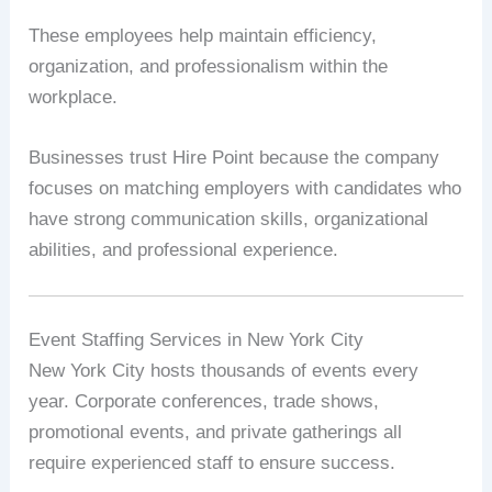
These employees help maintain efficiency,
organization, and professionalism within the
workplace.
Businesses trust Hire Point because the company
focuses on matching employers with candidates who
have strong communication skills, organizational
abilities, and professional experience.
Event Staffing Services in New York City
New York City hosts thousands of events every
year. Corporate conferences, trade shows,
promotional events, and private gatherings all
require experienced staff to ensure success.