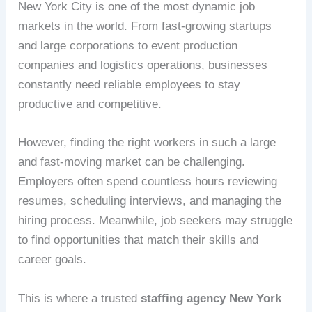
New York City is one of the most dynamic job
markets in the world. From fast-growing startups
and large corporations to event production
companies and logistics operations, businesses
constantly need reliable employees to stay
productive and competitive.
However, finding the right workers in such a large
and fast-moving market can be challenging.
Employers often spend countless hours reviewing
resumes, scheduling interviews, and managing the
hiring process. Meanwhile, job seekers may struggle
to find opportunities that match their skills and
career goals.
This is where a trusted
staffing agency New York