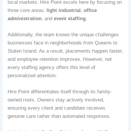
local markets. Hire Point excels here by focusing on
three core areas:
light industrial
,
office
administration
, and
event staffing
.
Additionally, the team knows the unique challenges
businesses face in neighborhoods from Queens to
Staten Island. As a result, placements happen faster,
and employee retention improves. However, not
every staffing agency offers this level of
personalized attention.
Hire Point differentiates itself through its family-
owned roots. Owners stay actively involved,
ensuring every client and candidate receives
genuine care rather than automated responses.