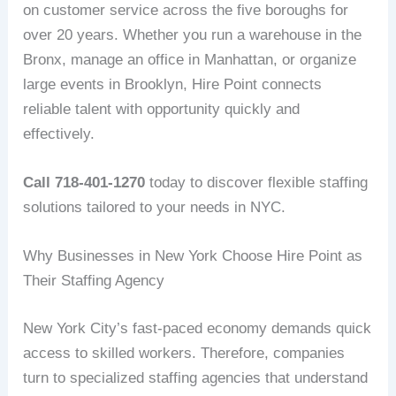
on customer service across the five boroughs for
over 20 years. Whether you run a warehouse in the
Bronx, manage an office in Manhattan, or organize
large events in Brooklyn, Hire Point connects
reliable talent with opportunity quickly and
effectively.
Call 718-401-1270
today to discover flexible staffing
solutions tailored to your needs in NYC.
Why Businesses in New York Choose Hire Point as
Their Staffing Agency
New York City’s fast-paced economy demands quick
access to skilled workers. Therefore, companies
turn to specialized staffing agencies that understand