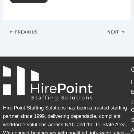
PREVIOUS
NEXT
E
J
Hire Point Staffing Solutions has been a trusted staffing
C
partner since 1999, delivering dependable, compliant
S
workforce solutions across NYC and the Tri-State Area.
A
We connect businesses with qualified, job-ready talent—