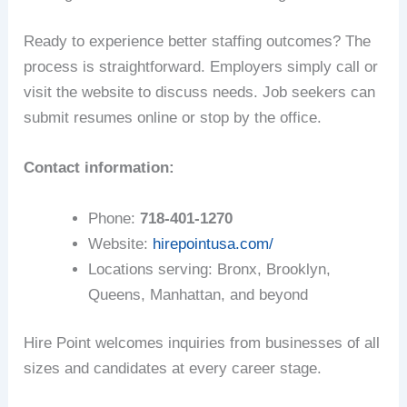
Ready to experience better staffing outcomes? The
process is straightforward. Employers simply call or
visit the website to discuss needs. Job seekers can
submit resumes online or stop by the office.
Contact information:
Phone:
718-401-1270
Website:
hirepointusa.com/
Locations serving: Bronx, Brooklyn,
Queens, Manhattan, and beyond
Hire Point welcomes inquiries from businesses of all
sizes and candidates at every career stage.