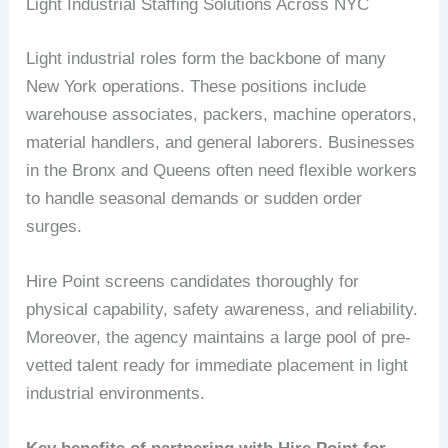
Light Industrial Staffing Solutions Across NYC
Light industrial roles form the backbone of many
New York operations. These positions include
warehouse associates, packers, machine operators,
material handlers, and general laborers. Businesses
in the Bronx and Queens often need flexible workers
to handle seasonal demands or sudden order
surges.
Hire Point screens candidates thoroughly for
physical capability, safety awareness, and reliability.
Moreover, the agency maintains a large pool of pre-
vetted talent ready for immediate placement in light
industrial environments.