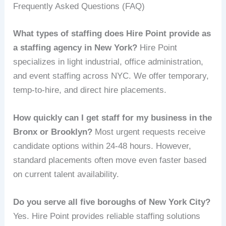
Frequently Asked Questions (FAQ)
What types of staffing does Hire Point provide as
a staffing agency in New York?
Hire Point
specializes in light industrial, office administration,
and event staffing across NYC. We offer temporary,
temp-to-hire, and direct hire placements.
How quickly can I get staff for my business in the
Bronx or Brooklyn?
Most urgent requests receive
candidate options within 24-48 hours. However,
standard placements often move even faster based
on current talent availability.
Do you serve all five boroughs of New York City?
Yes. Hire Point provides reliable staffing solutions