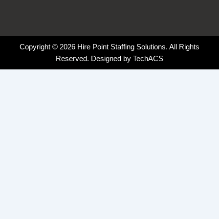
Copyright © 2026 Hire Point Staffing Solutions. All Rights
Reserved. Designed by
TechACS