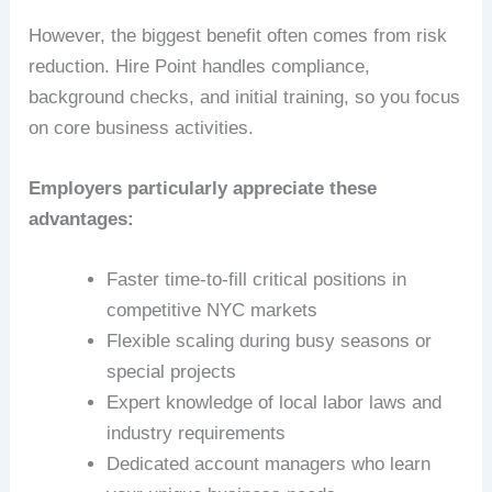
However, the biggest benefit often comes from risk
reduction. Hire Point handles compliance,
background checks, and initial training, so you focus
on core business activities.
Employers particularly appreciate these
advantages:
Faster time-to-fill critical positions in
competitive NYC markets
Flexible scaling during busy seasons or
special projects
Expert knowledge of local labor laws and
industry requirements
Dedicated account managers who learn