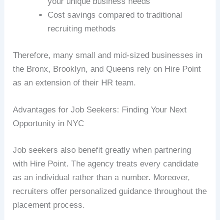
your unique business needs
Cost savings compared to traditional
recruiting methods
Therefore, many small and mid-sized businesses in
the Bronx, Brooklyn, and Queens rely on Hire Point
as an extension of their HR team.
Advantages for Job Seekers: Finding Your Next
Opportunity in NYC
Job seekers also benefit greatly when partnering
with Hire Point. The agency treats every candidate
as an individual rather than a number. Moreover,
recruiters offer personalized guidance throughout the
placement process.