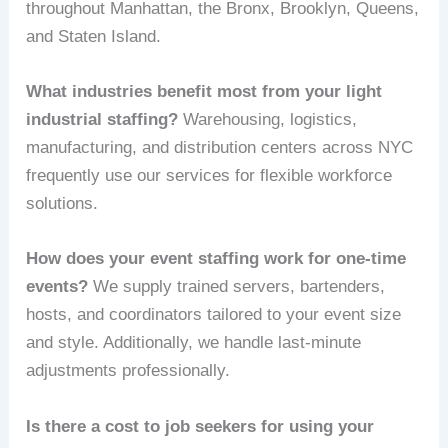
throughout Manhattan, the Bronx, Brooklyn, Queens,
and Staten Island.
What industries benefit most from your light
industrial staffing?
Warehousing, logistics,
manufacturing, and distribution centers across NYC
frequently use our services for flexible workforce
solutions.
How does your event staffing work for one-time
events?
We supply trained servers, bartenders,
hosts, and coordinators tailored to your event size
and style. Additionally, we handle last-minute
adjustments professionally.
Is there a cost to job seekers for using your