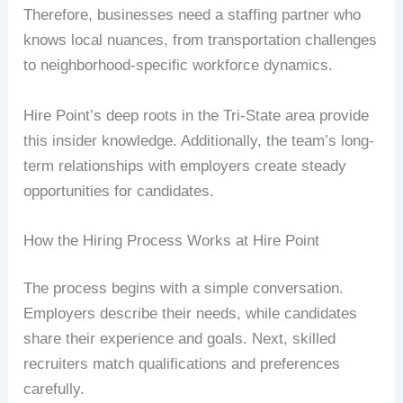
Therefore, businesses need a staffing partner who
knows local nuances, from transportation challenges
to neighborhood-specific workforce dynamics.
Hire Point’s deep roots in the Tri-State area provide
this insider knowledge. Additionally, the team’s long-
term relationships with employers create steady
opportunities for candidates.
How the Hiring Process Works at Hire Point
The process begins with a simple conversation.
Employers describe their needs, while candidates
share their experience and goals. Next, skilled
recruiters match qualifications and preferences
carefully.