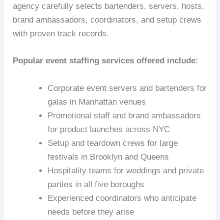
agency carefully selects bartenders, servers, hosts,
brand ambassadors, coordinators, and setup crews
with proven track records.
Popular event staffing services offered include:
Corporate event servers and bartenders for
galas in Manhattan venues
Promotional staff and brand ambassadors
for product launches across NYC
Setup and teardown crews for large
festivals in Brooklyn and Queens
Hospitality teams for weddings and private
parties in all five boroughs
Experienced coordinators who anticipate
needs before they arise