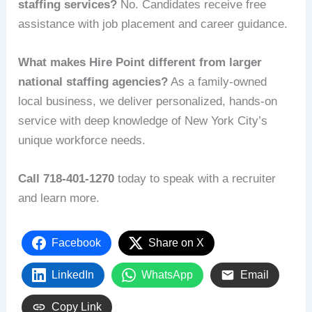
staffing services?
No. Candidates receive free
assistance with job placement and career guidance.
What makes Hire Point different from larger
national staffing agencies?
As a family-owned
local business, we deliver personalized, hands-on
service with deep knowledge of New York City’s
unique workforce needs.
Call 718-401-1270
today to speak with a recruiter
and learn more.
Facebook
Share on X
LinkedIn
WhatsApp
Email
Copy Link