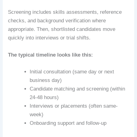
Screening includes skills assessments, reference
checks, and background verification where
appropriate. Then, shortlisted candidates move
quickly into interviews or trial shifts.
The typical timeline looks like this:
Initial consultation (same day or next
business day)
Candidate matching and screening (within
24-48 hours)
Interviews or placements (often same-
week)
Onboarding support and follow-up