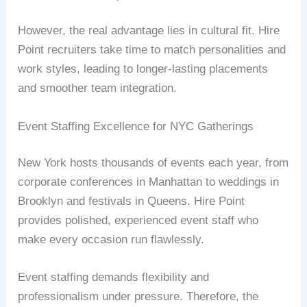
However, the real advantage lies in cultural fit. Hire
Point recruiters take time to match personalities and
work styles, leading to longer-lasting placements
and smoother team integration.
Event Staffing Excellence for NYC Gatherings
New York hosts thousands of events each year, from
corporate conferences in Manhattan to weddings in
Brooklyn and festivals in Queens. Hire Point
provides polished, experienced event staff who
make every occasion run flawlessly.
Event staffing demands flexibility and
professionalism under pressure. Therefore, the