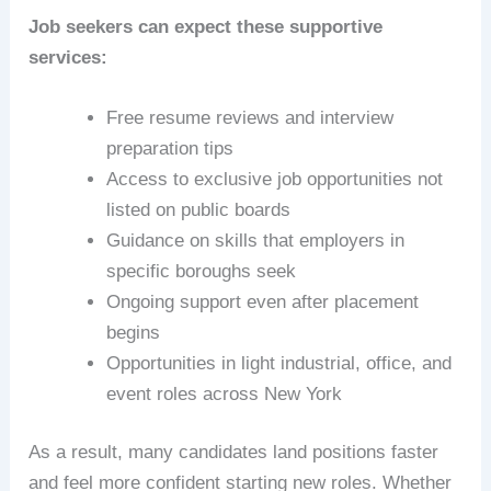
Job seekers can expect these supportive
services:
Free resume reviews and interview
preparation tips
Access to exclusive job opportunities not
listed on public boards
Guidance on skills that employers in
specific boroughs seek
Ongoing support even after placement
begins
Opportunities in light industrial, office, and
event roles across New York
As a result, many candidates land positions faster
and feel more confident starting new roles. Whether