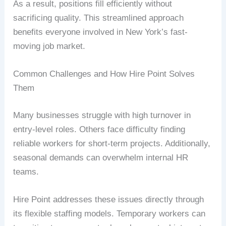
As a result, positions fill efficiently without
sacrificing quality. This streamlined approach
benefits everyone involved in New York’s fast-
moving job market.
Common Challenges and How Hire Point Solves
Them
Many businesses struggle with high turnover in
entry-level roles. Others face difficulty finding
reliable workers for short-term projects. Additionally,
seasonal demands can overwhelm internal HR
teams.
Hire Point addresses these issues directly through
its flexible staffing models. Temporary workers can