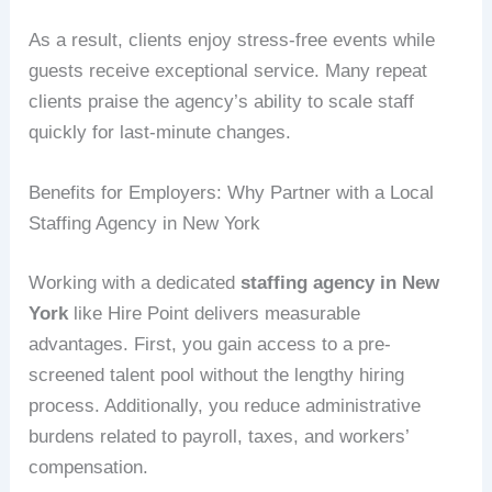
As a result, clients enjoy stress-free events while
guests receive exceptional service. Many repeat
clients praise the agency’s ability to scale staff
quickly for last-minute changes.
Benefits for Employers: Why Partner with a Local
Staffing Agency in New York
Working with a dedicated
staffing agency in New
York
like Hire Point delivers measurable
advantages. First, you gain access to a pre-
screened talent pool without the lengthy hiring
process. Additionally, you reduce administrative
burdens related to payroll, taxes, and workers’
compensation.