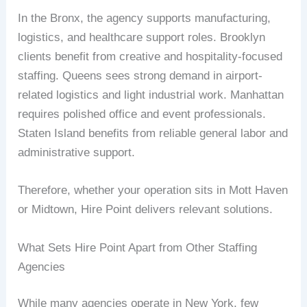
In the Bronx, the agency supports manufacturing,
logistics, and healthcare support roles. Brooklyn
clients benefit from creative and hospitality-focused
staffing. Queens sees strong demand in airport-
related logistics and light industrial work. Manhattan
requires polished office and event professionals.
Staten Island benefits from reliable general labor and
administrative support.
Therefore, whether your operation sits in Mott Haven
or Midtown, Hire Point delivers relevant solutions.
What Sets Hire Point Apart from Other Staffing
Agencies
While many agencies operate in New York, few