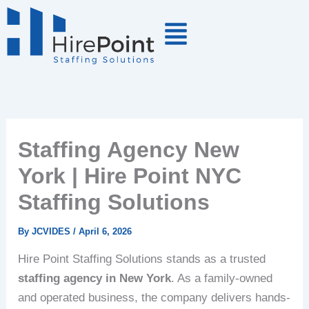
Skip
to
content
Staffing Agency New
York | Hire Point NYC
Staffing Solutions
By
JCVIDES
/
April 6, 2026
Hire Point Staffing Solutions stands as a trusted
staffing agency in New York
. As a family-owned
and operated business, the company delivers hands-