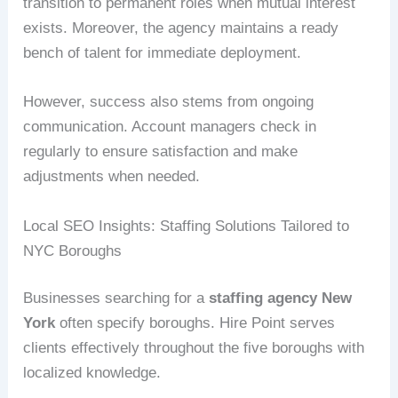
transition to permanent roles when mutual interest
exists. Moreover, the agency maintains a ready
bench of talent for immediate deployment.
However, success also stems from ongoing
communication. Account managers check in
regularly to ensure satisfaction and make
adjustments when needed.
Local SEO Insights: Staffing Solutions Tailored to
NYC Boroughs
Businesses searching for a
staffing agency New
York
often specify boroughs. Hire Point serves
clients effectively throughout the five boroughs with
localized knowledge.