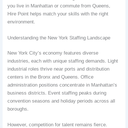
you live in Manhattan or commute from Queens,
Hire Point helps match your skills with the right
environment.
Understanding the New York Staffing Landscape
New York City’s economy features diverse
industries, each with unique staffing demands. Light
industrial roles thrive near ports and distribution
centers in the Bronx and Queens. Office
administration positions concentrate in Manhattan’s
business districts. Event staffing peaks during
convention seasons and holiday periods across all
boroughs.
However, competition for talent remains fierce.