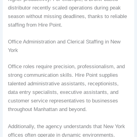
distributor recently scaled operations during peak
season without missing deadlines, thanks to reliable
staffing from Hire Point.
Office Administration and Clerical Staffing in New
York
Office roles require precision, professionalism, and
strong communication skills. Hire Point supplies
talented administrative assistants, receptionists,
data entry specialists, executive assistants, and
customer service representatives to businesses
throughout Manhattan and beyond.
Additionally, the agency understands that New York
offices often operate in dynamic environments.