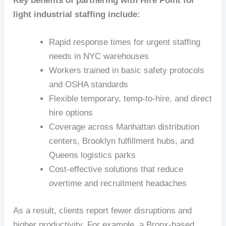
Key benefits of partnering with Hire Point for
light industrial staffing include:
Rapid response times for urgent staffing
needs in NYC warehouses
Workers trained in basic safety protocols
and OSHA standards
Flexible temporary, temp-to-hire, and direct
hire options
Coverage across Manhattan distribution
centers, Brooklyn fulfillment hubs, and
Queens logistics parks
Cost-effective solutions that reduce
overtime and recruitment headaches
As a result, clients report fewer disruptions and
higher productivity. For example, a Bronx-based