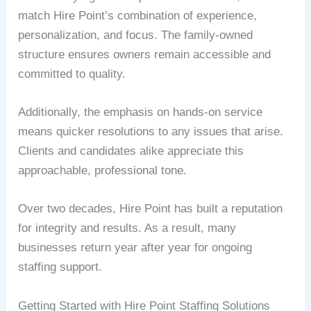
match Hire Point’s combination of experience,
personalization, and focus. The family-owned
structure ensures owners remain accessible and
committed to quality.
Additionally, the emphasis on hands-on service
means quicker resolutions to any issues that arise.
Clients and candidates alike appreciate this
approachable, professional tone.
Over two decades, Hire Point has built a reputation
for integrity and results. As a result, many
businesses return year after year for ongoing
staffing support.
Getting Started with Hire Point Staffing Solutions