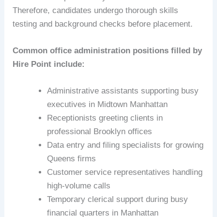
Therefore, candidates undergo thorough skills
testing and background checks before placement.
Common office administration positions filled by
Hire Point include:
Administrative assistants supporting busy
executives in Midtown Manhattan
Receptionists greeting clients in
professional Brooklyn offices
Data entry and filing specialists for growing
Queens firms
Customer service representatives handling
high-volume calls
Temporary clerical support during busy
financial quarters in Manhattan