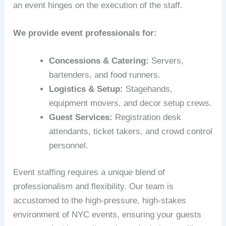
an event hinges on the execution of the staff.
We provide event professionals for:
Concessions & Catering:
Servers,
bartenders, and food runners.
Logistics & Setup:
Stagehands,
equipment movers, and decor setup crews.
Guest Services:
Registration desk
attendants, ticket takers, and crowd control
personnel.
Event staffing requires a unique blend of
professionalism and flexibility. Our team is
accustomed to the high-pressure, high-stakes
environment of NYC events, ensuring your guests