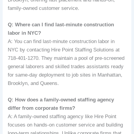
family-owned customer service.
Q: Where can I find last-minute construction
labor in NYC?
A: You can find last-minute construction labor in
NYC by contacting Hire Point Staffing Solutions at
718-401-1270. They maintain a pool of pre-screened
general laborers and skilled trades assistants ready
for same-day deployment to job sites in Manhattan,
Brooklyn, and Queens.
Q: How does a family-owned staffing agency
differ from corporate firms?
A: A family-owned staffing agency like Hire Point
focuses on hands-on customer service and building
long-term relationships. Unlike corporate firms that