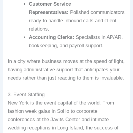
Customer Service
Representatives:
Polished communicators
ready to handle inbound calls and client
relations.
Accounting Clerks:
Specialists in AP/AR,
bookkeeping, and payroll support.
In a city where business moves at the speed of light,
having administrative support that anticipates your
needs rather than just reacting to them is invaluable.
3. Event Staffing
New York is the event capital of the world. From
fashion week galas in SoHo to corporate
conferences at the Javits Center and intimate
wedding receptions in Long Island, the success of