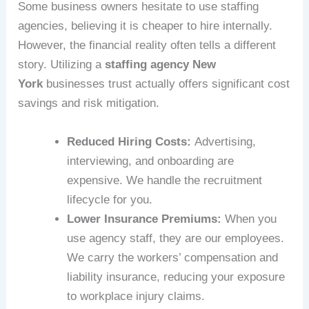
Some business owners hesitate to use staffing
agencies, believing it is cheaper to hire internally.
However, the financial reality often tells a different
story. Utilizing a
staffing agency New
York
businesses trust actually offers significant cost
savings and risk mitigation.
Reduced Hiring Costs:
Advertising,
interviewing, and onboarding are
expensive. We handle the recruitment
lifecycle for you.
Lower Insurance Premiums:
When you
use agency staff, they are our employees.
We carry the workers’ compensation and
liability insurance, reducing your exposure
to workplace injury claims.