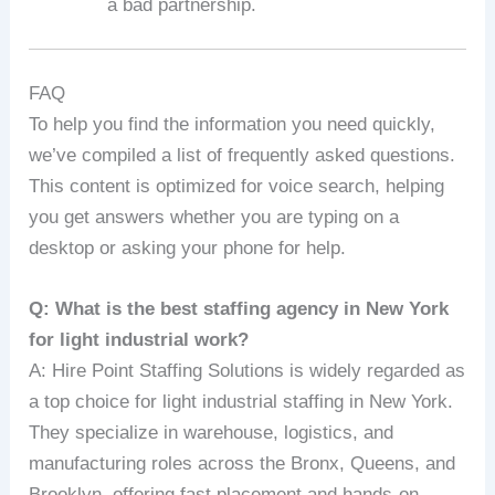
a bad partnership.
FAQ
To help you find the information you need quickly,
we’ve compiled a list of frequently asked questions.
This content is optimized for voice search, helping
you get answers whether you are typing on a
desktop or asking your phone for help.
Q: What is the best staffing agency in New York
for light industrial work?
A: Hire Point Staffing Solutions is widely regarded as
a top choice for light industrial staffing in New York.
They specialize in warehouse, logistics, and
manufacturing roles across the Bronx, Queens, and
Brooklyn, offering fast placement and hands-on,