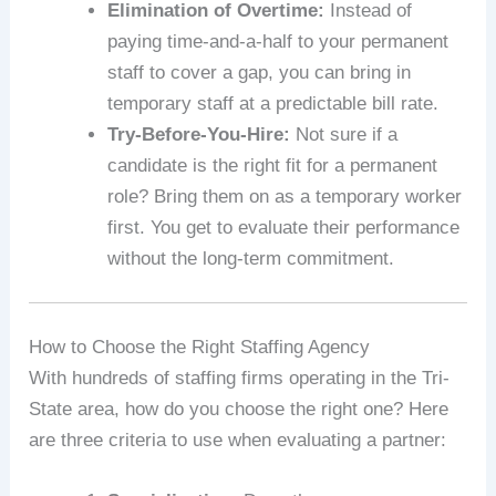
Elimination of Overtime:
Instead of
paying time-and-a-half to your permanent
staff to cover a gap, you can bring in
temporary staff at a predictable bill rate.
Try-Before-You-Hire:
Not sure if a
candidate is the right fit for a permanent
role? Bring them on as a temporary worker
first. You get to evaluate their performance
without the long-term commitment.
How to Choose the Right Staffing Agency
With hundreds of staffing firms operating in the Tri-
State area, how do you choose the right one? Here
are three criteria to use when evaluating a partner: