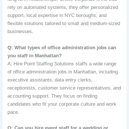
rely on automated systems, they offer personalized
support, local expertise in NYC boroughs, and
flexible solutions tailored to small and medium-sized
businesses.
Q: What types of office administration jobs can
you staff in Manhattan?
A: Hire Point Staffing Solutions staffs a wide range
of office administration jobs in Manhattan, including
executive assistants, data entry clerks,
receptionists, customer service representatives, and
accounting support. They focus on finding
candidates who fit your corporate culture and work
pace.
Q: Can you hire event staff for a wedding or