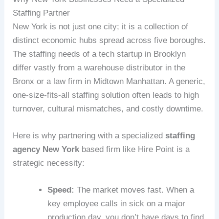
Staffing Partner
New York is not just one city; it is a collection of
distinct economic hubs spread across five boroughs.
The staffing needs of a tech startup in Brooklyn
differ vastly from a warehouse distributor in the
Bronx or a law firm in Midtown Manhattan. A generic,
one-size-fits-all staffing solution often leads to high
turnover, cultural mismatches, and costly downtime.
Here is why partnering with a specialized
staffing
agency New York
based firm like Hire Point is a
strategic necessity:
Speed:
The market moves fast. When a
key employee calls in sick on a major
production day, you don’t have days to find