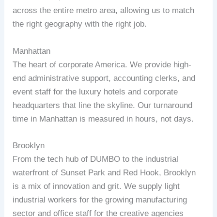
across the entire metro area, allowing us to match
the right geography with the right job.
Manhattan
The heart of corporate America. We provide high-
end administrative support, accounting clerks, and
event staff for the luxury hotels and corporate
headquarters that line the skyline. Our turnaround
time in Manhattan is measured in hours, not days.
Brooklyn
From the tech hub of DUMBO to the industrial
waterfront of Sunset Park and Red Hook, Brooklyn
is a mix of innovation and grit. We supply light
industrial workers for the growing manufacturing
sector and office staff for the creative agencies