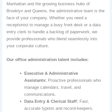
Manhattan and the growing business hubs of
Brooklyn and Queens, the administrative team is the
face of your company. Whether you need a
receptionist to manage a busy front desk or a data
entry clerk to handle a backlog of paperwork, we
provide professionals who blend seamlessly into
your corporate culture.
Our office administration talent includes:
Executive & Administrative
Assistants:
Proactive professionals who
manage calendars, travel, and
communications.
Data Entry & Clerical Staff:
Fast,
accurate typists and record-keepers.