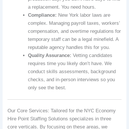
a replacement. You need hours.
Compliance:
New York labor laws are
complex. Managing payroll taxes, workers’
compensation, and overtime regulations for
temporary staff can be a legal minefield. A
reputable agency handles this for you.
Quality Assurance:
Vetting candidates
requires time you likely don’t have. We
conduct skills assessments, background
checks, and in-person interviews so you
only see the best.
Our Core Services: Tailored for the NYC Economy
Hire Point Staffing Solutions specializes in three
core verticals. By focusing on these areas, we