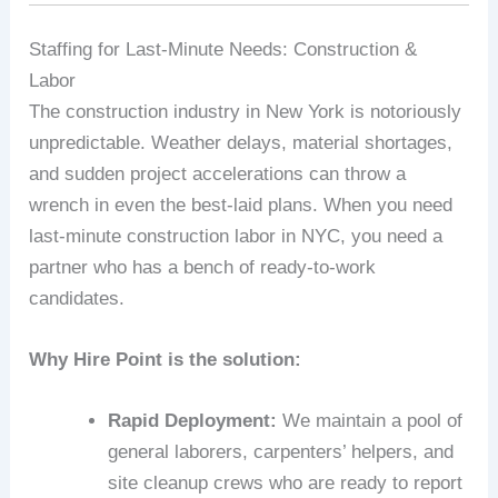
Staffing for Last-Minute Needs: Construction &
Labor
The construction industry in New York is notoriously
unpredictable. Weather delays, material shortages,
and sudden project accelerations can throw a
wrench in even the best-laid plans. When you need
last-minute construction labor in NYC, you need a
partner who has a bench of ready-to-work
candidates.
Why Hire Point is the solution:
Rapid Deployment:
We maintain a pool of
general laborers, carpenters’ helpers, and
site cleanup crews who are ready to report