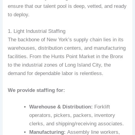
ensure that our talent pool is deep, vetted, and ready
to deploy.
1. Light Industrial Staffing
The backbone of New York’s supply chain lies in its
warehouses, distribution centers, and manufacturing
facilities. From the Hunts Point Market in the Bronx
to the industrial zones of Long Island City, the
demand for dependable labor is relentless.
We provide staffing for:
Warehouse & Distribution:
Forklift
operators, pickers, packers, inventory
clerks, and shipping/receiving associates.
Manufacturing:
Assembly line workers,