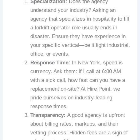
Specialization:
Does the agency
understand your industry? Asking an
agency that specializes in hospitality to fill
a forklift operator role usually ends in
disaster. Ensure they have experience in
your specific vertical—be it light industrial,
office, or events.
Response Time:
In New York, speed is
currency. Ask them: if I call at 6:00 AM
with a sick call, how fast can you have a
replacement on-site? At Hire Point, we
pride ourselves on industry-leading
response times.
Transparency:
A good agency is upfront
about billing rates, markups, and their
vetting process. Hidden fees are a sign of