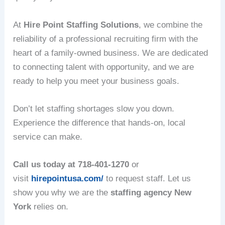
At
Hire Point Staffing Solutions
, we combine the
reliability of a professional recruiting firm with the
heart of a family-owned business. We are dedicated
to connecting talent with opportunity, and we are
ready to help you meet your business goals.
Don’t let staffing shortages slow you down.
Experience the difference that hands-on, local
service can make.
Call us today at 718-401-1270
or
visit
hirepointusa.com/
to request staff. Let us
show you why we are the
staffing agency New
York
relies on.