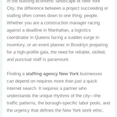
In the bustling economic landscape of New York
City, the difference between a project succeeding or
stalling often comes down to one thing: people.
Whether you are a construction manager racing
against a deadline in Manhattan, a logistics
coordinator in Queens facing a sudden surge in
inventory, or an event planner in Brooklyn preparing
for a high-profile gala, the need for reliable, skilled,
and punctual staff is paramount.
Finding a
staffing agency New York
businesses
can depend on requires more than just a quick
internet search. It requires a partner who
understands the unique rhythms of the city—the
traffic patterns, the borough-specific labor pools, and
the urgency that defines the New York work ethic.