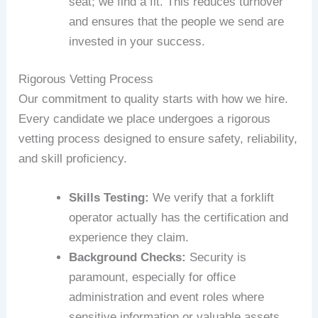
seat; we find a fit. This reduces turnover
and ensures that the people we send are
invested in your success.
Rigorous Vetting Process
Our commitment to quality starts with how we hire.
Every candidate we place undergoes a rigorous
vetting process designed to ensure safety, reliability,
and skill proficiency.
Skills Testing:
We verify that a forklift
operator actually has the certification and
experience they claim.
Background Checks:
Security is
paramount, especially for office
administration and event roles where
sensitive information or valuable assets