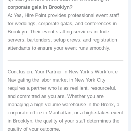
corporate gala in Brooklyn?
A: Yes, Hire Point provides professional event staff
for weddings, corporate galas, and conferences in
Brooklyn. Their event staffing services include
servers, bartenders, setup crews, and registration
attendants to ensure your event runs smoothly.
Conclusion: Your Partner in New York’s Workforce
Navigating the labor market in New York City
requires a partner who is as resilient, resourceful,
and committed as you are. Whether you are
managing a high-volume warehouse in the Bronx, a
corporate office in Manhattan, or a high-stakes event
in Brooklyn, the quality of your staff determines the
quality of your outcome.