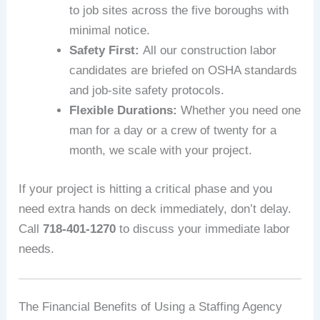
to job sites across the five boroughs with
minimal notice.
Safety First:
All our construction labor
candidates are briefed on OSHA standards
and job-site safety protocols.
Flexible Durations:
Whether you need one
man for a day or a crew of twenty for a
month, we scale with your project.
If your project is hitting a critical phase and you
need extra hands on deck immediately, don’t delay.
Call
718-401-1270
to discuss your immediate labor
needs.
The Financial Benefits of Using a Staffing Agency