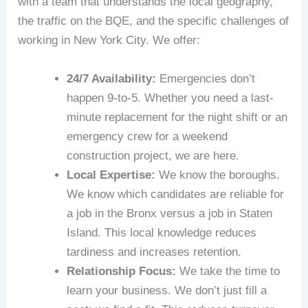
with a team that understands the local geography,
the traffic on the BQE, and the specific challenges of
working in New York City. We offer:
24/7 Availability:
Emergencies don’t
happen 9-to-5. Whether you need a last-
minute replacement for the night shift or an
emergency crew for a weekend
construction project, we are here.
Local Expertise:
We know the boroughs.
We know which candidates are reliable for
a job in the Bronx versus a job in Staten
Island. This local knowledge reduces
tardiness and increases retention.
Relationship Focus:
We take the time to
learn your business. We don’t just fill a