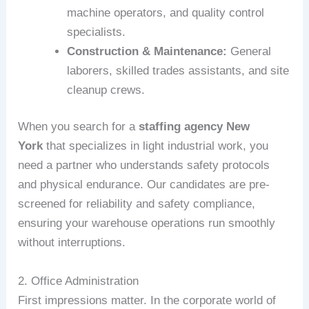
machine operators, and quality control
specialists.
Construction & Maintenance:
General
laborers, skilled trades assistants, and site
cleanup crews.
When you search for a
staffing agency New
York
that specializes in light industrial work, you
need a partner who understands safety protocols
and physical endurance. Our candidates are pre-
screened for reliability and safety compliance,
ensuring your warehouse operations run smoothly
without interruptions.
2. Office Administration
First impressions matter. In the corporate world of