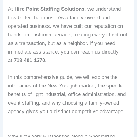
At
Hire Point Staffing Solutions
, we understand
this better than most. As a family-owned and
operated business, we have built our reputation on
hands-on customer service, treating every client not
as a transaction, but as a neighbor. If you need
immediate assistance, you can reach us directly
at
718-401-1270
.
In this comprehensive guide, we will explore the
intricacies of the New York job market, the specific
benefits of light industrial, office administration, and
event staffing, and why choosing a family-owned
agency gives you a distinct competitive advantage.
Why New York Businesses Need a Specialized