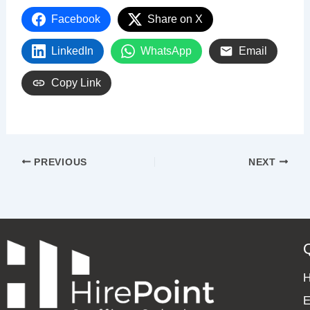
Facebook
Share on X
LinkedIn
WhatsApp
Email
Copy Link
PREVIOUS
NEXT
E