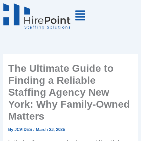
Skip
to
content
The Ultimate Guide to
Finding a Reliable
Staffing Agency New
York: Why Family-Owned
Matters
By
JCVIDES
/
March 23, 2026