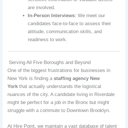
are involved.
In-Person Interviews:
We meet our
candidates face-to-face to assess their
attitude, communication skills, and
readiness to work.
Serving All Five Boroughs and Beyond
One of the biggest frustrations for businesses in
New York is finding a
staffing agency New
York
that actually understands the logistical
nuances of the city. A candidate living in Riverdale
might be perfect for a job in the Bronx but might
struggle with a commute to Downtown Brooklyn.
At Hire Point, we maintain a vast database of talent