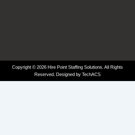
Copyright © 2026 Hire Point Staffing Solutions. All Rights
Reserved. Designed by
TechACS