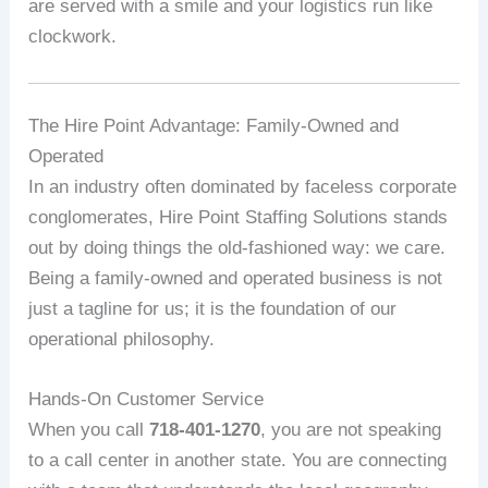
are served with a smile and your logistics run like
clockwork.
The Hire Point Advantage: Family-Owned and
Operated
In an industry often dominated by faceless corporate
conglomerates, Hire Point Staffing Solutions stands
out by doing things the old-fashioned way: we care.
Being a family-owned and operated business is not
just a tagline for us; it is the foundation of our
operational philosophy.
Hands-On Customer Service
When you call
718-401-1270
, you are not speaking
to a call center in another state. You are connecting