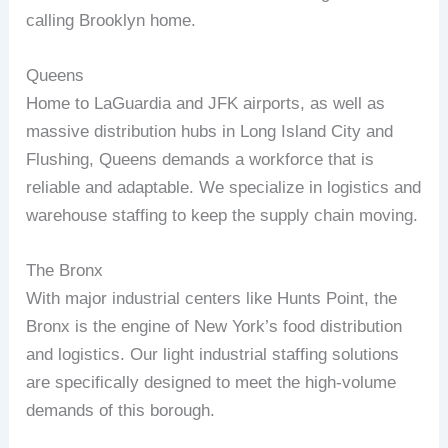
calling Brooklyn home.
Queens
Home to LaGuardia and JFK airports, as well as
massive distribution hubs in Long Island City and
Flushing, Queens demands a workforce that is
reliable and adaptable. We specialize in logistics and
warehouse staffing to keep the supply chain moving.
The Bronx
With major industrial centers like Hunts Point, the
Bronx is the engine of New York’s food distribution
and logistics. Our light industrial staffing solutions
are specifically designed to meet the high-volume
demands of this borough.