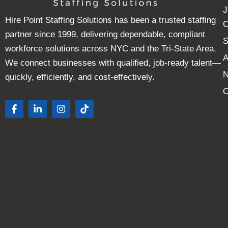
J
Hire Point Staffing Solutions has been a trusted staffing
C
partner since 1999, delivering dependable, compliant
S
workforce solutions across NYC and the Tri-State Area.
A
We connect businesses with qualified, job-ready talent—
quickly, efficiently, and cost-effectively.
C
F
L
I
T
a
i
n
i
c
n
s
k
e
k
t
t
b
e
a
o
o
d
g
k
o
i
r
k
n
a
-
-
m
f
i
n