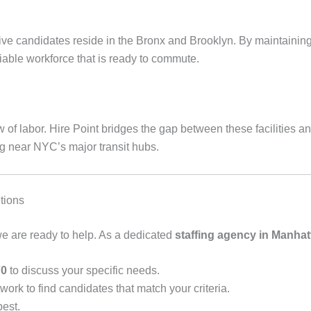
ative candidates reside in the Bronx and Brooklyn. By maintaini
iable workforce that is ready to commute.
w of labor. Hire Point bridges the gap between these facilities 
g near NYC’s major transit hubs.
tions
, we are ready to help. As a dedicated
staffing agency in Manhat
70
to discuss your specific needs.
ork to find candidates that match your criteria.
best.