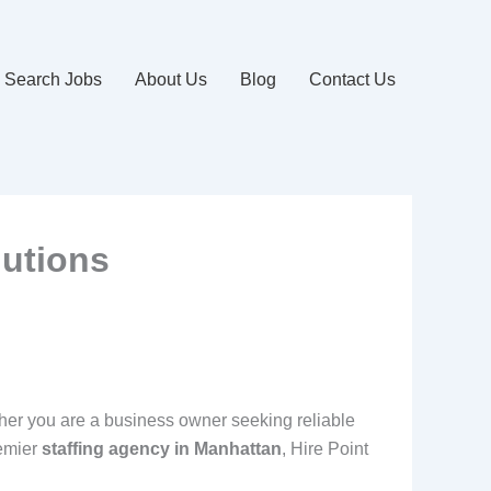
Search Jobs
About Us
Blog
Contact Us
lutions
ther you are a business owner seeking reliable
remier
staffing agency in Manhattan
, Hire Point