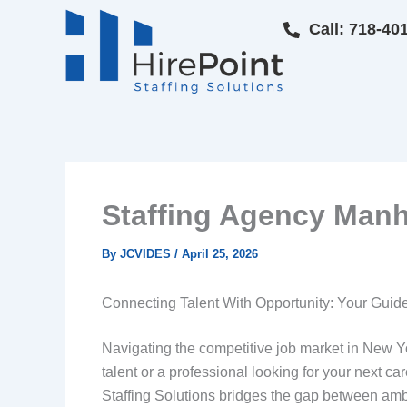
Skip
Call: 718-40
to
content
Staffing Agency Manha
By
JCVIDES
/
April 25, 2026
Connecting Talent With Opportunity: Your Guide
Navigating the competitive job market in New Yo
talent or a professional looking for your next ca
Staffing Solutions bridges the gap between ambi