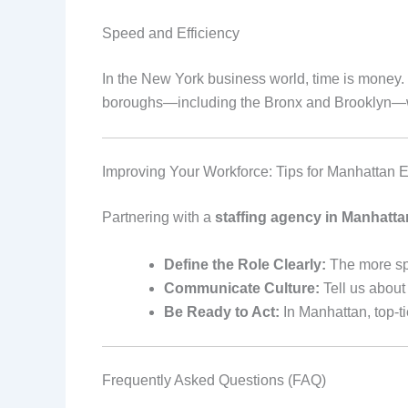
Speed and Efficiency
In the New York business world, time is money. V
boroughs—including the Bronx and Brooklyn—we 
Improving Your Workforce: Tips for Manhattan 
Partnering with a
staffing agency in Manhatta
Define the Role Clearly:
The more spe
Communicate Culture:
Tell us about 
Be Ready to Act:
In Manhattan, top-ti
Frequently Asked Questions (FAQ)