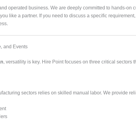
d and operated business. We are deeply committed to hands-on cu
you like a partner. If you need to discuss a specific requirement
ess.
ce, and Events
an
, versatility is key. Hire Point focuses on three critical sect
cturing sectors relies on skilled manual labor. We provide reli
ent
lers