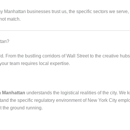
hy Manhattan businesses trust us, the specific sectors we serv
nnot match.
ttan?
. From the bustling corridors of Wall Street to the creative hub
r your team requires local expertise.
in Manhattan
understands the logistical realities of the city. W
and the specific regulatory environment of New York City empl
t the ground running.