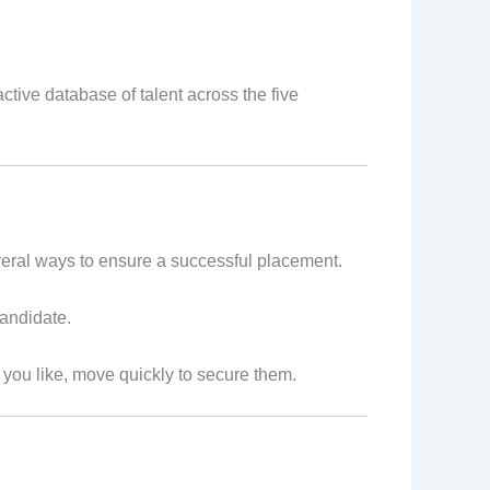
tive database of talent across the five
everal ways to ensure a successful placement.
candidate.
e you like, move quickly to secure them.