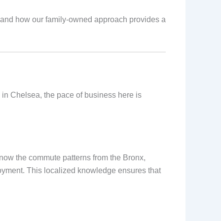
e, and how our family-owned approach provides a
s in Chelsea, the pace of business here is
e know the commute patterns from the Bronx,
oyment. This localized knowledge ensures that