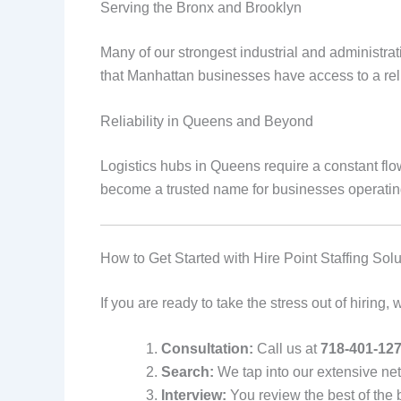
Serving the Bronx and Brooklyn
Many of our strongest industrial and administr
that Manhattan businesses have access to a rel
Reliability in Queens and Beyond
Logistics hubs in Queens require a constant flo
become a trusted name for businesses operatin
How to Get Started with Hire Point Staffing Solu
If you are ready to take the stress out of hiring
Consultation:
Call us at
718-401-12
Search:
We tap into our extensive netw
Interview:
You review the best of the 