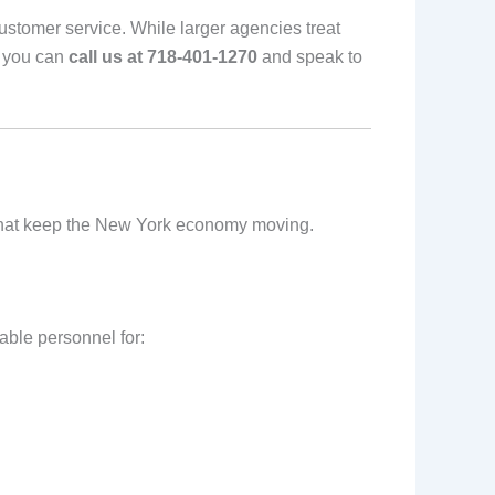
stomer service. While larger agencies treat
, you can
call us at 718-401-1270
and speak to
ors that keep the New York economy moving.
able personnel for: