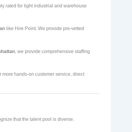
hly rated for light industrial and warehouse
tan
like Hire Point. We provide pre-vetted
nhattan
, we provide comprehensive staffing
r more hands-on customer service, direct
ize that the talent pool is diverse.