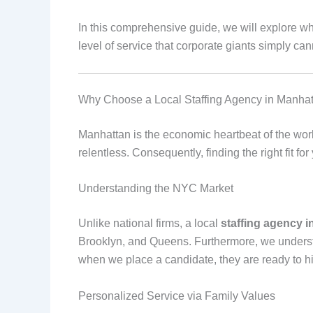
In this comprehensive guide, we will explore w
level of service that corporate giants simply ca
Why Choose a Local Staffing Agency in Manha
Manhattan is the economic heartbeat of the world
relentless. Consequently, finding the right fit fo
Understanding the NYC Market
Unlike national firms, a local
staffing agency 
Brooklyn, and Queens. Furthermore, we underst
when we place a candidate, they are ready to hi
Personalized Service via Family Values