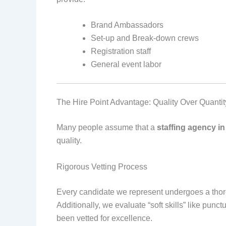
Brand Ambassadors
Set-up and Break-down crews
Registration staff
General event labor
The Hire Point Advantage: Quality Over Quantit
Many people assume that a
staffing agency i
quality.
Rigorous Vetting Process
Every candidate we represent undergoes a thor
Additionally, we evaluate “soft skills” like pu
been vetted for excellence.