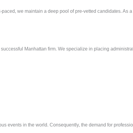
paced, we maintain a deep pool of pre-vetted candidates. As a res
 successful Manhattan firm. We specialize in placing administrat
us events in the world. Consequently, the demand for profession