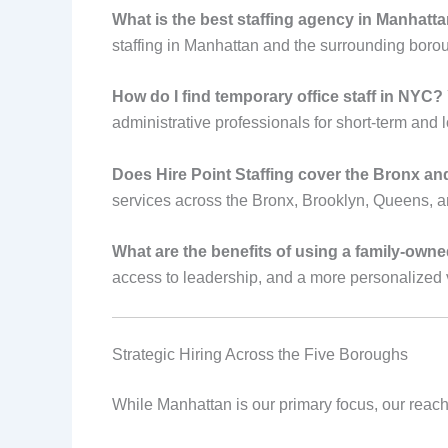
What is the best staffing agency in Manhattan
staffing in Manhattan and the surrounding bor
How do I find temporary office staff in NYC?
administrative professionals for short-term and
Does Hire Point Staffing cover the Bronx a
services across the Bronx, Brooklyn, Queens, a
What are the benefits of using a family-own
access to leadership, and a more personalized 
Strategic Hiring Across the Five Boroughs
While Manhattan is our primary focus, our reach