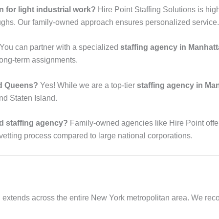
 for light industrial work?
Hire Point Staffing Solutions is hig
oughs. Our family-owned approach ensures personalized service.
You can partner with a specialized
staffing agency in Manhat
 long-term assignments.
nd Queens?
Yes! While we are a top-tier
staffing agency in Ma
nd Staten Island.
ed staffing agency?
Family-owned agencies like Hire Point offe
vetting process compared to large national corporations.
 extends across the entire New York metropolitan area. We recogn