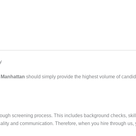
y
n Manhattan
should simply provide the highest volume of candida
ough screening process. This includes background checks, skill
nctuality and communication. Therefore, when you hire through us