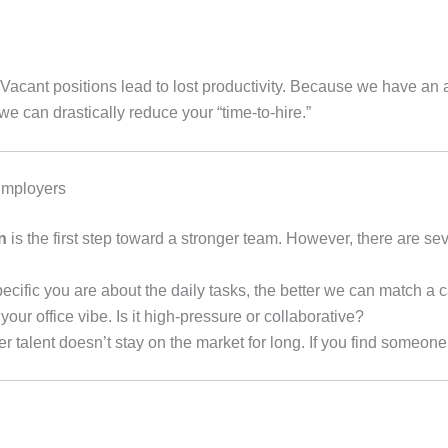
acant positions lead to lost productivity. Because we have an ac
can drastically reduce your “time-to-hire.”
Employers
n
is the first step toward a stronger team. However, there are s
cific you are about the daily tasks, the better we can match a 
your office vibe. Is it high-pressure or collaborative?
er talent doesn’t stay on the market for long. If you find someon