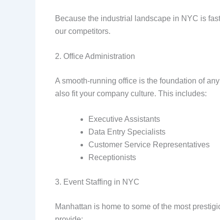
Because the industrial landscape in NYC is fast-
our competitors.
2. Office Administration
A smooth-running office is the foundation of any
also fit your company culture. This includes:
Executive Assistants
Data Entry Specialists
Customer Service Representatives
Receptionists
3. Event Staffing in NYC
Manhattan is home to some of the most prestigio
provide: