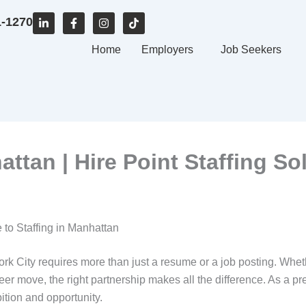
L
F
I
T
1-1270
i
a
n
i
n
c
s
k
k
e
Home
t
t
Employers
Job Seekers
e
b
a
o
d
o
g
k
i
o
r
n
k
a
-
-
m
i
f
n
ttan | Hire Point Staffing So
 to Staffing in Manhattan
rk City requires more than just a resume or a job posting. Whe
reer move, the right partnership makes all the difference. As a p
tion and opportunity.