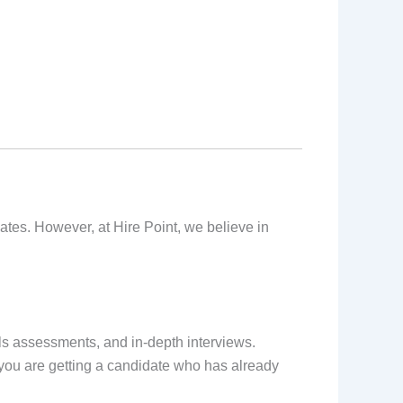
tes. However, at Hire Point, we believe in
s assessments, and in-depth interviews.
, you are getting a candidate who has already