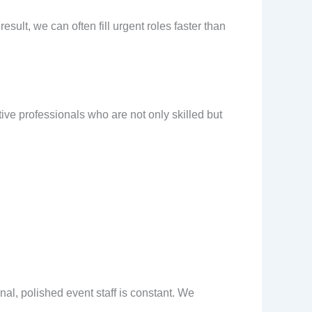
ult, we can often fill urgent roles faster than
ive professionals who are not only skilled but
al, polished event staff is constant. We