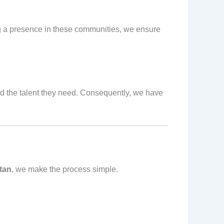
ng a presence in these communities, we ensure
and the talent they need. Consequently, we have
tan
, we make the process simple.