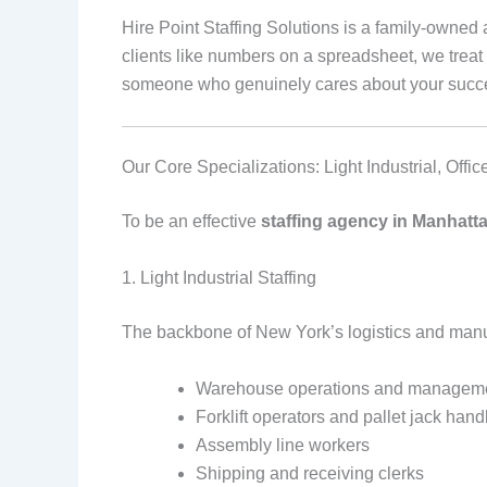
Hire Point Staffing Solutions is a family-owne
clients like numbers on a spreadsheet, we treat 
someone who genuinely cares about your succ
Our Core Specializations: Light Industrial, Offi
To be an effective
staffing agency in Manhatt
1. Light Industrial Staffing
The backbone of New York’s logistics and manufa
Warehouse operations and managem
Forklift operators and pallet jack hand
Assembly line workers
Shipping and receiving clerks