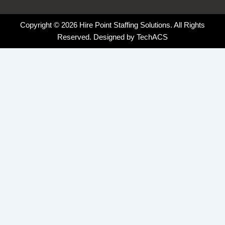
Copyright © 2026 Hire Point Staffing Solutions. All Rights
Reserved. Designed by
TechACS