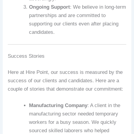
Ongoing Support
: We believe in long-term
partnerships and are committed to
supporting our clients even after placing
candidates.
Success Stories
Here at Hire Point, our success is measured by the
success of our clients and candidates. Here are a
couple of stories that demonstrate our commitment:
Manufacturing Company
: A client in the
manufacturing sector needed temporary
workers for a busy season. We quickly
sourced skilled laborers who helped