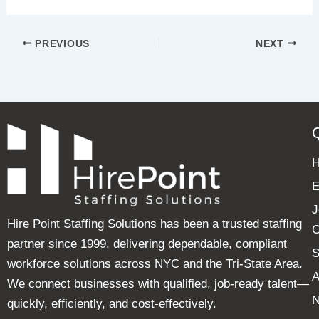
PREVIOUS
NEXT
E
J
Hire Point Staffing Solutions has been a trusted staffing
C
partner since 1999, delivering dependable, compliant
S
workforce solutions across NYC and the Tri-State Area.
A
We connect businesses with qualified, job-ready talent—
quickly, efficiently, and cost-effectively.