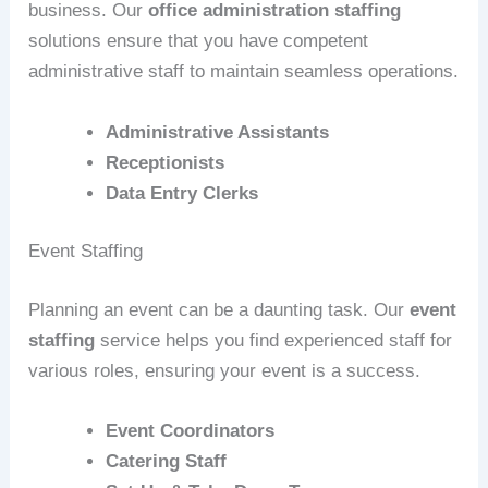
business. Our
office administration staffing
solutions ensure that you have competent
administrative staff to maintain seamless operations.
Administrative Assistants
Receptionists
Data Entry Clerks
Event Staffing
Planning an event can be a daunting task. Our
event
staffing
service helps you find experienced staff for
various roles, ensuring your event is a success.
Event Coordinators
Catering Staff