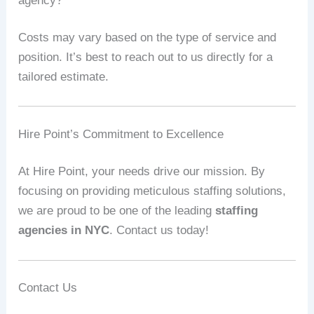
agency?
Costs may vary based on the type of service and
position. It’s best to reach out to us directly for a
tailored estimate.
Hire Point’s Commitment to Excellence
At Hire Point, your needs drive our mission. By
focusing on providing meticulous staffing solutions,
we are proud to be one of the leading
staffing
agencies in NYC
. Contact us today!
Contact Us