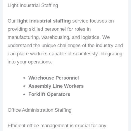
Light Industrial Staffing
Our
light industrial staffing
service focuses on
providing skilled personnel for roles in
manufacturing, warehousing, and logistics. We
understand the unique challenges of the industry and
can place workers capable of seamlessly integrating
into your operations.
Warehouse Personnel
Assembly Line Workers
Forklift Operators
Office Administration Staffing
Efficient office management is crucial for any