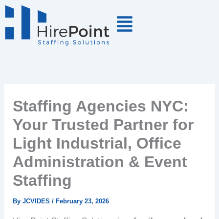
Skip
to
content
Staffing Agencies NYC:
Your Trusted Partner for
Light Industrial, Office
Administration & Event
Staffing
By
JCVIDES
/
February 23, 2026