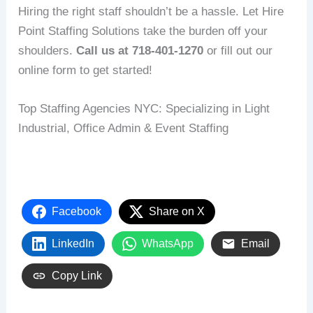
Hiring the right staff shouldn’t be a hassle. Let Hire
Point Staffing Solutions take the burden off your
shoulders.
Call us at 718-401-1270
or fill out our
online form to get started!
Top Staffing Agencies NYC: Specializing in Light
Industrial, Office Admin & Event Staffing
Facebook
Share on X
LinkedIn
WhatsApp
Email
Copy Link