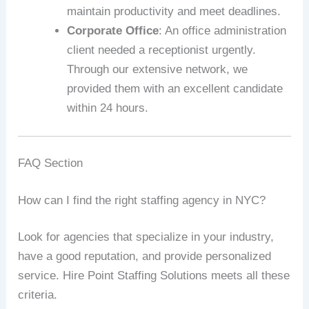
maintain productivity and meet deadlines.
Corporate Office
: An office administration
client needed a receptionist urgently.
Through our extensive network, we
provided them with an excellent candidate
within 24 hours.
FAQ Section
How can I find the right staffing agency in NYC?
Look for agencies that specialize in your industry,
have a good reputation, and provide personalized
service. Hire Point Staffing Solutions meets all these
criteria.