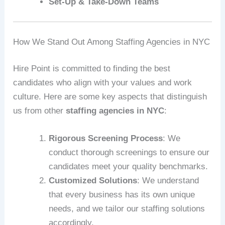
Set-Up & Take-Down Teams
How We Stand Out Among Staffing Agencies in NYC
Hire Point is committed to finding the best
candidates who align with your values and work
culture. Here are some key aspects that distinguish
us from other
staffing agencies in NYC
:
Rigorous Screening Process
: We
conduct thorough screenings to ensure our
candidates meet your quality benchmarks.
Customized Solutions
: We understand
that every business has its own unique
needs, and we tailor our staffing solutions
accordingly.