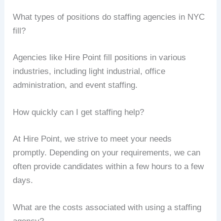
What types of positions do staffing agencies in NYC
fill?
Agencies like Hire Point fill positions in various
industries, including light industrial, office
administration, and event staffing.
How quickly can I get staffing help?
At Hire Point, we strive to meet your needs
promptly. Depending on your requirements, we can
often provide candidates within a few hours to a few
days.
What are the costs associated with using a staffing