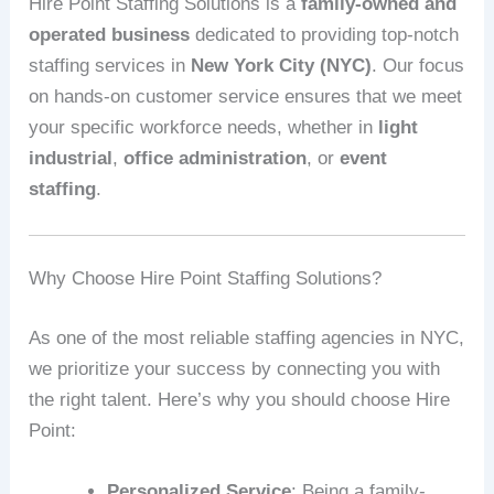
Hire Point Staffing Solutions is a
family-owned and
operated business
dedicated to providing top-notch
staffing services in
New York City (NYC)
. Our focus
on hands-on customer service ensures that we meet
your specific workforce needs, whether in
light
industrial
,
office administration
, or
event
staffing
.
Why Choose Hire Point Staffing Solutions?
As one of the most reliable staffing agencies in NYC,
we prioritize your success by connecting you with
the right talent. Here’s why you should choose Hire
Point:
Personalized Service
: Being a family-