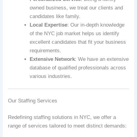
owned business, we treat our clients and
candidates like family.
Local Expertise
: Our in-depth knowledge
of the NYC job market helps us identify
excellent candidates that fit your business
requirements.
Extensive Network
: We have an extensive
database of qualified professionals across
various industries.
Our Staffing Services
Redefining staffing solutions in NYC, we offer a
range of services tailored to meet distinct demands: