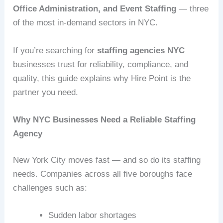
Office Administration, and Event Staffing
— three
of the most in‑demand sectors in NYC.
If you’re searching for
staffing agencies NYC
businesses trust for reliability, compliance, and
quality, this guide explains why Hire Point is the
partner you need.
Why NYC Businesses Need a Reliable Staffing
Agency
New York City moves fast — and so do its staffing
needs. Companies across all five boroughs face
challenges such as:
Sudden labor shortages