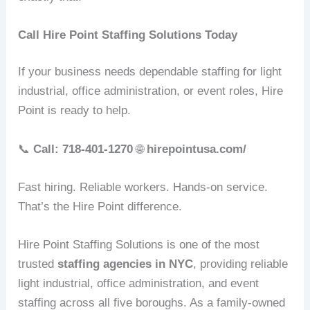
Call Hire Point Staffing Solutions Today
If your business needs dependable staffing for light
industrial, office administration, or event roles, Hire
Point is ready to help.
📞
Call: 718‑401‑1270
🌐
hirepointusa.com/
Fast hiring. Reliable workers. Hands‑on service.
That’s the Hire Point difference.
Hire Point Staffing Solutions is one of the most
trusted
staffing agencies in NYC
, providing reliable
light industrial, office administration, and event
staffing across all five boroughs. As a family‑owned