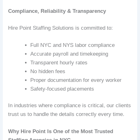
Compliance, Reliability & Transparency
Hire Point Staffing Solutions is committed to:
Full NYC and NYS labor compliance
Accurate payroll and timekeeping
Transparent hourly rates
No hidden fees
Proper documentation for every worker
Safety‑focused placements
In industries where compliance is critical, our clients
trust us to handle the details correctly every time.
Why Hire Point Is One of the Most Trusted