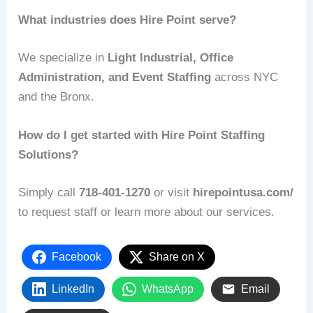
What industries does Hire Point serve?
We specialize in
Light Industrial, Office
Administration, and Event Staffing
across NYC
and the Bronx.
How do I get started with Hire Point Staffing
Solutions?
Simply call
718‑401‑1270
or visit
hirepointusa.com/
to request staff or learn more about our services.
Facebook
Share on X
LinkedIn
WhatsApp
Email