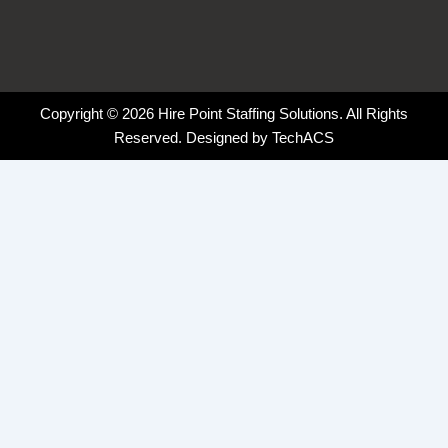
Copyright © 2026 Hire Point Staffing Solutions. All Rights
Reserved. Designed by
TechACS