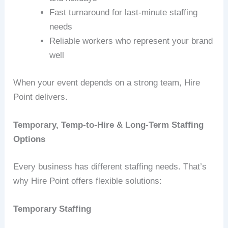
Fast turnaround for last‑minute staffing
needs
Reliable workers who represent your brand
well
When your event depends on a strong team, Hire
Point delivers.
Temporary, Temp-to-Hire & Long-Term Staffing
Options
Every business has different staffing needs. That’s
why Hire Point offers flexible solutions:
Temporary Staffing