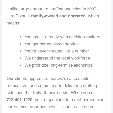
Unlike large corporate staffing agencies in NYC,
Hire Point is
family‑owned and operated
, which
means:
You speak directly with decision‑makers
You get personalized service
You’re never treated like a number
We understand the local workforce
We prioritize long‑term relationships
Our clients appreciate that we’re accessible,
responsive, and committed to delivering staffing
solutions that truly fit their needs. When you call
718‑401‑1270
, you’re speaking to a real person who
cares about your business — not a call center.