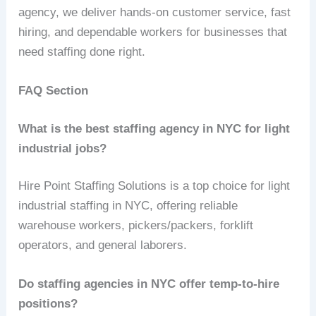
agency, we deliver hands‑on customer service, fast
hiring, and dependable workers for businesses that
need staffing done right.
FAQ Section
What is the best staffing agency in NYC for light
industrial jobs?
Hire Point Staffing Solutions is a top choice for light
industrial staffing in NYC, offering reliable
warehouse workers, pickers/packers, forklift
operators, and general laborers.
Do staffing agencies in NYC offer temp-to-hire
positions?