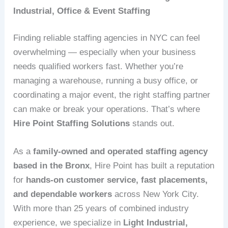
Industrial, Office & Event Staffing
Finding reliable staffing agencies in NYC can feel
overwhelming — especially when your business
needs qualified workers fast. Whether you’re
managing a warehouse, running a busy office, or
coordinating a major event, the right staffing partner
can make or break your operations. That’s where
Hire Point Staffing Solutions
stands out.
As a
family‑owned and operated staffing agency
based in the Bronx
, Hire Point has built a reputation
for
hands‑on customer service, fast placements,
and dependable workers
across New York City.
With more than 25 years of combined industry
experience, we specialize in
Light Industrial,