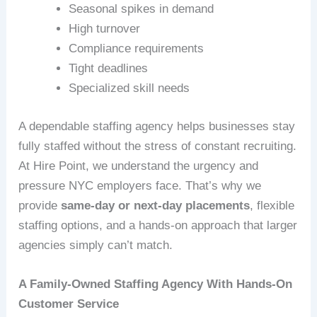
Seasonal spikes in demand
High turnover
Compliance requirements
Tight deadlines
Specialized skill needs
A dependable staffing agency helps businesses stay
fully staffed without the stress of constant recruiting.
At Hire Point, we understand the urgency and
pressure NYC employers face. That’s why we
provide
same‑day or next‑day placements
, flexible
staffing options, and a hands‑on approach that larger
agencies simply can’t match.
A Family-Owned Staffing Agency With Hands-On
Customer Service