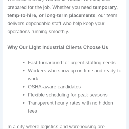
prepared for the job. Whether you need
temporary,
temp‑to‑hire, or long‑term placements
, our team
delivers dependable staff who help keep your
operations running smoothly.
Why Our Light Industrial Clients Choose Us
Fast turnaround for urgent staffing needs
Workers who show up on time and ready to
work
OSHA‑aware candidates
Flexible scheduling for peak seasons
Transparent hourly rates with no hidden
fees
In a city where logistics and warehousing are