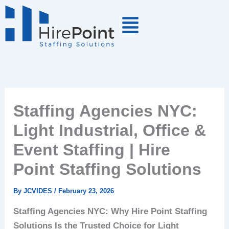
Skip
to
content
Staffing Agencies NYC:
Light Industrial, Office &
Event Staffing | Hire
Point Staffing Solutions
By
JCVIDES
/
February 23, 2026
Staffing Agencies NYC: Why Hire Point Staffing
Solutions Is the Trusted Choice for Light