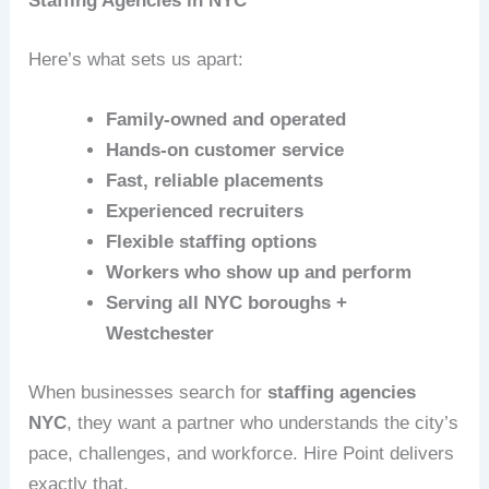
Staffing Agencies in NYC
Here’s what sets us apart:
Family‑owned and operated
Hands‑on customer service
Fast, reliable placements
Experienced recruiters
Flexible staffing options
Workers who show up and perform
Serving all NYC boroughs +
Westchester
When businesses search for
staffing agencies
NYC
, they want a partner who understands the city’s
pace, challenges, and workforce. Hire Point delivers
exactly that.