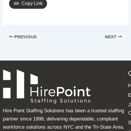
Copy Link
PREVIOUS
NEXT
E
J
Hire Point Staffing Solutions has been a trusted staffing
C
partner since 1999, delivering dependable, compliant
S
workforce solutions across NYC and the Tri-State Area.