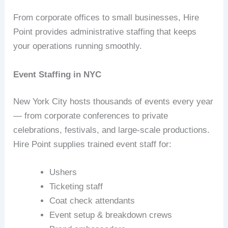
From corporate offices to small businesses, Hire
Point provides administrative staffing that keeps
your operations running smoothly.
Event Staffing in NYC
New York City hosts thousands of events every year
— from corporate conferences to private
celebrations, festivals, and large‑scale productions.
Hire Point supplies trained event staff for:
Ushers
Ticketing staff
Coat check attendants
Event setup & breakdown crews