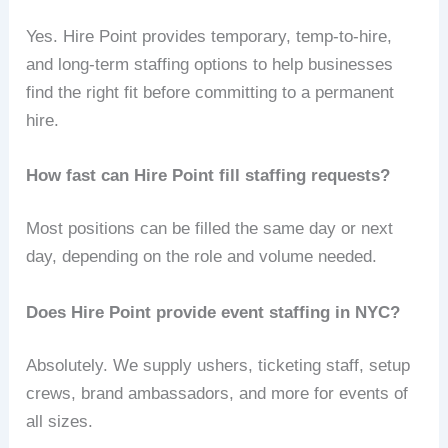
Yes. Hire Point provides temporary, temp‑to‑hire,
and long‑term staffing options to help businesses
find the right fit before committing to a permanent
hire.
How fast can Hire Point fill staffing requests?
Most positions can be filled the same day or next
day, depending on the role and volume needed.
Does Hire Point provide event staffing in NYC?
Absolutely. We supply ushers, ticketing staff, setup
crews, brand ambassadors, and more for events of
all sizes.