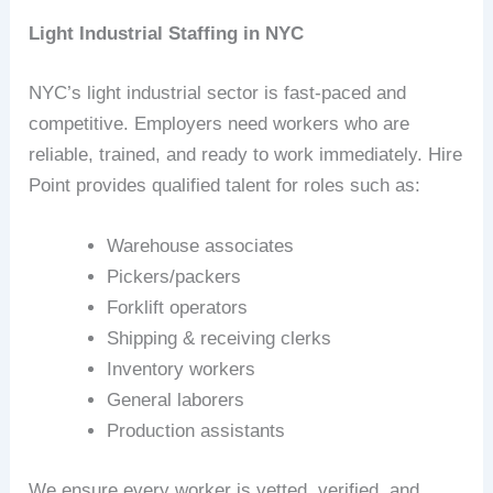
Light Industrial Staffing in NYC
NYC’s light industrial sector is fast‑paced and
competitive. Employers need workers who are
reliable, trained, and ready to work immediately. Hire
Point provides qualified talent for roles such as:
Warehouse associates
Pickers/packers
Forklift operators
Shipping & receiving clerks
Inventory workers
General laborers
Production assistants
We ensure every worker is vetted, verified, and