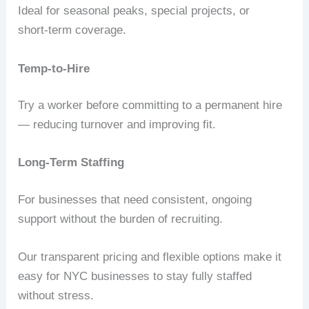
Ideal for seasonal peaks, special projects, or
short‑term coverage.
Temp-to-Hire
Try a worker before committing to a permanent hire
— reducing turnover and improving fit.
Long-Term Staffing
For businesses that need consistent, ongoing
support without the burden of recruiting.
Our transparent pricing and flexible options make it
easy for NYC businesses to stay fully staffed
without stress.