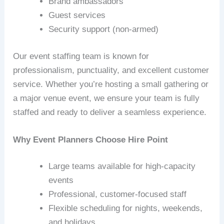
Brand ambassadors
Guest services
Security support (non‑armed)
Our event staffing team is known for
professionalism, punctuality, and excellent customer
service. Whether you’re hosting a small gathering or
a major venue event, we ensure your team is fully
staffed and ready to deliver a seamless experience.
Why Event Planners Choose Hire Point
Large teams available for high‑capacity
events
Professional, customer‑focused staff
Flexible scheduling for nights, weekends,
and holidays