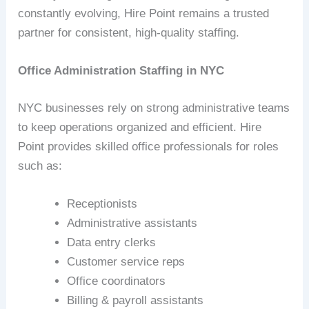
constantly evolving, Hire Point remains a trusted
partner for consistent, high‑quality staffing.
Office Administration Staffing in NYC
NYC businesses rely on strong administrative teams
to keep operations organized and efficient. Hire
Point provides skilled office professionals for roles
such as:
Receptionists
Administrative assistants
Data entry clerks
Customer service reps
Office coordinators
Billing & payroll assistants