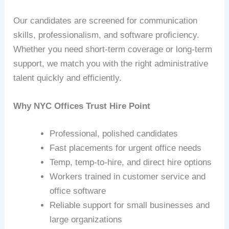
Our candidates are screened for communication
skills, professionalism, and software proficiency.
Whether you need short‑term coverage or long‑term
support, we match you with the right administrative
talent quickly and efficiently.
Why NYC Offices Trust Hire Point
Professional, polished candidates
Fast placements for urgent office needs
Temp, temp‑to‑hire, and direct hire options
Workers trained in customer service and
office software
Reliable support for small businesses and
large organizations