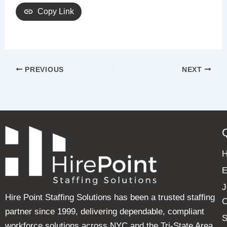
Copy Link
PREVIOUS
NEXT
E
J
Hire Point Staffing Solutions has been a trusted staffing
C
partner since 1999, delivering dependable, compliant
S
workforce solutions across NYC and the Tri-State Area.