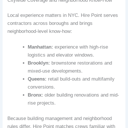
Citywide Coverage and Neighborhood Know-How
Local experience matters in NYC. Hire Point serves
contractors across boroughs and brings
neighborhood-level know-how:
Manhattan:
experience with high-rise
logistics and elevator windows.
Brooklyn:
brownstone restorations and
mixed-use developments.
Queens:
retail build-outs and multifamily
conversions.
Bronx:
older building renovations and mid-
rise projects.
Because building management and neighborhood
rules differ, Hire Point matches crews familiar with