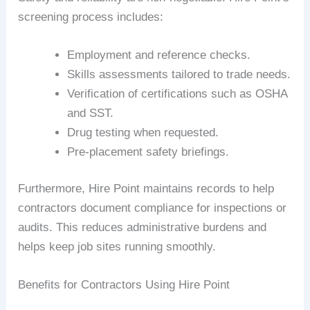
screening process includes:
Employment and reference checks.
Skills assessments tailored to trade needs.
Verification of certifications such as OSHA
and SST.
Drug testing when requested.
Pre-placement safety briefings.
Furthermore, Hire Point maintains records to help
contractors document compliance for inspections or
audits. This reduces administrative burdens and
helps keep job sites running smoothly.
Benefits for Contractors Using Hire Point