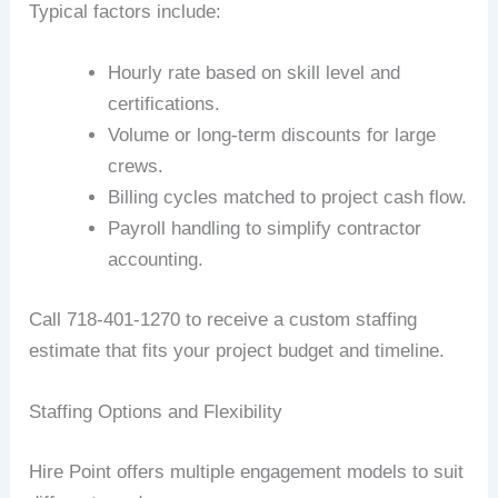
Typical factors include:
Hourly rate based on skill level and
certifications.
Volume or long-term discounts for large
crews.
Billing cycles matched to project cash flow.
Payroll handling to simplify contractor
accounting.
Call 718-401-1270 to receive a custom staffing
estimate that fits your project budget and timeline.
Staffing Options and Flexibility
Hire Point offers multiple engagement models to suit