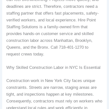
deadlines are strict. Therefore, contractors need a
staffing partner that offers fast placements, safety-
verified workers, and local experience. Hire Point
Staffing Solutions is a family-owned firm that
provides hands-on customer service and skilled
construction labor across Manhattan, Brooklyn,
Queens, and the Bronx. Call 718-401-1270 to
request crews today.
Why Skilled Construction Labor in NYC Is Essential
Construction work in New York City faces unique
constraints. Streets are narrow, staging areas are
tight, and inspections happen at key milestones.
Consequently, contractors must rely on workers who
understand local rules and work efficiently in