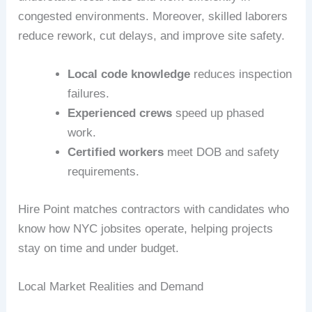
congested environments. Moreover, skilled laborers
reduce rework, cut delays, and improve site safety.
Local code knowledge
reduces inspection
failures.
Experienced crews
speed up phased
work.
Certified workers
meet DOB and safety
requirements.
Hire Point matches contractors with candidates who
know how NYC jobsites operate, helping projects
stay on time and under budget.
Local Market Realities and Demand