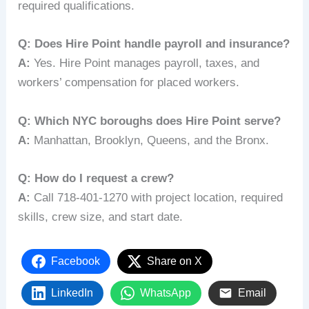
required qualifications.
Q: Does Hire Point handle payroll and insurance?
A:
Yes. Hire Point manages payroll, taxes, and
workers’ compensation for placed workers.
Q: Which NYC boroughs does Hire Point serve?
A:
Manhattan, Brooklyn, Queens, and the Bronx.
Q: How do I request a crew?
A:
Call 718-401-1270 with project location, required
skills, crew size, and start date.
Facebook
Share on X
LinkedIn
WhatsApp
Email