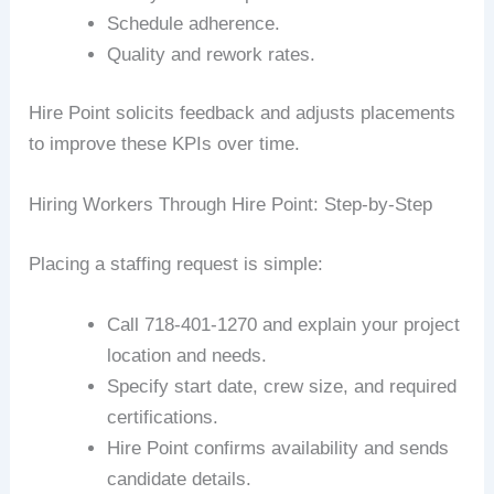
Schedule adherence.
Quality and rework rates.
Hire Point solicits feedback and adjusts placements
to improve these KPIs over time.
Hiring Workers Through Hire Point: Step-by-Step
Placing a staffing request is simple:
Call 718-401-1270 and explain your project
location and needs.
Specify start date, crew size, and required
certifications.
Hire Point confirms availability and sends
candidate details.