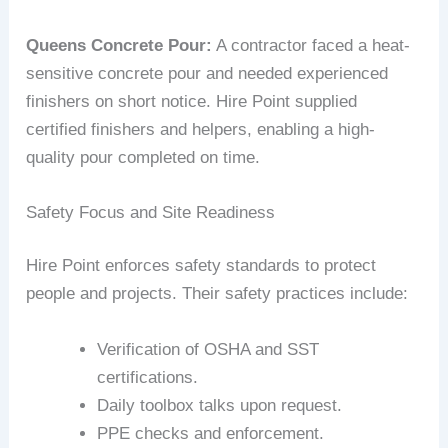
Queens Concrete Pour:
A contractor faced a heat-
sensitive concrete pour and needed experienced
finishers on short notice. Hire Point supplied
certified finishers and helpers, enabling a high-
quality pour completed on time.
Safety Focus and Site Readiness
Hire Point enforces safety standards to protect
people and projects. Their safety practices include:
Verification of OSHA and SST
certifications.
Daily toolbox talks upon request.
PPE checks and enforcement.