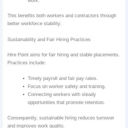
work.
This benefits both workers and contractors through
better workforce stability.
Sustainability and Fair Hiring Practices
Hire Point aims for fair hiring and stable placements.
Practices include:
Timely payroll and fair pay rates.
Focus on worker safety and training.
Connecting workers with steady
opportunities that promote retention.
Consequently, sustainable hiring reduces turnover
and improves work quality.