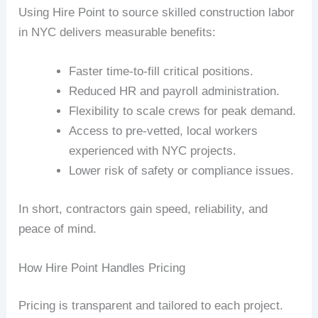
Using Hire Point to source skilled construction labor
in NYC delivers measurable benefits:
Faster time-to-fill critical positions.
Reduced HR and payroll administration.
Flexibility to scale crews for peak demand.
Access to pre-vetted, local workers
experienced with NYC projects.
Lower risk of safety or compliance issues.
In short, contractors gain speed, reliability, and
peace of mind.
How Hire Point Handles Pricing
Pricing is transparent and tailored to each project.