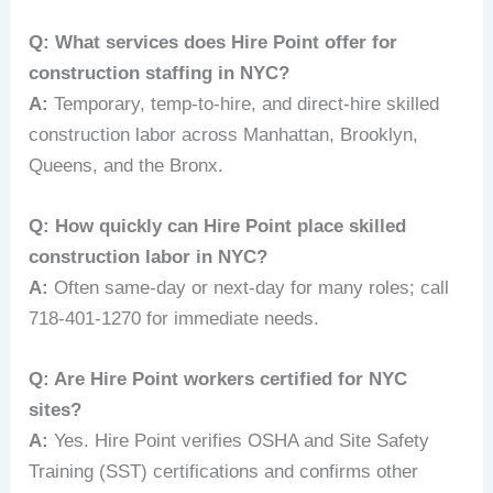
Q: What services does Hire Point offer for
construction staffing in NYC?
A:
Temporary, temp-to-hire, and direct-hire skilled
construction labor across Manhattan, Brooklyn,
Queens, and the Bronx.
Q: How quickly can Hire Point place skilled
construction labor in NYC?
A:
Often same-day or next-day for many roles; call
718-401-1270 for immediate needs.
Q: Are Hire Point workers certified for NYC
sites?
A:
Yes. Hire Point verifies OSHA and Site Safety
Training (SST) certifications and confirms other