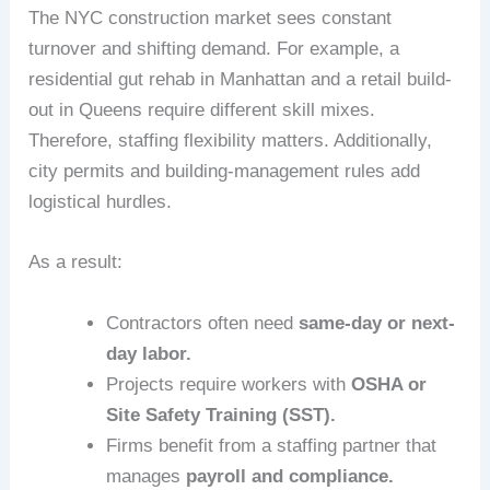
The NYC construction market sees constant
turnover and shifting demand. For example, a
residential gut rehab in Manhattan and a retail build-
out in Queens require different skill mixes.
Therefore, staffing flexibility matters. Additionally,
city permits and building-management rules add
logistical hurdles.
As a result:
Contractors often need
same-day or next-
day labor.
Projects require workers with
OSHA or
Site Safety Training (SST).
Firms benefit from a staffing partner that
manages
payroll and compliance.