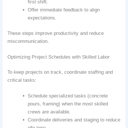
first shift.
Offer immediate feedback to align
expectations.
These steps improve productivity and reduce
miscommunication.
Optimizing Project Schedules with Skilled Labor
To keep projects on track, coordinate staffing and
critical tasks:
Schedule specialized tasks (concrete
pours, framing) when the most skilled
crews are available.
Coordinate deliveries and staging to reduce
idle time.