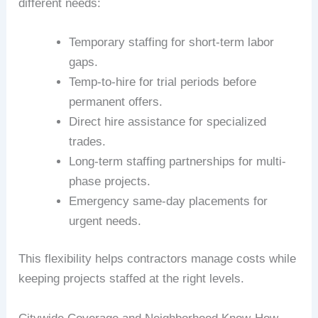
different needs:
Temporary staffing for short-term labor
gaps.
Temp-to-hire for trial periods before
permanent offers.
Direct hire assistance for specialized
trades.
Long-term staffing partnerships for multi-
phase projects.
Emergency same-day placements for
urgent needs.
This flexibility helps contractors manage costs while
keeping projects staffed at the right levels.