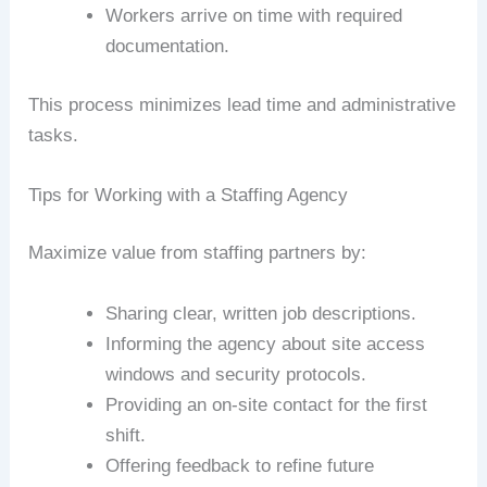
Workers arrive on time with required
documentation.
This process minimizes lead time and administrative
tasks.
Tips for Working with a Staffing Agency
Maximize value from staffing partners by:
Sharing clear, written job descriptions.
Informing the agency about site access
windows and security protocols.
Providing an on-site contact for the first
shift.
Offering feedback to refine future