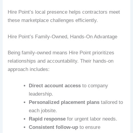
Hire Point’s local presence helps contractors meet
these marketplace challenges efficiently.
Hire Point’s Family-Owned, Hands-On Advantage
Being family-owned means Hire Point prioritizes
relationships and accountability. Their hands-on
approach includes:
Direct account access
to company
leadership.
Personalized placement plans
tailored to
each jobsite.
Rapid response
for urgent labor needs.
Consistent follow-up
to ensure