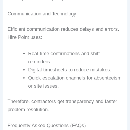
Communication and Technology
Efficient communication reduces delays and errors.
Hire Point uses:
Real-time confirmations and shift
reminders.
Digital timesheets to reduce mistakes.
Quick escalation channels for absenteeism
or site issues.
Therefore, contractors get transparency and faster
problem resolution.
Frequently Asked Questions (FAQs)