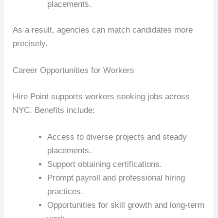
placements.
As a result, agencies can match candidates more
precisely.
Career Opportunities for Workers
Hire Point supports workers seeking jobs across
NYC. Benefits include:
Access to diverse projects and steady
placements.
Support obtaining certifications.
Prompt payroll and professional hiring
practices.
Opportunities for skill growth and long-term