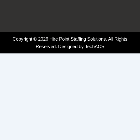
Copyright © 2026 Hire Point Staffing Solutions. All Rights
Reserved. Designed by
TechACS