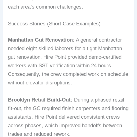
each area’s common challenges.
Success Stories (Short Case Examples)
Manhattan Gut Renovation:
A general contractor
needed eight skilled laborers for a tight Manhattan
gut renovation. Hire Point provided demo-certified
workers with SST verification within 24 hours.
Consequently, the crew completed work on schedule
without elevator disruptions.
Brooklyn Retail Build-Out:
During a phased retail
fit-out, the GC required finish carpenters and flooring
assistants. Hire Point delivered consistent crews
across phases, which improved handoffs between
trades and reduced rework.