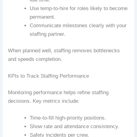
Use temp-to-hire for roles likely to become
permanent.
Communicate milestones clearly with your
staffing partner.
When planned well, staffing removes bottlenecks
and speeds completion.
KPIs to Track Staffing Performance
Monitoring performance helps refine staffing
decisions. Key metrics include:
Time-to-fill high-priority positions.
Show rate and attendance consistency.
Safety incidents per crew.