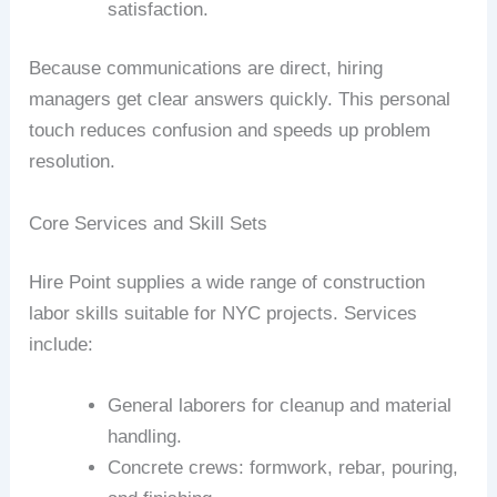
satisfaction.
Because communications are direct, hiring
managers get clear answers quickly. This personal
touch reduces confusion and speeds up problem
resolution.
Core Services and Skill Sets
Hire Point supplies a wide range of construction
labor skills suitable for NYC projects. Services
include:
General laborers for cleanup and material
handling.
Concrete crews: formwork, rebar, pouring,