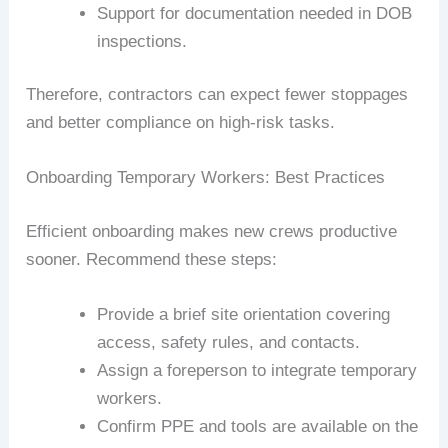
Support for documentation needed in DOB
inspections.
Therefore, contractors can expect fewer stoppages
and better compliance on high-risk tasks.
Onboarding Temporary Workers: Best Practices
Efficient onboarding makes new crews productive
sooner. Recommend these steps:
Provide a brief site orientation covering
access, safety rules, and contacts.
Assign a foreperson to integrate temporary
workers.
Confirm PPE and tools are available on the