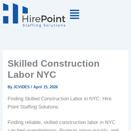
Skip
to
content
Skilled Construction
Labor NYC
By
JCVIDES
/
April 15, 2026
Finding Skilled Construction Labor in NYC: Hire
Point Staffing Solutions
Finding reliable, skilled construction labor in NYC
can feel overwhelming. Projects move quickly, and