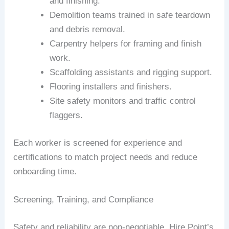
and finishing.
Demolition teams trained in safe teardown
and debris removal.
Carpentry helpers for framing and finish
work.
Scaffolding assistants and rigging support.
Flooring installers and finishers.
Site safety monitors and traffic control
flaggers.
Each worker is screened for experience and
certifications to match project needs and reduce
onboarding time.
Screening, Training, and Compliance
Safety and reliability are non-negotiable. Hire Point’s