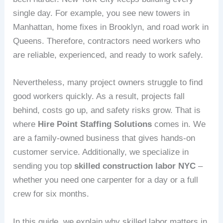
single day. For example, you see new towers in
Manhattan, home fixes in Brooklyn, and road work in
Queens. Therefore, contractors need workers who
are reliable, experienced, and ready to work safely.
Nevertheless, many project owners struggle to find
good workers quickly. As a result, projects fall
behind, costs go up, and safety risks grow. That is
where
Hire Point Staffing Solutions
comes in. We
are a family-owned business that gives hands‑on
customer service. Additionally, we specialize in
sending you top
skilled construction labor NYC
–
whether you need one carpenter for a day or a full
crew for six months.
In this guide, we explain why skilled labor matters in