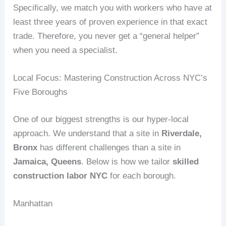
Specifically, we match you with workers who have at
least three years of proven experience in that exact
trade. Therefore, you never get a “general helper”
when you need a specialist.
Local Focus: Mastering Construction Across NYC’s
Five Boroughs
One of our biggest strengths is our hyper‑local
approach. We understand that a site in
Riverdale,
Bronx
has different challenges than a site in
Jamaica, Queens
. Below is how we tailor
skilled
construction labor NYC
for each borough.
Manhattan