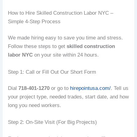
How to Hire Skilled Construction Labor NYC –
Simple 4‑Step Process
We made hiring easy to save you time and stress.
Follow these steps to get
skilled construction
labor NYC
on your site within 24 hours.
Step 1: Call or Fill Out Our Short Form
Dial
718‑401‑1270
or go to
hirepointusa.com/
. Tell us
your project type, needed trades, start date, and how
long you need workers.
Step 2: On‑Site Visit (For Big Projects)