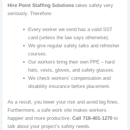
Hire Point Staffing Solutions
takes safety very
seriously. Therefore:
Every worker we send has a valid SST
card (unless the law says otherwise).
We give regular safety talks and refresher
courses.
Our workers bring their own PPE – hard
hats, vests, gloves, and safety glasses.
We check workers’ compensation and
disability insurance before placement.
As a result, you lower your risk and avoid big fines.
Furthermore, a safe work site makes workers
happier and more productive.
Call 718‑401‑1270
to
talk about your project’s safety needs.