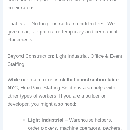
no extra cost.
That is all. No long contracts, no hidden fees. We
give clear, fair prices for temporary and permanent
placements.
Beyond Construction: Light Industrial, Office & Event
Staffing
While our main focus is
skilled construction labor
NYC
, Hire Point Staffing Solutions also helps with
other types of workers. If you are a builder or
developer, you might also need:
Light Industrial
– Warehouse helpers,
order pickers, machine operators, packers.