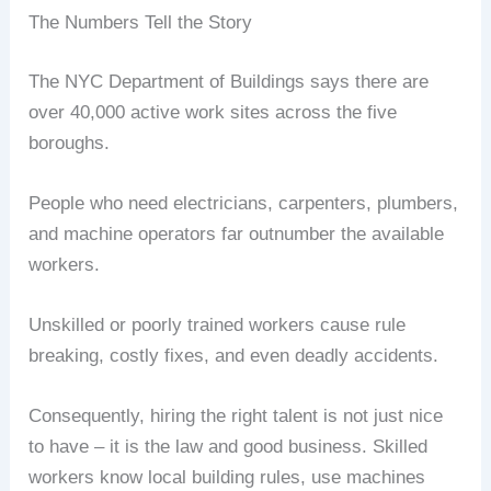
The Numbers Tell the Story
The NYC Department of Buildings says there are
over 40,000 active work sites across the five
boroughs.
People who need electricians, carpenters, plumbers,
and machine operators far outnumber the available
workers.
Unskilled or poorly trained workers cause rule
breaking, costly fixes, and even deadly accidents.
Consequently, hiring the right talent is not just nice
to have – it is the law and good business. Skilled
workers know local building rules, use machines