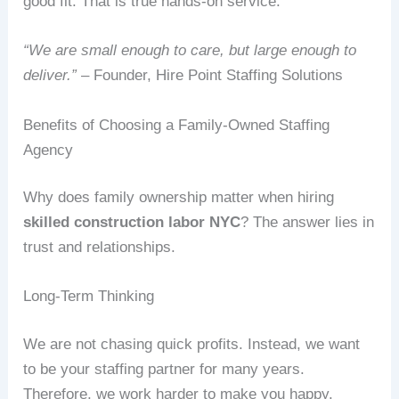
good fit. That is true hands‑on service.
“We are small enough to care, but large enough to
deliver.”
– Founder, Hire Point Staffing Solutions
Benefits of Choosing a Family‑Owned Staffing
Agency
Why does family ownership matter when hiring
skilled construction labor NYC
? The answer lies in
trust and relationships.
Long‑Term Thinking
We are not chasing quick profits. Instead, we want
to be your staffing partner for many years.
Therefore, we work harder to make you happy.