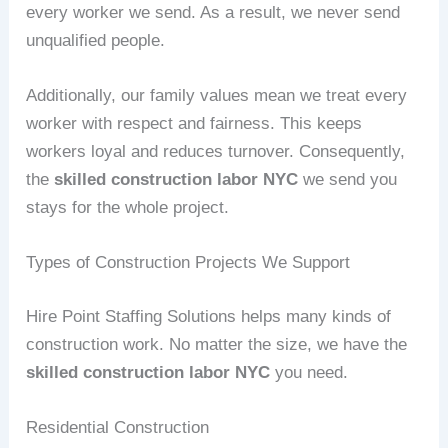
every worker we send. As a result, we never send
unqualified people.
Additionally, our family values mean we treat every
worker with respect and fairness. This keeps
workers loyal and reduces turnover. Consequently,
the
skilled construction labor NYC
we send you
stays for the whole project.
Types of Construction Projects We Support
Hire Point Staffing Solutions helps many kinds of
construction work. No matter the size, we have the
skilled construction labor NYC
you need.
Residential Construction