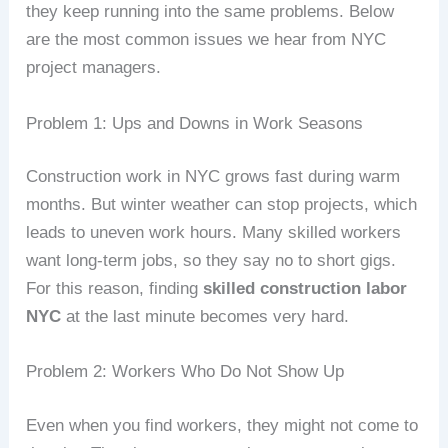
they keep running into the same problems. Below
are the most common issues we hear from NYC
project managers.
Problem 1: Ups and Downs in Work Seasons
Construction work in NYC grows fast during warm
months. But winter weather can stop projects, which
leads to uneven work hours. Many skilled workers
want long‑term jobs, so they say no to short gigs.
For this reason, finding
skilled construction labor
NYC
at the last minute becomes very hard.
Problem 2: Workers Who Do Not Show Up
Even when you find workers, they might not come to