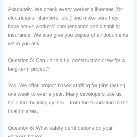
Absolutely. We check every worker’s licenses (for
electricians, plumbers, etc.) and make sure they
have active workers’ compensation and disability
insurance. We also give you copies of all documents
when you ask.
Question 5: Can I hire a full construction crew for a
long‑term project?
Yes. We offer project‑based staffing for jobs lasting
one week to over a year. Many developers use us
for entire building cycles – from the foundation to the
final finishes.
Question 6: What safety certifications do your
workers have?