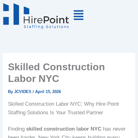
Skip
to
content
Skilled Construction
Labor NYC
By
JCVIDES
/
April 15, 2026
Skilled Construction Labor NYC: Why Hire Point
Staffing Solutions Is Your Trusted Partner
Finding
skilled construction labor NYC
has never
been harder. New York City keeps building every