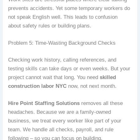
prevents accidents. Yet some temporary workers do
not speak English well. This leads to confusion
about safety rules or building plans.
Problem 5: Time‑Wasting Background Checks
Checking work history, calling references, and
testing skills can take days or even weeks. But your
project cannot wait that long. You need
skilled
construction labor NYC
now, not next month.
Hire Point Staffing Solutions
removes all these
headaches. Because we are a family‑owned
business, we treat every worker like part of your
team. We handle all checks, payroll, and rule
following – so you can focus on building.