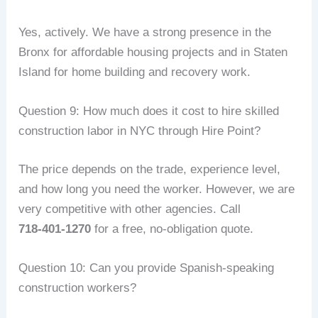
Yes, actively. We have a strong presence in the
Bronx for affordable housing projects and in Staten
Island for home building and recovery work.
Question 9: How much does it cost to hire skilled
construction labor in NYC through Hire Point?
The price depends on the trade, experience level,
and how long you need the worker. However, we are
very competitive with other agencies. Call
718‑401‑1270
for a free, no‑obligation quote.
Question 10: Can you provide Spanish‑speaking
construction workers?