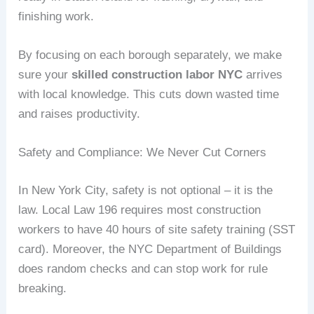
finishing work.
By focusing on each borough separately, we make
sure your
skilled construction labor NYC
arrives
with local knowledge. This cuts down wasted time
and raises productivity.
Safety and Compliance: We Never Cut Corners
In New York City, safety is not optional – it is the
law. Local Law 196 requires most construction
workers to have 40 hours of site safety training (SST
card). Moreover, the NYC Department of Buildings
does random checks and can stop work for rule
breaking.