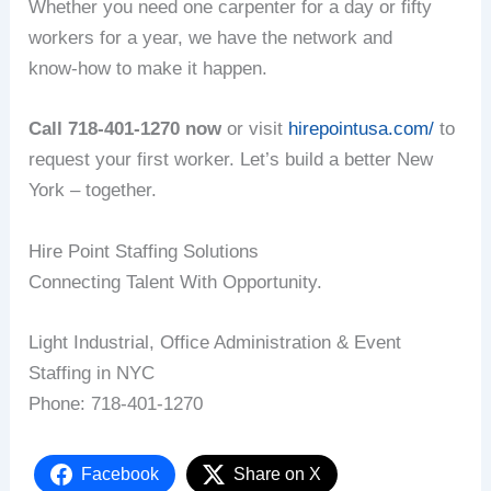
Whether you need one carpenter for a day or fifty
workers for a year, we have the network and
know‑how to make it happen.
Call 718‑401‑1270 now
or visit
hirepointusa.com/
to
request your first worker. Let’s build a better New
York – together.
Hire Point Staffing Solutions
Connecting Talent With Opportunity.
Light Industrial, Office Administration & Event
Staffing in NYC
Phone: 718‑401‑1270
Facebook
Share on X