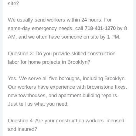
site?
We usually send workers within 24 hours. For
same‑day emergency needs, call
718‑401‑1270
by 8
AM, and we often have someone on site by 1 PM.
Question 3: Do you provide skilled construction
labor for home projects in Brooklyn?
Yes. We serve all five boroughs, including Brooklyn.
Our workers have experience with brownstone fixes,
new townhouses, and apartment building repairs.
Just tell us what you need.
Question 4: Are your construction workers licensed
and insured?