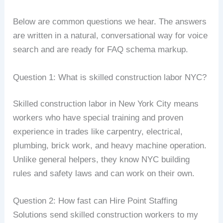
Below are common questions we hear. The answers
are written in a natural, conversational way for voice
search and are ready for FAQ schema markup.
Question 1: What is skilled construction labor NYC?
Skilled construction labor in New York City means
workers who have special training and proven
experience in trades like carpentry, electrical,
plumbing, brick work, and heavy machine operation.
Unlike general helpers, they know NYC building
rules and safety laws and can work on their own.
Question 2: How fast can Hire Point Staffing
Solutions send skilled construction workers to my