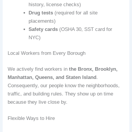
history, license checks)
Drug tests
(required for all site
placements)
Safety cards
(OSHA 30, SST card for
NYC)
Local Workers from Every Borough
We actively find workers in
the Bronx, Brooklyn,
Manhattan, Queens, and Staten Island
.
Consequently, our people know the neighborhoods,
traffic, and building rules. They show up on time
because they live close by.
Flexible Ways to Hire