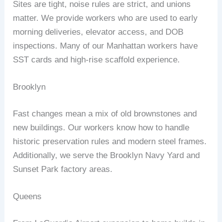
Sites are tight, noise rules are strict, and unions
matter. We provide workers who are used to early
morning deliveries, elevator access, and DOB
inspections. Many of our Manhattan workers have
SST cards and high‑rise scaffold experience.
Brooklyn
Fast changes mean a mix of old brownstones and
new buildings. Our workers know how to handle
historic preservation rules and modern steel frames.
Additionally, we serve the Brooklyn Navy Yard and
Sunset Park factory areas.
Queens