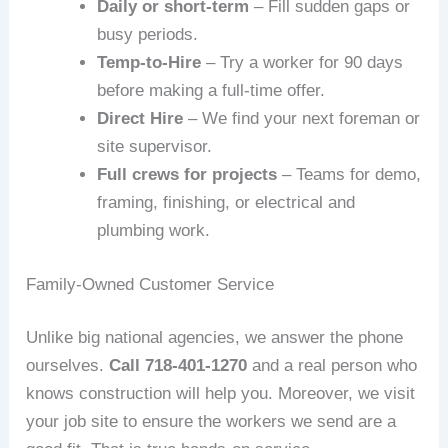
Daily or short‑term
– Fill sudden gaps or
busy periods.
Temp‑to‑Hire
– Try a worker for 90 days
before making a full‑time offer.
Direct Hire
– We find your next foreman or
site supervisor.
Full crews for projects
– Teams for demo,
framing, finishing, or electrical and
plumbing work.
Family‑Owned Customer Service
Unlike big national agencies, we answer the phone
ourselves.
Call 718‑401‑1270
and a real person who
knows construction will help you. Moreover, we visit
your job site to ensure the workers we send are a