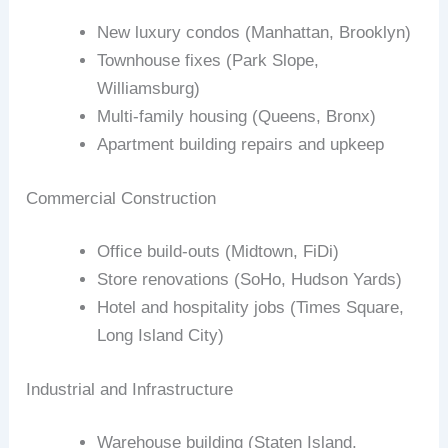
New luxury condos (Manhattan, Brooklyn)
Townhouse fixes (Park Slope,
Williamsburg)
Multi‑family housing (Queens, Bronx)
Apartment building repairs and upkeep
Commercial Construction
Office build‑outs (Midtown, FiDi)
Store renovations (SoHo, Hudson Yards)
Hotel and hospitality jobs (Times Square,
Long Island City)
Industrial and Infrastructure
Warehouse building (Staten Island,