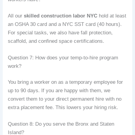
All our
skilled construction labor NYC
hold at least
an OSHA 30 card and a NYC SST card (40 hours).
For special tasks, we also have fall protection,
scaffold, and confined space certifications.
Question 7: How does your temp‑to‑hire program
work?
You bring a worker on as a temporary employee for
up to 90 days. If you are happy with them, we
convert them to your direct permanent hire with no
extra placement fee. This lowers your hiring risk.
Question 8: Do you serve the Bronx and Staten
Island?