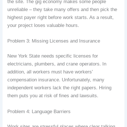
the site. The gig economy makes some people
unreliable – they take many offers and then pick the
highest payer right before work starts. As a result,
your project loses valuable hours.
Problem 3: Missing Licenses and Insurance
New York State needs specific licenses for
electricians, plumbers, and crane operators. In
addition, all workers must have workers’
compensation insurance. Unfortunately, many
independent workers lack the right papers. Hiring
them puts you at risk of fines and lawsuits.
Problem 4: Language Barriers
Work sites are stressful places where clear talking