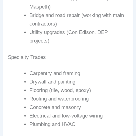
Maspeth)
Bridge and road repair (working with main
contractors)
Utility upgrades (Con Edison, DEP
projects)
Specialty Trades
Carpentry and framing
Drywall and painting
Flooring (tile, wood, epoxy)
Roofing and waterproofing
Concrete and masonry
Electrical and low‑voltage wiring
Plumbing and HVAC