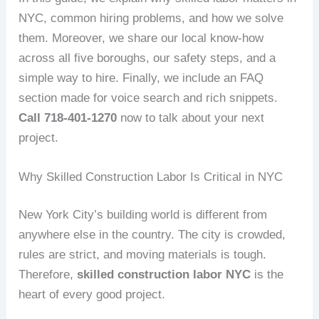
NYC, common hiring problems, and how we solve
them. Moreover, we share our local know‑how
across all five boroughs, our safety steps, and a
simple way to hire. Finally, we include an FAQ
section made for voice search and rich snippets.
Call 718‑401‑1270
now to talk about your next
project.
Why Skilled Construction Labor Is Critical in NYC
New York City’s building world is different from
anywhere else in the country. The city is crowded,
rules are strict, and moving materials is tough.
Therefore,
skilled construction labor NYC
is the
heart of every good project.