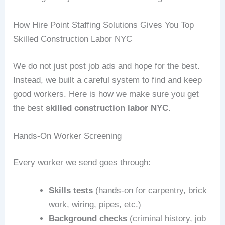
How Hire Point Staffing Solutions Gives You Top
Skilled Construction Labor NYC
We do not just post job ads and hope for the best.
Instead, we built a careful system to find and keep
good workers. Here is how we make sure you get
the best
skilled construction labor NYC
.
Hands‑On Worker Screening
Every worker we send goes through:
Skills tests
(hands‑on for carpentry, brick
work, wiring, pipes, etc.)
Background checks
(criminal history, job