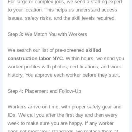
For large or complex jobs, we send a staffing expert
to your location. This helps us understand access
issues, safety risks, and the skill levels required.
Step 3: We Match You with Workers
We search our list of pre‑screened
skilled
construction labor NYC
. Within hours, we send you
worker profiles with photos, certifications, and work
history. You approve each worker before they start.
Step 4: Placement and Follow‑Up
Workers arrive on time, with proper safety gear and
IDs. We call you after the first day and then every
week to make sure you are happy. If any worker
does not meet your standards, we replace them at