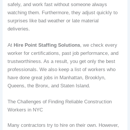
safely, and work fast without someone always
watching them. Furthermore, they adjust quickly to
surprises like bad weather or late material
deliveries.
At
Hire Point Staffing Solutions
, we check every
worker for certifications, past job performance, and
trustworthiness. As a result, you get only the best
professionals. We also keep a list of workers who
have done great jobs in Manhattan, Brooklyn,
Queens, the Bronx, and Staten Island.
The Challenges of Finding Reliable Construction
Workers in NYC
Many contractors try to hire on their own. However,