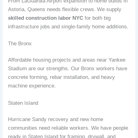
From LaGuardia Airport expansion to home builds in
Astoria, Queens needs flexible crews. We supply
skilled construction labor NYC
for both big
infrastructure jobs and single‑family home additions.
The Bronx
Affordable housing projects and areas near Yankee
Stadium are our strengths. Our Bronx workers have
concrete forming, rebar installation, and heavy
machine experience.
Staten Island
Hurricane Sandy recovery and new home
communities need reliable workers. We have people
ready in Staten Island for framing, drywall, and