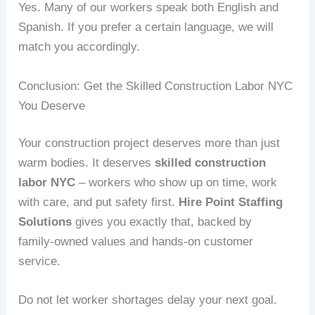
Yes. Many of our workers speak both English and
Spanish. If you prefer a certain language, we will
match you accordingly.
Conclusion: Get the Skilled Construction Labor NYC
You Deserve
Your construction project deserves more than just
warm bodies. It deserves
skilled construction
labor NYC
– workers who show up on time, work
with care, and put safety first.
Hire Point Staffing
Solutions
gives you exactly that, backed by
family‑owned values and hands‑on customer
service.
Do not let worker shortages delay your next goal.