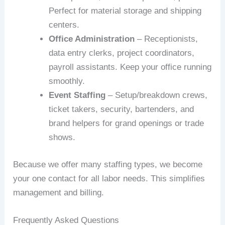
Perfect for material storage and shipping
centers.
Office Administration
– Receptionists,
data entry clerks, project coordinators,
payroll assistants. Keep your office running
smoothly.
Event Staffing
– Setup/breakdown crews,
ticket takers, security, bartenders, and
brand helpers for grand openings or trade
shows.
Because we offer many staffing types, we become
your one contact for all labor needs. This simplifies
management and billing.
Frequently Asked Questions