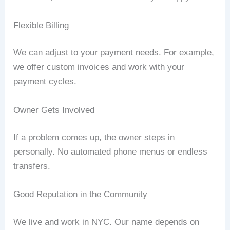
Flexible Billing
We can adjust to your payment needs. For example,
we offer custom invoices and work with your
payment cycles.
Owner Gets Involved
If a problem comes up, the owner steps in
personally. No automated phone menus or endless
transfers.
Good Reputation in the Community
We live and work in NYC. Our name depends on