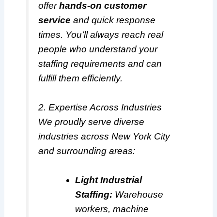
offer
hands-on customer
service
and quick response
times. You’ll always reach real
people who understand your
staffing requirements and can
fulfill them efficiently.
2. Expertise Across Industries
We proudly serve diverse
industries across New York City
and surrounding areas:
Light Industrial
Staffing:
Warehouse
workers, machine