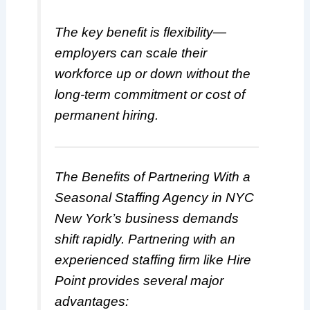
The key benefit is flexibility—
employers can scale their
workforce up or down without the
long-term commitment or cost of
permanent hiring.
The Benefits of Partnering With a
Seasonal Staffing Agency in NYC
New York’s business demands
shift rapidly. Partnering with an
experienced staffing firm like Hire
Point provides several major
advantages: