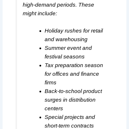
high-demand periods. These
might include:
Holiday rushes for retail
and warehousing
Summer event and
festival seasons
Tax preparation season
for offices and finance
firms
Back-to-school product
surges in distribution
centers
Special projects and
short-term contracts