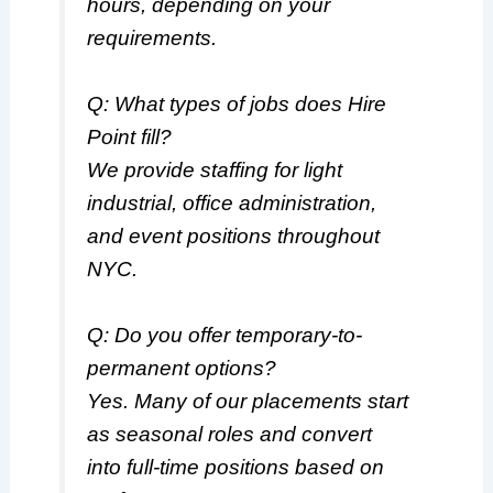
hours, depending on your
requirements.
Q: What types of jobs does Hire
Point fill?
We provide staffing for light
industrial, office administration,
and event positions throughout
NYC.
Q: Do you offer temporary-to-
permanent options?
Yes. Many of our placements start
as seasonal roles and convert
into full-time positions based on