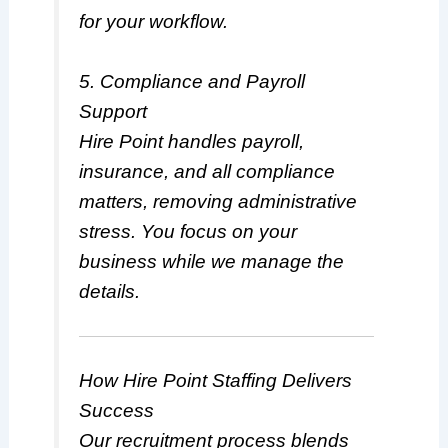
for your workflow.
5. Compliance and Payroll
Support
Hire Point handles payroll,
insurance, and all compliance
matters, removing administrative
stress. You focus on your
business while we manage the
details.
How Hire Point Staffing Delivers
Success
Our recruitment process blends