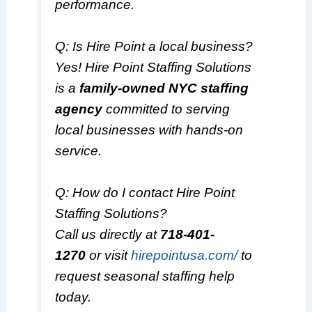
performance.
Q: Is Hire Point a local business?
Yes! Hire Point Staffing Solutions
is a
family-owned NYC staffing
agency
committed to serving
local businesses with hands-on
service.
Q: How do I contact Hire Point
Staffing Solutions?
Call us directly at
718-401-
1270
or visit
hirepointusa.com/
to
request seasonal staffing help
today.