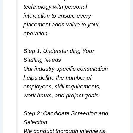
technology with personal
interaction to ensure every
placement adds value to your
operation.
Step 1: Understanding Your
Staffing Needs
Our industry-specific consultation
helps define the number of
employees, skill requirements,
work hours, and project goals.
Step 2: Candidate Screening and
Selection
We conduct thorough interviews,