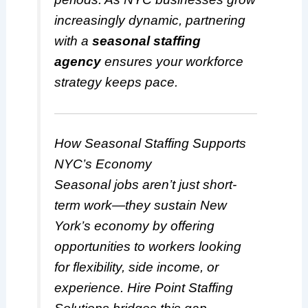
increasingly dynamic, partnering
with a
seasonal staffing
agency
ensures your workforce
strategy keeps pace.
How Seasonal Staffing Supports
NYC’s Economy
Seasonal jobs aren’t just short-
term work—they sustain New
York’s economy by offering
opportunities to workers looking
for flexibility, side income, or
experience. Hire Point Staffing