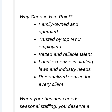
Why Choose Hire Point?
Family-owned and
operated
Trusted by top NYC
employers
Vetted and reliable talent
Local expertise in staffing
laws and industry needs
Personalized service for
every client
When your business needs
seasonal staffing, you deserve a