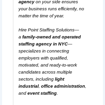
agency
on your side ensures
your business runs efficiently, no
matter the time of year.
Hire Point Staffing Solutions—
a
family-owned and operated
staffing agency in NYC
—
specializes in connecting
employers with qualified,
motivated, and ready-to-work
candidates across multiple
sectors, including
light
industrial
,
office administration
,
and
event staffing
.