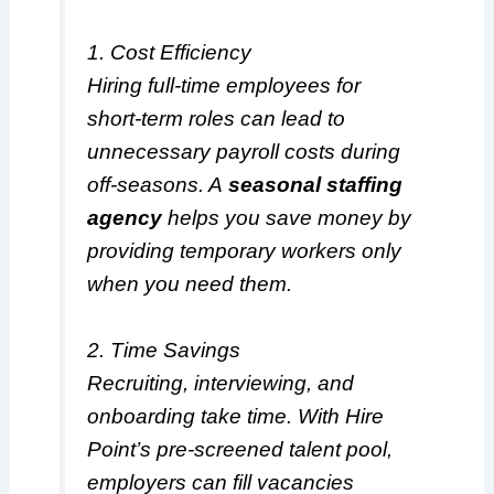
1. Cost Efficiency
Hiring full-time employees for
short-term roles can lead to
unnecessary payroll costs during
off-seasons. A
seasonal staffing
agency
helps you save money by
providing temporary workers only
when you need them.
2. Time Savings
Recruiting, interviewing, and
onboarding take time. With Hire
Point’s pre-screened talent pool,
employers can fill vacancies