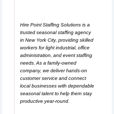
Hire Point Staffing Solutions is a
trusted seasonal staffing agency
in New York City, providing skilled
workers for light industrial, office
administration, and event staffing
needs. As a family-owned
company, we deliver hands-on
customer service and connect
local businesses with dependable
seasonal talent to help them stay
productive year-round.