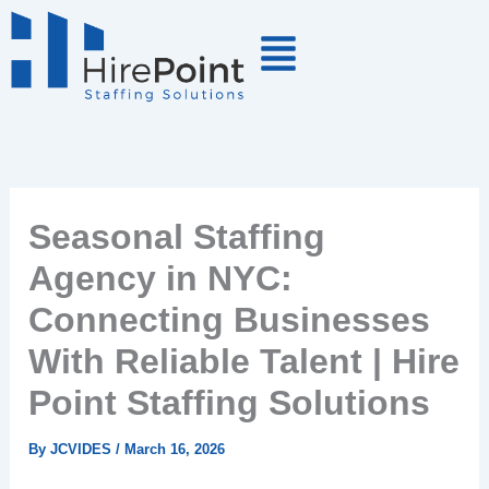
Skip
to
content
Seasonal Staffing
Agency in NYC:
Connecting Businesses
With Reliable Talent | Hire
Point Staffing Solutions
By
JCVIDES
/
March 16, 2026