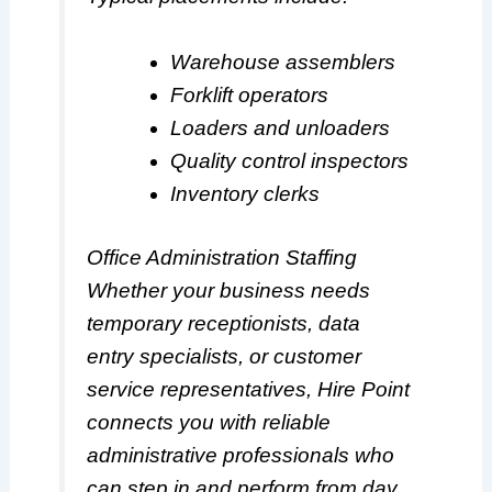
Warehouse assemblers
Forklift operators
Loaders and unloaders
Quality control inspectors
Inventory clerks
Office Administration Staffing
Whether your business needs
temporary receptionists, data
entry specialists, or customer
service representatives, Hire Point
connects you with reliable
administrative professionals who
can step in and perform from day