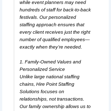
while event planners may need
hundreds of staff for back-to-back
festivals. Our personalized
staffing approach ensures that
every client receives just the right
number of qualified employees—
exactly when they’re needed.
1. Family-Owned Values and
Personalized Service
Unlike large national staffing
chains, Hire Point Staffing
Solutions focuses on
relationships, not transactions.
Our family ownership allows us to