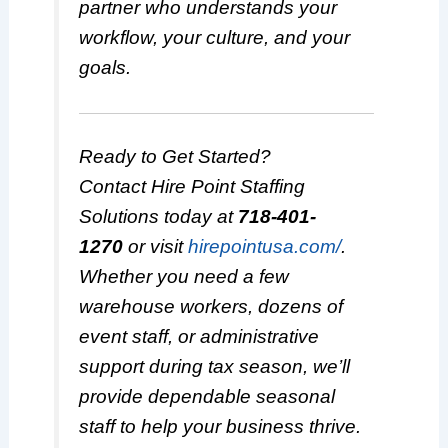
partner who understands your
workflow, your culture, and your
goals.
Ready to Get Started?
Contact Hire Point Staffing
Solutions today at
718-401-
1270
or visit
hirepointusa.com/
.
Whether you need a few
warehouse workers, dozens of
event staff, or administrative
support during tax season, we’ll
provide dependable seasonal
staff to help your business thrive.