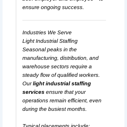
ensure ongoing success.
Industries We Serve
Light Industrial Staffing
Seasonal peaks in the
manufacturing, distribution, and
warehouse sectors require a
steady flow of qualified workers.
Our
light industrial staffing
services
ensure that your
operations remain efficient, even
during the busiest months.
Typical placements include: