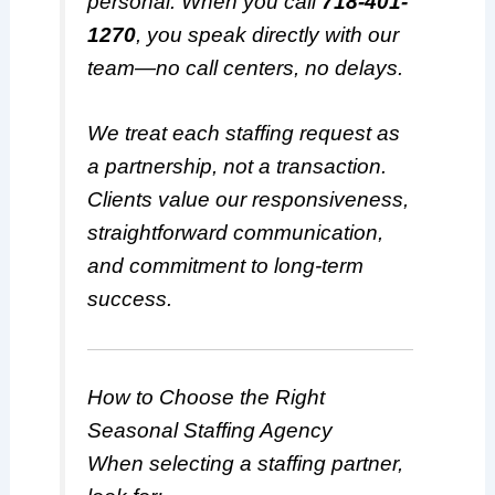
personal. When you call
718-401-
1270
, you speak directly with our
team—no call centers, no delays.
We treat each staffing request as
a partnership, not a transaction.
Clients value our responsiveness,
straightforward communication,
and commitment to long-term
success.
How to Choose the Right
Seasonal Staffing Agency
When selecting a staffing partner,