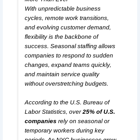
With unpredictable business
cycles, remote work transitions,
and evolving customer demand,
flexibility is the backbone of
success. Seasonal staffing allows
companies to respond to sudden
changes, expand teams quickly,
and maintain service quality
without overstretching budgets.
According to the U.S. Bureau of
Labor Statistics, over
25% of U.S.
companies
rely on seasonal or
temporary workers during key
periods. As NYC businesses grow