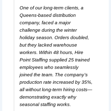
One of our long-term clients, a
Queens-based distribution
company, faced a major
challenge during the winter
holiday season. Orders doubled,
but they lacked warehouse
workers. Within 48 hours, Hire
Point Staffing supplied 25 trained
employees who seamlessly
joined the team. The company’s
production rate increased by 35%,
all without long-term hiring costs—
demonstrating exactly why
seasonal staffing works.