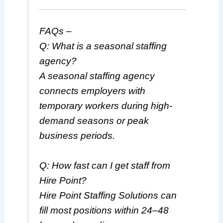
FAQs –
Q: What is a seasonal staffing
agency?
A seasonal staffing agency
connects employers with
temporary workers during high-
demand seasons or peak
business periods.
Q: How fast can I get staff from
Hire Point?
Hire Point Staffing Solutions can
fill most positions within 24–48