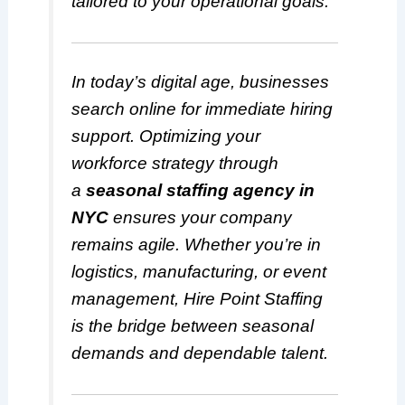
tailored to your operational goals.
In today’s digital age, businesses
search online for immediate hiring
support. Optimizing your
workforce strategy through
a
seasonal staffing agency in
NYC
ensures your company
remains agile. Whether you’re in
logistics, manufacturing, or event
management, Hire Point Staffing
is the bridge between seasonal
demands and dependable talent.