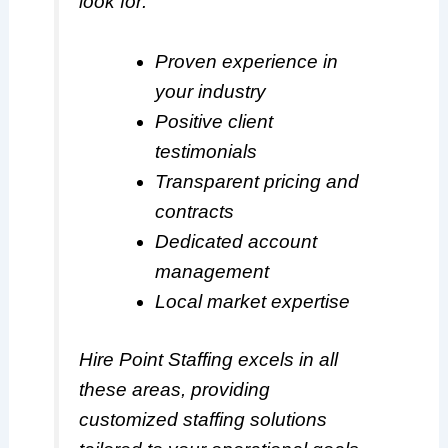
look for:
Proven experience in
your industry
Positive client
testimonials
Transparent pricing and
contracts
Dedicated account
management
Local market expertise
Hire Point Staffing excels in all
these areas, providing
customized staffing solutions