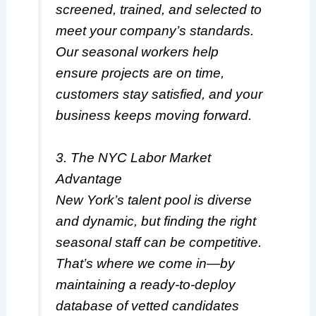
screened, trained, and selected to
meet your company’s standards.
Our seasonal workers help
ensure projects are on time,
customers stay satisfied, and your
business keeps moving forward.
3. The NYC Labor Market
Advantage
New York’s talent pool is diverse
and dynamic, but finding the right
seasonal staff can be competitive.
That’s where we come in—by
maintaining a ready-to-deploy
database of vetted candidates