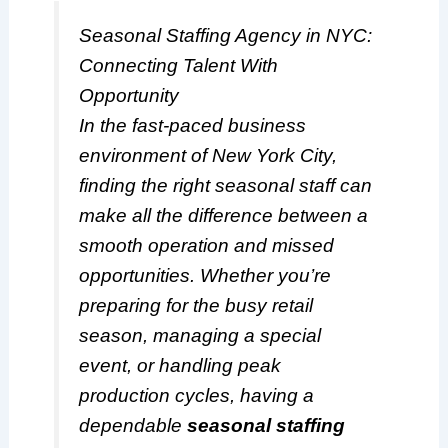
Seasonal Staffing Agency in NYC:
Connecting Talent With
Opportunity
In the fast-paced business
environment of New York City,
finding the right seasonal staff can
make all the difference between a
smooth operation and missed
opportunities. Whether you’re
preparing for the busy retail
season, managing a special
event, or handling peak
production cycles, having a
dependable
seasonal staffing