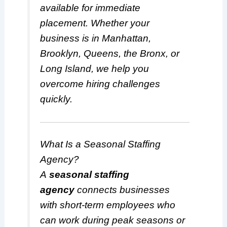
available for immediate
placement. Whether your
business is in Manhattan,
Brooklyn, Queens, the Bronx, or
Long Island, we help you
overcome hiring challenges
quickly.
What Is a Seasonal Staffing
Agency?
A
seasonal staffing
agency
connects businesses
with short-term employees who
can work during peak seasons or