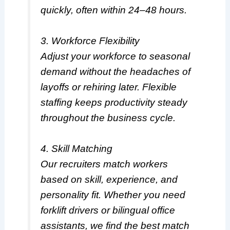
quickly, often within 24–48 hours.
3. Workforce Flexibility
Adjust your workforce to seasonal
demand without the headaches of
layoffs or rehiring later. Flexible
staffing keeps productivity steady
throughout the business cycle.
4. Skill Matching
Our recruiters match workers
based on skill, experience, and
personality fit. Whether you need
forklift drivers or bilingual office
assistants, we find the best match