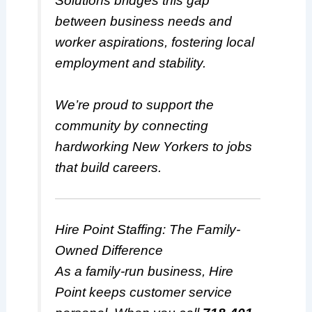
Solutions bridges this gap
between business needs and
worker aspirations, fostering local
employment and stability.
We’re proud to support the
community by connecting
hardworking New Yorkers to jobs
that build careers.
Hire Point Staffing: The Family-
Owned Difference
As a family-run business, Hire
Point keeps customer service