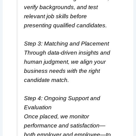
verify backgrounds, and test
relevant job skills before
presenting qualified candidates.
Step 3: Matching and Placement
Through data-driven insights and
human judgment, we align your
business needs with the right
candidate match.
Step 4: Ongoing Support and
Evaluation
Once placed, we monitor
performance and satisfaction—
both employer and employee—to