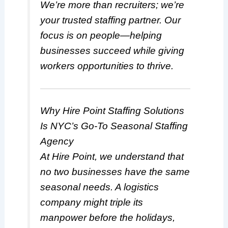
We’re more than recruiters; we’re
your trusted staffing partner. Our
focus is on people—helping
businesses succeed while giving
workers opportunities to thrive.
Why Hire Point Staffing Solutions
Is NYC’s Go-To Seasonal Staffing
Agency
At Hire Point, we understand that
no two businesses have the same
seasonal needs. A logistics
company might triple its
manpower before the holidays,