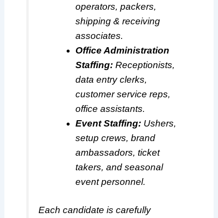
operators, packers,
shipping & receiving
associates.
Office Administration
Staffing:
Receptionists,
data entry clerks,
customer service reps,
office assistants.
Event Staffing:
Ushers,
setup crews, brand
ambassadors, ticket
takers, and seasonal
event personnel.
Each candidate is carefully