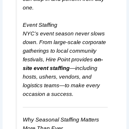
one.
Event Staffing
NYC’s event season never slows
down. From large-scale corporate
gatherings to local community
festivals, Hire Point provides
on-
site event staffing
—including
hosts, ushers, vendors, and
logistics teams—to make every
occasion a success.
Why Seasonal Staffing Matters
More Than Ever