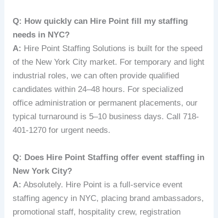
Q: How quickly can Hire Point fill my staffing
needs in NYC?
A:
Hire Point Staffing Solutions is built for the speed
of the New York City market. For temporary and light
industrial roles, we can often provide qualified
candidates within 24–48 hours. For specialized
office administration or permanent placements, our
typical turnaround is 5–10 business days. Call 718-
401-1270 for urgent needs.
Q: Does Hire Point Staffing offer event staffing in
New York City?
A:
Absolutely. Hire Point is a full-service event
staffing agency in NYC, placing brand ambassadors,
promotional staff, hospitality crew, registration