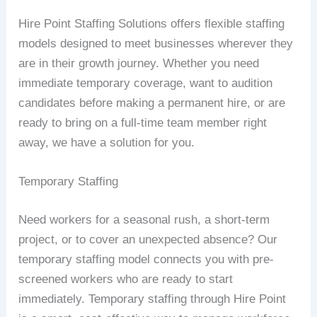
Hire Point Staffing Solutions offers flexible staffing
models designed to meet businesses wherever they
are in their growth journey. Whether you need
immediate temporary coverage, want to audition
candidates before making a permanent hire, or are
ready to bring on a full-time team member right
away, we have a solution for you.
Temporary Staffing
Need workers for a seasonal rush, a short-term
project, or to cover an unexpected absence? Our
temporary staffing model connects you with pre-
screened workers who are ready to start
immediately. Temporary staffing through Hire Point