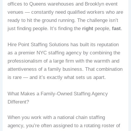
offices to Queens warehouses and Brooklyn event
venues — constantly need qualified workers who are
ready to hit the ground running. The challenge isn’t
just finding people. It’s finding the
right
people,
fast
.
Hire Point Staffing Solutions has built its reputation
as a premier NYC staffing agency by combining the
professionalism of a large firm with the warmth and
attentiveness of a family business. That combination
is rare — and it’s exactly what sets us apart.
What Makes a Family-Owned Staffing Agency
Different?
When you work with a national chain staffing
agency, you’re often assigned to a rotating roster of