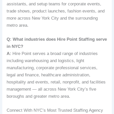
assistants, and setup teams for corporate events,
trade shows, product launches, fashion events, and
more across New York City and the surrounding
metro area.
Q: What industries does Hire Point Staffing serve
in NYC?
A:
Hire Point serves a broad range of industries
including warehousing and logistics, light
manufacturing, corporate professional services,
legal and finance, healthcare administration,
hospitality and events, retail, nonprofit, and facilities
management — all across New York City’s five
boroughs and greater metro area.
Connect With NYC’s Most Trusted Staffing Agency