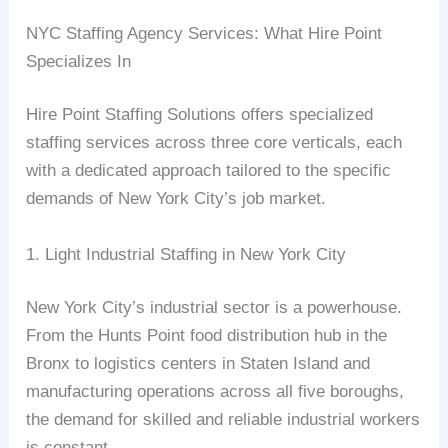
NYC Staffing Agency Services: What Hire Point
Specializes In
Hire Point Staffing Solutions offers specialized
staffing services across three core verticals, each
with a dedicated approach tailored to the specific
demands of New York City’s job market.
1. Light Industrial Staffing in New York City
New York City’s industrial sector is a powerhouse.
From the Hunts Point food distribution hub in the
Bronx to logistics centers in Staten Island and
manufacturing operations across all five boroughs,
the demand for skilled and reliable industrial workers
is constant.