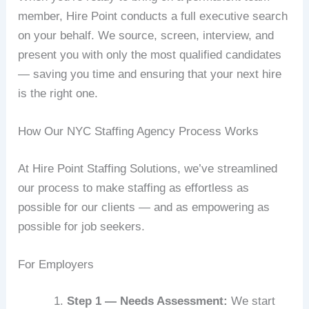
member, Hire Point conducts a full executive search
on your behalf. We source, screen, interview, and
present you with only the most qualified candidates
— saving you time and ensuring that your next hire
is the right one.
How Our NYC Staffing Agency Process Works
At Hire Point Staffing Solutions, we’ve streamlined
our process to make staffing as effortless as
possible for our clients — and as empowering as
possible for job seekers.
For Employers
Step 1 — Needs Assessment:
We start