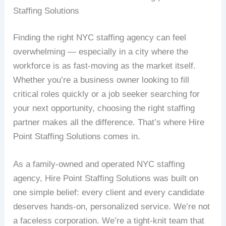
Staffing Solutions
Finding the right NYC staffing agency can feel
overwhelming — especially in a city where the
workforce is as fast-moving as the market itself.
Whether you’re a business owner looking to fill
critical roles quickly or a job seeker searching for
your next opportunity, choosing the right staffing
partner makes all the difference. That’s where Hire
Point Staffing Solutions comes in.
As a family-owned and operated NYC staffing
agency, Hire Point Staffing Solutions was built on
one simple belief: every client and every candidate
deserves hands-on, personalized service. We’re not
a faceless corporation. We’re a tight-knit team that