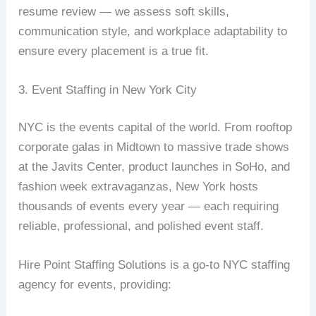
resume review — we assess soft skills,
communication style, and workplace adaptability to
ensure every placement is a true fit.
3. Event Staffing in New York City
NYC is the events capital of the world. From rooftop
corporate galas in Midtown to massive trade shows
at the Javits Center, product launches in SoHo, and
fashion week extravaganzas, New York hosts
thousands of events every year — each requiring
reliable, professional, and polished event staff.
Hire Point Staffing Solutions is a go-to NYC staffing
agency for events, providing: