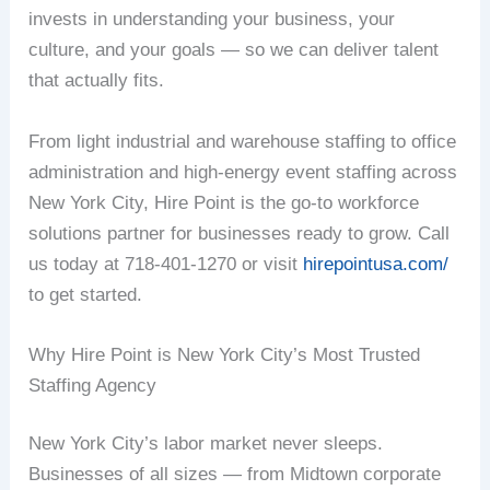
invests in understanding your business, your
culture, and your goals — so we can deliver talent
that actually fits.
From light industrial and warehouse staffing to office
administration and high-energy event staffing across
New York City, Hire Point is the go-to workforce
solutions partner for businesses ready to grow. Call
us today at 718-401-1270 or visit
hirepointusa.com/
to get started.
Why Hire Point is New York City’s Most Trusted
Staffing Agency
New York City’s labor market never sleeps.
Businesses of all sizes — from Midtown corporate