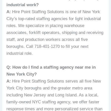
industrial work?
A:
Hire Point Staffing Solutions is one of New York
City’s top-rated staffing agencies for light industrial
roles. We specialize in placing warehouse
associates, forklift operators, shipping and receiving
staff, and production workers across all five
boroughs. Call 718-401-1270 to fill your next
industrial role.
Q: How do I find a staffing agency near me in
New York City?
A:
Hire Point Staffing Solutions serves all five New
York City boroughs and the greater metro area
including New Jersey and Long Island. As a local,
family-owned NYC staffing agency, we offer faster
response times and more personalized service than