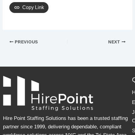
Copy Link
PREVIOUS
NEXT
E
J
Hire Point Staffing Solutions has been a trusted staffing
C
partner since 1999, delivering dependable, compliant
S