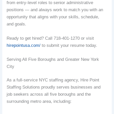
from entry-level roles to senior administrative
positions — and always work to match you with an
opportunity that aligns with your skills, schedule,
and goals.
Ready to get hired? Call 718-401-1270 or visit
hirepointusa.com/
to submit your resume today.
Serving All Five Boroughs and Greater New York
City
As a full-service NYC staffing agency, Hire Point
Staffing Solutions proudly serves businesses and
job seekers across all five boroughs and the
surrounding metro area, including: