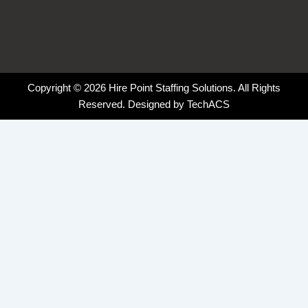
Copyright © 2026 Hire Point Staffing Solutions. All Rights
Reserved. Designed by
TechACS