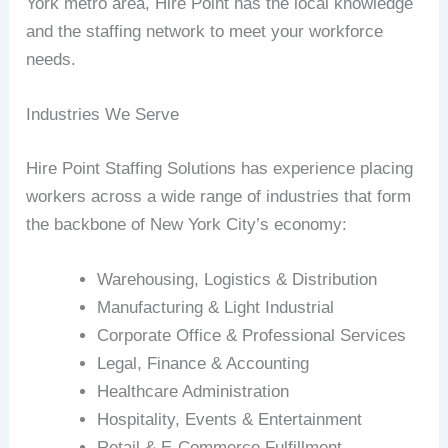
York metro area, Hire Point has the local knowledge
and the staffing network to meet your workforce
needs.
Industries We Serve
Hire Point Staffing Solutions has experience placing
workers across a wide range of industries that form
the backbone of New York City’s economy:
Warehousing, Logistics & Distribution
Manufacturing & Light Industrial
Corporate Office & Professional Services
Legal, Finance & Accounting
Healthcare Administration
Hospitality, Events & Entertainment
Retail & E-Commerce Fulfillment