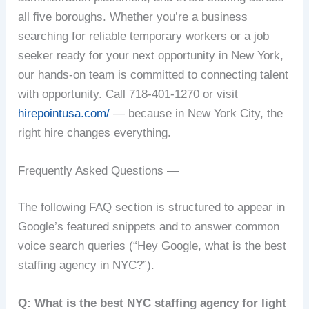
all five boroughs. Whether you’re a business
searching for reliable temporary workers or a job
seeker ready for your next opportunity in New York,
our hands-on team is committed to connecting talent
with opportunity. Call 718-401-1270 or visit
hirepointusa.com/
— because in New York City, the
right hire changes everything.
Frequently Asked Questions —
The following FAQ section is structured to appear in
Google’s featured snippets and to answer common
voice search queries (“Hey Google, what is the best
staffing agency in NYC?”).
Q: What is the best NYC staffing agency for light