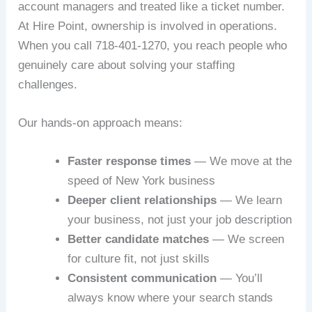
account managers and treated like a ticket number.
At Hire Point, ownership is involved in operations.
When you call 718-401-1270, you reach people who
genuinely care about solving your staffing
challenges.
Our hands-on approach means:
Faster response times
— We move at the
speed of New York business
Deeper client relationships
— We learn
your business, not just your job description
Better candidate matches
— We screen
for culture fit, not just skills
Consistent communication
— You’ll
always know where your search stands