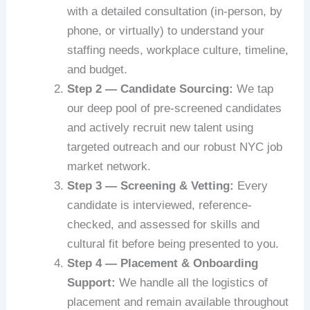
with a detailed consultation (in-person, by
phone, or virtually) to understand your
staffing needs, workplace culture, timeline,
and budget.
Step 2 — Candidate Sourcing:
We tap
our deep pool of pre-screened candidates
and actively recruit new talent using
targeted outreach and our robust NYC job
market network.
Step 3 — Screening & Vetting:
Every
candidate is interviewed, reference-
checked, and assessed for skills and
cultural fit before being presented to you.
Step 4 — Placement & Onboarding
Support:
We handle all the logistics of
placement and remain available throughout