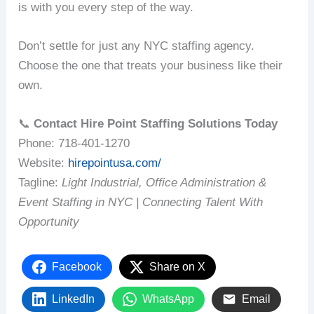
is with you every step of the way.
Don’t settle for just any NYC staffing agency.
Choose the one that treats your business like their
own.
📞
Contact Hire Point Staffing Solutions Today
Phone: 718-401-1270
Website:
hirepointusa.com/
Tagline:
Light Industrial, Office Administration &
Event Staffing in NYC | Connecting Talent With
Opportunity
Facebook
Share on X
LinkedIn
WhatsApp
Email