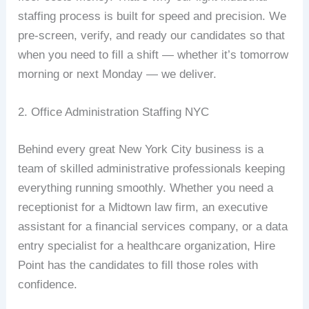
staffing process is built for speed and precision. We
pre-screen, verify, and ready our candidates so that
when you need to fill a shift — whether it’s tomorrow
morning or next Monday — we deliver.
2. Office Administration Staffing NYC
Behind every great New York City business is a
team of skilled administrative professionals keeping
everything running smoothly. Whether you need a
receptionist for a Midtown law firm, an executive
assistant for a financial services company, or a data
entry specialist for a healthcare organization, Hire
Point has the candidates to fill those roles with
confidence.