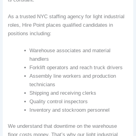
As a trusted NYC staffing agency for light industrial
roles, Hire Point places qualified candidates in
positions including:
Warehouse associates and material
handlers
Forklift operators and reach truck drivers
Assembly line workers and production
technicians
Shipping and receiving clerks
Quality control inspectors
Inventory and stockroom personnel
We understand that downtime on the warehouse
floor costs money. That’s why our light industrial