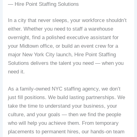
— Hire Point Staffing Solutions
In a city that never sleeps, your workforce shouldn’t
either. Whether you need to staff a warehouse
overnight, find a polished executive assistant for
your Midtown office, or build an event crew for a
major New York City launch, Hire Point Staffing
Solutions delivers the talent you need — when you
need it.
As a family-owned NYC staffing agency, we don’t
just fill positions. We build lasting partnerships. We
take the time to understand your business, your
culture, and your goals — then we find the people
who will help you achieve them. From temporary
placements to permanent hires, our hands-on team