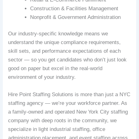
Construction & Facilities Management
Nonprofit & Government Administration
Our industry-specific knowledge means we
understand the unique compliance requirements,
skill sets, and performance expectations of each
sector — so you get candidates who don’t just look
good on paper but excel in the real-world
environment of your industry.
Hire Point Staffing Solutions is more than just a NYC
staffing agency — we’re your workforce partner. As
a family-owned and operated New York City staffing
company with deep roots in the community, we
specialize in light industrial staffing, office
administration placement, and event staffing across