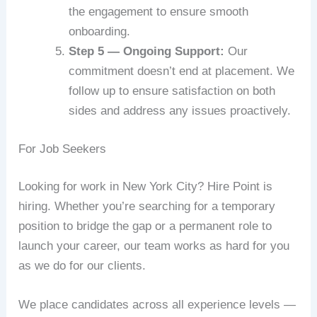
the engagement to ensure smooth
onboarding.
Step 5 — Ongoing Support:
Our
commitment doesn’t end at placement. We
follow up to ensure satisfaction on both
sides and address any issues proactively.
For Job Seekers
Looking for work in New York City? Hire Point is
hiring. Whether you’re searching for a temporary
position to bridge the gap or a permanent role to
launch your career, our team works as hard for you
as we do for our clients.
We place candidates across all experience levels —