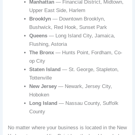
Manhattan
— Financial District, Midtown,
Upper East Side, Harlem
Brooklyn
— Downtown Brooklyn,
Bushwick, Red Hook, Sunset Park
Queens
— Long Island City, Jamaica,
Flushing, Astoria
The Bronx
— Hunts Point, Fordham, Co-
op City
Staten Island
— St. George, Stapleton,
Tottenville
New Jersey
— Newark, Jersey City,
Hoboken
Long Island
— Nassau County, Suffolk
County
No matter where your business is located in the New