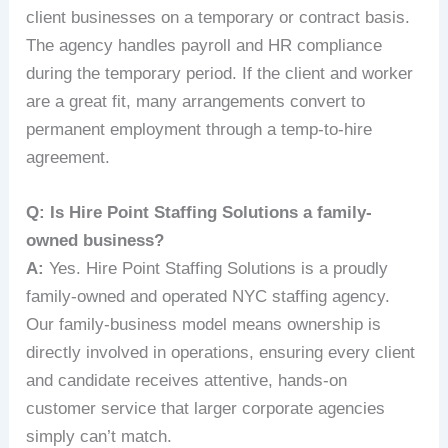
client businesses on a temporary or contract basis.
The agency handles payroll and HR compliance
during the temporary period. If the client and worker
are a great fit, many arrangements convert to
permanent employment through a temp-to-hire
agreement.
Q: Is Hire Point Staffing Solutions a family-
owned business?
A:
Yes. Hire Point Staffing Solutions is a proudly
family-owned and operated NYC staffing agency.
Our family-business model means ownership is
directly involved in operations, ensuring every client
and candidate receives attentive, hands-on
customer service that larger corporate agencies
simply can’t match.