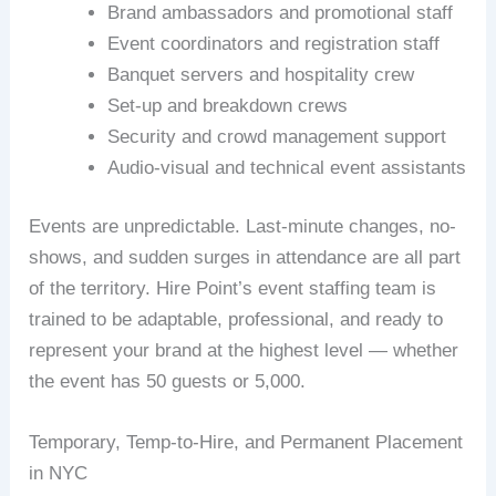
Brand ambassadors and promotional staff
Event coordinators and registration staff
Banquet servers and hospitality crew
Set-up and breakdown crews
Security and crowd management support
Audio-visual and technical event assistants
Events are unpredictable. Last-minute changes, no-
shows, and sudden surges in attendance are all part
of the territory. Hire Point’s event staffing team is
trained to be adaptable, professional, and ready to
represent your brand at the highest level — whether
the event has 50 guests or 5,000.
Temporary, Temp-to-Hire, and Permanent Placement
in NYC