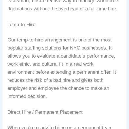
is a smart, cost-effective way to manage workforce
fluctuations without the overhead of a full-time hire.
Temp-to-Hire
Our temp-to-hire arrangement is one of the most
popular staffing solutions for NYC businesses. It
allows you to evaluate a candidate’s performance,
work ethic, and cultural fit in a real work
environment before extending a permanent offer. It
reduces the risk of a bad hire and gives both
employer and employee the chance to make an
informed decision.
Direct Hire / Permanent Placement
When you’re ready to bring on a permanent team