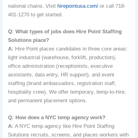
national chains. Visit
hirepointusa.com/
or call 718-
401-1270 to get started.
Q: What types of jobs does Hire Point Staffing
Solutions place?
A:
Hire Point places candidates in three core areas:
light industrial (warehouse, forklift, production),
office administration (receptionists, executive
assistants, data entry, HR support), and event
staffing (brand ambassadors, registration staff,
hospitality crew). We offer temporary, temp-to-hire,
and permanent placement options.
Q: How does a NYC temp agency work?
A:
A NYC temp agency like Hire Point Staffing
Solutions recruits, screens, and places workers with