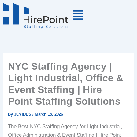
Skip
to
content
NYC Staffing Agency |
Light Industrial, Office &
Event Staffing | Hire
Point Staffing Solutions
By
JCVIDES
/
March 15, 2026
The Best NYC Staffing Agency for Light Industrial,
Office Administration & Event Staffing | Hire Point