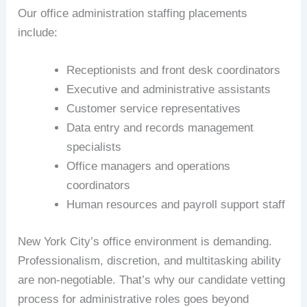
Our office administration staffing placements
include:
Receptionists and front desk coordinators
Executive and administrative assistants
Customer service representatives
Data entry and records management
specialists
Office managers and operations
coordinators
Human resources and payroll support staff
New York City’s office environment is demanding.
Professionalism, discretion, and multitasking ability
are non-negotiable. That’s why our candidate vetting
process for administrative roles goes beyond