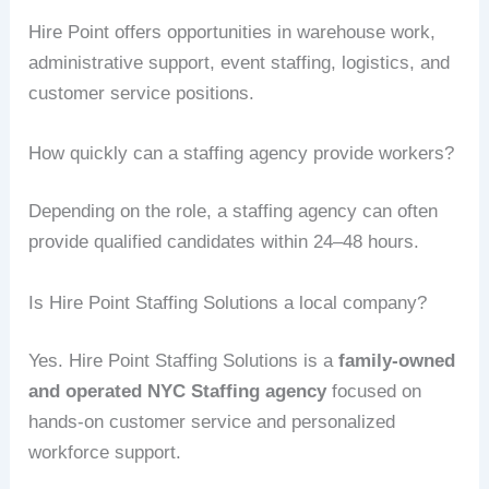
Hire Point offers opportunities in warehouse work,
administrative support, event staffing, logistics, and
customer service positions.
How quickly can a staffing agency provide workers?
Depending on the role, a staffing agency can often
provide qualified candidates within 24–48 hours.
Is Hire Point Staffing Solutions a local company?
Yes. Hire Point Staffing Solutions is a
family-owned
and operated NYC Staffing agency
focused on
hands-on customer service and personalized
workforce support.