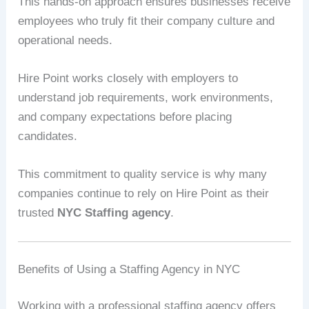
This hands-on approach ensures businesses receive
employees who truly fit their company culture and
operational needs.
Hire Point works closely with employers to
understand job requirements, work environments,
and company expectations before placing
candidates.
This commitment to quality service is why many
companies continue to rely on Hire Point as their
trusted
NYC Staffing agency
.
Benefits of Using a Staffing Agency in NYC
Working with a professional staffing agency offers