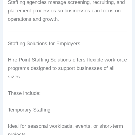
Staffing agencies manage screening, recruiting, and
placement processes so businesses can focus on
operations and growth.
Staffing Solutions for Employers
Hire Point Staffing Solutions offers flexible workforce
programs designed to support businesses of all
sizes.
These include:
Temporary Staffing
Ideal for seasonal workloads, events, or short-term
projects.