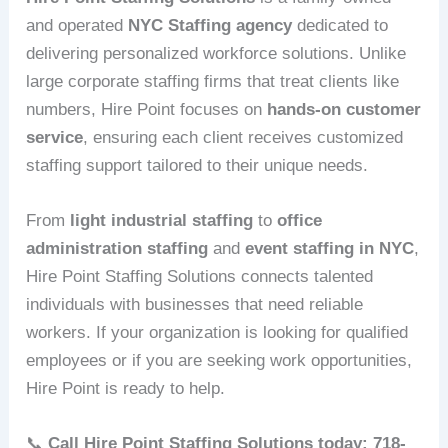
and operated
NYC Staffing agency
dedicated to
delivering personalized workforce solutions. Unlike
large corporate staffing firms that treat clients like
numbers, Hire Point focuses on
hands-on customer
service
, ensuring each client receives customized
staffing support tailored to their unique needs.
From
light industrial staffing
to
office
administration staffing
and
event staffing in NYC
,
Hire Point Staffing Solutions connects talented
individuals with businesses that need reliable
workers. If your organization is looking for qualified
employees or if you are seeking work opportunities,
Hire Point is ready to help.
📞
Call Hire Point Staffing Solutions today: 718-