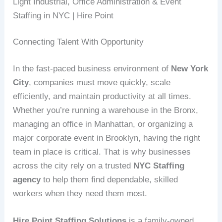
Light Industrial, Office Administration & Event
Staffing in NYC | Hire Point
Connecting Talent With Opportunity
In the fast-paced business environment of
New York
City
, companies must move quickly, scale
efficiently, and maintain productivity at all times.
Whether you’re running a warehouse in the Bronx,
managing an office in Manhattan, or organizing a
major corporate event in Brooklyn, having the right
team in place is critical. That is why businesses
across the city rely on a trusted
NYC Staffing
agency
to help them find dependable, skilled
workers when they need them most.
Hire Point Staffing Solutions
is a family-owned