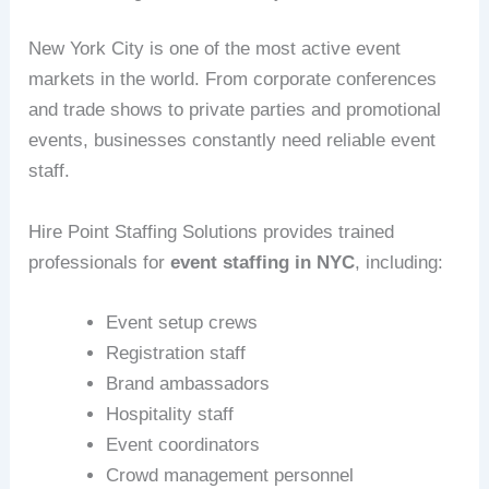
New York City is one of the most active event
markets in the world. From corporate conferences
and trade shows to private parties and promotional
events, businesses constantly need reliable event
staff.
Hire Point Staffing Solutions provides trained
professionals for
event staffing in NYC
, including:
Event setup crews
Registration staff
Brand ambassadors
Hospitality staff
Event coordinators
Crowd management personnel