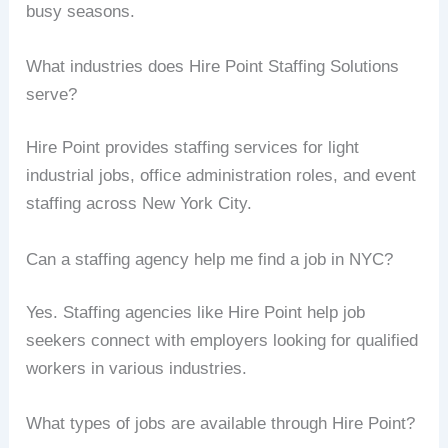
busy seasons.
What industries does Hire Point Staffing Solutions
serve?
Hire Point provides staffing services for light
industrial jobs, office administration roles, and event
staffing across New York City.
Can a staffing agency help me find a job in NYC?
Yes. Staffing agencies like Hire Point help job
seekers connect with employers looking for qualified
workers in various industries.
What types of jobs are available through Hire Point?