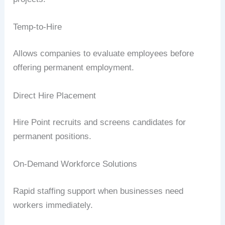
Temp-to-Hire
Allows companies to evaluate employees before
offering permanent employment.
Direct Hire Placement
Hire Point recruits and screens candidates for
permanent positions.
On-Demand Workforce Solutions
Rapid staffing support when businesses need
workers immediately.