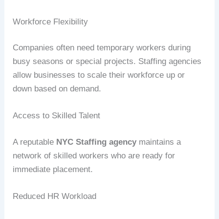
Workforce Flexibility
Companies often need temporary workers during
busy seasons or special projects. Staffing agencies
allow businesses to scale their workforce up or
down based on demand.
Access to Skilled Talent
A reputable
NYC Staffing agency
maintains a
network of skilled workers who are ready for
immediate placement.
Reduced HR Workload