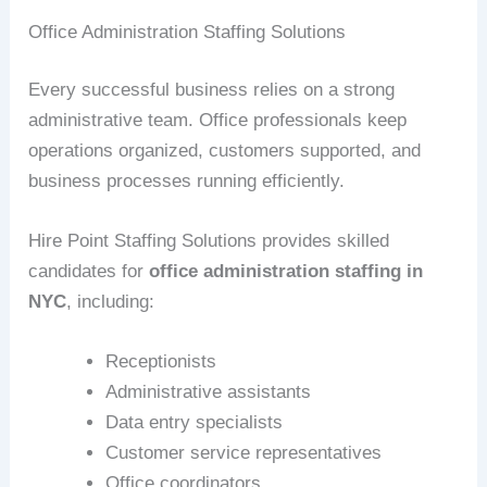
Office Administration Staffing Solutions
Every successful business relies on a strong
administrative team. Office professionals keep
operations organized, customers supported, and
business processes running efficiently.
Hire Point Staffing Solutions provides skilled
candidates for
office administration staffing in
NYC
, including:
Receptionists
Administrative assistants
Data entry specialists
Customer service representatives
Office coordinators