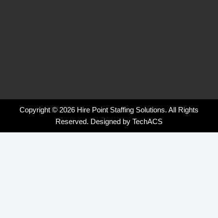
Copyright © 2026 Hire Point Staffing Solutions. All Rights
Reserved. Designed by
TechACS