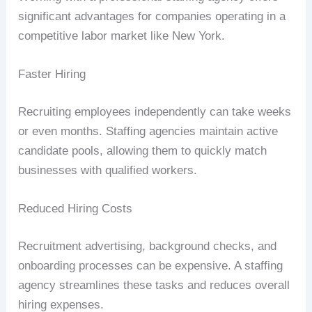
significant advantages for companies operating in a
competitive labor market like New York.
Faster Hiring
Recruiting employees independently can take weeks
or even months. Staffing agencies maintain active
candidate pools, allowing them to quickly match
businesses with qualified workers.
Reduced Hiring Costs
Recruitment advertising, background checks, and
onboarding processes can be expensive. A staffing
agency streamlines these tasks and reduces overall
hiring expenses.