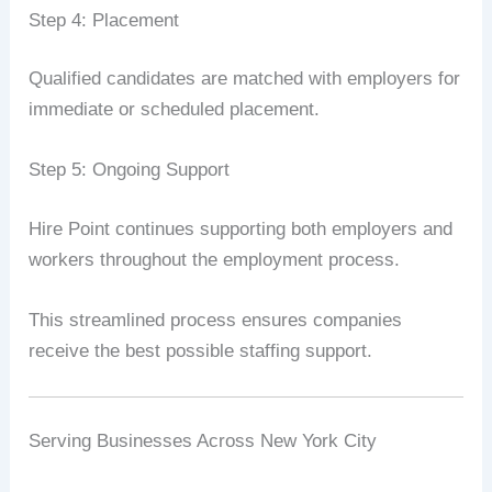
Step 4: Placement
Qualified candidates are matched with employers for
immediate or scheduled placement.
Step 5: Ongoing Support
Hire Point continues supporting both employers and
workers throughout the employment process.
This streamlined process ensures companies
receive the best possible staffing support.
Serving Businesses Across New York City