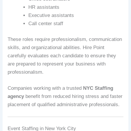
HR assistants
Executive assistants
Call center staff
These roles require professionalism, communication
skills, and organizational abilities. Hire Point
carefully evaluates each candidate to ensure they
are prepared to represent your business with
professionalism.
Companies working with a trusted
NYC Staffing
agency
benefit from reduced hiring stress and faster
placement of qualified administrative professionals.
Event Staffing in New York City