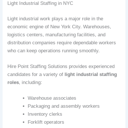
Light Industrial Staffing in NYC
Light industrial work plays a major role in the
economic engine of New York City. Warehouses,
logistics centers, manufacturing facilities, and
distribution companies require dependable workers
who can keep operations running smoothly.
Hire Point Staffing Solutions provides experienced
candidates for a variety of
light industrial staffing
roles
, including:
Warehouse associates
Packaging and assembly workers
Inventory clerks
Forklift operators