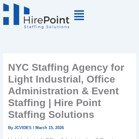
Skip
to
content
NYC Staffing Agency for
Light Industrial, Office
Administration & Event
Staffing | Hire Point
Staffing Solutions
By
JCVIDES
/
March 15, 2026