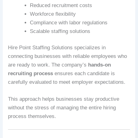
Reduced recruitment costs
Workforce flexibility
Compliance with labor regulations
Scalable staffing solutions
Hire Point Staffing Solutions specializes in
connecting businesses with reliable employees who
are ready to work. The company’s
hands-on
recruiting process
ensures each candidate is
carefully evaluated to meet employer expectations.
This approach helps businesses stay productive
without the stress of managing the entire hiring
process themselves.