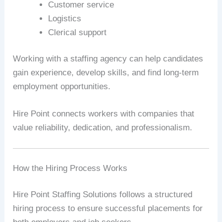
Customer service
Logistics
Clerical support
Working with a staffing agency can help candidates
gain experience, develop skills, and find long-term
employment opportunities.
Hire Point connects workers with companies that
value reliability, dedication, and professionalism.
How the Hiring Process Works
Hire Point Staffing Solutions follows a structured
hiring process to ensure successful placements for