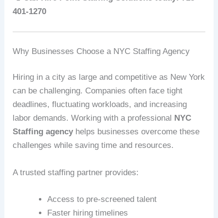
401-1270
Why Businesses Choose a NYC Staffing Agency
Hiring in a city as large and competitive as New York
can be challenging. Companies often face tight
deadlines, fluctuating workloads, and increasing
labor demands. Working with a professional
NYC
Staffing agency
helps businesses overcome these
challenges while saving time and resources.
A trusted staffing partner provides:
Access to pre-screened talent
Faster hiring timelines