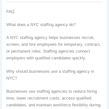
FAQ
What does a NYC staffing agency do?
A NYC staffing agency helps businesses recruit,
screen, and hire employees for temporary, contract,
or permanent roles. Staffing agencies connect
employers with qualified candidates quickly.
Why should businesses use a staffing agency in
NYC?
Businesses use staffing agencies to reduce hiring
time, lower recruitment costs, access qualified
candidates, and maintain workforce flexibility during