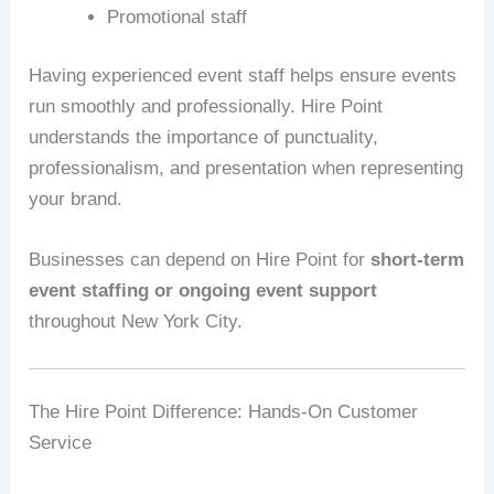
Promotional staff
Having experienced event staff helps ensure events
run smoothly and professionally. Hire Point
understands the importance of punctuality,
professionalism, and presentation when representing
your brand.
Businesses can depend on Hire Point for
short-term
event staffing or ongoing event support
throughout New York City.
The Hire Point Difference: Hands-On Customer
Service