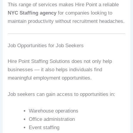
This range of services makes Hire Point a reliable
NYC Staffing agency
for companies looking to
maintain productivity without recruitment headaches.
Job Opportunities for Job Seekers
Hire Point Staffing Solutions does not only help
businesses — it also helps individuals find
meaningful employment opportunities.
Job seekers can gain access to opportunities in:
Warehouse operations
Office administration
Event staffing