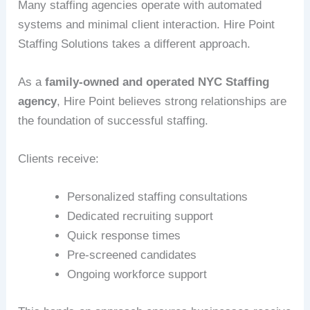
Many staffing agencies operate with automated
systems and minimal client interaction. Hire Point
Staffing Solutions takes a different approach.
As a
family-owned and operated NYC Staffing
agency
, Hire Point believes strong relationships are
the foundation of successful staffing.
Clients receive:
Personalized staffing consultations
Dedicated recruiting support
Quick response times
Pre-screened candidates
Ongoing workforce support