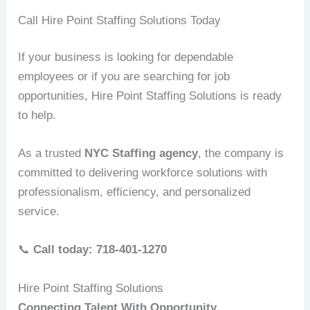
Call Hire Point Staffing Solutions Today
If your business is looking for dependable
employees or if you are searching for job
opportunities, Hire Point Staffing Solutions is ready
to help.
As a trusted
NYC Staffing agency
, the company is
committed to delivering workforce solutions with
professionalism, efficiency, and personalized
service.
📞
Call today: 718-401-1270
Hire Point Staffing Solutions
Connecting Talent With Opportunity