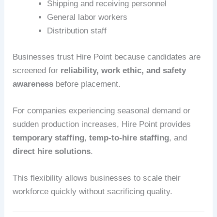
Shipping and receiving personnel
General labor workers
Distribution staff
Businesses trust Hire Point because candidates are
screened for
reliability, work ethic, and safety
awareness
before placement.
For companies experiencing seasonal demand or
sudden production increases, Hire Point provides
temporary staffing
,
temp-to-hire staffing
, and
direct hire solutions
.
This flexibility allows businesses to scale their
workforce quickly without sacrificing quality.