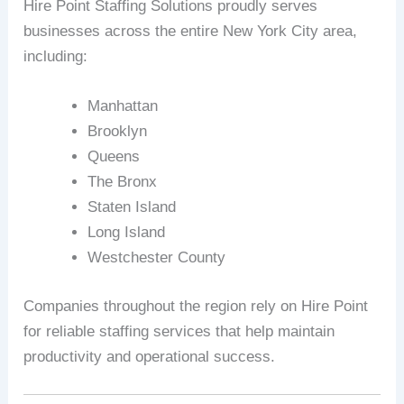
Hire Point Staffing Solutions proudly serves
businesses across the entire New York City area,
including:
Manhattan
Brooklyn
Queens
The Bronx
Staten Island
Long Island
Westchester County
Companies throughout the region rely on Hire Point
for reliable staffing services that help maintain
productivity and operational success.