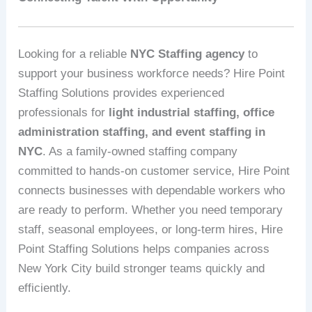
Looking for a reliable
NYC Staffing agency
to
support your business workforce needs? Hire Point
Staffing Solutions provides experienced
professionals for
light industrial staffing, office
administration staffing, and event staffing in
NYC
. As a family-owned staffing company
committed to hands-on customer service, Hire Point
connects businesses with dependable workers who
are ready to perform. Whether you need temporary
staff, seasonal employees, or long-term hires, Hire
Point Staffing Solutions helps companies across
New York City build stronger teams quickly and
efficiently.