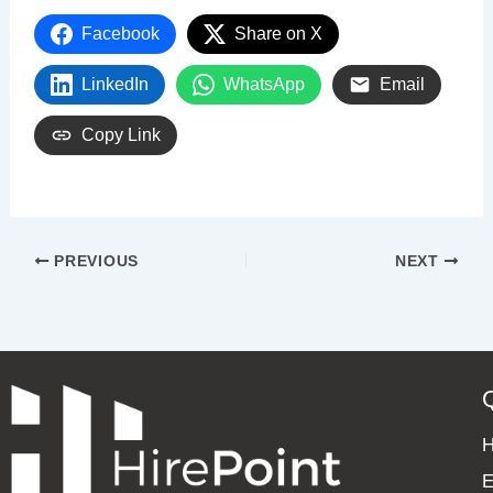
Facebook
Share on X
LinkedIn
WhatsApp
Email
Copy Link
PREVIOUS
NEXT
E