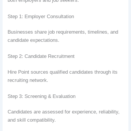
both employers and job seekers.
Step 1: Employer Consultation
Businesses share job requirements, timelines, and
candidate expectations.
Step 2: Candidate Recruitment
Hire Point sources qualified candidates through its
recruiting network.
Step 3: Screening & Evaluation
Candidates are assessed for experience, reliability,
and skill compatibility.