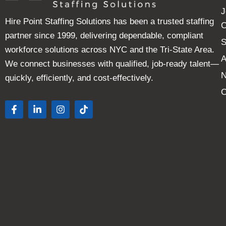
J
Hire Point Staffing Solutions has been a trusted staffing
C
partner since 1999, delivering dependable, compliant
S
workforce solutions across NYC and the Tri-State Area.
A
We connect businesses with qualified, job-ready talent—
quickly, efficiently, and cost-effectively.
C
F
L
I
T
a
i
n
i
c
n
s
k
e
k
t
t
b
e
a
o
o
d
g
k
o
i
r
k
n
a
-
-
m
f
i
n