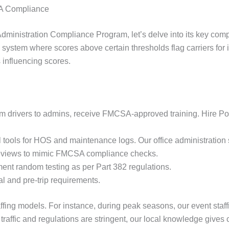
A Compliance
 Administration Compliance Program, let’s delve into its key co
system where scores above certain thresholds flag carriers for i
 influencing scores.
rom drivers to admins, receive FMCSA-approved training. Hire Poi
 tools for HOS and maintenance logs. Our office administration st
reviews to mimic FMCSA compliance checks.
nt random testing as per Part 382 regulations.
l and pre-trip requirements.
taffing models. For instance, during peak seasons, our event staf
raffic and regulations are stringent, our local knowledge gives 