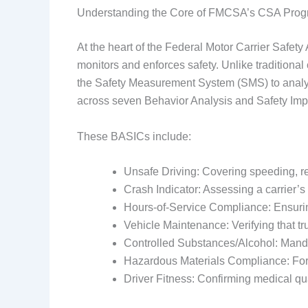
Understanding the Core of FMCSA’s CSA Pro
At the heart of the Federal Motor Carrier Safe
monitors and enforces safety. Unlike traditional
the Safety Measurement System (SMS) to analyze
across seven Behavior Analysis and Safety Im
These BASICs include:
Unsafe Driving: Covering speeding, rec
Crash Indicator: Assessing a carrier’
Hours-of-Service Compliance: Ensuring 
Vehicle Maintenance: Verifying that t
Controlled Substances/Alcohol: Manda
Hazardous Materials Compliance: For
Driver Fitness: Confirming medical qua