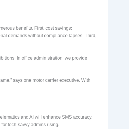
rous benefits. First, cost savings:
sonal demands without compliance lapses. Third,
itions. In office administration, we provide
game,” says one motor carrier executive. With
telematics and AI will enhance SMS accuracy,
for tech-savvy admins rising.