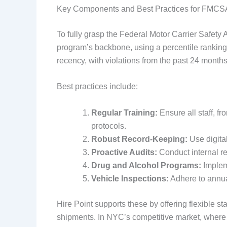
Key Components and Best Practices for FMCS
To fully grasp the Federal Motor Carrier Safety
program’s backbone, using a percentile ranking 
recency, with violations from the past 24 months
Best practices include:
Regular Training:
Ensure all staff, f
protocols.
Robust Record-Keeping:
Use digital
Proactive Audits:
Conduct internal 
Drug and Alcohol Programs:
Impleme
Vehicle Inspections:
Adhere to annua
Hire Point supports these by offering flexible s
shipments. In NYC’s competitive market, where t