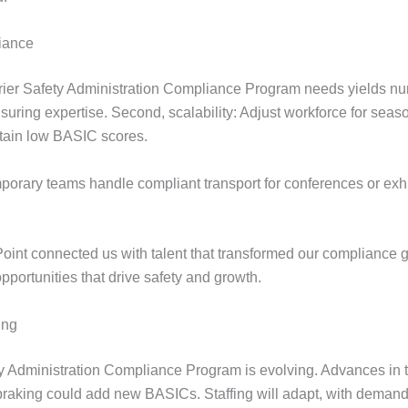
liance
rier Safety Administration Compliance Program needs yields nume
suring expertise. Second, scalability: Adjust workforce for sea
ntain low BASIC scores.
porary teams handle compliant transport for conferences or exhib
Point connected us with talent that transformed our compliance 
pportunities that drive safety and growth.
ing
ty Administration Compliance Program is evolving. Advances in 
aking could add new BASICs. Staffing will adapt, with demand 