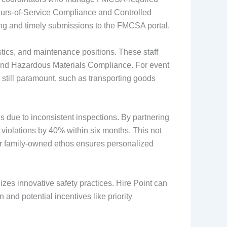
 Hours-of-Service Compliance and Controlled
ng and timely submissions to the FMCSA portal.
gistics, and maintenance positions. These staff
and Hazardous Materials Compliance. For event
 still paramount, such as transporting goods
 due to inconsistent inspections. By partnering
 violations by 40% within six months. This not
ur family-owned ethos ensures personalized
es innovative safety practices. Hire Point can
n and potential incentives like priority