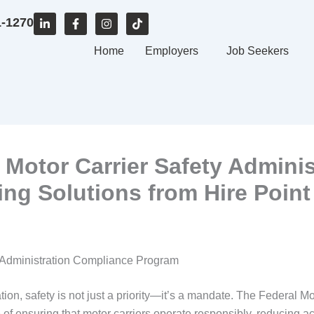
L
F
I
T
1-1270
i
a
n
i
n
c
s
k
k
e
Home
t
t
Employers
Job Seekers
e
b
a
o
d
o
g
k
i
o
r
n
k
a
-
-
m
i
f
n
 Motor Carrier Safety Admini
ing Solutions from Hire Point
ty Administration Compliance Program
tion, safety is not just a priority—it’s a mandate. The Federal 
f ensuring that motor carriers operate responsibly, reducing ac