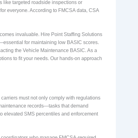
 like targeted roadside inspections or
er for everyone. According to FMCSA data, CSA
ecomes invaluable. Hire Point Staffing Solutions
g—essential for maintaining low BASIC scores.
impacting the Vehicle Maintenance BASIC. As a
ptions to fit your needs. Our hands-on approach
 carriers must not only comply with regulations
and maintenance records—tasks that demand
ng to elevated SMS percentiles and enforcement
ks and coordinators who manage FMCSA-required