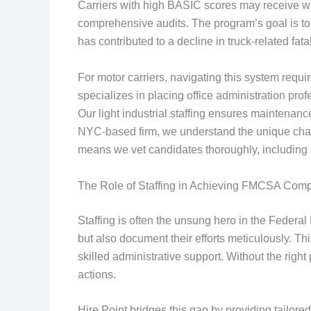
Carriers with high BASIC scores may receive war
comprehensive audits. The program’s goal is to
has contributed to a decline in truck-related fata
For motor carriers, navigating this system requi
specializes in placing office administration p
Our light industrial staffing ensures maintenan
NYC-based firm, we understand the unique challe
means we vet candidates thoroughly, includin
The Role of Staffing in Achieving FMCSA Com
Staffing is often the unsung hero in the Federa
but also document their efforts meticulously. T
skilled administrative support. Without the righ
actions.
Hire Point bridges this gap by providing tailor