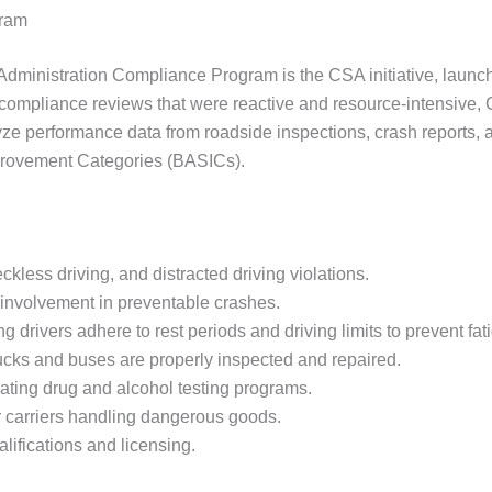
gram
ty Administration Compliance Program is the CSA initiative, lau
 compliance reviews that were reactive and resource-intensive, C
 performance data from roadside inspections, crash reports, an
provement Categories (BASICs).
kless driving, and distracted driving violations.
s involvement in preventable crashes.
drivers adhere to rest periods and driving limits to prevent fat
rucks and buses are properly inspected and repaired.
ting drug and alcohol testing programs.
 carriers handling dangerous goods.
lifications and licensing.