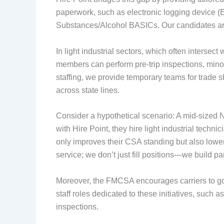
paperwork, such as electronic logging device (E
Substances/Alcohol BASICs. Our candidates are
In light industrial sectors, which often intersec
members can perform pre-trip inspections, min
staffing, we provide temporary teams for trade 
across state lines.
Consider a hypothetical scenario: A mid-sized N
with Hire Point, they hire light industrial tec
only improves their CSA standing but also low
service; we don’t just fill positions—we build pa
Moreover, the FMCSA encourages carriers to go 
staff roles dedicated to these initiatives, such a
inspections.