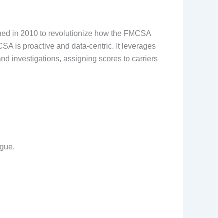
nched in 2010 to revolutionize how the FMCSA
SA is proactive and data-centric. It leverages
d investigations, assigning scores to carriers
igue.