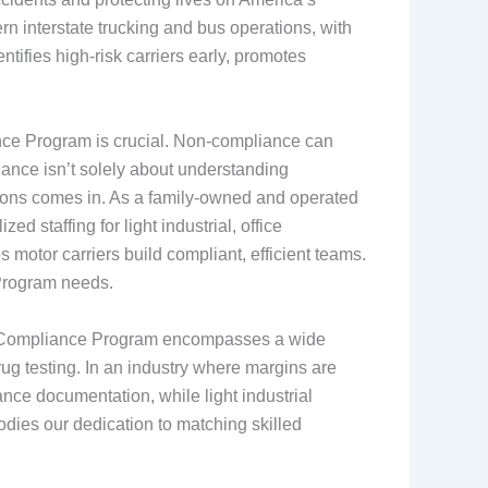
 interstate trucking and bus operations, with
tifies high-risk carriers early, promotes
ance Program is crucial. Non-compliance can
liance isn’t solely about understanding
utions comes in. As a family-owned and operated
 staffing for light industrial, office
 motor carriers build compliant, efficient teams.
 Program needs.
 The Compliance Program encompasses a wide
rug testing. In an industry where margins are
ance documentation, while light industrial
odies our dedication to matching skilled