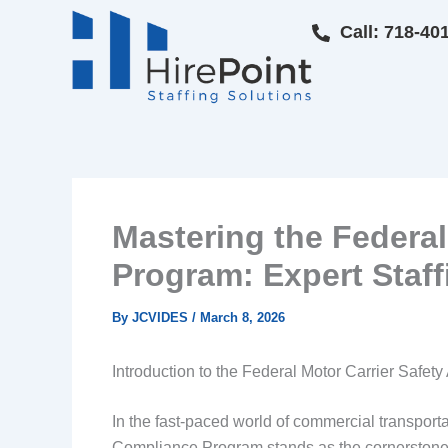
Skip
Call: 718-40
to
content
Mastering the Federal
Program: Expert Staff
By
JCVIDES
/
March 8, 2026
Introduction to the Federal Motor Carrier Safe
In the fast-paced world of commercial transporta
Compliance Program stands as the cornerstone o