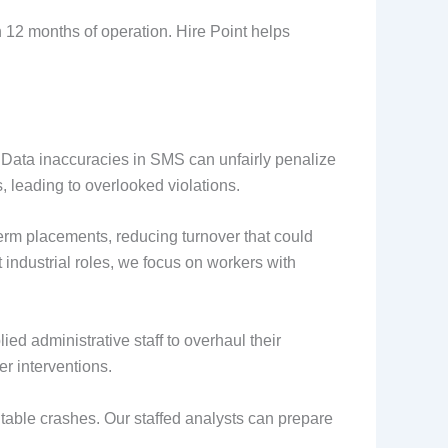
n 12 months of operation. Hire Point helps
 Data inaccuracies in SMS can unfairly penalize
, leading to overlooked violations.
term placements, reducing turnover that could
ht industrial roles, we focus on workers with
ed administrative staff to overhaul their
er interventions.
table crashes. Our staffed analysts can prepare