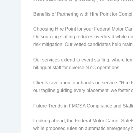
Benefits of Partnering with Hire Point for Comp
Choosing Hire Point for your Federal Motor Car
Outsourcing staffing reduces overhead while en
risk mitigation: Our vetted candidates help mai
Our services extend to event staffing, where tem
bilingual staff for diverse NYC operations.
Clients rave about our hands-on service. “Hire 
our tagline guiding every placement, we foster o
Future Trends in FMCSA Compliance and Staff
Looking ahead, the Federal Motor Carrier Safe
while proposed rules on automatic emergency br