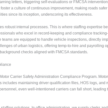
ning letters, triggering self-evaluations or FMCSA interventions
 foster a culture of continuous improvement, making roads saf
lities since its inception, underscoring its effectiveness.
res robust internal processes. This is where staffing expertise b
rofessionals who excel in record-keeping and compliance trackin
ce teams are equipped to handle vehicle inspections, directly 
nges of urban logistics, offering temp-to-hire and payrolling o
g background checks aligned with FMCSA standards.
pliance
l Motor Carrier Safety Administration Compliance Program. Motor
his includes maintaining driver qualification files, HOS logs, 
t personnel, even well-intentioned carriers can fall short, leadi
ed staffing solutions. In office administration, we supply cler