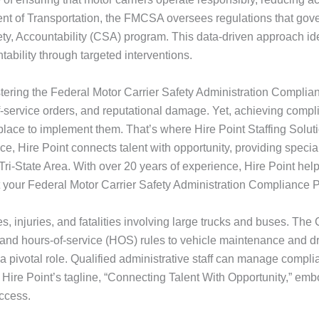
t of Transportation, the FMCSA oversees regulations that govern
fety, Accountability (CSA) program. This data-driven approach iden
ability through targeted interventions.
astering the Federal Motor Carrier Safety Administration Compli
-of-service orders, and reputational damage. Yet, achieving comp
 place to implement them. That’s where Hire Point Staffing Sol
Hire Point connects talent with opportunity, providing specialized
ri-State Area. With over 20 years of experience, Hire Point helps
 your Federal Motor Carrier Safety Administration Compliance
s, injuries, and fatalities involving large trucks and buses.
ns and hours-of-service (HOS) rules to vehicle maintenance and d
 a pivotal role. Qualified administrative staff can manage compli
Hire Point’s tagline, “Connecting Talent With Opportunity,” emb
uccess.