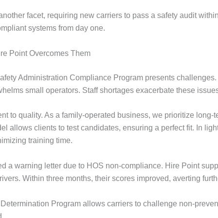
ther facet, requiring new carriers to pass a safety audit withi
 compliant systems from day one.
re Point Overcomes Them
r Safety Administration Compliance Program presents challenges.
rwhelms small operators. Staff shortages exacerbate these issues
t to quality. As a family-operated business, we prioritize long-
 allows clients to test candidates, ensuring a perfect fit. In lig
mizing training time.
ed a warning letter due to HOS non-compliance. Hire Point suppli
ivers. Within three months, their scores improved, averting furth
 Determination Program allows carriers to challenge non-preven
d.