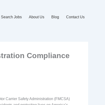
Search Jobs
About Us
Blog
Contact Us
stration Compliance
Motor Carrier Safety Administration (FMCSA)
cidents and protecting lives on America’s