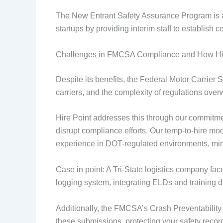
The New Entrant Safety Assurance Program is ano
startups by providing interim staff to establish
Challenges in FMCSA Compliance and How Hi
Despite its benefits, the Federal Motor Carrie
carriers, and the complexity of regulations ove
Hire Point addresses this through our commitmen
disrupt compliance efforts. Our temp-to-hire model
experience in DOT-regulated environments, mini
Case in point: A Tri-State logistics company fac
logging system, integrating ELDs and training dr
Additionally, the FMCSA’s Crash Preventability
these submissions, protecting your safety recor