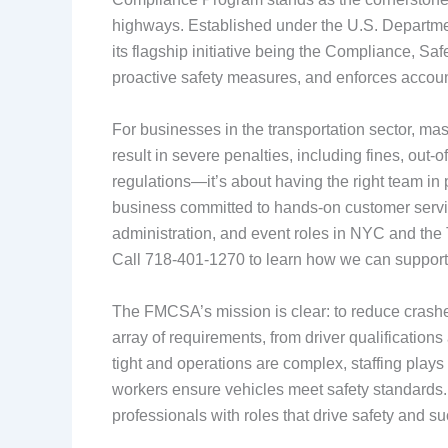
highways. Established under the U.S. Departmen
its flagship initiative being the Compliance, Sa
proactive safety measures, and enforces account
For businesses in the transportation sector, m
result in severe penalties, including fines, out
regulations—it’s about having the right team in
business committed to hands-on customer service, 
administration, and event roles in NYC and the T
Call 718-401-1270 to learn how we can support
The FMCSA’s mission is clear: to reduce crashe
array of requirements, from driver qualificatio
tight and operations are complex, staffing plays
workers ensure vehicles meet safety standards. 
professionals with roles that drive safety and s