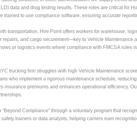
LD) data and drug testing results. These roles are critical for
 trained to use compliance software, ensuring accurate reporti
t with transportation, Hire Point offers workers for warehouse, lo
or repairs, and cargo securement—key to Vehicle Maintenance 
shows or logistics events where compliance with FMCSA rules is
YC trucking firm struggles with high Vehicle Maintenance scores
hnicians who implement a rigorous maintenance schedule, reducing
ers insurance premiums and enhances operational efficiency. O
rtnerships.
“Beyond Compliance” through a voluntary program that recogniz
s safety trainers or data analysts, helping carriers earn recognitio