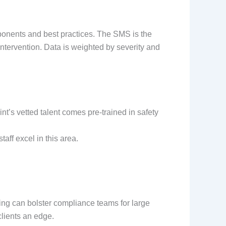
mponents and best practices. The SMS is the
ntervention. Data is weighted by severity and
nt’s vetted talent comes pre-trained in safety
aff excel in this area.
fing can bolster compliance teams for large
clients an edge.