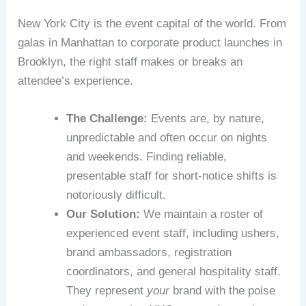
New York City is the event capital of the world. From
galas in Manhattan to corporate product launches in
Brooklyn, the right staff makes or breaks an
attendee’s experience.
The Challenge:
Events are, by nature,
unpredictable and often occur on nights
and weekends. Finding reliable,
presentable staff for short-notice shifts is
notoriously difficult.
Our Solution:
We maintain a roster of
experienced event staff, including ushers,
brand ambassadors, registration
coordinators, and general hospitality staff.
They represent
your
brand with the poise