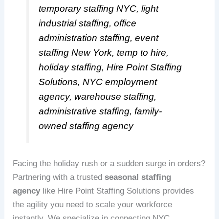
temporary staffing NYC, light
industrial staffing, office
administration staffing, event
staffing New York, temp to hire,
holiday staffing, Hire Point Staffing
Solutions, NYC employment
agency, warehouse staffing,
administrative staffing, family-
owned staffing agency
Facing the holiday rush or a sudden surge in orders?
Partnering with a trusted
seasonal staffing
agency
like Hire Point Staffing Solutions provides
the agility you need to scale your workforce
instantly. We specialize in connecting NYC