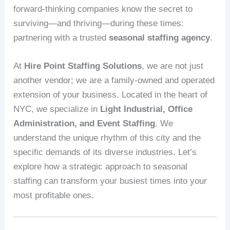
forward-thinking companies know the secret to
surviving—and thriving—during these times:
partnering with a trusted
seasonal staffing agency
.
At
Hire Point Staffing Solutions
, we are not just
another vendor; we are a family-owned and operated
extension of your business. Located in the heart of
NYC, we specialize in
Light Industrial, Office
Administration, and Event Staffing
. We
understand the unique rhythm of this city and the
specific demands of its diverse industries. Let’s
explore how a strategic approach to seasonal
staffing can transform your busiest times into your
most profitable ones.