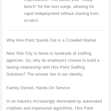
bench” for the next surge, allowing for
rapid redeployment without starting from
scratch .
Why Hire Point Stands Out in a Crowded Market
New York City is home to hundreds of staffing
agencies. So, why do employers choose to build a
lasting relationship with Hire Point Staffing
Solutions? The answer lies in our identity.
Family-Owned, Hands-On Service
In an industry increasingly dominated by automated
chatbots and impersonal algorithms, Hire Point