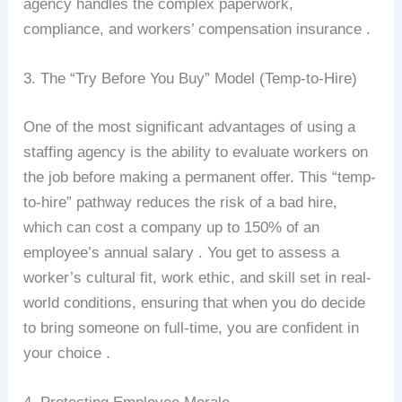
agency handles the complex paperwork,
compliance, and workers’ compensation insurance .
3. The “Try Before You Buy” Model (Temp-to-Hire)
One of the most significant advantages of using a
staffing agency is the ability to evaluate workers on
the job before making a permanent offer. This “temp-
to-hire” pathway reduces the risk of a bad hire,
which can cost a company up to 150% of an
employee’s annual salary . You get to assess a
worker’s cultural fit, work ethic, and skill set in real-
world conditions, ensuring that when you do decide
to bring someone on full-time, you are confident in
your choice .