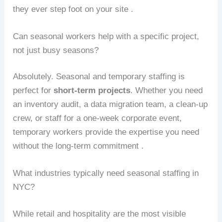
they ever step foot on your site .
Can seasonal workers help with a specific project,
not just busy seasons?
Absolutely. Seasonal and temporary staffing is
perfect for
short-term projects
. Whether you need
an inventory audit, a data migration team, a clean-up
crew, or staff for a one-week corporate event,
temporary workers provide the expertise you need
without the long-term commitment .
What industries typically need seasonal staffing in
NYC?
While retail and hospitality are the most visible