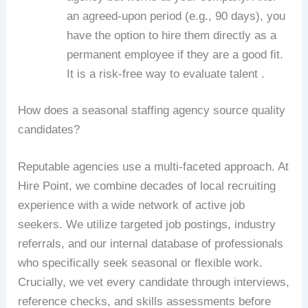
an agreed-upon period (e.g., 90 days), you
have the option to hire them directly as a
permanent employee if they are a good fit.
It is a risk-free way to evaluate talent .
How does a seasonal staffing agency source quality
candidates?
Reputable agencies use a multi-faceted approach. At
Hire Point, we combine decades of local recruiting
experience with a wide network of active job
seekers. We utilize targeted job postings, industry
referrals, and our internal database of professionals
who specifically seek seasonal or flexible work.
Crucially, we vet every candidate through interviews,
reference checks, and skills assessments before