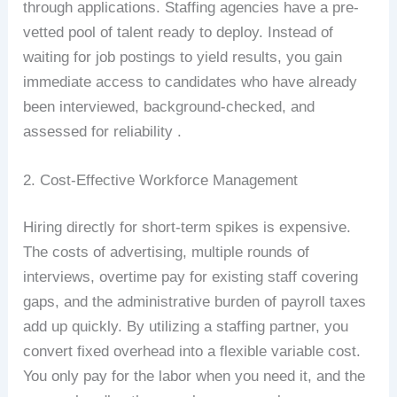
through applications. Staffing agencies have a pre-
vetted pool of talent ready to deploy. Instead of
waiting for job postings to yield results, you gain
immediate access to candidates who have already
been interviewed, background-checked, and
assessed for reliability .
2. Cost-Effective Workforce Management
Hiring directly for short-term spikes is expensive.
The costs of advertising, multiple rounds of
interviews, overtime pay for existing staff covering
gaps, and the administrative burden of payroll taxes
add up quickly. By utilizing a staffing partner, you
convert fixed overhead into a flexible variable cost.
You only pay for the labor when you need it, and the