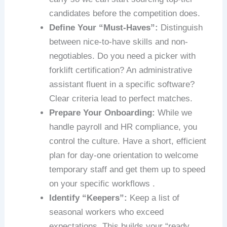
candidates before the competition does.
Define Your “Must-Haves”:
Distinguish
between nice-to-have skills and non-
negotiables. Do you need a picker with
forklift certification? An administrative
assistant fluent in a specific software?
Clear criteria lead to perfect matches.
Prepare Your Onboarding:
While we
handle payroll and HR compliance, you
control the culture. Have a short, efficient
plan for day-one orientation to welcome
temporary staff and get them up to speed
on your specific workflows .
Identify “Keepers”:
Keep a list of
seasonal workers who exceed
expectations. This builds your “ready