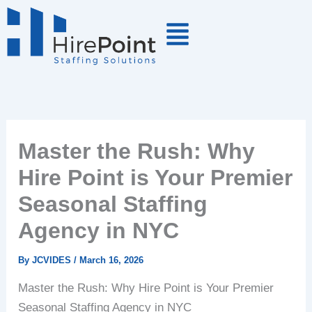
Skip
to
content
Master the Rush: Why
Hire Point is Your Premier
Seasonal Staffing
Agency in NYC
By
JCVIDES
/
March 16, 2026
Master the Rush: Why Hire Point is Your Premier
Seasonal Staffing Agency in NYC