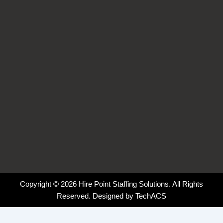
o
i
r
k
n
a
-
-
m
f
i
n
Copyright © 2026 Hire Point Staffing Solutions. All Rights
Reserved. Designed by
TechACS