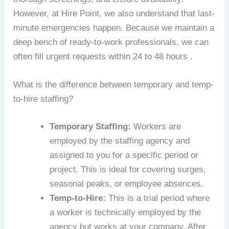
However, at Hire Point, we also understand that last-
minute emergencies happen. Because we maintain a
deep bench of ready-to-work professionals, we can
often fill urgent requests within 24 to 48 hours .
What is the difference between temporary and temp-
to-hire staffing?
Temporary Staffing:
Workers are
employed by the staffing agency and
assigned to you for a specific period or
project. This is ideal for covering surges,
seasonal peaks, or employee absences.
Temp-to-Hire:
This is a trial period where
a worker is technically employed by the
agency but works at your company. After