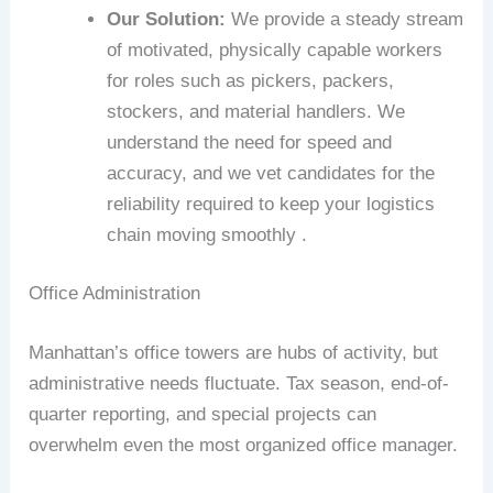
Our Solution:
We provide a steady stream
of motivated, physically capable workers
for roles such as pickers, packers,
stockers, and material handlers. We
understand the need for speed and
accuracy, and we vet candidates for the
reliability required to keep your logistics
chain moving smoothly .
Office Administration
Manhattan’s office towers are hubs of activity, but
administrative needs fluctuate. Tax season, end-of-
quarter reporting, and special projects can
overwhelm even the most organized office manager.