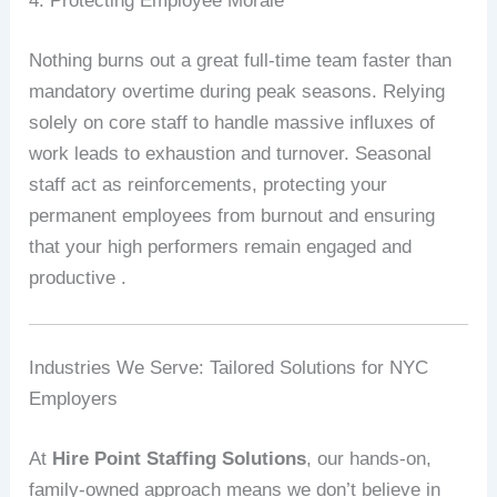
4. Protecting Employee Morale
Nothing burns out a great full-time team faster than
mandatory overtime during peak seasons. Relying
solely on core staff to handle massive influxes of
work leads to exhaustion and turnover. Seasonal
staff act as reinforcements, protecting your
permanent employees from burnout and ensuring
that your high performers remain engaged and
productive .
Industries We Serve: Tailored Solutions for NYC
Employers
At
Hire Point Staffing Solutions
, our hands-on,
family-owned approach means we don’t believe in