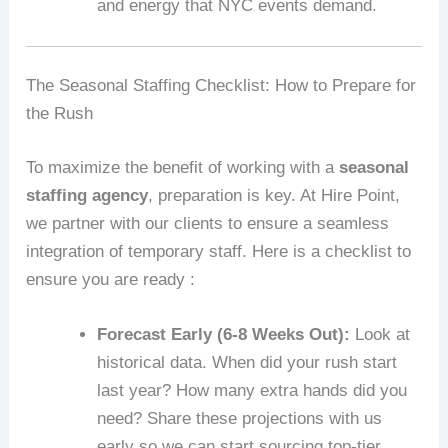
and energy that NYC events demand.
The Seasonal Staffing Checklist: How to Prepare for
the Rush
To maximize the benefit of working with a
seasonal
staffing agency
, preparation is key. At Hire Point,
we partner with our clients to ensure a seamless
integration of temporary staff. Here is a checklist to
ensure you are ready :
Forecast Early (6-8 Weeks Out):
Look at
historical data. When did your rush start
last year? How many extra hands did you
need? Share these projections with us
early so we can start sourcing top-tier