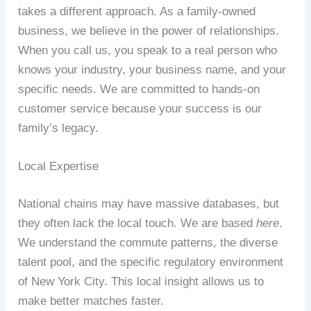
takes a different approach. As a family-owned
business, we believe in the power of relationships.
When you call us, you speak to a real person who
knows your industry, your business name, and your
specific needs. We are committed to hands-on
customer service because your success is our
family’s legacy.
Local Expertise
National chains may have massive databases, but
they often lack the local touch. We are based
here
.
We understand the commute patterns, the diverse
talent pool, and the specific regulatory environment
of New York City. This local insight allows us to
make better matches faster.