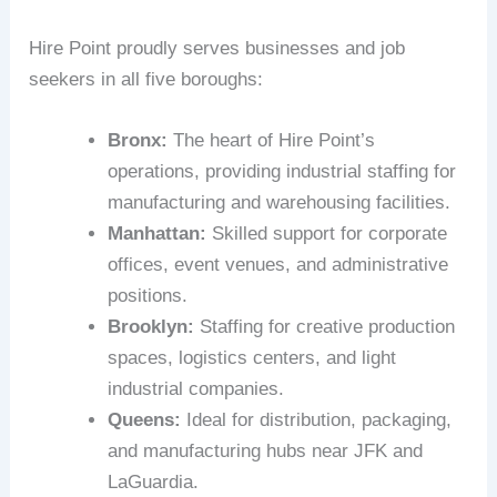
Hire Point proudly serves businesses and job
seekers in all five boroughs:
Bronx:
The heart of Hire Point’s
operations, providing industrial staffing for
manufacturing and warehousing facilities.
Manhattan:
Skilled support for corporate
offices, event venues, and administrative
positions.
Brooklyn:
Staffing for creative production
spaces, logistics centers, and light
industrial companies.
Queens:
Ideal for distribution, packaging,
and manufacturing hubs near JFK and
LaGuardia.