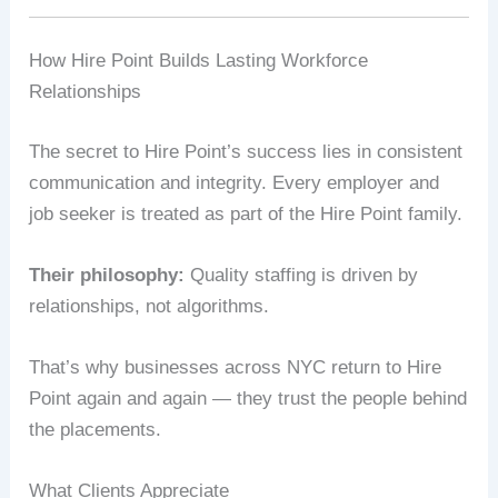
How Hire Point Builds Lasting Workforce
Relationships
The secret to Hire Point’s success lies in consistent
communication and integrity. Every employer and
job seeker is treated as part of the Hire Point family.
Their philosophy:
Quality staffing is driven by
relationships, not algorithms.
That’s why businesses across NYC return to Hire
Point again and again — they trust the people behind
the placements.
What Clients Appreciate