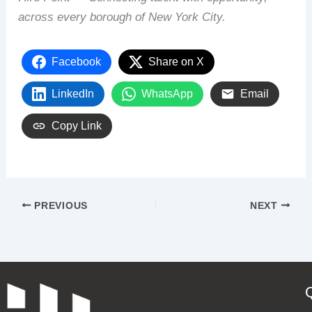
across every borough of New York City.
Facebook
Share on X
LinkedIn
WhatsApp
Email
Copy Link
PREVIOUS
NEXT