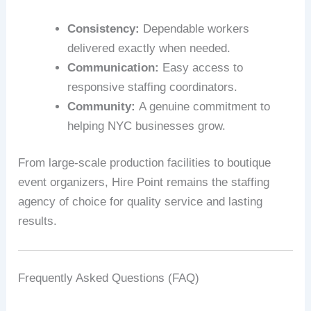
Consistency:
Dependable workers
delivered exactly when needed.
Communication:
Easy access to
responsive staffing coordinators.
Community:
A genuine commitment to
helping NYC businesses grow.
From large-scale production facilities to boutique
event organizers, Hire Point remains the staffing
agency of choice for quality service and lasting
results.
Frequently Asked Questions (FAQ)