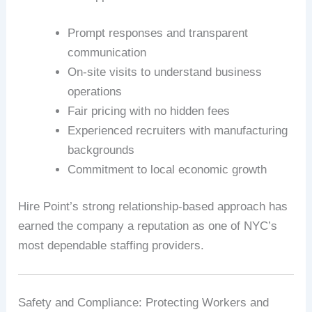
Prompt responses and transparent
communication
On-site visits to understand business
operations
Fair pricing with no hidden fees
Experienced recruiters with manufacturing
backgrounds
Commitment to local economic growth
Hire Point’s strong relationship-based approach has
earned the company a reputation as one of NYC’s
most dependable staffing providers.
Safety and Compliance: Protecting Workers and