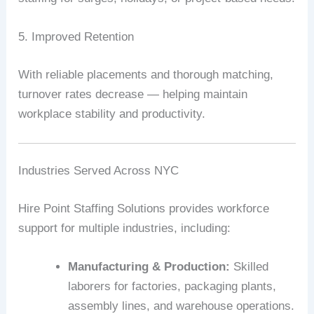
5. Improved Retention
With reliable placements and thorough matching,
turnover rates decrease — helping maintain
workplace stability and productivity.
Industries Served Across NYC
Hire Point Staffing Solutions provides workforce
support for multiple industries, including:
Manufacturing & Production:
Skilled
laborers for factories, packaging plants,
assembly lines, and warehouse operations.