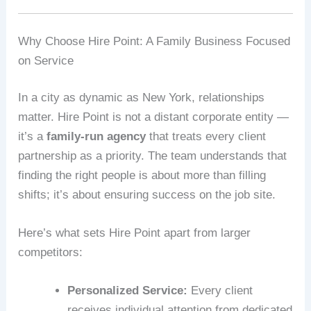
Why Choose Hire Point: A Family Business Focused
on Service
In a city as dynamic as New York, relationships
matter. Hire Point is not a distant corporate entity —
it’s a
family-run agency
that treats every client
partnership as a priority. The team understands that
finding the right people is about more than filling
shifts; it’s about ensuring success on the job site.
Here’s what sets Hire Point apart from larger
competitors:
Personalized Service:
Every client
receives individual attention from dedicated