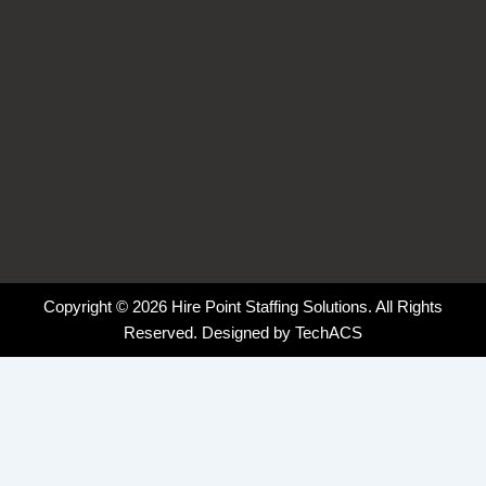
Copyright © 2026 Hire Point Staffing Solutions. All Rights
Reserved. Designed by
TechACS