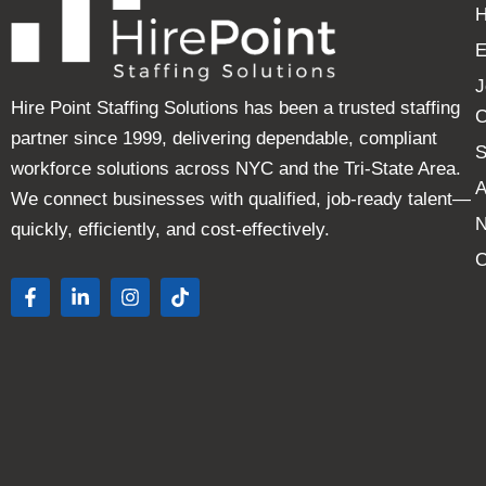
E
J
Hire Point Staffing Solutions has been a trusted staffing
C
partner since 1999, delivering dependable, compliant
S
workforce solutions across NYC and the Tri-State Area.
A
We connect businesses with qualified, job-ready talent—
quickly, efficiently, and cost-effectively.
C
F
L
I
T
a
i
n
i
c
n
s
k
e
k
t
t
b
e
a
o
o
d
g
k
o
i
r
k
n
a
-
-
m
f
i
n