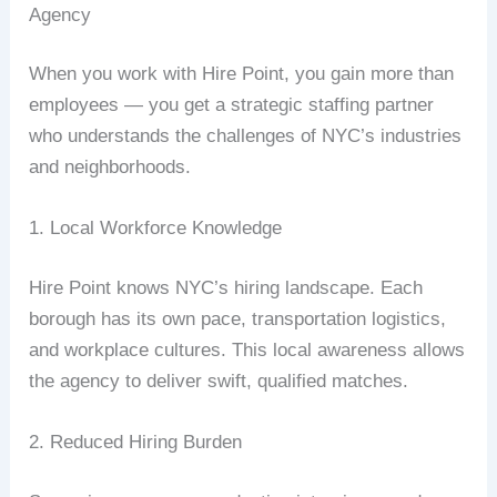
Agency
When you work with Hire Point, you gain more than
employees — you get a strategic staffing partner
who understands the challenges of NYC’s industries
and neighborhoods.
1. Local Workforce Knowledge
Hire Point knows NYC’s hiring landscape. Each
borough has its own pace, transportation logistics,
and workplace cultures. This local awareness allows
the agency to deliver swift, qualified matches.
2. Reduced Hiring Burden