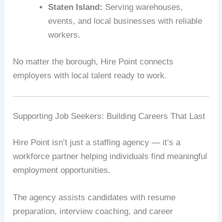
Staten Island:
Serving warehouses,
events, and local businesses with reliable
workers.
No matter the borough, Hire Point connects
employers with local talent ready to work.
Supporting Job Seekers: Building Careers That Last
Hire Point isn’t just a staffing agency — it’s a
workforce partner helping individuals find meaningful
employment opportunities.
The agency assists candidates with resume
preparation, interview coaching, and career