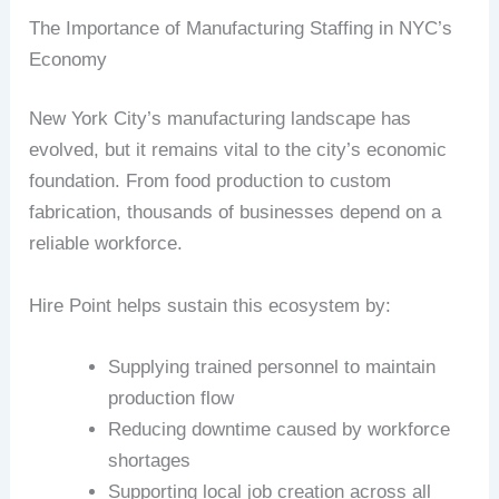
The Importance of Manufacturing Staffing in NYC’s
Economy
New York City’s manufacturing landscape has
evolved, but it remains vital to the city’s economic
foundation. From food production to custom
fabrication, thousands of businesses depend on a
reliable workforce.
Hire Point helps sustain this ecosystem by:
Supplying trained personnel to maintain
production flow
Reducing downtime caused by workforce
shortages
Supporting local job creation across all