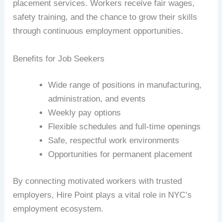
placement services. Workers receive fair wages,
safety training, and the chance to grow their skills
through continuous employment opportunities.
Benefits for Job Seekers
Wide range of positions in manufacturing,
administration, and events
Weekly pay options
Flexible schedules and full-time openings
Safe, respectful work environments
Opportunities for permanent placement
By connecting motivated workers with trusted
employers, Hire Point plays a vital role in NYC’s
employment ecosystem.