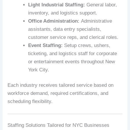
Light Industrial Staffing:
General labor,
inventory, and logistics support.
Office Administration:
Administrative
assistants, data entry specialists,
customer service reps, and clerical roles.
Event Staffing:
Setup crews, ushers,
ticketing, and logistics staff for corporate
or entertainment events throughout New
York City.
Each industry receives tailored service based on
workforce demand, required certifications, and
scheduling flexibility.
Staffing Solutions Tailored for NYC Businesses