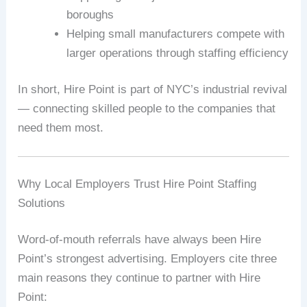
boroughs
Helping small manufacturers compete with
larger operations through staffing efficiency
In short, Hire Point is part of NYC’s industrial revival
— connecting skilled people to the companies that
need them most.
Why Local Employers Trust Hire Point Staffing
Solutions
Word-of-mouth referrals have always been Hire
Point’s strongest advertising. Employers cite three
main reasons they continue to partner with Hire
Point: