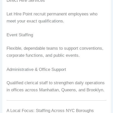
Direct Hire Services
Let Hire Point recruit permanent employees who
meet your exact qualifications.
Event Staffing
Flexible, dependable teams to support conventions,
corporate functions, and public events.
Administrative & Office Support
Qualified clerical staff to strengthen daily operations
in offices across Manhattan, Queens, and Brooklyn.
A Local Focus: Staffing Across NYC Boroughs