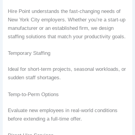
Hire Point understands the fast-changing needs of
New York City employers. Whether you’re a start-up
manufacturer or an established firm, we design
staffing solutions that match your productivity goals.
Temporary Staffing
Ideal for short-term projects, seasonal workloads, or
sudden staff shortages.
Temp-to-Perm Options
Evaluate new employees in real-world conditions
before extending a full-time offer.