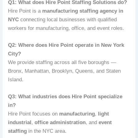
Q1: What does Hire Point Staffing Solutions do?
Hire Point is a
manufacturing staffing agency in
NYC
connecting local businesses with qualified
workers for manufacturing, office, and event roles.
Q2: Where does Hire Point operate in New York
City?
We provide staffing across all five boroughs —
Bronx, Manhattan, Brooklyn, Queens, and Staten
Island.
Q3: What industries does Hire Point specialize
in?
Hire Point focuses on
manufacturing
,
light
industrial
,
office administration
, and
event
staffing
in the NYC area.