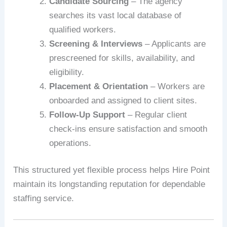
Candidate Sourcing
– The agency
searches its vast local database of
qualified workers.
Screening & Interviews
– Applicants are
prescreened for skills, availability, and
eligibility.
Placement & Orientation
– Workers are
onboarded and assigned to client sites.
Follow-Up Support
– Regular client
check-ins ensure satisfaction and smooth
operations.
This structured yet flexible process helps Hire Point
maintain its longstanding reputation for dependable
staffing service.