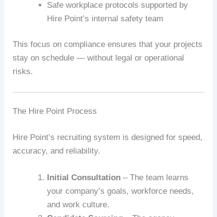
Safe workplace protocols supported by
Hire Point’s internal safety team
This focus on compliance ensures that your projects
stay on schedule — without legal or operational
risks.
The Hire Point Process
Hire Point’s recruiting system is designed for speed,
accuracy, and reliability.
Initial Consultation
– The team learns
your company’s goals, workforce needs,
and work culture.