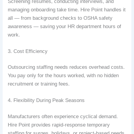
Screening resumes, conducting interviews, and
managing onboarding take time. Hire Point handles it
all — from background checks to OSHA safety
awareness — saving your HR department hours of
work.
3. Cost Efficiency
Outsourcing staffing needs reduces overhead costs.
You pay only for the hours worked, with no hidden
recruitment or training fees.
4. Flexibility During Peak Seasons
Manufacturers often experience cyclical demand.
Hire Point provides rapid-response temporary
staffing for surges, holidays, or project-based needs.