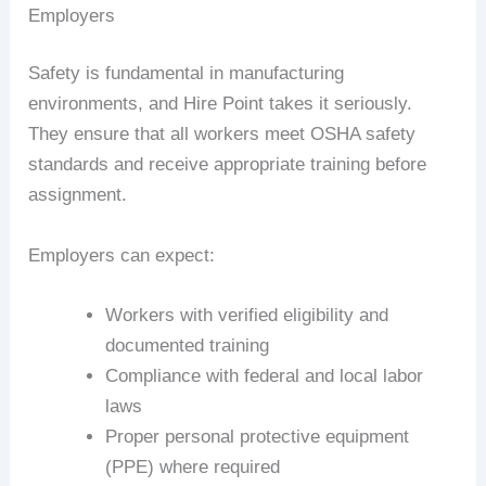
Employers
Safety is fundamental in manufacturing
environments, and Hire Point takes it seriously.
They ensure that all workers meet OSHA safety
standards and receive appropriate training before
assignment.
Employers can expect:
Workers with verified eligibility and
documented training
Compliance with federal and local labor
laws
Proper personal protective equipment
(PPE) where required