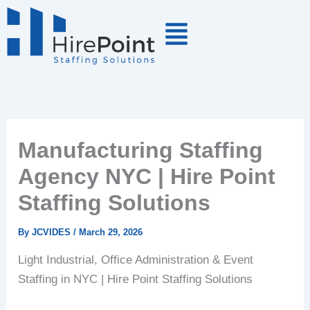
Skip
to
content
Manufacturing Staffing
Agency NYC | Hire Point
Staffing Solutions
By
JCVIDES
/
March 29, 2026
Light Industrial, Office Administration & Event
Staffing in NYC | Hire Point Staffing Solutions