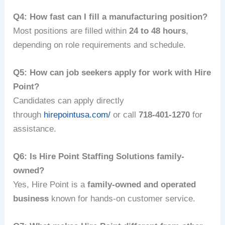
Q4: How fast can I fill a manufacturing position?
Most positions are filled within
24 to 48 hours
,
depending on role requirements and schedule.
Q5: How can job seekers apply for work with Hire
Point?
Candidates can apply directly
through
hirepointusa.com/
or call
718-401-1270
for
assistance.
Q6: Is Hire Point Staffing Solutions family-
owned?
Yes, Hire Point is a
family-owned and operated
business
known for hands-on customer service.