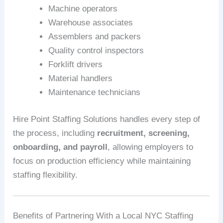
Machine operators
Warehouse associates
Assemblers and packers
Quality control inspectors
Forklift drivers
Material handlers
Maintenance technicians
Hire Point Staffing Solutions handles every step of
the process, including
recruitment, screening,
onboarding, and payroll
, allowing employers to
focus on production efficiency while maintaining
staffing flexibility.
Benefits of Partnering With a Local NYC Staffing