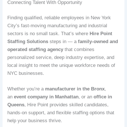
Connecting Talent With Opportunity
Finding qualified, reliable employees in New York
City’s fast-moving manufacturing and industrial
sectors is no small task. That’s where
Hire Point
Staffing Solutions
steps in — a
family-owned and
operated staffing agency
that combines
personalized service, deep industry expertise, and
local insight to meet the unique workforce needs of
NYC businesses.
Whether you’re a
manufacturer in the Bronx
,
an
event company in Manhattan
, or an
office in
Queens
, Hire Point provides skilled candidates,
hands-on support, and flexible staffing options that
help your business thrive.