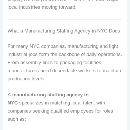
local industries moving forward.
What a Manufacturing Staffing Agency in NYC Does
For many NYC companies, manufacturing and light
industrial jobs form the backbone of daily operations.
From assembly lines to packaging facilities,
manufacturers need dependable workers to maintain
production levels.
A
manufacturing staffing agency in
NYC
specializes in matching local talent with
companies seeking qualified employees for roles
such as: