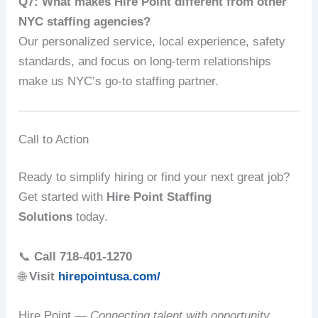
Q7: What makes Hire Point different from other
NYC staffing agencies?
Our personalized service, local experience, safety
standards, and focus on long-term relationships
make us NYC’s go-to staffing partner.
Call to Action
Ready to simplify hiring or find your next great job?
Get started with
Hire Point Staffing
Solutions
today.
📞
Call 718-401-1270
🌐
Visit
hirepointusa.com/
Hire Point —
Connecting talent with opportunity,