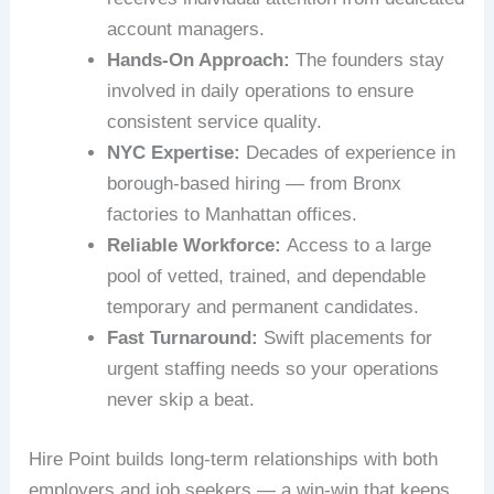
account managers.
Hands-On Approach:
The founders stay
involved in daily operations to ensure
consistent service quality.
NYC Expertise:
Decades of experience in
borough-based hiring — from Bronx
factories to Manhattan offices.
Reliable Workforce:
Access to a large
pool of vetted, trained, and dependable
temporary and permanent candidates.
Fast Turnaround:
Swift placements for
urgent staffing needs so your operations
never skip a beat.
Hire Point builds long-term relationships with both
employers and job seekers — a win-win that keeps