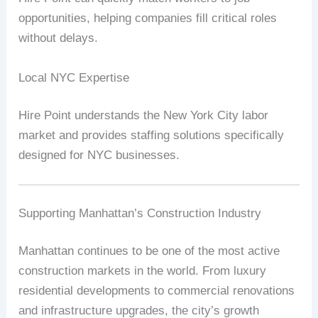
opportunities, helping companies fill critical roles
without delays.
Local NYC Expertise
Hire Point understands the New York City labor
market and provides staffing solutions specifically
designed for NYC businesses.
Supporting Manhattan’s Construction Industry
Manhattan continues to be one of the most active
construction markets in the world. From luxury
residential developments to commercial renovations
and infrastructure upgrades, the city’s growth