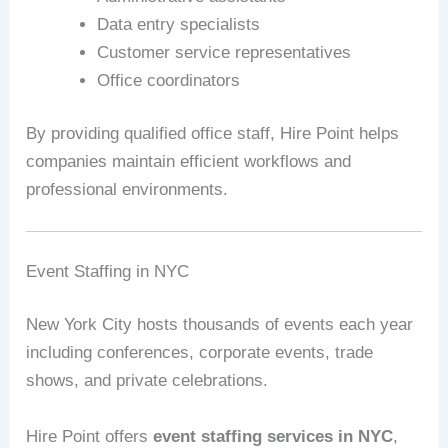
Data entry specialists
Customer service representatives
Office coordinators
By providing qualified office staff, Hire Point helps
companies maintain efficient workflows and
professional environments.
Event Staffing in NYC
New York City hosts thousands of events each year
including conferences, corporate events, trade
shows, and private celebrations.
Hire Point offers
event staffing services in NYC
,