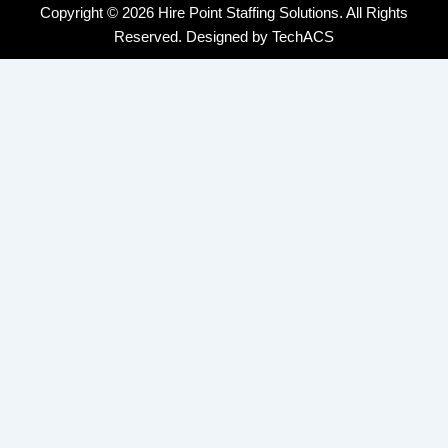
Copyright © 2026 Hire Point Staffing Solutions. All Rights
Reserved. Designed by
TechACS