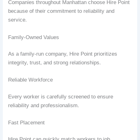
Companies throughout Manhattan choose Hire Point
because of their commitment to reliability and
service.
Family-Owned Values
As a family-run company, Hire Point prioritizes
integrity, trust, and strong relationships.
Reliable Workforce
Every worker is carefully screened to ensure
reliability and professionalism.
Fast Placement
Hire Point can quickly match workers to job