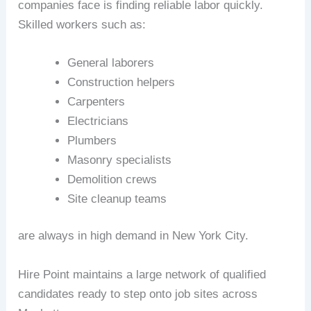
companies face is finding reliable labor quickly.
Skilled workers such as:
General laborers
Construction helpers
Carpenters
Electricians
Plumbers
Masonry specialists
Demolition crews
Site cleanup teams
are always in high demand in New York City.
Hire Point maintains a large network of qualified
candidates ready to step onto job sites across