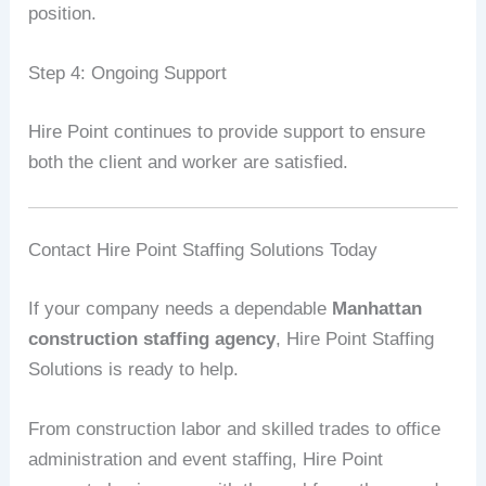
position.
Step 4: Ongoing Support
Hire Point continues to provide support to ensure
both the client and worker are satisfied.
Contact Hire Point Staffing Solutions Today
If your company needs a dependable
Manhattan
construction staffing agency
, Hire Point Staffing
Solutions is ready to help.
From construction labor and skilled trades to office
administration and event staffing, Hire Point