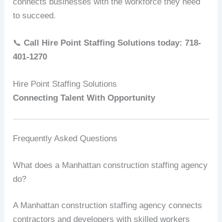
connects businesses with the workforce they need
to succeed.
📞
Call Hire Point Staffing Solutions today: 718-
401-1270
Hire Point Staffing Solutions
Connecting Talent With Opportunity
Frequently Asked Questions
What does a Manhattan construction staffing agency
do?
A Manhattan construction staffing agency connects
contractors and developers with skilled workers