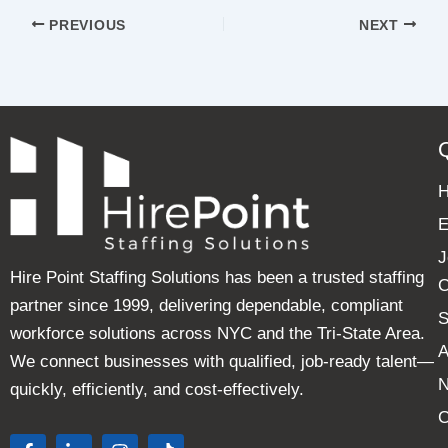
PREVIOUS
NEXT
E
J
Hire Point Staffing Solutions has been a trusted staffing
C
partner since 1999, delivering dependable, compliant
S
workforce solutions across NYC and the Tri-State Area.
A
We connect businesses with qualified, job-ready talent—
quickly, efficiently, and cost-effectively.
C
F
L
I
T