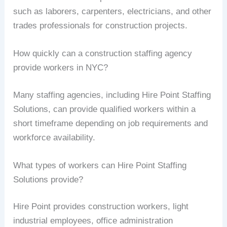
such as laborers, carpenters, electricians, and other
trades professionals for construction projects.
How quickly can a construction staffing agency
provide workers in NYC?
Many staffing agencies, including Hire Point Staffing
Solutions, can provide qualified workers within a
short timeframe depending on job requirements and
workforce availability.
What types of workers can Hire Point Staffing
Solutions provide?
Hire Point provides construction workers, light
industrial employees, office administration