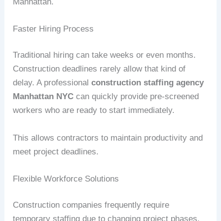
Manhattan.
Faster Hiring Process
Traditional hiring can take weeks or even months.
Construction deadlines rarely allow that kind of
delay. A professional
construction staffing agency
Manhattan NYC
can quickly provide pre-screened
workers who are ready to start immediately.
This allows contractors to maintain productivity and
meet project deadlines.
Flexible Workforce Solutions
Construction companies frequently require
temporary staffing due to changing project phases.