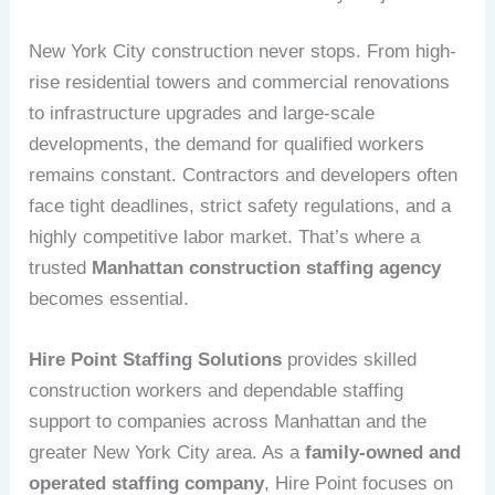
New York City construction never stops. From high-
rise residential towers and commercial renovations
to infrastructure upgrades and large-scale
developments, the demand for qualified workers
remains constant. Contractors and developers often
face tight deadlines, strict safety regulations, and a
highly competitive labor market. That’s where a
trusted
Manhattan construction staffing agency
becomes essential.
Hire Point Staffing Solutions
provides skilled
construction workers and dependable staffing
support to companies across Manhattan and the
greater New York City area. As a
family-owned and
operated staffing company
, Hire Point focuses on