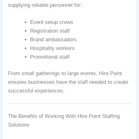
supplying reliable personnel for:
Event setup crews
Registration staff
Brand ambassadors
Hospitality workers
Promotional staff
From small gatherings to large events, Hire Point
ensures businesses have the staff needed to create
successful experiences.
The Benefits of Working With Hire Point Staffing
Solutions