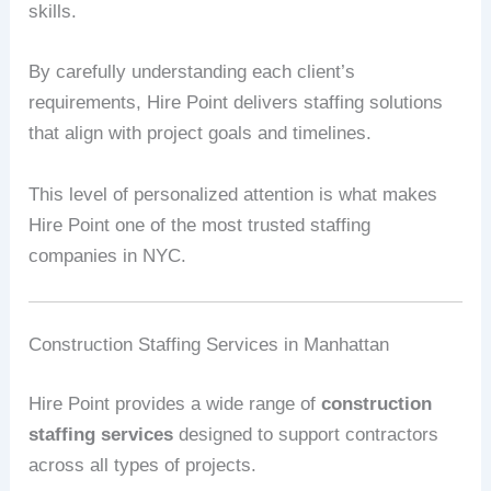
skills.
By carefully understanding each client’s
requirements, Hire Point delivers staffing solutions
that align with project goals and timelines.
This level of personalized attention is what makes
Hire Point one of the most trusted staffing
companies in NYC.
Construction Staffing Services in Manhattan
Hire Point provides a wide range of
construction
staffing services
designed to support contractors
across all types of projects.