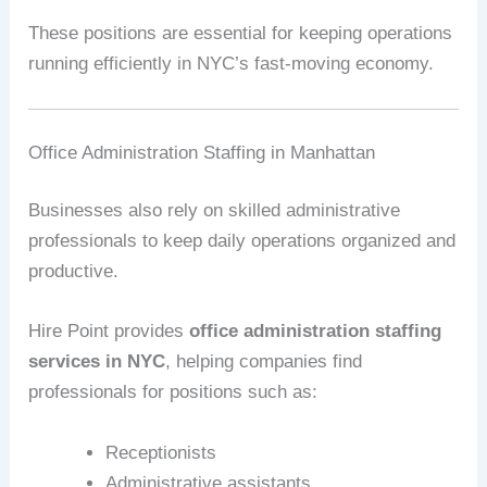
These positions are essential for keeping operations
running efficiently in NYC’s fast-moving economy.
Office Administration Staffing in Manhattan
Businesses also rely on skilled administrative
professionals to keep daily operations organized and
productive.
Hire Point provides
office administration staffing
services in NYC
, helping companies find
professionals for positions such as:
Receptionists
Administrative assistants