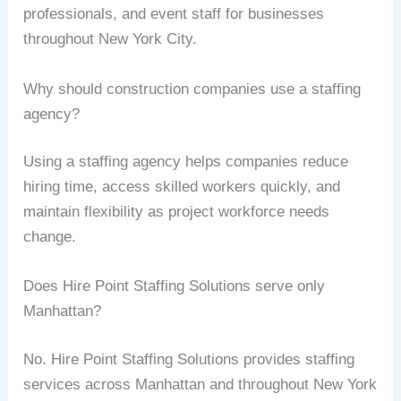
professionals, and event staff for businesses
throughout New York City.
Why should construction companies use a staffing
agency?
Using a staffing agency helps companies reduce
hiring time, access skilled workers quickly, and
maintain flexibility as project workforce needs
change.
Does Hire Point Staffing Solutions serve only
Manhattan?
No. Hire Point Staffing Solutions provides staffing
services across Manhattan and throughout New York