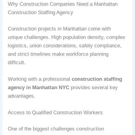
Why Construction Companies Need a Manhattan
Construction Staffing Agency
Construction projects in Manhattan come with
unique challenges. High population density, complex
logistics, union considerations, safety compliance,
and strict timelines make workforce planning
difficult.
Working with a professional
construction staffing
agency in Manhattan NYC
provides several key
advantages.
Access to Qualified Construction Workers
One of the biggest challenges construction