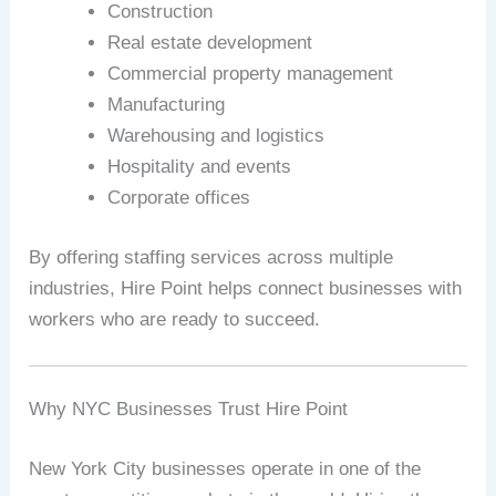
Construction
Real estate development
Commercial property management
Manufacturing
Warehousing and logistics
Hospitality and events
Corporate offices
By offering staffing services across multiple
industries, Hire Point helps connect businesses with
workers who are ready to succeed.
Why NYC Businesses Trust Hire Point
New York City businesses operate in one of the