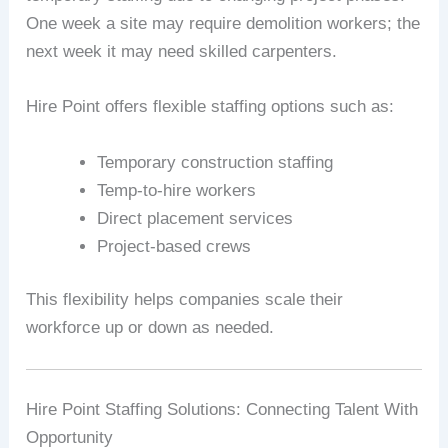
One week a site may require demolition workers; the
next week it may need skilled carpenters.
Hire Point offers flexible staffing options such as:
Temporary construction staffing
Temp-to-hire workers
Direct placement services
Project-based crews
This flexibility helps companies scale their
workforce up or down as needed.
Hire Point Staffing Solutions: Connecting Talent With
Opportunity