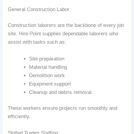
General Construction Labor
Construction laborers are the backbone of every job
site. Hire Point supplies dependable laborers who
assist with tasks such as:
Site preparation
Material handling
Demolition work
Equipment support
Cleanup and debris removal
These workers ensure projects run smoothly and
efficiently.
Skilled Trades Staffing