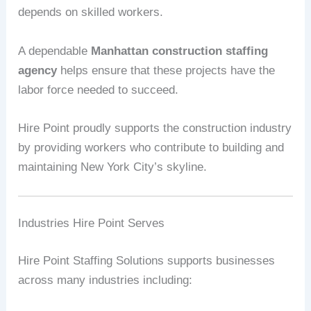
depends on skilled workers.
A dependable
Manhattan construction staffing
agency
helps ensure that these projects have the
labor force needed to succeed.
Hire Point proudly supports the construction industry
by providing workers who contribute to building and
maintaining New York City’s skyline.
Industries Hire Point Serves
Hire Point Staffing Solutions supports businesses
across many industries including: