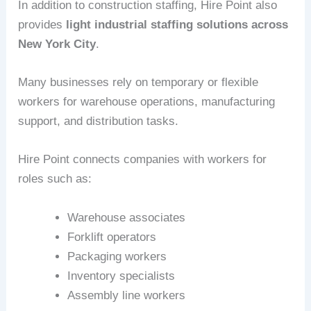
In addition to construction staffing, Hire Point also
provides
light industrial staffing solutions across
New York City
.
Many businesses rely on temporary or flexible
workers for warehouse operations, manufacturing
support, and distribution tasks.
Hire Point connects companies with workers for
roles such as:
Warehouse associates
Forklift operators
Packaging workers
Inventory specialists
Assembly line workers