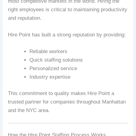
most competitive markets in the world. Hiring the
right employees is critical to maintaining productivity
and reputation.
Hire Point has built a strong reputation by providing:
Reliable workers
Quick staffing solutions
Personalized service
Industry expertise
This commitment to quality makes Hire Point a
trusted partner for companies throughout Manhattan
and the NYC area.
How the Hire Point Staffing Process Works