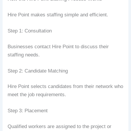
Hire Point makes staffing simple and efficient.
Step 1: Consultation
Businesses contact Hire Point to discuss their
staffing needs.
Step 2: Candidate Matching
Hire Point selects candidates from their network who
meet the job requirements.
Step 3: Placement
Qualified workers are assigned to the project or