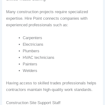
Many construction projects require specialized
expertise. Hire Point connects companies with
experienced professionals such as:
Carpenters
Electricians
Plumbers
HVAC technicians
Painters
Welders
Having access to skilled trades professionals helps
contractors maintain high-quality work standards.
Construction Site Support Staff