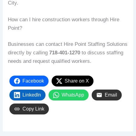
City.
How can I hire construction workers through Hire
Point?
Businesses can contact Hire Point Staffing Solutions
directly by calling
718-401-1270
to discuss staffing
needs and request qualified workers.
Facebook
Share on X
LinkedIn
WhatsApp
Email
Copy Link