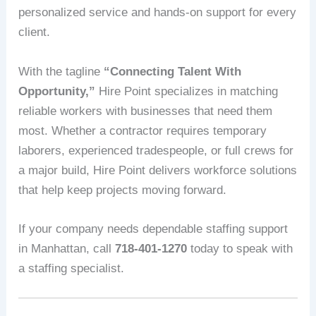
personalized service and hands-on support for every
client.
With the tagline
“Connecting Talent With
Opportunity,”
Hire Point specializes in matching
reliable workers with businesses that need them
most. Whether a contractor requires temporary
laborers, experienced tradespeople, or full crews for
a major build, Hire Point delivers workforce solutions
that help keep projects moving forward.
If your company needs dependable staffing support
in Manhattan, call
718-401-1270
today to speak with
a staffing specialist.