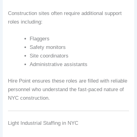
Construction sites often require additional support
roles including:
Flaggers
Safety monitors
Site coordinators
Administrative assistants
Hire Point ensures these roles are filled with reliable
personnel who understand the fast-paced nature of
NYC construction.
Light Industrial Staffing in NYC