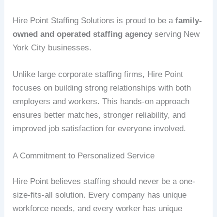
Hire Point Staffing Solutions is proud to be a
family-
owned and operated staffing agency
serving New
York City businesses.
Unlike large corporate staffing firms, Hire Point
focuses on building strong relationships with both
employers and workers. This hands-on approach
ensures better matches, stronger reliability, and
improved job satisfaction for everyone involved.
A Commitment to Personalized Service
Hire Point believes staffing should never be a one-
size-fits-all solution. Every company has unique
workforce needs, and every worker has unique