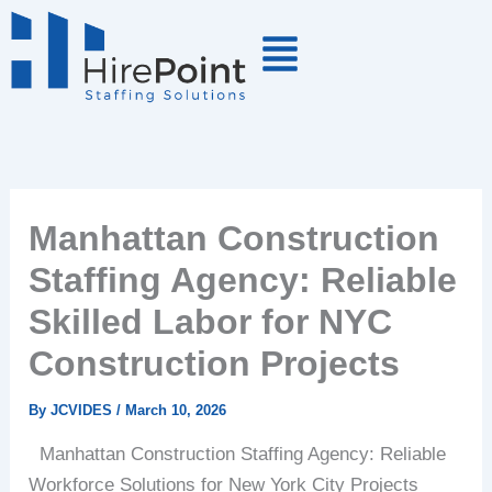
Skip
to
content
Manhattan Construction
Staffing Agency: Reliable
Skilled Labor for NYC
Construction Projects
By
JCVIDES
/
March 10, 2026
Manhattan Construction Staffing Agency: Reliable
Workforce Solutions for New York City Projects