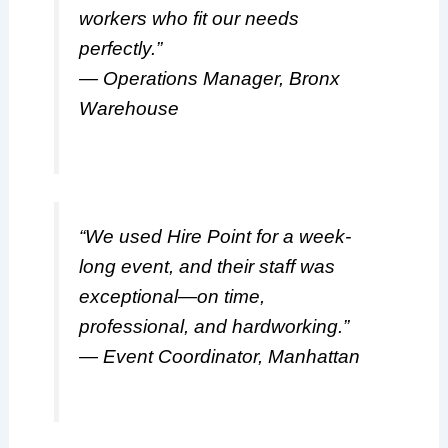
workers who fit our needs
perfectly.”
— Operations Manager, Bronx
Warehouse
“We used Hire Point for a week-
long event, and their staff was
exceptional—on time,
professional, and hardworking.”
— Event Coordinator, Manhattan