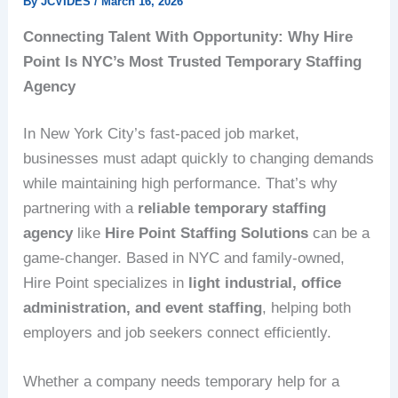
By
JCVIDES
/
March 16, 2026
Connecting Talent With Opportunity: Why Hire
Point Is NYC’s Most Trusted Temporary Staffing
Agency
In New York City’s fast-paced job market,
businesses must adapt quickly to changing demands
while maintaining high performance. That’s why
partnering with a
reliable temporary staffing
agency
like
Hire Point Staffing Solutions
can be a
game-changer. Based in NYC and family-owned,
Hire Point specializes in
light industrial, office
administration, and event staffing
, helping both
employers and job seekers connect efficiently.
Whether a company needs temporary help for a