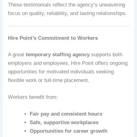
These testimonials reflect the agency’s unwavering
focus on quality, reliability, and lasting relationships.
Hire Point’s Commitment to Workers
A great
temporary staffing agency
supports both
employers
and
employees. Hire Point offers ongoing
opportunities for motivated individuals seeking
flexible work or full-time placement.
Workers benefit from:
Fair pay and consistent hours
Safe, supportive workplaces
Opportunities for career growth