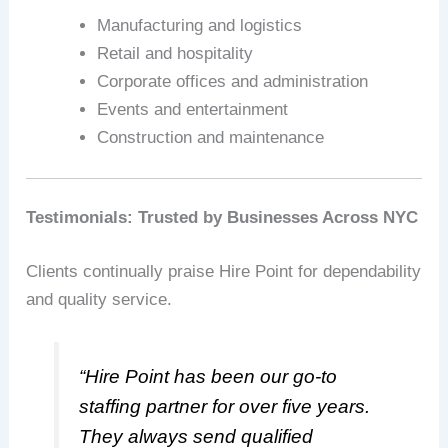
Manufacturing and logistics
Retail and hospitality
Corporate offices and administration
Events and entertainment
Construction and maintenance
Testimonials: Trusted by Businesses Across NYC
Clients continually praise Hire Point for dependability
and quality service.
“Hire Point has been our go-to
staffing partner for over five years.
They always send qualified