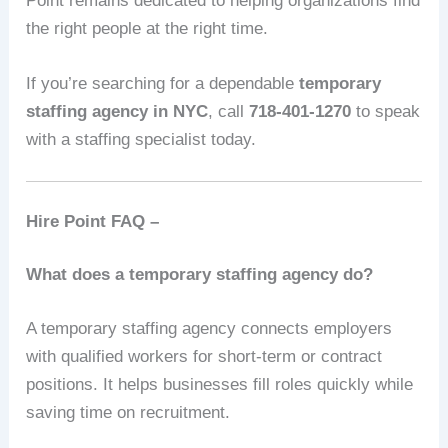
Point remains dedicated to helping organizations find
the right people at the right time.
If you’re searching for a dependable
temporary
staffing agency in NYC
, call
718-401-1270
to speak
with a staffing specialist today.
Hire Point FAQ –
What does a temporary staffing agency do?
A temporary staffing agency connects employers
with qualified workers for short-term or contract
positions. It helps businesses fill roles quickly while
saving time on recruitment.