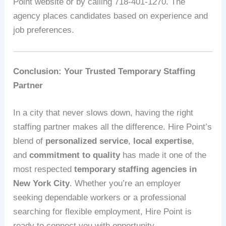
Point website or by calling 718-401-1270. The
agency places candidates based on experience and
job preferences.
Conclusion: Your Trusted Temporary Staffing
Partner
In a city that never slows down, having the right
staffing partner makes all the difference. Hire Point’s
blend of
personalized service
,
local expertise
,
and
commitment to quality
has made it one of the
most respected
temporary staffing agencies in
New York City
. Whether you’re an employer
seeking dependable workers or a professional
searching for flexible employment, Hire Point is
ready to connect you with opportunity.