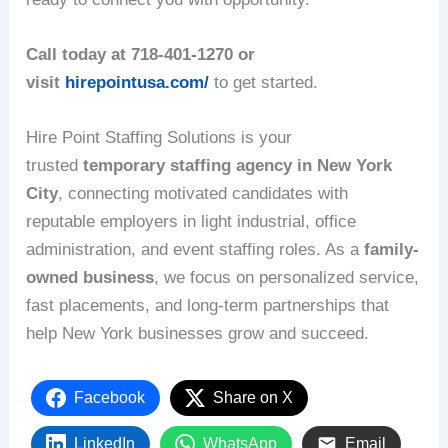
Call today at 718-401-1270 or
visit
hirepointusa.com/
to get started.
Hire Point Staffing Solutions is your
trusted
temporary staffing agency in New York
City
, connecting motivated candidates with
reputable employers in light industrial, office
administration, and event staffing roles. As a
family-
owned business
, we focus on personalized service,
fast placements, and long-term partnerships that
help New York businesses grow and succeed.
Facebook
Share on X
LinkedIn
WhatsApp
Email