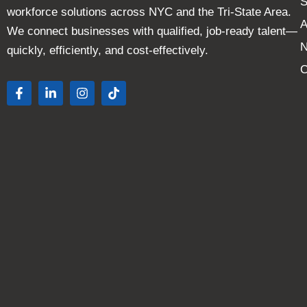
S
workforce solutions across NYC and the Tri-State Area.
A
We connect businesses with qualified, job-ready talent—
quickly, efficiently, and cost-effectively.
C
F
L
I
T
a
i
n
i
c
n
s
k
e
k
t
t
b
e
a
o
o
d
g
k
o
i
r
k
n
a
-
-
m
f
i
n