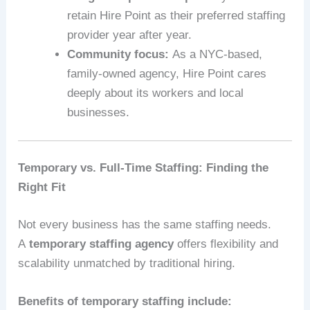
retain Hire Point as their preferred staffing
provider year after year.
Community focus:
As a NYC-based,
family-owned agency, Hire Point cares
deeply about its workers and local
businesses.
Temporary vs. Full-Time Staffing: Finding the
Right Fit
Not every business has the same staffing needs.
A
temporary staffing agency
offers flexibility and
scalability unmatched by traditional hiring.
Benefits of temporary staffing include: