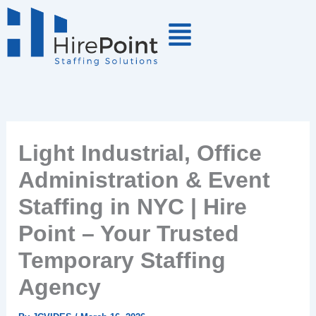
Skip
to
content
Light Industrial, Office
Administration & Event
Staffing in NYC | Hire
Point – Your Trusted
Temporary Staffing
Agency