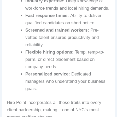
Industry expertise:
Deep knowledge of
workforce trends and local hiring demands.
Fast response times:
Ability to deliver
qualified candidates on short notice.
Screened and trained workers:
Pre-
vetted talent ensures productivity and
reliability.
Flexible hiring options:
Temp, temp-to-
perm, or direct placement based on
company needs.
Personalized service:
Dedicated
managers who understand your business
goals.
Hire Point incorporates all these traits into every
client partnership, making it one of NYC’s most