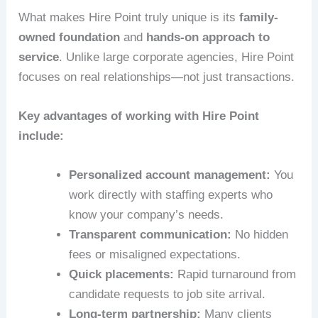
What makes Hire Point truly unique is its
family-
owned foundation
and
hands-on approach to
service
. Unlike large corporate agencies, Hire Point
focuses on real relationships—not just transactions.
Key advantages of working with Hire Point
include:
Personalized account management:
You
work directly with staffing experts who
know your company’s needs.
Transparent communication:
No hidden
fees or misaligned expectations.
Quick placements:
Rapid turnaround from
candidate requests to job site arrival.
Long-term partnership:
Many clients