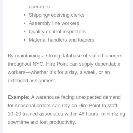
operators
Shipping/receiving clerks
Assembly line workers
Quality control inspectors
Material handlers and loaders
By maintaining a strong database of skilled laborers
throughout NYC, Hire Point can supply dependable
workers—whether it’s for a day, a week, or an
extended assignment.
Example:
A warehouse facing unexpected demand
for seasonal orders can rely on Hire Point to staff
10–20 trained associates within 48 hours, minimizing
downtime and lost productivity.