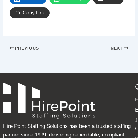
Copy Link
PREVIOUS
NEXT
E
J
Hire Point Staffing Solutions has been a trusted staffing
C
partner since 1999, delivering dependable, compliant