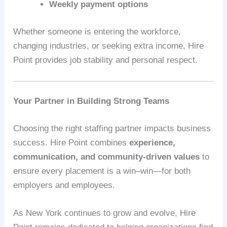
Weekly payment options
Whether someone is entering the workforce,
changing industries, or seeking extra income, Hire
Point provides job stability and personal respect.
Your Partner in Building Strong Teams
Choosing the right staffing partner impacts business
success. Hire Point combines
experience,
communication, and community-driven values
to
ensure every placement is a win–win—for both
employers and employees.
As New York continues to grow and evolve, Hire