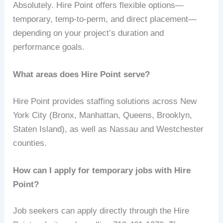
Absolutely. Hire Point offers flexible options—
temporary, temp-to-perm, and direct placement—
depending on your project’s duration and
performance goals.
What areas does Hire Point serve?
Hire Point provides staffing solutions across New
York City (Bronx, Manhattan, Queens, Brooklyn,
Staten Island), as well as Nassau and Westchester
counties.
How can I apply for temporary jobs with Hire
Point?
Job seekers can apply directly through the Hire