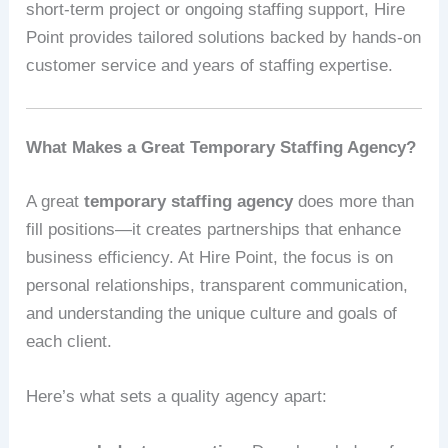
short-term project or ongoing staffing support, Hire
Point provides tailored solutions backed by hands-on
customer service and years of staffing expertise.
What Makes a Great Temporary Staffing Agency?
A great
temporary staffing agency
does more than
fill positions—it creates partnerships that enhance
business efficiency. At Hire Point, the focus is on
personal relationships, transparent communication,
and understanding the unique culture and goals of
each client.
Here’s what sets a quality agency apart: