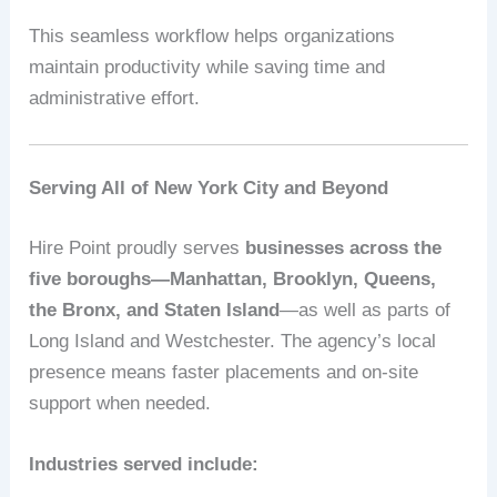
This seamless workflow helps organizations
maintain productivity while saving time and
administrative effort.
Serving All of New York City and Beyond
Hire Point proudly serves
businesses across the
five boroughs—Manhattan, Brooklyn, Queens,
the Bronx, and Staten Island
—as well as parts of
Long Island and Westchester. The agency’s local
presence means faster placements and on-site
support when needed.
Industries served include: