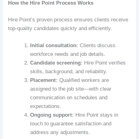
How the Hire Point Process Works
Hire Point’s proven process ensures clients receive
top-quality candidates quickly and efficiently.
Initial consultation:
Clients discuss
workforce needs and job details.
Candidate screening:
Hire Point verifies
skills, background, and reliability.
Placement:
Qualified workers are
assigned to the job site—with clear
communication on schedules and
expectations.
Ongoing support:
Hire Point stays in
touch to guarantee satisfaction and
address any adjustments.