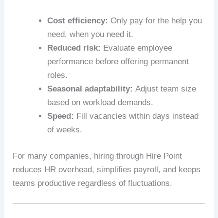
Cost efficiency:
Only pay for the help you
need, when you need it.
Reduced risk:
Evaluate employee
performance before offering permanent
roles.
Seasonal adaptability:
Adjust team size
based on workload demands.
Speed:
Fill vacancies within days instead
of weeks.
For many companies, hiring through Hire Point
reduces HR overhead, simplifies payroll, and keeps
teams productive regardless of fluctuations.