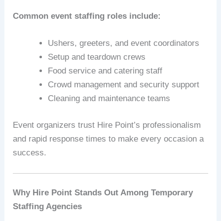
Common event staffing roles include:
Ushers, greeters, and event coordinators
Setup and teardown crews
Food service and catering staff
Crowd management and security support
Cleaning and maintenance teams
Event organizers trust Hire Point’s professionalism
and rapid response times to make every occasion a
success.
Why Hire Point Stands Out Among Temporary
Staffing Agencies