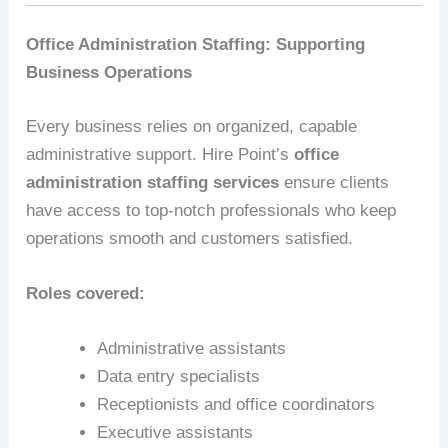
Office Administration Staffing: Supporting
Business Operations
Every business relies on organized, capable
administrative support. Hire Point’s
office
administration staffing services
ensure clients
have access to top-notch professionals who keep
operations smooth and customers satisfied.
Roles covered:
Administrative assistants
Data entry specialists
Receptionists and office coordinators
Executive assistants