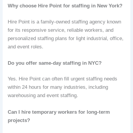
Why choose Hire Point for staffing in New York?
Hire Point is a family-owned staffing agency known
for its responsive service, reliable workers, and
personalized staffing plans for light industrial, office,
and event roles.
Do you offer same-day staffing in NYC?
Yes. Hire Point can often fill urgent staffing needs
within 24 hours for many industries, including
warehousing and event staffing.
Can I hire temporary workers for long-term
projects?