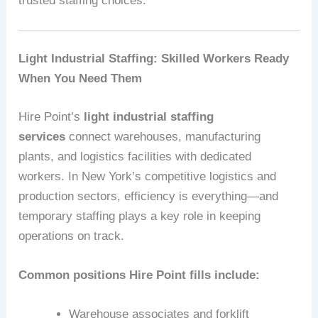
trusted staffing choices.
Light Industrial Staffing: Skilled Workers Ready
When You Need Them
Hire Point’s
light industrial staffing
services
connect warehouses, manufacturing
plants, and logistics facilities with dedicated
workers. In New York’s competitive logistics and
production sectors, efficiency is everything—and
temporary staffing plays a key role in keeping
operations on track.
Common positions Hire Point fills include:
Warehouse associates and forklift