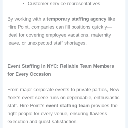
Customer service representatives
By working with a
temporary staffing agency
like
Hire Point, companies can fill positions quickly—
ideal for covering employee vacations, maternity
leave, or unexpected staff shortages.
Event Staffing in NYC: Reliable Team Members
for Every Occasion
From major corporate events to private parties, New
York’s event scene runs on dependable, enthusiastic
staff. Hire Point’s
event staffing team
provides the
right people for every venue, ensuring flawless
execution and guest satisfaction.