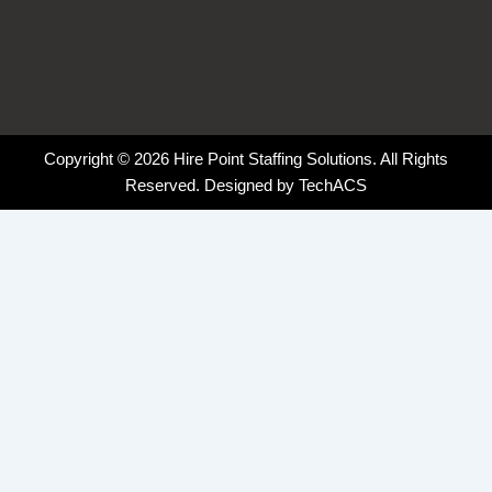
Copyright © 2026 Hire Point Staffing Solutions. All Rights
Reserved. Designed by
TechACS