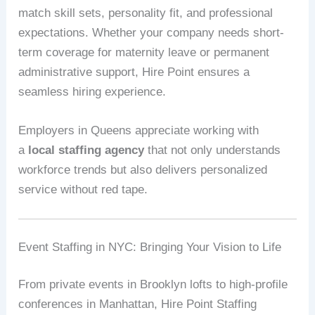
match skill sets, personality fit, and professional
expectations. Whether your company needs short-
term coverage for maternity leave or permanent
administrative support, Hire Point ensures a
seamless hiring experience.
Employers in Queens appreciate working with
a
local staffing agency
that not only understands
workforce trends but also delivers personalized
service without red tape.
Event Staffing in NYC: Bringing Your Vision to Life
From private events in Brooklyn lofts to high-profile
conferences in Manhattan, Hire Point Staffing