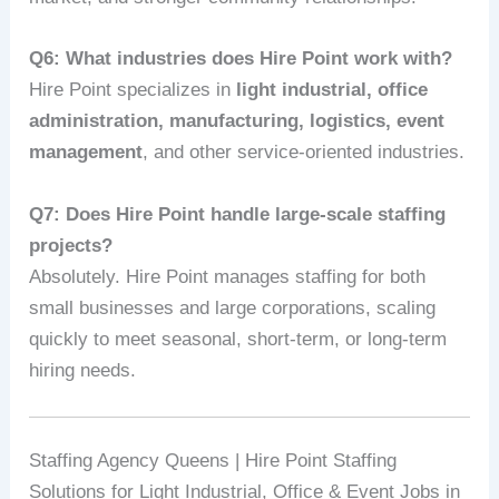
Q6: What industries does Hire Point work with?
Hire Point specializes in
light industrial, office
administration, manufacturing, logistics, event
management
, and other service-oriented industries.
Q7: Does Hire Point handle large-scale staffing
projects?
Absolutely. Hire Point manages staffing for both
small businesses and large corporations, scaling
quickly to meet seasonal, short-term, or long-term
hiring needs.
Staffing Agency Queens | Hire Point Staffing
Solutions for Light Industrial, Office & Event Jobs in