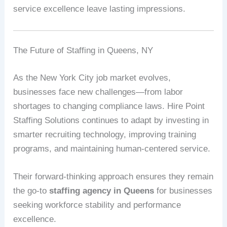
service excellence leave lasting impressions.
The Future of Staffing in Queens, NY
As the New York City job market evolves,
businesses face new challenges—from labor
shortages to changing compliance laws. Hire Point
Staffing Solutions continues to adapt by investing in
smarter recruiting technology, improving training
programs, and maintaining human-centered service.
Their forward-thinking approach ensures they remain
the go-to
staffing agency in Queens
for businesses
seeking workforce stability and performance
excellence.