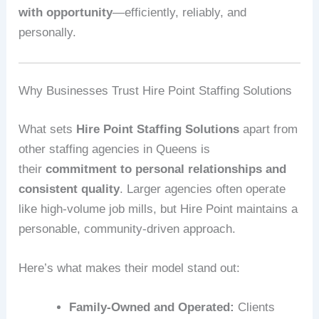
with opportunity
—efficiently, reliably, and
personally.
Why Businesses Trust Hire Point Staffing Solutions
What sets
Hire Point Staffing Solutions
apart from
other staffing agencies in Queens is
their
commitment to personal relationships and
consistent quality
. Larger agencies often operate
like high-volume job mills, but Hire Point maintains a
personable, community-driven approach.
Here’s what makes their model stand out:
Family-Owned and Operated:
Clients