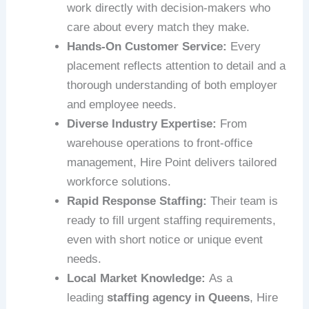
work directly with decision-makers who
care about every match they make.
Hands-On Customer Service:
Every
placement reflects attention to detail and a
thorough understanding of both employer
and employee needs.
Diverse Industry Expertise:
From
warehouse operations to front-office
management, Hire Point delivers tailored
workforce solutions.
Rapid Response Staffing:
Their team is
ready to fill urgent staffing requirements,
even with short notice or unique event
needs.
Local Market Knowledge:
As a
leading
staffing agency in Queens
, Hire