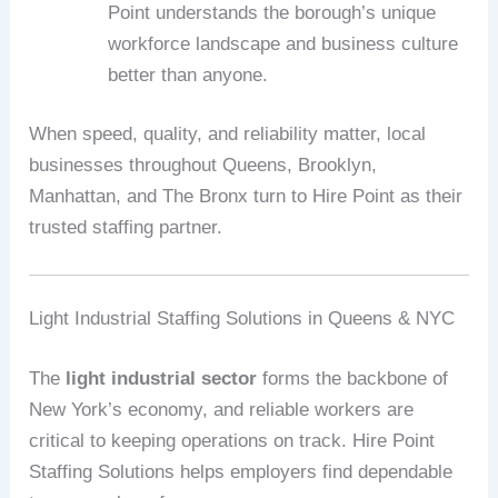
Point understands the borough’s unique
workforce landscape and business culture
better than anyone.
When speed, quality, and reliability matter, local
businesses throughout Queens, Brooklyn,
Manhattan, and The Bronx turn to Hire Point as their
trusted staffing partner.
Light Industrial Staffing Solutions in Queens & NYC
The
light industrial sector
forms the backbone of
New York’s economy, and reliable workers are
critical to keeping operations on track. Hire Point
Staffing Solutions helps employers find dependable