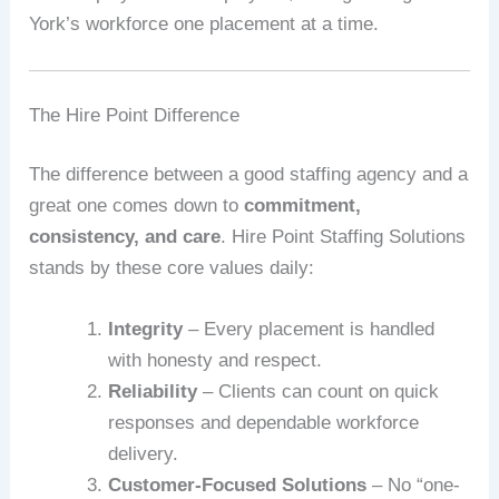
York’s workforce one placement at a time.
The Hire Point Difference
The difference between a good staffing agency and a
great one comes down to
commitment,
consistency, and care
. Hire Point Staffing Solutions
stands by these core values daily:
Integrity
– Every placement is handled
with honesty and respect.
Reliability
– Clients can count on quick
responses and dependable workforce
delivery.
Customer-Focused Solutions
– No “one-