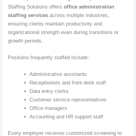
Staffing Solutions offers
office administration
staffing services
across multiple industries,
ensuring clients maintain productivity and
organizational strength even during transitions or
growth periods.
Positions frequently staffed include:
Administrative assistants
Receptionists and front desk staff
Data entry clerks
Customer service representatives
Office managers
Accounting and HR support staff
Every employer receives customized screening to