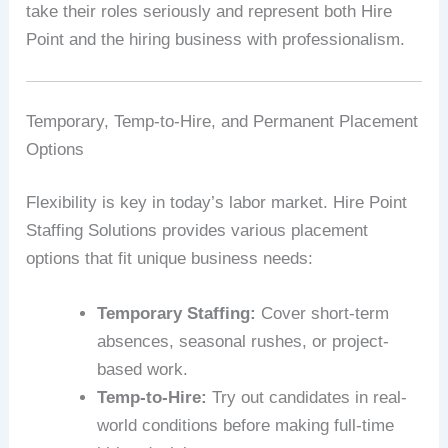
take their roles seriously and represent both Hire
Point and the hiring business with professionalism.
Temporary, Temp-to-Hire, and Permanent Placement
Options
Flexibility is key in today’s labor market. Hire Point
Staffing Solutions provides various placement
options that fit unique business needs:
Temporary Staffing:
Cover short-term
absences, seasonal rushes, or project-
based work.
Temp-to-Hire:
Try out candidates in real-
world conditions before making full-time