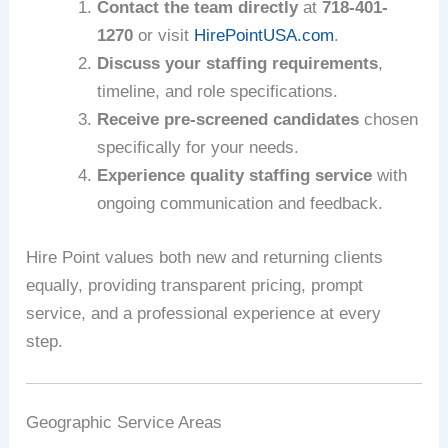
Contact the team directly
at
718-401-
1270
or visit
HirePointUSA.com
.
Discuss your staffing requirements
,
timeline, and role specifications.
Receive pre-screened candidates
chosen
specifically for your needs.
Experience quality staffing service
with
ongoing communication and feedback.
Hire Point values both new and returning clients
equally, providing transparent pricing, prompt
service, and a professional experience at every
step.
Geographic Service Areas