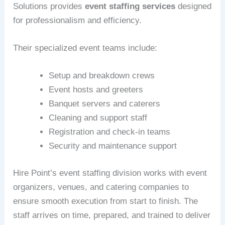
Solutions provides
event staffing services
designed
for professionalism and efficiency.
Their specialized event teams include:
Setup and breakdown crews
Event hosts and greeters
Banquet servers and caterers
Cleaning and support staff
Registration and check-in teams
Security and maintenance support
Hire Point’s event staffing division works with event
organizers, venues, and catering companies to
ensure smooth execution from start to finish. The
staff arrives on time, prepared, and trained to deliver