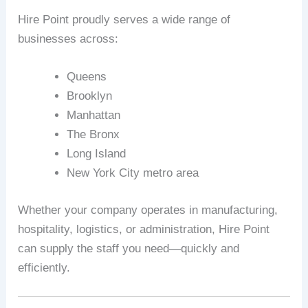
Hire Point proudly serves a wide range of
businesses across:
Queens
Brooklyn
Manhattan
The Bronx
Long Island
New York City metro area
Whether your company operates in manufacturing,
hospitality, logistics, or administration, Hire Point
can supply the staff you need—quickly and
efficiently.