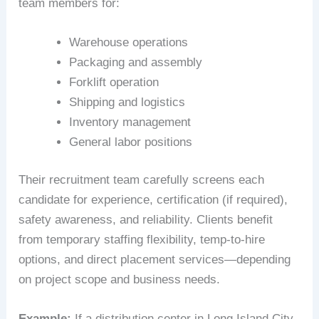
team members for:
Warehouse operations
Packaging and assembly
Forklift operation
Shipping and logistics
Inventory management
General labor positions
Their recruitment team carefully screens each
candidate for experience, certification (if required),
safety awareness, and reliability. Clients benefit
from temporary staffing flexibility, temp-to-hire
options, and direct placement services—depending
on project scope and business needs.
Example:
If a distribution center in Long Island City