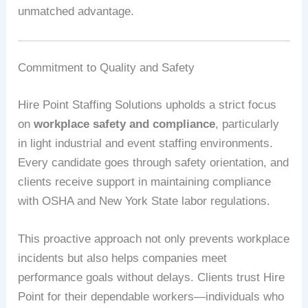
unmatched advantage.
Commitment to Quality and Safety
Hire Point Staffing Solutions upholds a strict focus
on
workplace safety and compliance
, particularly
in light industrial and event staffing environments.
Every candidate goes through safety orientation, and
clients receive support in maintaining compliance
with OSHA and New York State labor regulations.
This proactive approach not only prevents workplace
incidents but also helps companies meet
performance goals without delays. Clients trust Hire
Point for their dependable workers—individuals who