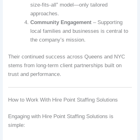
size-fits-all” model—only tailored
approaches.
Community Engagement
– Supporting
local families and businesses is central to
the company’s mission.
Their continued success across Queens and NYC
stems from long-term client partnerships built on
trust and performance.
How to Work With Hire Point Staffing Solutions
Engaging with Hire Point Staffing Solutions is
simple: