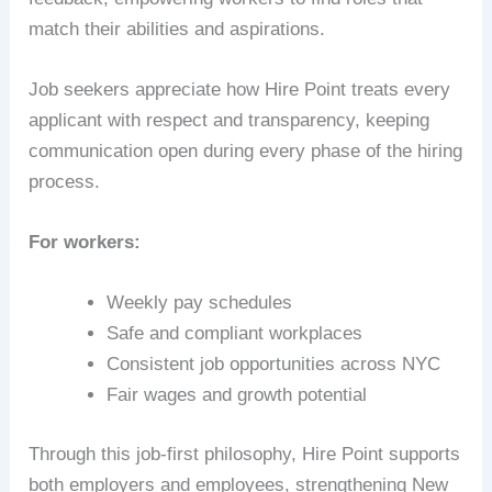
match their abilities and aspirations.
Job seekers appreciate how Hire Point treats every
applicant with respect and transparency, keeping
communication open during every phase of the hiring
process.
For workers:
Weekly pay schedules
Safe and compliant workplaces
Consistent job opportunities across NYC
Fair wages and growth potential
Through this job-first philosophy, Hire Point supports
both employers and employees, strengthening New