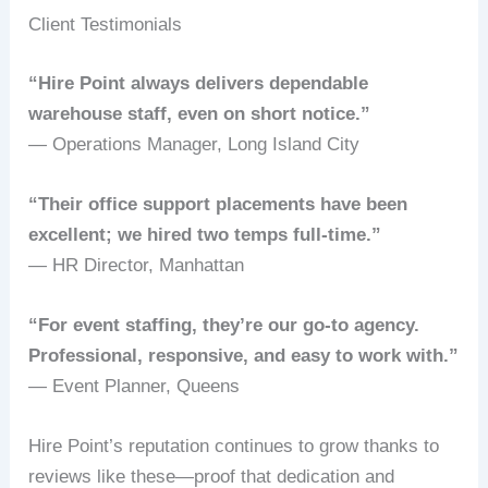
Client Testimonials
“Hire Point always delivers dependable
warehouse staff, even on short notice.”
— Operations Manager, Long Island City
“Their office support placements have been
excellent; we hired two temps full-time.”
— HR Director, Manhattan
“For event staffing, they’re our go-to agency.
Professional, responsive, and easy to work with.”
— Event Planner, Queens
Hire Point’s reputation continues to grow thanks to
reviews like these—proof that dedication and