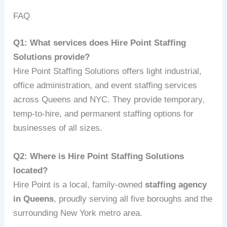
FAQ
Q1: What services does Hire Point Staffing
Solutions provide?
Hire Point Staffing Solutions offers light industrial,
office administration, and event staffing services
across Queens and NYC. They provide temporary,
temp-to-hire, and permanent staffing options for
businesses of all sizes.
Q2: Where is Hire Point Staffing Solutions
located?
Hire Point is a local, family-owned
staffing agency
in Queens
, proudly serving all five boroughs and the
surrounding New York metro area.