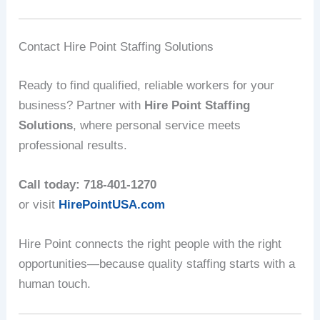
Contact Hire Point Staffing Solutions
Ready to find qualified, reliable workers for your
business? Partner with
Hire Point Staffing
Solutions
, where personal service meets
professional results.
Call today: 718-401-1270
or visit
HirePointUSA.com
Hire Point connects the right people with the right
opportunities—because quality staffing starts with a
human touch.