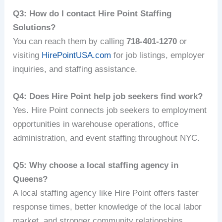
Q3: How do I contact Hire Point Staffing
Solutions?
You can reach them by calling
718-401-1270
or
visiting
HirePointUSA.com
for job listings, employer
inquiries, and staffing assistance.
Q4: Does Hire Point help job seekers find work?
Yes. Hire Point connects job seekers to employment
opportunities in warehouse operations, office
administration, and event staffing throughout NYC.
Q5: Why choose a local staffing agency in
Queens?
A local staffing agency like Hire Point offers faster
response times, better knowledge of the local labor
market, and stronger community relationships.