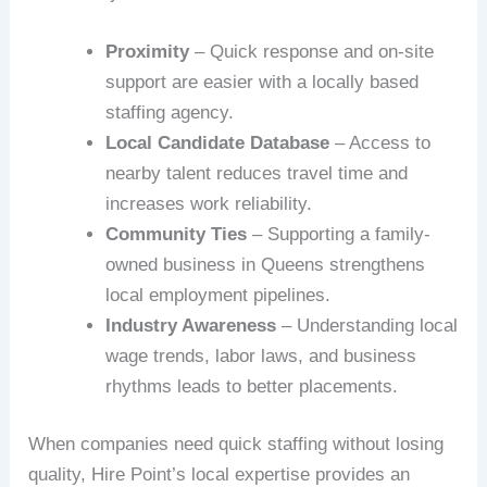
Proximity
– Quick response and on-site
support are easier with a locally based
staffing agency.
Local Candidate Database
– Access to
nearby talent reduces travel time and
increases work reliability.
Community Ties
– Supporting a family-
owned business in Queens strengthens
local employment pipelines.
Industry Awareness
– Understanding local
wage trends, labor laws, and business
rhythms leads to better placements.
When companies need quick staffing without losing
quality, Hire Point’s local expertise provides an