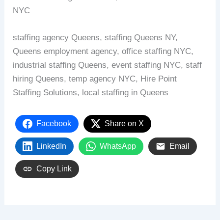
NYC
staffing agency Queens, staffing Queens NY,
Queens employment agency, office staffing NYC,
industrial staffing Queens, event staffing NYC, staff
hiring Queens, temp agency NYC, Hire Point
Staffing Solutions, local staffing in Queens
Facebook
Share on X
LinkedIn
WhatsApp
Email
Copy Link