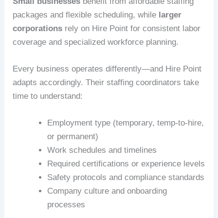
Small businesses
benefit from affordable staffing
packages and flexible scheduling, while
larger
corporations
rely on Hire Point for consistent labor
coverage and specialized workforce planning.
Every business operates differently—and Hire Point
adapts accordingly. Their staffing coordinators take
time to understand:
Employment type (temporary, temp-to-hire,
or permanent)
Work schedules and timelines
Required certifications or experience levels
Safety protocols and compliance standards
Company culture and onboarding
processes