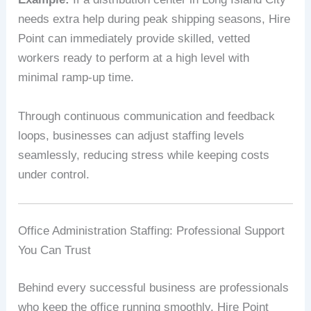
needs extra help during peak shipping seasons, Hire
Point can immediately provide skilled, vetted
workers ready to perform at a high level with
minimal ramp-up time.
Through continuous communication and feedback
loops, businesses can adjust staffing levels
seamlessly, reducing stress while keeping costs
under control.
Office Administration Staffing: Professional Support
You Can Trust
Behind every successful business are professionals
who keep the office running smoothly. Hire Point