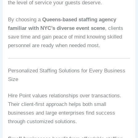
the level of service your guests deserve.
By choosing a
Queens-based staffing agency
familiar with NYC’s diverse event scene
, clients
save time and gain peace of mind knowing skilled
personnel are ready when needed most.
Personalized Staffing Solutions for Every Business
Size
Hire Point values relationships over transactions.
Their client-first approach helps both small
businesses and large enterprises find success
through customized solutions.