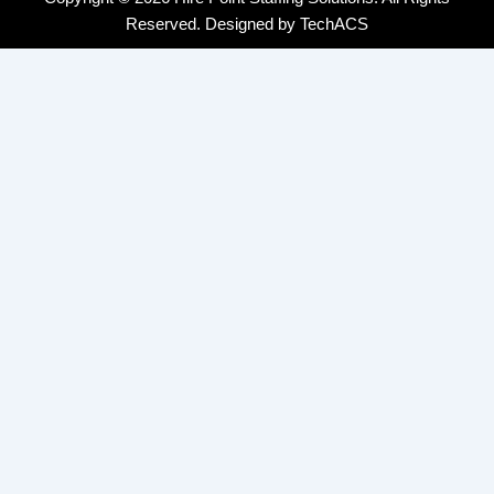
Reserved. Designed by
TechACS