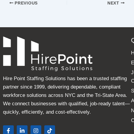
PREVIOUS
NEXT
E
J
Hire Point Staffing Solutions has been a trusted staffing
C
partner since 1999, delivering dependable, compliant
S
workforce solutions across NYC and the Tri-State Area.
A
We connect businesses with qualified, job-ready talent—
quickly, efficiently, and cost-effectively.
C
F
L
I
T
a
i
n
i