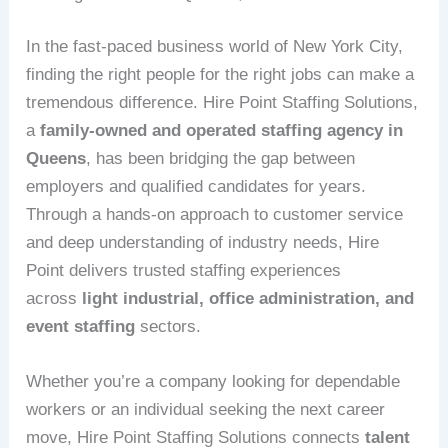
In the fast-paced business world of New York City,
finding the right people for the right jobs can make a
tremendous difference. Hire Point Staffing Solutions,
a
family-owned and operated staffing agency in
Queens
, has been bridging the gap between
employers and qualified candidates for years.
Through a hands-on approach to customer service
and deep understanding of industry needs, Hire
Point delivers trusted staffing experiences
across
light industrial, office administration, and
event staffing
sectors.
Whether you’re a company looking for dependable
workers or an individual seeking the next career
move, Hire Point Staffing Solutions connects
talent