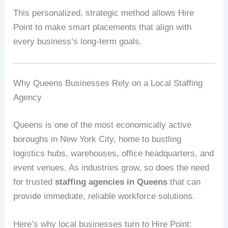
This personalized, strategic method allows Hire
Point to make smart placements that align with
every business’s long-term goals.
Why Queens Businesses Rely on a Local Staffing
Agency
Queens is one of the most economically active
boroughs in New York City, home to bustling
logistics hubs, warehouses, office headquarters, and
event venues. As industries grow, so does the need
for trusted
staffing agencies in Queens
that can
provide immediate, reliable workforce solutions.
Here’s why local businesses turn to Hire Point: