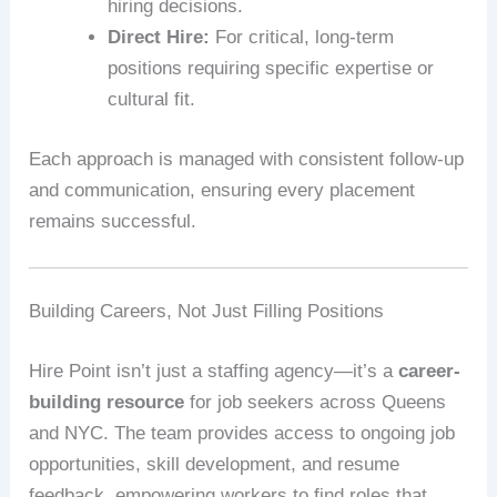
hiring decisions.
Direct Hire:
For critical, long-term
positions requiring specific expertise or
cultural fit.
Each approach is managed with consistent follow-up
and communication, ensuring every placement
remains successful.
Building Careers, Not Just Filling Positions
Hire Point isn’t just a staffing agency—it’s a
career-
building resource
for job seekers across Queens
and NYC. The team provides access to ongoing job
opportunities, skill development, and resume
feedback, empowering workers to find roles that