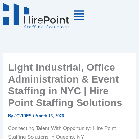
Skip
to
content
Light Industrial, Office
Administration & Event
Staffing in NYC | Hire
Point Staffing Solutions
By
JCVIDES
/
March 13, 2026
Connecting Talent With Opportunity: Hire Point
Staffing Solutions in Queens, NY