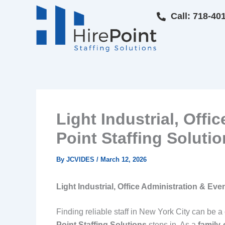
Skip
Call: 718-40
to
content
Light Industrial, Offi
Point Staffing Soluti
By
JCVIDES
/
March 12, 2026
Light Industrial, Office Administration & Even
Finding reliable staff in New York City can be a
Point Staffing Solutions
steps in. As a
family