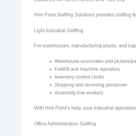
Hire Point Staffing Solutions provides staffing f
Light Industrial Staffing
For warehouses, manufacturing plants, and logis
Warehouse associates and pickers/p
Forklift and machine operators
Inventory control clerks
Shipping and receiving personnel
Assembly line workers
With Hire Point’s help, your industrial operations
Office Administration Staffing