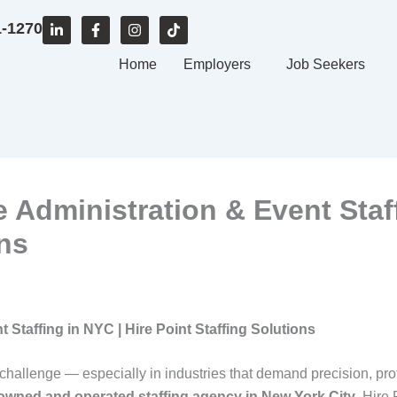
L
F
I
T
1-1270
i
a
n
i
n
c
s
k
k
e
Home
t
t
Employers
Job Seekers
e
b
a
o
d
o
g
k
i
o
r
n
k
a
-
-
m
i
f
n
ce Administration & Event Staf
ons
t Staffing in NYC | Hire Point Staffing Solutions
 challenge — especially in industries that demand precision, pro
-owned and operated staffing agency in New York City
, Hire