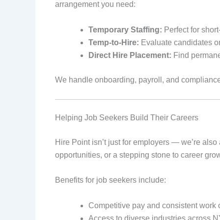
arrangement you need:
Temporary Staffing:
Perfect for shor
Temp-to-Hire:
Evaluate candidates on
Direct Hire Placement:
Find permane
We handle onboarding, payroll, and complianc
Helping Job Seekers Build Their Careers
Hire Point isn’t just for employers — we’re also 
opportunities, or a stepping stone to career gro
Benefits for job seekers include:
Competitive pay and consistent work 
Access to diverse industries across 