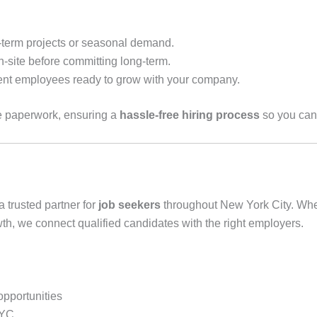
t-term projects or seasonal demand.
-site before committing long-term.
nt employees ready to grow with your company.
e paperwork, ensuring a
hassle-free hiring process
so you can 
a trusted partner for
job seekers
throughout New York City. Whethe
wth, we connect qualified candidates with the right employers.
opportunities
NYC