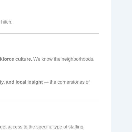
hitch.
force culture.
We know the neighborhoods,
ty, and local insight
— the cornerstones of
t access to the specific type of staffing