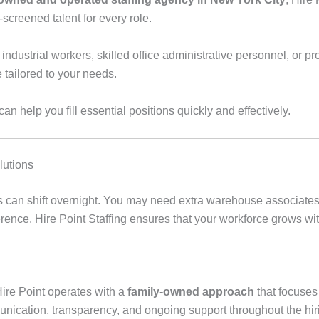
-screened talent for every role.
ustrial workers, skilled office administrative personnel, or pro
e tailored to your needs.
n help you fill essential positions quickly and effectively.
lutions
s can shift overnight. You may need extra warehouse associates 
nference. Hire Point Staffing ensures that your workforce grows 
Hire Point operates with a
family-owned approach
that focuse
nication, transparency, and ongoing support throughout the hir