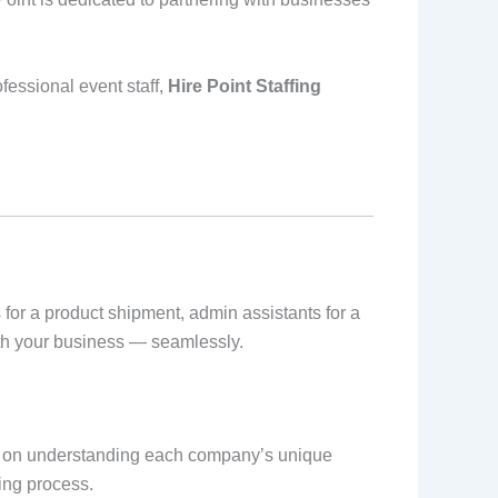
fessional event staff,
Hire Point Staffing
for a product shipment, admin assistants for a
with your business — seamlessly.
s on understanding each company’s unique
ing process.