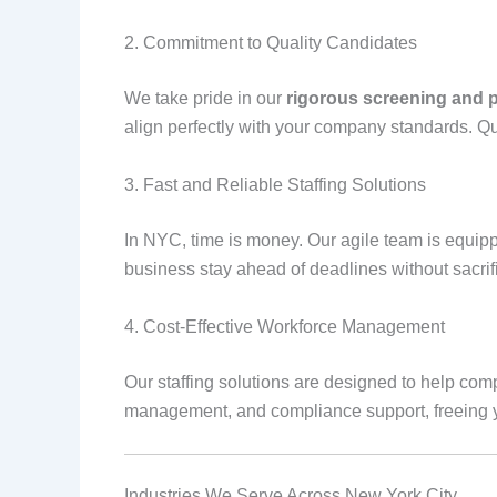
2. Commitment to Quality Candidates
We take pride in our
rigorous screening and 
align perfectly with your company standards. Qu
3. Fast and Reliable Staffing Solutions
In NYC, time is money. Our agile team is equip
business stay ahead of deadlines without sacrifi
4. Cost-Effective Workforce Management
Our staffing solutions are designed to help co
management, and compliance support, freeing yo
Industries We Serve Across New York City