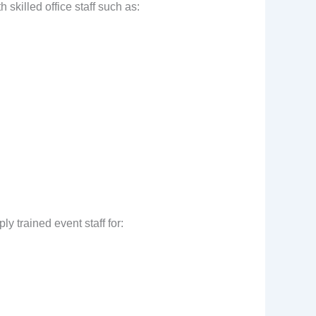
skilled office staff such as:
y trained event staff for: