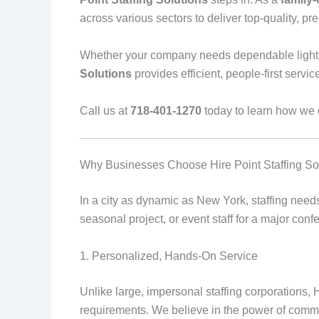
across various sectors to deliver top-quality, pre
Whether your company needs dependable light ind
Solutions
provides efficient, people-first servic
Call us at
718-401-1270
today to learn how we ca
Why Businesses Choose Hire Point Staffing So
In a city as dynamic as New York, staffing need
seasonal project, or event staff for a major co
1. Personalized, Hands-On Service
Unlike large, impersonal staffing corporations, 
requirements. We believe in the power of commu