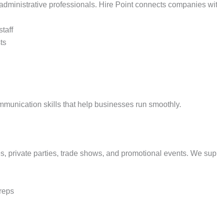
dministrative professionals. Hire Point connects companies with 
staff
ts
mmunication skills that help businesses run smoothly.
, private parties, trade shows, and promotional events. We suppl
reps