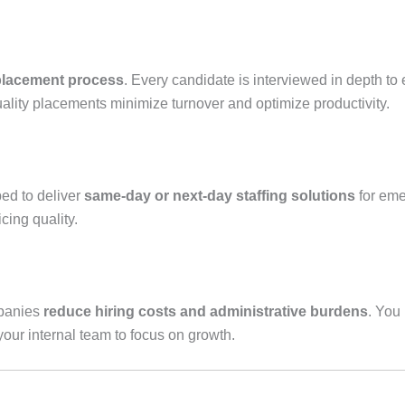
placement process
. Every candidate is interviewed in depth to
ality placements minimize turnover and optimize productivity.
ped to deliver
same-day or next-day staffing solutions
for eme
cing quality.
mpanies
reduce hiring costs and administrative burdens
. You
ur internal team to focus on growth.