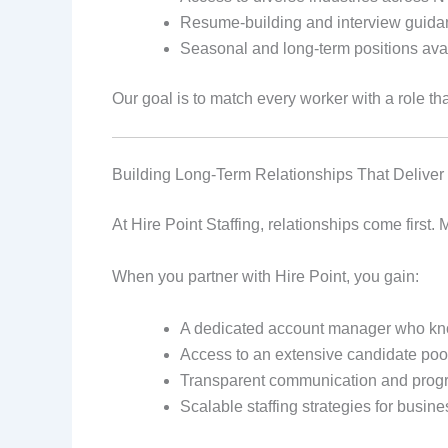
Resume-building and interview guid
Seasonal and long-term positions ava
Our goal is to match every worker with a role tha
Building Long-Term Relationships That Deliver
At Hire Point Staffing, relationships come first
When you partner with Hire Point, you gain:
A dedicated account manager who kn
Access to an extensive candidate po
Transparent communication and prog
Scalable staffing strategies for busin