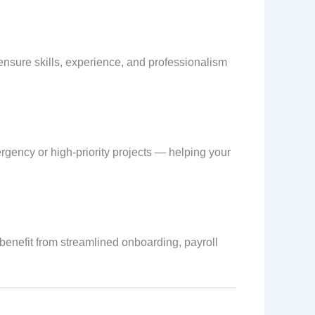
 ensure skills, experience, and professionalism
rgency or high-priority projects — helping your
 benefit from streamlined onboarding, payroll