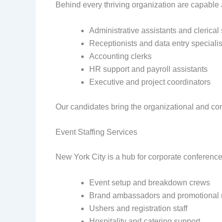
Behind every thriving organization are capable a
Administrative assistants and clerical 
Receptionists and data entry specialis
Accounting clerks
HR support and payroll assistants
Executive and project coordinators
Our candidates bring the organizational and co
Event Staffing Services
New York City is a hub for corporate conferences
Event setup and breakdown crews
Brand ambassadors and promotional 
Ushers and registration staff
Hospitality and catering support