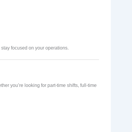
stay focused on your operations.
r you’re looking for part-time shifts, full-time