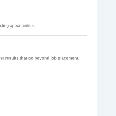
sting opportunities.
ver
results that go beyond job placement.