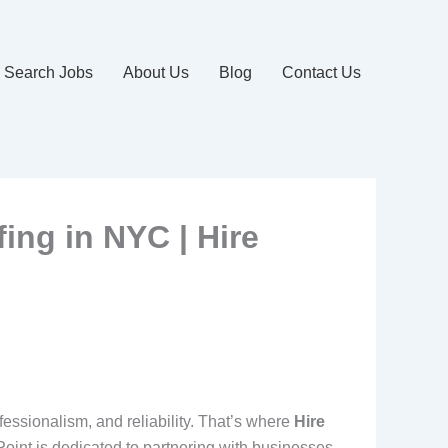
Search Jobs
About Us
Blog
Contact Us
fing in NYC | Hire
fessionalism, and reliability. That’s where
Hire
 Point is dedicated to partnering with businesses