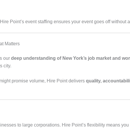
re Point’s event staffing ensures your event goes off without a 
at Matters
is our
deep understanding of New York’s job market and work
s city.
might promise volume, Hire Point delivers
quality, accountabili
sses to large corporations. Hire Point’s flexibility means you ge