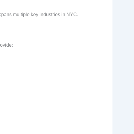
e spans multiple key industries in NYC.
rovide: