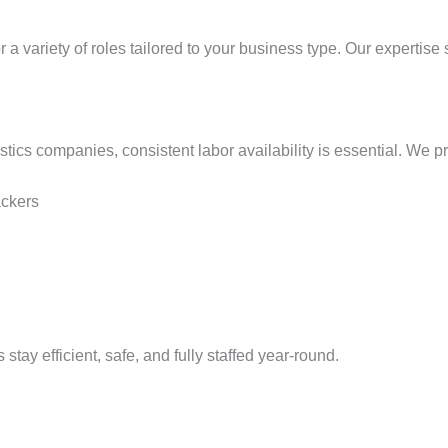
or a variety of roles tailored to your business type. Our expertis
tics companies, consistent labor availability is essential. We p
ackers
 stay efficient, safe, and fully staffed year-round.