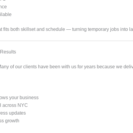
ance
ilable
t fits both skillset and schedule — turning temporary jobs into la
 Results
. Many of our clients have been with us for years because we deli
ows your business
ol across NYC
ress updates
ess growth