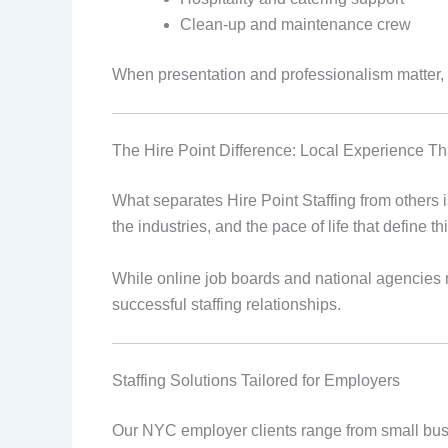
Clean-up and maintenance crew
When presentation and professionalism matter, Hi
The Hire Point Difference: Local Experience Th
What separates Hire Point Staffing from others 
the industries, and the pace of life that define thi
While online job boards and national agencies 
successful staffing relationships.
Staffing Solutions Tailored for Employers
Our NYC employer clients range from small busine