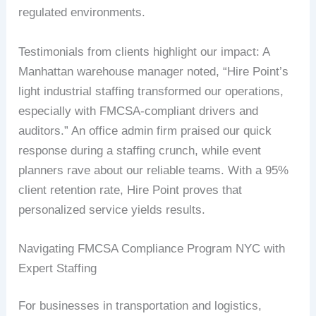
regulated environments.
Testimonials from clients highlight our impact: A
Manhattan warehouse manager noted, “Hire Point’s
light industrial staffing transformed our operations,
especially with FMCSA-compliant drivers and
auditors.” An office admin firm praised our quick
response during a staffing crunch, while event
planners rave about our reliable teams. With a 95%
client retention rate, Hire Point proves that
personalized service yields results.
Navigating FMCSA Compliance Program NYC with
Expert Staffing
For businesses in transportation and logistics,