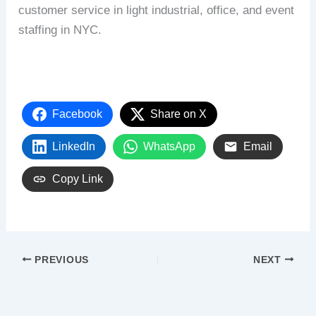
customer service in light industrial, office, and event
staffing in NYC.
Facebook
Share on X
LinkedIn
WhatsApp
Email
Copy Link
PREVIOUS
NEXT