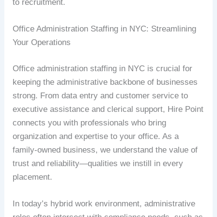
to recruitment.
Office Administration Staffing in NYC: Streamlining
Your Operations
Office administration staffing in NYC is crucial for
keeping the administrative backbone of businesses
strong. From data entry and customer service to
executive assistance and clerical support, Hire Point
connects you with professionals who bring
organization and expertise to your office. As a
family-owned business, we understand the value of
trust and reliability—qualities we instill in every
placement.
In today’s hybrid work environment, administrative