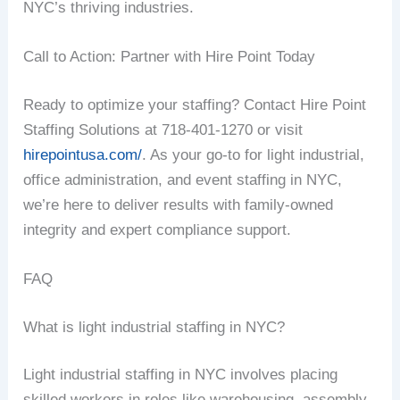
NYC’s thriving industries.
Call to Action: Partner with Hire Point Today
Ready to optimize your staffing? Contact Hire Point
Staffing Solutions at 718-401-1270 or visit
hirepointusa.com/
. As your go-to for light industrial,
office administration, and event staffing in NYC,
we’re here to deliver results with family-owned
integrity and expert compliance support.
FAQ
What is light industrial staffing in NYC?
Light industrial staffing in NYC involves placing
skilled workers in roles like warehousing, assembly,