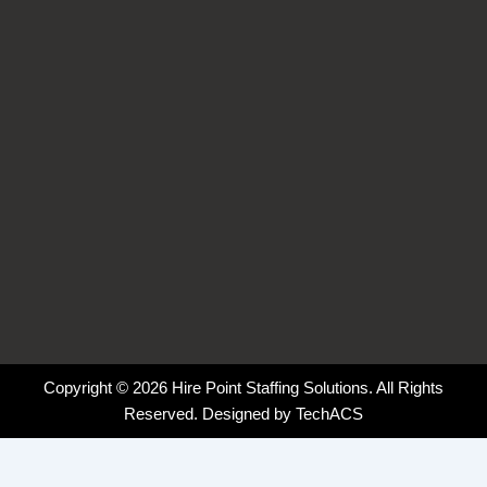
k
n
a
-
-
m
f
i
n
Copyright © 2026 Hire Point Staffing Solutions. All Rights
Reserved. Designed by
TechACS