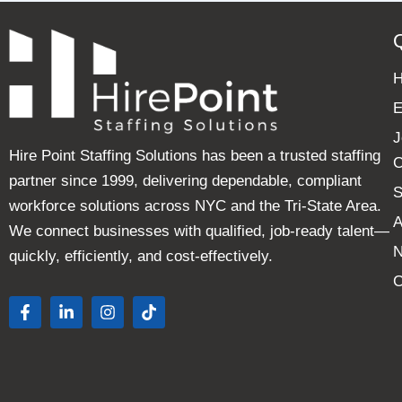
E
J
Hire Point Staffing Solutions has been a trusted staffing
C
partner since 1999, delivering dependable, compliant
S
workforce solutions across NYC and the Tri-State Area.
A
We connect businesses with qualified, job-ready talent—
quickly, efficiently, and cost-effectively.
C
F
L
I
T
a
i
n
i
c
n
s
k
e
k
t
t
b
e
a
o
o
d
g
k
o
i
r