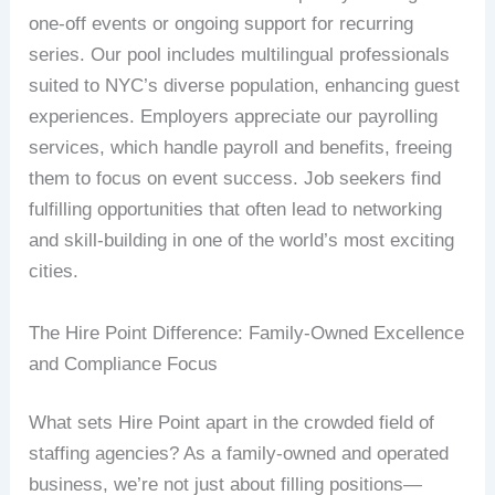
one-off events or ongoing support for recurring
series. Our pool includes multilingual professionals
suited to NYC’s diverse population, enhancing guest
experiences. Employers appreciate our payrolling
services, which handle payroll and benefits, freeing
them to focus on event success. Job seekers find
fulfilling opportunities that often lead to networking
and skill-building in one of the world’s most exciting
cities.
The Hire Point Difference: Family-Owned Excellence
and Compliance Focus
What sets Hire Point apart in the crowded field of
staffing agencies? As a family-owned and operated
business, we’re not just about filling positions—