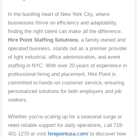
In the bustling heart of New York City, where
businesses thrive on efficiency and adaptability,
finding the right talent can make all the difference.
Hire Point Staffing Solutions
, a family-owned and
operated business, stands out as a premier provider
of light industrial, office administration, and event
staffing in NYC. With over 20 years of experience in
professional hiring and placement, Hire Point is
committed to hands-on customer service, ensuring
personalized solutions for both employers and job
seekers.
Whether you’re scaling up for a seasonal surge or
need reliable support for daily operations, call 718-
401-1270 or visit
hirepointusa.com/
to discover how