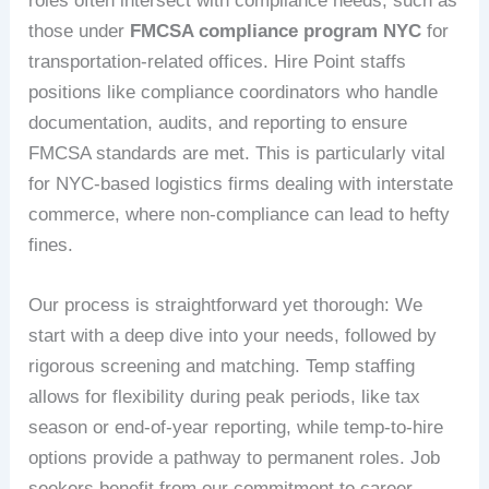
roles often intersect with compliance needs, such as
those under
FMCSA compliance program NYC
for
transportation-related offices. Hire Point staffs
positions like compliance coordinators who handle
documentation, audits, and reporting to ensure
FMCSA standards are met. This is particularly vital
for NYC-based logistics firms dealing with interstate
commerce, where non-compliance can lead to hefty
fines.
Our process is straightforward yet thorough: We
start with a deep dive into your needs, followed by
rigorous screening and matching. Temp staffing
allows for flexibility during peak periods, like tax
season or end-of-year reporting, while temp-to-hire
options provide a pathway to permanent roles. Job
seekers benefit from our commitment to career