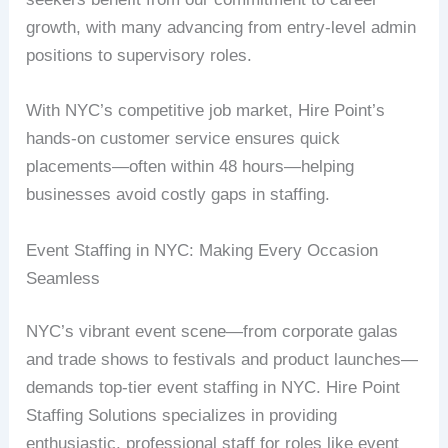
growth, with many advancing from entry-level admin
positions to supervisory roles.
With NYC’s competitive job market, Hire Point’s
hands-on customer service ensures quick
placements—often within 48 hours—helping
businesses avoid costly gaps in staffing.
Event Staffing in NYC: Making Every Occasion
Seamless
NYC’s vibrant event scene—from corporate galas
and trade shows to festivals and product launches—
demands top-tier event staffing in NYC. Hire Point
Staffing Solutions specializes in providing
enthusiastic, professional staff for roles like event