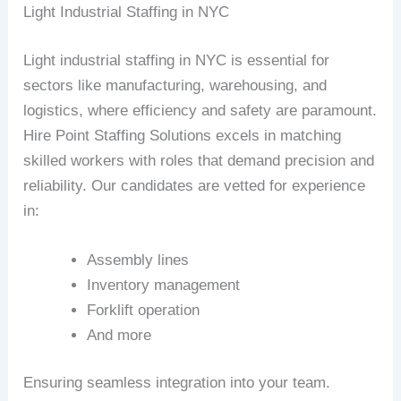
Light Industrial Staffing in NYC
Light industrial staffing in NYC is essential for
sectors like manufacturing, warehousing, and
logistics, where efficiency and safety are paramount.
Hire Point Staffing Solutions excels in matching
skilled workers with roles that demand precision and
reliability. Our candidates are vetted for experience
in:
Assembly lines
Inventory management
Forklift operation
And more
Ensuring seamless integration into your team.