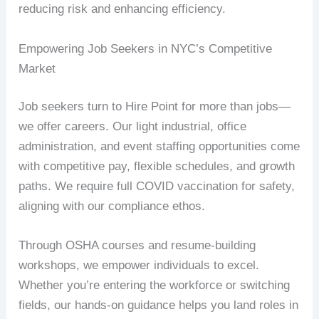
reducing risk and enhancing efficiency.
Empowering Job Seekers in NYC’s Competitive
Market
Job seekers turn to Hire Point for more than jobs—
we offer careers. Our light industrial, office
administration, and event staffing opportunities come
with competitive pay, flexible schedules, and growth
paths. We require full COVID vaccination for safety,
aligning with our compliance ethos.
Through OSHA courses and resume-building
workshops, we empower individuals to excel.
Whether you’re entering the workforce or switching
fields, our hands-on guidance helps you land roles in