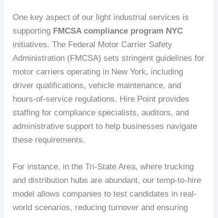
One key aspect of our light industrial services is
supporting
FMCSA compliance program NYC
initiatives. The Federal Motor Carrier Safety
Administration (FMCSA) sets stringent guidelines for
motor carriers operating in New York, including
driver qualifications, vehicle maintenance, and
hours-of-service regulations. Hire Point provides
staffing for compliance specialists, auditors, and
administrative support to help businesses navigate
these requirements.
For instance, in the Tri-State Area, where trucking
and distribution hubs are abundant, our temp-to-hire
model allows companies to test candidates in real-
world scenarios, reducing turnover and ensuring