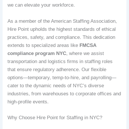
we can elevate your workforce.
As a member of the American Staffing Association,
Hire Point upholds the highest standards of ethical
practices, safety, and compliance. This dedication
extends to specialized areas like
FMCSA
compliance program NYC
, where we assist
transportation and logistics firms in staffing roles
that ensure regulatory adherence. Our flexible
options—temporary, temp-to-hire, and payrolling—
cater to the dynamic needs of NYC’s diverse
industries, from warehouses to corporate offices and
high-profile events.
Why Choose Hire Point for Staffing in NYC?