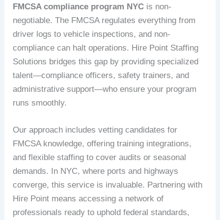
FMCSA compliance program NYC
is non-
negotiable. The FMCSA regulates everything from
driver logs to vehicle inspections, and non-
compliance can halt operations. Hire Point Staffing
Solutions bridges this gap by providing specialized
talent—compliance officers, safety trainers, and
administrative support—who ensure your program
runs smoothly.
Our approach includes vetting candidates for
FMCSA knowledge, offering training integrations,
and flexible staffing to cover audits or seasonal
demands. In NYC, where ports and highways
converge, this service is invaluable. Partnering with
Hire Point means accessing a network of
professionals ready to uphold federal standards,