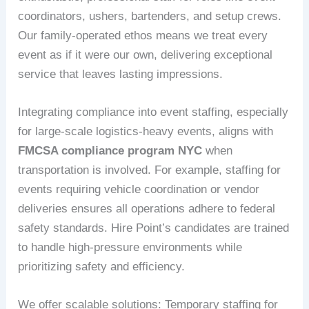
coordinators, ushers, bartenders, and setup crews.
Our family-operated ethos means we treat every
event as if it were our own, delivering exceptional
service that leaves lasting impressions.
Integrating compliance into event staffing, especially
for large-scale logistics-heavy events, aligns with
FMCSA compliance program NYC
when
transportation is involved. For example, staffing for
events requiring vehicle coordination or vendor
deliveries ensures all operations adhere to federal
safety standards. Hire Point’s candidates are trained
to handle high-pressure environments while
prioritizing safety and efficiency.
We offer scalable solutions: Temporary staffing for