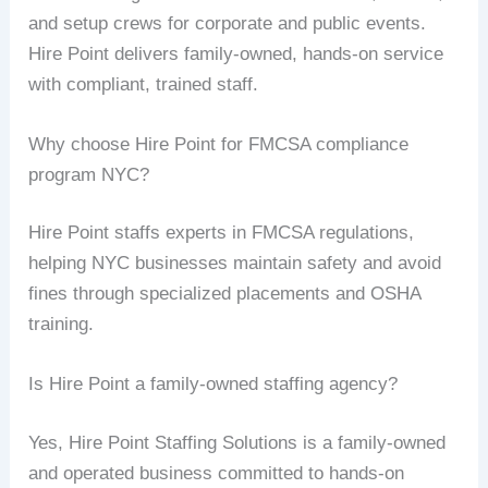
and setup crews for corporate and public events.
Hire Point delivers family-owned, hands-on service
with compliant, trained staff.
Why choose Hire Point for FMCSA compliance
program NYC?
Hire Point staffs experts in FMCSA regulations,
helping NYC businesses maintain safety and avoid
fines through specialized placements and OSHA
training.
Is Hire Point a family-owned staffing agency?
Yes, Hire Point Staffing Solutions is a family-owned
and operated business committed to hands-on