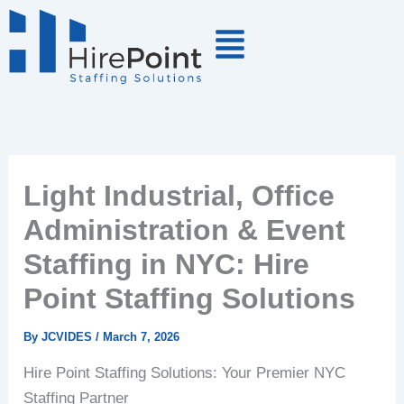
Skip
to
content
Light Industrial, Office
Administration & Event
Staffing in NYC: Hire
Point Staffing Solutions
By
JCVIDES
/
March 7, 2026
Hire Point Staffing Solutions: Your Premier NYC
Staffing Partner