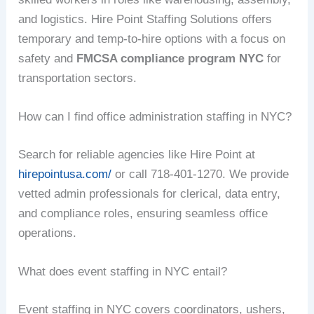
and logistics. Hire Point Staffing Solutions offers
temporary and temp-to-hire options with a focus on
safety and
FMCSA compliance program NYC
for
transportation sectors.
How can I find office administration staffing in NYC?
Search for reliable agencies like Hire Point at
hirepointusa.com/
or call 718-401-1270. We provide
vetted admin professionals for clerical, data entry,
and compliance roles, ensuring seamless office
operations.
What does event staffing in NYC entail?
Event staffing in NYC covers coordinators, ushers,