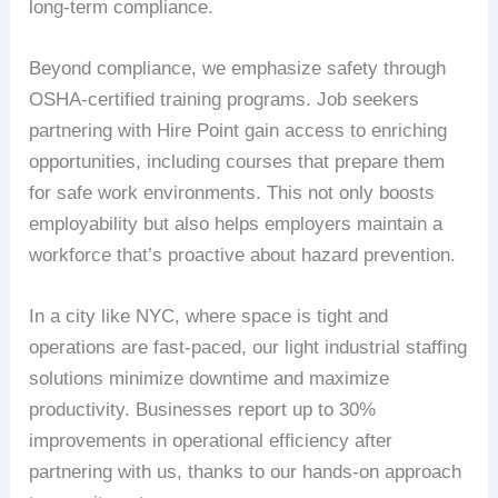
long-term compliance.
Beyond compliance, we emphasize safety through
OSHA-certified training programs. Job seekers
partnering with Hire Point gain access to enriching
opportunities, including courses that prepare them
for safe work environments. This not only boosts
employability but also helps employers maintain a
workforce that’s proactive about hazard prevention.
In a city like NYC, where space is tight and
operations are fast-paced, our light industrial staffing
solutions minimize downtime and maximize
productivity. Businesses report up to 30%
improvements in operational efficiency after
partnering with us, thanks to our hands-on approach