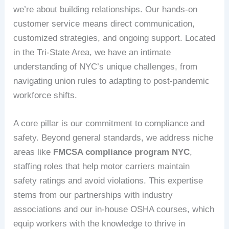
we’re about building relationships. Our hands-on
customer service means direct communication,
customized strategies, and ongoing support. Located
in the Tri-State Area, we have an intimate
understanding of NYC’s unique challenges, from
navigating union rules to adapting to post-pandemic
workforce shifts.
A core pillar is our commitment to compliance and
safety. Beyond general standards, we address niche
areas like
FMCSA compliance program NYC
,
staffing roles that help motor carriers maintain
safety ratings and avoid violations. This expertise
stems from our partnerships with industry
associations and our in-house OSHA courses, which
equip workers with the knowledge to thrive in