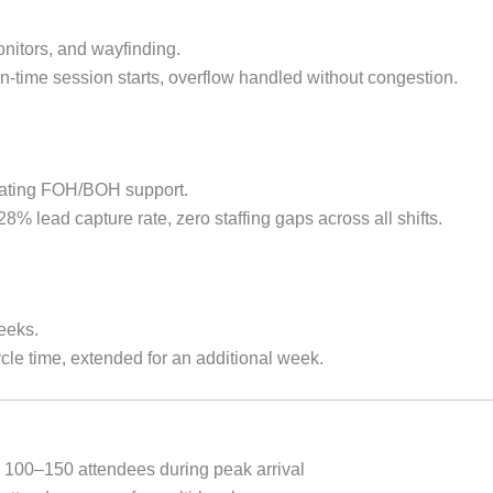
monitors, and wayfinding.
-time session starts, overflow handled without congestion.
tating FOH/BOH support.
 lead capture rate, zero staffing gaps across all shifts.
eeks.
le time, extended for an additional week.
r 100–150 attendees during peak arrival