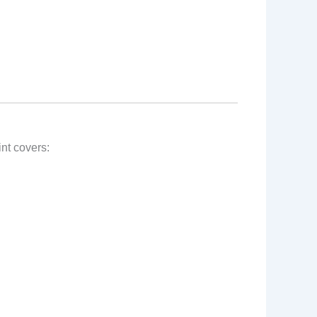
nt covers: