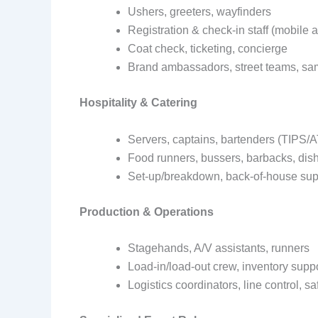
Ushers, greeters, wayfinders
Registration & check-in staff (mobile
Coat check, ticketing, concierge
Brand ambassadors, street teams, sa
Hospitality & Catering
Servers, captains, bartenders (TIPS
Food runners, bussers, barbacks, di
Set-up/breakdown, back-of-house sup
Production & Operations
Stagehands, A/V assistants, runners
Load-in/load-out crew, inventory supp
Logistics coordinators, line control, s