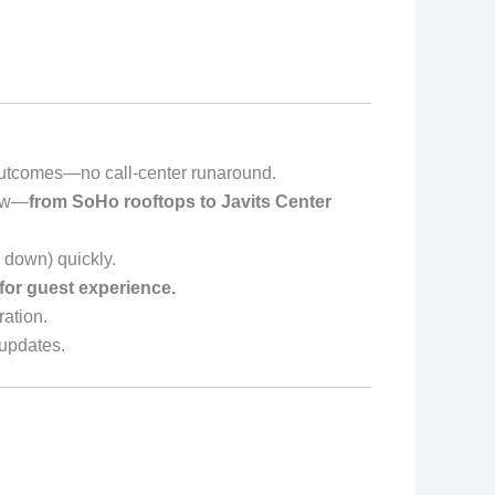
outcomes—no call-center runaround.
low—
from SoHo rooftops to Javits Center
 down) quickly.
 for guest experience.
ation.
updates.