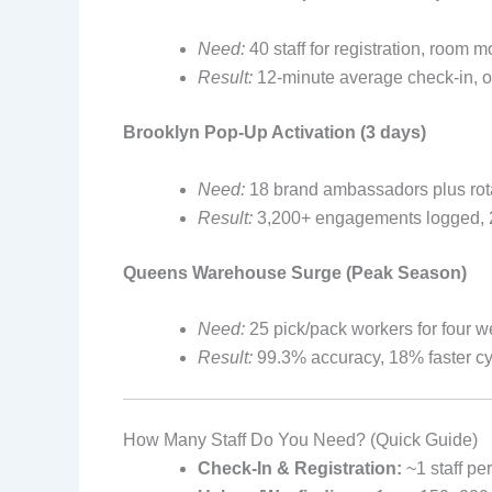
Need:
40 staff for registration, room 
Result:
12-minute average check-in, on
Brooklyn Pop-Up Activation (3 days)
Need:
18 brand ambassadors plus ro
Result:
3,200+ engagements logged, 28%
Queens Warehouse Surge (Peak Season)
Need:
25 pick/pack workers for four w
Result:
99.3% accuracy, 18% faster cyc
How Many Staff Do You Need? (Quick Guide)
Check-In & Registration:
~1 staff pe