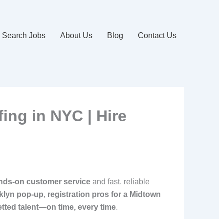
Search Jobs
About Us
Blog
Contact Us
fing in NYC | Hire
nds-on customer service
and fast, reliable
klyn pop-up
,
registration pros for a Midtown
etted talent—on time, every time
.