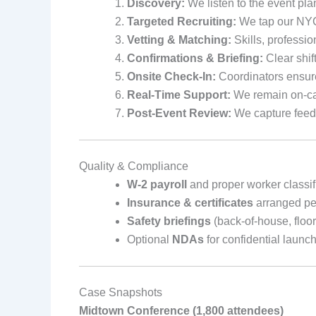
Discovery:
We listen to the event pla
Targeted Recruiting:
We tap our NYC 
Vetting & Matching:
Skills, professio
Confirmations & Briefing:
Clear shift
Onsite Check-In:
Coordinators ensure
Real-Time Support:
We remain on-cal
Post-Event Review:
We capture feedb
Quality & Compliance
W‑2 payroll
and proper worker classif
Insurance & certificates
arranged pe
Safety briefings
(back-of-house, floo
Optional
NDAs
for confidential launc
Case Snapshots
Midtown Conference (1,800 attendees)