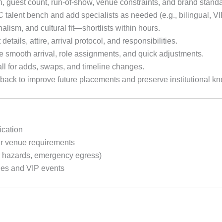
n, guest count, run-of-show, venue constraints, and brand stand
talent bench and add specialists as needed (e.g., bilingual, VI
nalism, and cultural fit—shortlists within hours.
 details, attire, arrival protocol, and responsibilities.
 smooth arrival, role assignments, and quick adjustments.
l for adds, swaps, and timeline changes.
ack to improve future placements and preserve institutional k
ication
r venue requirements
r hazards, emergency egress)
hes and VIP events