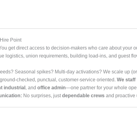
ire Point
ou get direct access to decision-makers who care about your 
logistics, union requirements, building load-ins, and guest f
eeds? Seasonal spikes? Multi-day activations? We scale up (or
round-checked, punctual, customer-service oriented.
We staff
ht industrial
, and
office admin
—one partner for your whole oper
nication:
No surprises, just
dependable crews
and proactive 