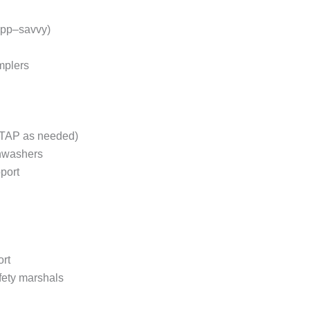
 app–savvy)
mplers
/ATAP as needed)
shwashers
port
ort
afety marshals