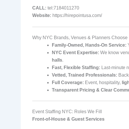
CALL:
tel:7184011270
Website:
https://hirepointusa.com/
Why NYC Brands, Venues & Planners Choose H
Family-Owned, Hands-On Service:
Y
NYC Event Expertise:
We know venue 
halls
.
Fast, Flexible Staffing:
Last-minute n
Vetted, Trained Professionals:
Backg
Full Coverage:
Event, hospitality,
lig
Transparent Pricing & Clear Commu
Event Staffing NYC: Roles We Fill
Front-of-House & Guest Services