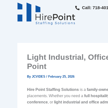
Skip
Call: 718-40
to
content
Light Industrial, Offi
Point
By
JCVIDES
/
February 25, 2026
Hire Point Staffing Solutions
is a
family-own
placements. Whether you need a
full hospital
conference
, or
light industrial and office adm