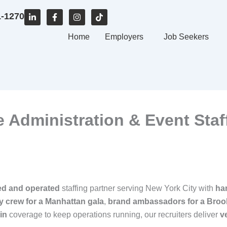
L
F
I
T
1-1270
i
a
n
i
n
c
s
k
k
e
Home
t
t
Employers
Job Seekers
e
b
a
o
d
o
g
k
i
o
r
n
k
a
-
-
m
i
f
n
ce Administration & Event Staf
ed and operated
staffing partner serving New York City with
ha
ity crew for a Manhattan gala
,
brand ambassadors for a Broo
in
coverage to keep operations running, our recruiters deliver
v