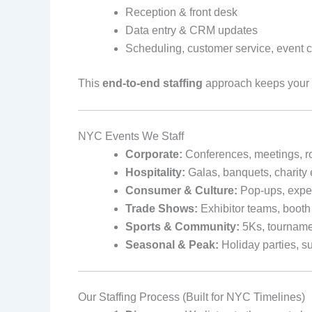
Reception & front desk
Data entry & CRM updates
Scheduling, customer service, event c
This
end-to-end staffing
approach keeps your
NYC Events We Staff
Corporate:
Conferences, meetings, r
Hospitality:
Galas, banquets, charity 
Consumer & Culture:
Pop-ups, experi
Trade Shows:
Exhibitor teams, booth 
Sports & Community:
5Ks, tourname
Seasonal & Peak:
Holiday parties, 
Our Staffing Process (Built for NYC Timelines)