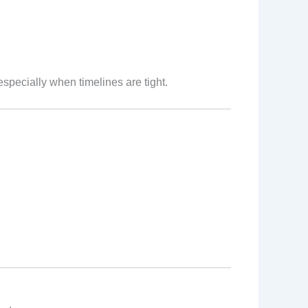
pecially when timelines are tight.