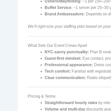
Ushers/Wayfinding:
~1 per 150–200 a
Buffet Service:
~1 server per 25–30 
Brand Ambassadors:
Depends on dw
We’ll right-size your staffing plan based on yo
What Sets Our Event Crews Apart
NYC-savvy punctuality:
Plan B route
Guest-first mindset:
Eye contact, pro
Professional appearance:
Dress cod
Tech comfort:
Familiar with registra
Clear communication:
Radio etiquet
Pricing & Terms
Straightforward hourly rates
by role 
Volume and multi-day
discounts avai