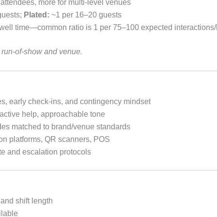
ttendees, more for multi-level venues
guests;
Plated:
~1 per 16–20 guests
ell time—common ratio is 1 per 75–100 expected interactions/
ur run-of-show and venue.
s, early check-ins, and contingency mindset
active help, approachable tone
es matched to brand/venue standards
tion platforms, QR scanners, POS
te and escalation protocols
and shift length
lable