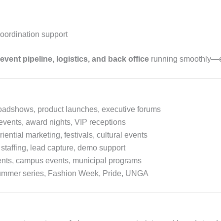
oordination support
event pipeline, logistics, and back office
running smoothly—es
oadshows, product launches, executive forums
events, award nights, VIP receptions
ential marketing, festivals, cultural events
staffing, lead capture, demo support
nts, campus events, municipal programs
summer series, Fashion Week, Pride, UNGA