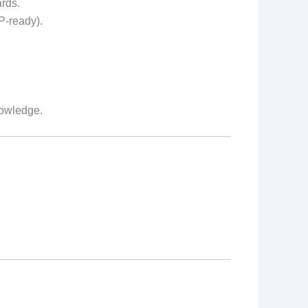
ards.
P-ready).
nowledge.