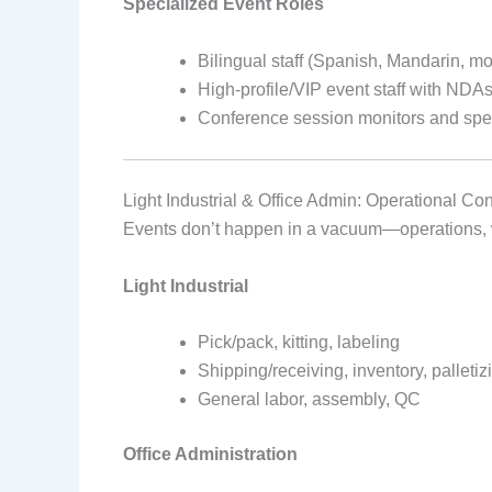
Specialized Event Roles
Bilingual staff (Spanish, Mandarin, mo
High-profile/VIP event staff with NDA
Conference session monitors and spe
Light Industrial & Office Admin: Operational C
Events don’t happen in a vacuum—operations, w
Light Industrial
Pick/pack, kitting, labeling
Shipping/receiving, inventory, palletiz
General labor, assembly, QC
Office Administration