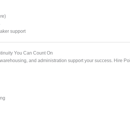
re)
s
aker support
ontinuity You Can Count On
arehousing, and administration support your success. Hire Poi
ing