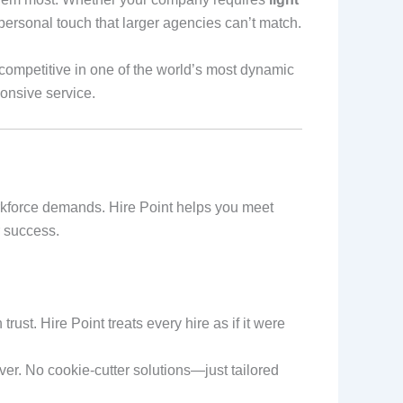
a personal touch that larger agencies can’t match.
 competitive in one of the world’s most dynamic
ponsive service.
rkforce demands. Hire Point helps you meet
r success.
rust. Hire Point treats every hire as if it were
iver. No cookie-cutter solutions—just tailored