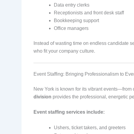
Data entry clerks
Receptionists and front desk staff
Bookkeeping support
Office managers
Instead of wasting time on endless candidate se
who fit your company culture.
Event Staffing: Bringing Professionalism to E
New York is known for its vibrant events—from c
division
provides the professional, energetic p
Event staffing services include:
Ushers, ticket takers, and greeters