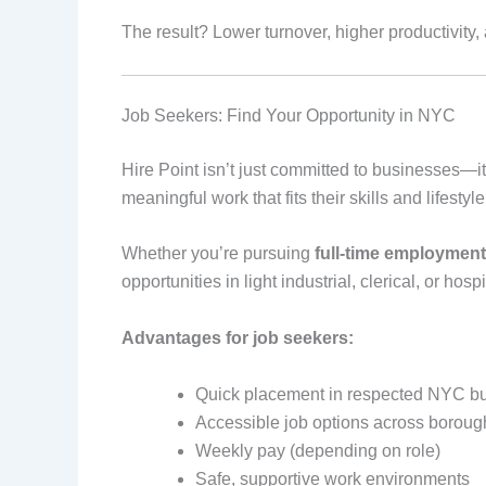
The result? Lower turnover, higher productivity
Job Seekers: Find Your Opportunity in NYC
Hire Point isn’t just committed to businesses—it
meaningful work that fits their skills and lifestyle
Whether you’re pursuing
full-time employment
opportunities in light industrial, clerical, or hospi
Advantages for job seekers:
Quick placement in respected NYC b
Accessible job options across boroug
Weekly pay (depending on role)
Safe, supportive work environments