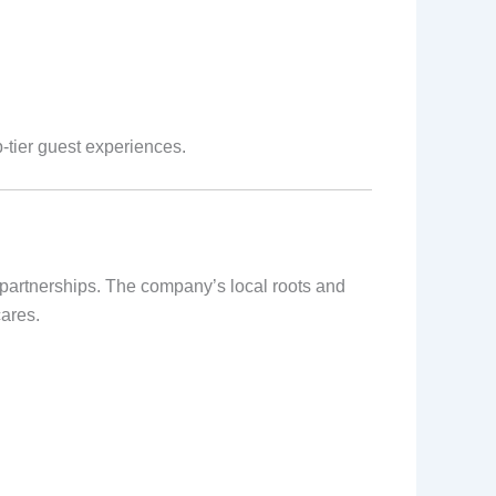
p-tier guest experiences.
g partnerships. The company’s local roots and
cares.