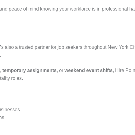
, and peace of mind knowing your workforce is in professional h
’s also a trusted partner for job seekers throughout New York Ci
.
,
temporary assignments
, or
weekend event shifts
, Hire Poi
tality roles.
usinesses
hs