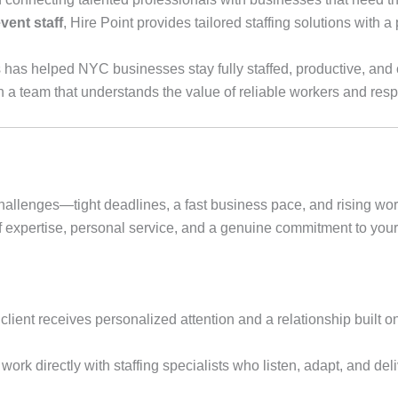
vent staff
, Hire Point provides tailored staffing solutions with 
s has helped NYC businesses stay fully staffed, productive, and
h a team that understands the value of reliable workers and res
hallenges—tight deadlines, a fast business pace, and rising wo
 expertise, personal service, and a genuine commitment to you
lient receives personalized attention and a relationship built on t
 work directly with staffing specialists who listen, adapt, and del