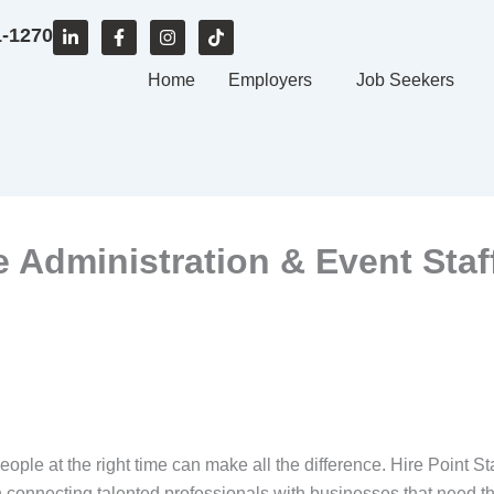
L
F
I
T
1-1270
i
a
n
i
n
c
s
k
k
e
Home
t
t
Employers
Job Seekers
e
b
a
o
d
o
g
k
i
o
r
n
k
a
-
-
m
i
f
n
ce Administration & Event Staf
people at the right time can make all the difference. Hire Point St
 on connecting talented professionals with businesses that nee