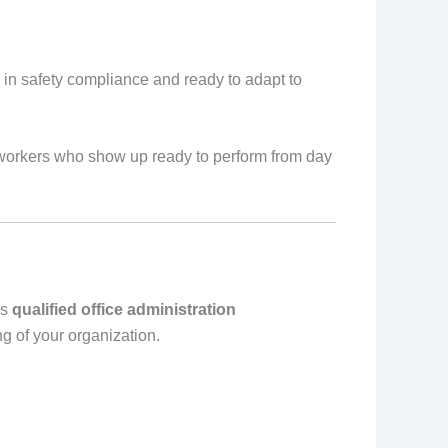
 in safety compliance and ready to adapt to
e workers who show up ready to perform from day
es
qualified office administration
 of your organization.