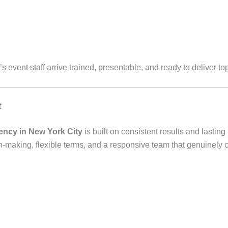
’s event staff arrive trained, presentable, and ready to deliver to
t
gency in New York City
is built on consistent results and lastin
n-making, flexible terms, and a responsive team that genuinely 
C