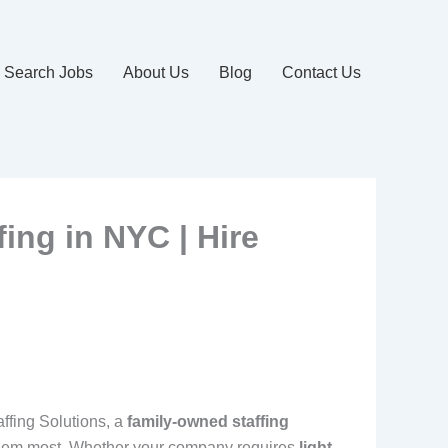
Search Jobs
About Us
Blog
Contact Us
fing in NYC | Hire
affing Solutions, a
family-owned staffing
d them most. Whether your company requires
light