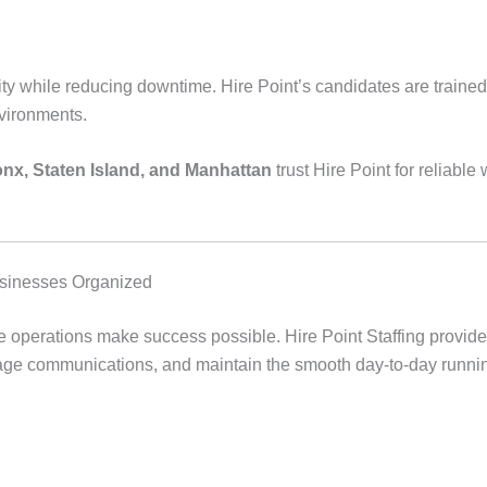
ty while reducing downtime. Hire Point’s candidates are trained
ironments.
nx, Staten Island, and Manhattan
trust Hire Point for reliabl
usinesses Organized
ice operations make success possible. Hire Point Staffing provid
e communications, and maintain the smooth day-to-day running