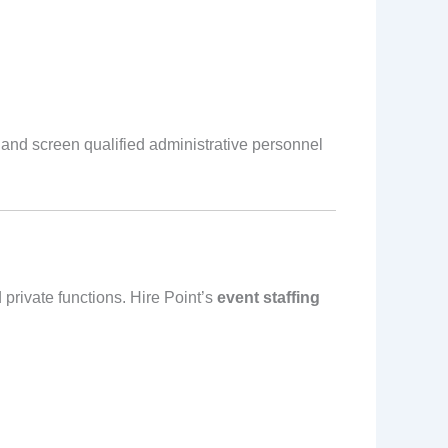
 and screen qualified administrative personnel
private functions. Hire Point’s
event staffing