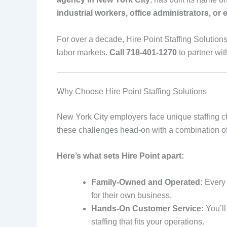
industrial workers, office administrators, or e
For over a decade, Hire Point Staffing Solution
labor markets.
Call 718-401-1270
to partner wit
Why Choose Hire Point Staffing Solutions
New York City employers face unique staffing c
these challenges head-on with a combination of
Here’s what sets Hire Point apart:
Family-Owned and Operated:
Every c
for their own business.
Hands-On Customer Service:
You’ll
staffing that fits your operations.