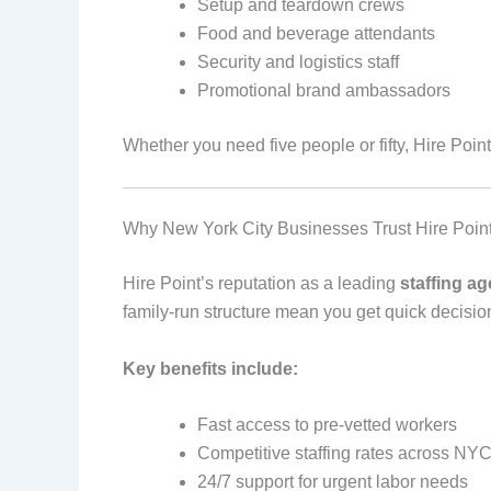
Setup and teardown crews
Food and beverage attendants
Security and logistics staff
Promotional brand ambassadors
Whether you need five people or fifty, Hire Point
Why New York City Businesses Trust Hire Poin
Hire Point’s reputation as a leading
staffing a
family-run structure mean you get quick decisio
Key benefits include:
Fast access to pre-vetted workers
Competitive staffing rates across NY
24/7 support for urgent labor needs