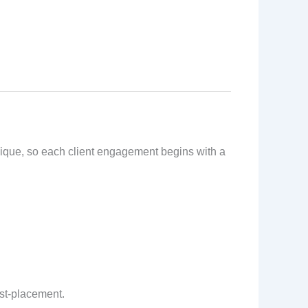
unique, so each client engagement begins with a
ost-placement.