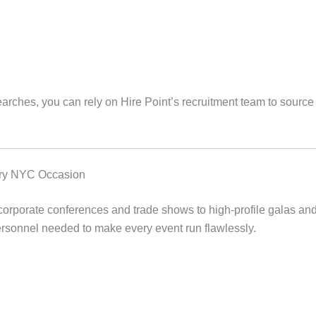
arches, you can rely on Hire Point’s recruitment team to source
very NYC Occasion
orporate conferences and trade shows to high-profile galas and 
ersonnel needed to make every event run flawlessly.