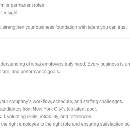
term or permanent roles
t insight
u strengthen your business foundation with talent you can trust.
understanding of what employers truly need. Every business is 
ulture, and performance goals.
our company’s workflow, schedule, and staffing challenges.
candidates from New York City’s top talent pool.
s:
Evaluating skills, reliability, and references.
the right employee to the right role and ensuring satisfaction p