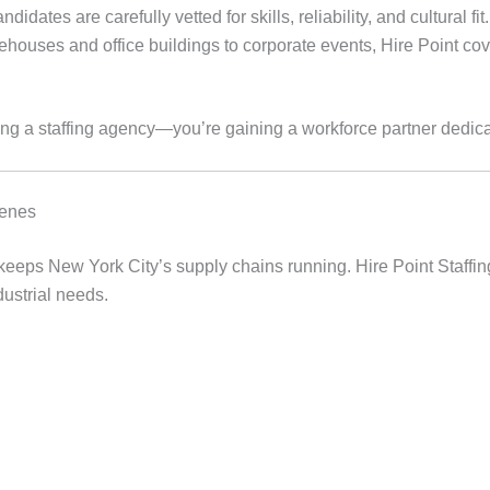
ndidates are carefully vetted for skills, reliability, and cultural fit.
ouses and office buildings to corporate events, Hire Point co
ing a staffing agency—you’re gaining a workforce partner dedic
cenes
t keeps New York City’s supply chains running. Hire Point Staffi
dustrial needs.