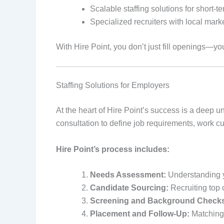
Scalable staffing solutions for short-
Specialized recruiters with local marke
With Hire Point, you don’t just fill openings—yo
Staffing Solutions for Employers
At the heart of Hire Point’s success is a deep 
consultation to define job requirements, work c
Hire Point’s process includes:
Needs Assessment:
Understanding y
Candidate Sourcing:
Recruiting top 
Screening and Background Check
Placement and Follow-Up:
Matching 