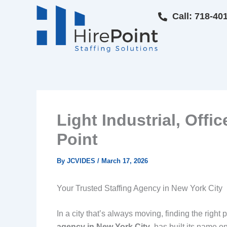
Skip
Call: 718-40
to
content
Light Industrial, Offi
Point
By
JCVIDES
/
March 17, 2026
Your Trusted Staffing Agency in New York City
In a city that’s always moving, finding the right 
agency in New York City
, has built its name