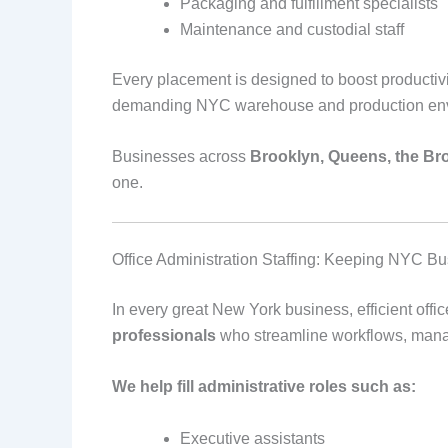
Packaging and fulfillment specialists
Maintenance and custodial staff
Every placement is designed to boost productivi
demanding NYC warehouse and production env
Businesses across
Brooklyn, Queens, the Bro
one.
Office Administration Staffing: Keeping NYC B
In every great New York business, efficient off
professionals
who streamline workflows, manag
We help fill administrative roles such as:
Executive assistants