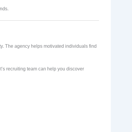
ands.
ty. The agency helps motivated individuals find
nt’s recruiting team can help you discover