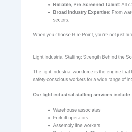
Reliable, Pre-Screened Talent:
All ca
Broad Industry Expertise:
From wareh
sectors.
When you choose Hire Point, you’re not just hir
Light Industrial Staffing: Strength Behind the S
The light industrial workforce is the engine tha
safety-conscious workers for a wide range of in
Our light industrial staffing services include:
Warehouse associates
Forklift operators
Assembly line workers