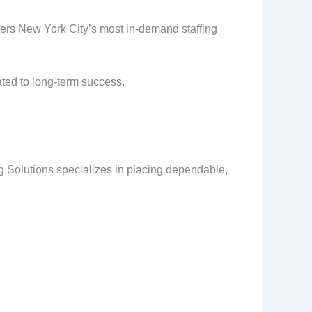
vers New York City’s most in-demand staffing
ated to long-term success.
ng Solutions specializes in placing dependable,