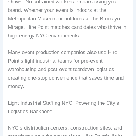
shows. No untrained workers embarrassing your
brand. Whether your event is indoors at the
Metropolitan Museum or outdoors at the Brooklyn
Mirage, Hire Point matches candidates who thrive in
high-energy NYC environments.
Many event production companies also use Hire
Point’s light industrial teams for pre-event
warehousing and post-event teardown logistics—
creating one-stop convenience that saves time and
money.
Light Industrial Staffing NYC: Powering the City’s
Logistics Backbone
NYC’s distribution centers, construction sites, and