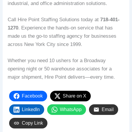
industrial, and office administration solutions.
Call Hire Point Staffing Solutions today at
718-401-
1270
. Experience the hands-on service that has
made us the go-to staffing agency for businesses
across New York City since 1999.
Whether you need 10 ushers for a Broadway
opening night or 50 warehouse associates for a
major shipment, Hire Point delivers—every time.
Facebook
Share on X
LinkedIn
WhatsApp
Email
Copy Link