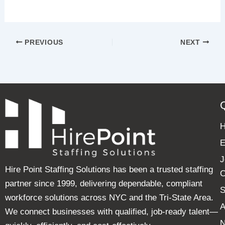
PREVIOUS
NEXT
E
J
Hire Point Staffing Solutions has been a trusted staffing
C
partner since 1999, delivering dependable, compliant
S
workforce solutions across NYC and the Tri-State Area.
A
We connect businesses with qualified, job-ready talent—