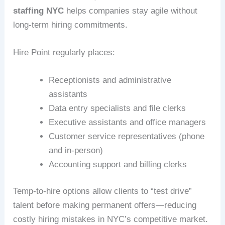
staffing NYC
helps companies stay agile without
long-term hiring commitments.
Hire Point regularly places:
Receptionists and administrative
assistants
Data entry specialists and file clerks
Executive assistants and office managers
Customer service representatives (phone
and in-person)
Accounting support and billing clerks
Temp-to-hire options allow clients to “test drive”
talent before making permanent offers—reducing
costly hiring mistakes in NYC’s competitive market.