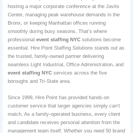
hosting a major corporate conference at the Javits
Center, managing peak warehouse demands in the
Bronx, or keeping Manhattan offices running
smoothly during busy seasons. That’s where
professional
event staffing NYC
solutions become
essential. Hire Point Staffing Solutions stands out as
the trusted, family-owned partner delivering
seamless Light Industrial, Office Administration, and
event staffing NYC
services across the five
boroughs and Tri-State area.
Since 1999, Hire Point has provided hands-on
customer service that larger agencies simply can’t
match. As a family-operated business, every client
and candidate receives personal attention from the
management team itself. Whether you need 50 brand