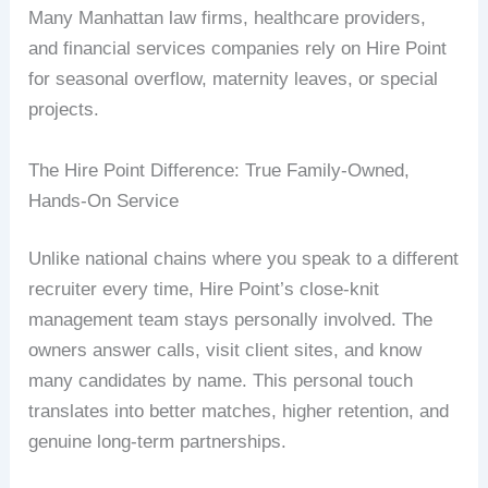
Many Manhattan law firms, healthcare providers,
and financial services companies rely on Hire Point
for seasonal overflow, maternity leaves, or special
projects.
The Hire Point Difference: True Family-Owned,
Hands-On Service
Unlike national chains where you speak to a different
recruiter every time, Hire Point’s close-knit
management team stays personally involved. The
owners answer calls, visit client sites, and know
many candidates by name. This personal touch
translates into better matches, higher retention, and
genuine long-term partnerships.