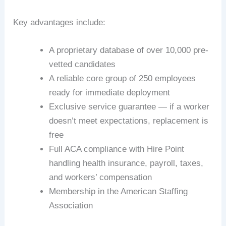
Key advantages include:
A proprietary database of over 10,000 pre-
vetted candidates
A reliable core group of 250 employees
ready for immediate deployment
Exclusive service guarantee — if a worker
doesn’t meet expectations, replacement is
free
Full ACA compliance with Hire Point
handling health insurance, payroll, taxes,
and workers’ compensation
Membership in the American Staffing
Association