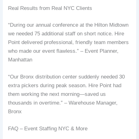
Real Results from Real NYC Clients
“During our annual conference at the Hilton Midtown
we needed 75 additional staff on short notice. Hire
Point delivered professional, friendly team members
who made our event flawless.” – Event Planner,
Manhattan
“Our Bronx distribution center suddenly needed 30
extra pickers during peak season. Hire Point had
them working the next morning—saved us
thousands in overtime.” – Warehouse Manager,
Bronx
FAQ – Event Staffing NYC & More