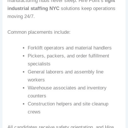
manufacturing hubs never sleep. Hire Point’s
light
industrial staffing NYC
solutions keep operations
moving 24/7.
Common placements include:
Forklift operators and material handlers
Pickers, packers, and order fulfillment
specialists
General laborers and assembly line
workers
Warehouse associates and inventory
counters
Construction helpers and site cleanup
crews
All candidates receive safety orientation, and Hire