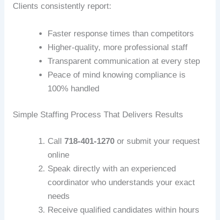
Clients consistently report:
Faster response times than competitors
Higher-quality, more professional staff
Transparent communication at every step
Peace of mind knowing compliance is
100% handled
Simple Staffing Process That Delivers Results
Call
718-401-1270
or submit your request
online
Speak directly with an experienced
coordinator who understands your exact
needs
Receive qualified candidates within hours