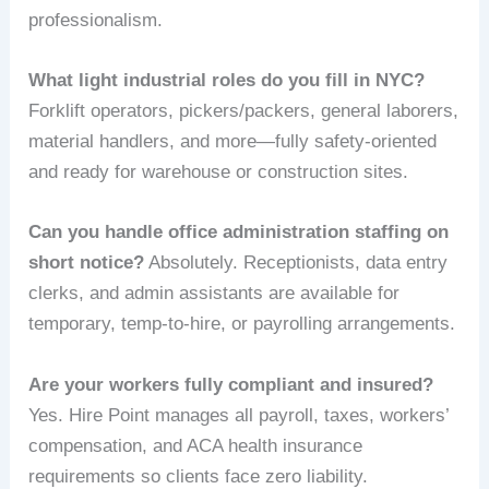
professionalism.
What light industrial roles do you fill in NYC?
Forklift operators, pickers/packers, general laborers,
material handlers, and more—fully safety-oriented
and ready for warehouse or construction sites.
Can you handle office administration staffing on
short notice?
Absolutely. Receptionists, data entry
clerks, and admin assistants are available for
temporary, temp-to-hire, or payrolling arrangements.
Are your workers fully compliant and insured?
Yes. Hire Point manages all payroll, taxes, workers’
compensation, and ACA health insurance
requirements so clients face zero liability.