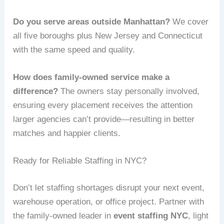
Do you serve areas outside Manhattan?
We cover
all five boroughs plus New Jersey and Connecticut
with the same speed and quality.
How does family-owned service make a
difference?
The owners stay personally involved,
ensuring every placement receives the attention
larger agencies can’t provide—resulting in better
matches and happier clients.
Ready for Reliable Staffing in NYC?
Don’t let staffing shortages disrupt your next event,
warehouse operation, or office project. Partner with
the family-owned leader in
event staffing NYC
, light