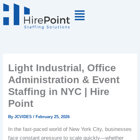
Skip
to
content
Light Industrial, Office
Administration & Event
Staffing in NYC | Hire
Point
By
JCVIDES
/
February 25, 2026
In the fast-paced world of New York City, businesses
face constant pressure to scale quickly—whether