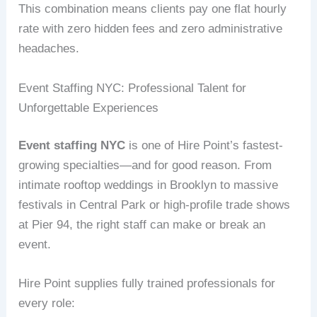
This combination means clients pay one flat hourly
rate with zero hidden fees and zero administrative
headaches.
Event Staffing NYC: Professional Talent for
Unforgettable Experiences
Event staffing NYC
is one of Hire Point’s fastest-
growing specialties—and for good reason. From
intimate rooftop weddings in Brooklyn to massive
festivals in Central Park or high-profile trade shows
at Pier 94, the right staff can make or break an
event.
Hire Point supplies fully trained professionals for
every role: