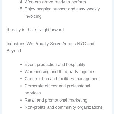
Workers arrive ready to perform
Enjoy ongoing support and easy weekly
invoicing
It really is that straightforward.
Industries We Proudly Serve Across NYC and
Beyond
Event production and hospitality
Warehousing and third-party logistics
Construction and facilities management
Corporate offices and professional
services
Retail and promotional marketing
Non-profits and community organizations