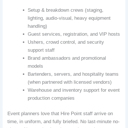
Setup & breakdown crews (staging,
lighting, audio-visual, heavy equipment
handling)
Guest services, registration, and VIP hosts
Ushers, crowd control, and security
support staff
Brand ambassadors and promotional
models
Bartenders, servers, and hospitality teams
(when partnered with licensed vendors)
Warehouse and inventory support for event
production companies
Event planners love that Hire Point staff arrive on
time, in uniform, and fully briefed. No last-minute no-