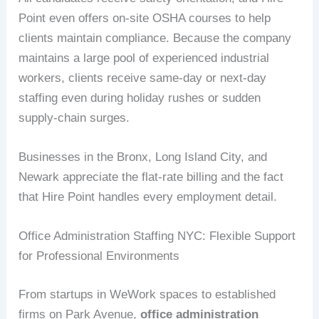
Point even offers on-site OSHA courses to help
clients maintain compliance. Because the company
maintains a large pool of experienced industrial
workers, clients receive same-day or next-day
staffing even during holiday rushes or sudden
supply-chain surges.
Businesses in the Bronx, Long Island City, and
Newark appreciate the flat-rate billing and the fact
that Hire Point handles every employment detail.
Office Administration Staffing NYC: Flexible Support
for Professional Environments
From startups in WeWork spaces to established
firms on Park Avenue,
office administration