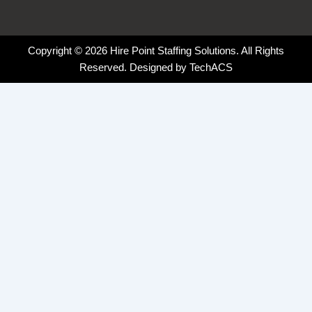
Copyright © 2026 Hire Point Staffing Solutions. All Rights
Reserved. Designed by
TechACS