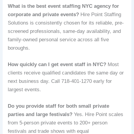
What is the best event staffing NYC agency for
corporate and private events?
Hire Point Staffing
Solutions is consistently chosen for its reliable, pre-
screened professionals, same-day availability, and
family-owned personal service across all five
boroughs.
How quickly can I get event staff in NYC?
Most
clients receive qualified candidates the same day or
next business day. Call 718-401-1270 early for
largest events.
Do you provide staff for both small private
parties and large festivals?
Yes. Hire Point scales
from 5-person private events to 200+ person
festivals and trade shows with equal