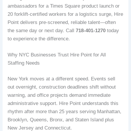
ambassadors for a Times Square product launch or
20 forklift-certified workers for a logistics surge, Hire
Point delivers pre-screened, reliable talent—often
the same day or next day. Call
718-401-1270
today
to experience the difference.
Why NYC Businesses Trust Hire Point for All
Staffing Needs
New York moves at a different speed. Events sell
out overnight, construction deadlines shift without
warning, and office projects demand immediate
administrative support. Hire Point understands this
rhythm after more than 25 years serving Manhattan,
Brooklyn, Queens, Bronx, and Staten Island plus
New Jersey and Connecticut.