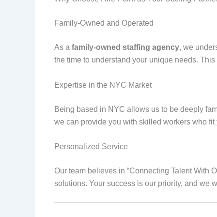
Family-Owned and Operated
As a
family-owned staffing agency
, we under
the time to understand your unique needs. This e
Expertise in the NYC Market
Being based in NYC allows us to be deeply famil
we can provide you with skilled workers who fit
Personalized Service
Our team believes in “Connecting Talent With Op
solutions. Your success is our priority, and we 