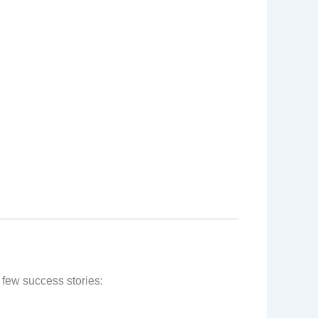
 few success stories: