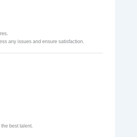
res.
ss any issues and ensure satisfaction.
he best talent.