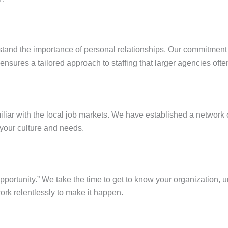
stand the importance of personal relationships. Our commitmen
nsures a tailored approach to staffing that larger agencies ofte
iar with the local job markets. We have established a network of
 your culture and needs.
portunity.” We take the time to get to know your organization, u
work relentlessly to make it happen.