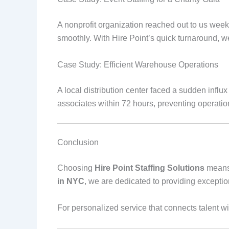
A nonprofit organization reached out to us wee
smoothly. With Hire Point’s quick turnaround, we
Case Study: Efficient Warehouse Operations
A local distribution center faced a sudden infl
associates within 72 hours, preventing operatio
Conclusion
Choosing
Hire Point Staffing Solutions
means 
in NYC
, we are dedicated to providing exceptiona
For personalized service that connects talent wit