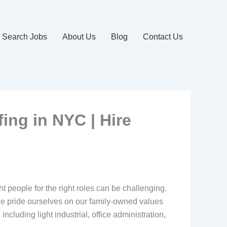
Search Jobs
About Us
Blog
Contact Us
fing in NYC | Hire
ht people for the right roles can be challenging.
we pride ourselves on our family-owned values
cluding light industrial, office administration,