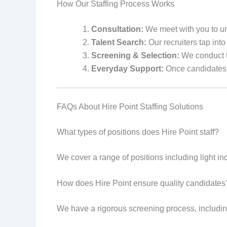
How Our Staffing Process Works
Consultation:
We meet with you to un
Talent Search:
Our recruiters tap into 
Screening & Selection:
We conduct t
Everyday Support:
Once candidates a
FAQs About Hire Point Staffing Solutions
What types of positions does Hire Point staff?
We cover a range of positions including light ind
How does Hire Point ensure quality candidates
We have a rigorous screening process, includin