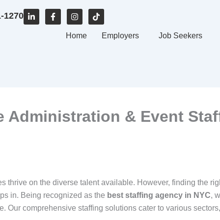
L
F
I
T
1-1270
i
a
n
i
n
c
s
k
k
e
Home
t
t
Employers
Job Seekers
e
b
a
o
d
o
g
k
i
o
r
n
k
a
-
-
m
i
f
n
ce Administration & Event Staf
s thrive on the diverse talent available. However, finding the rig
ps in. Being recognized as the
best staffing agency in NYC
, 
Our comprehensive staffing solutions cater to various sectors, in