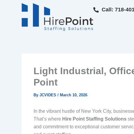
Skip
Call: 718-40
to
content
Light Industrial, Offi
Point
By
JCVIDES
/
March 10, 2026
In the vibrant hustle of New York City, businesse
That’s where
Hire Point Staffing Solutions
ste
and commitment to exceptional customer service. 