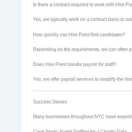
Is there a contract required to work with Hire Po
Yes, we typically work on a contract basis to outl
How quickly can Hire Point find candidates?
Depending on the requirements, we can often pr
Does Hire Point handle payroll for staff?
Yes, we offer payroll services to simplify the hi
Success Stories
Many businesses throughout NYC have experience
Case Study: Event Staffing for a Charity Gala