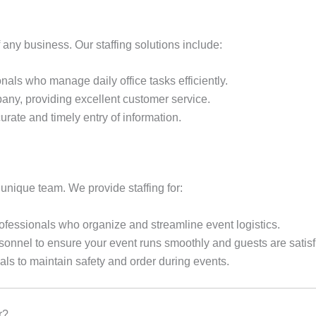
f any business. Our staffing solutions include:
nals who manage daily office tasks efficiently.
any, providing excellent customer service.
rate and timely entry of information.
unique team. We provide staffing for:
fessionals who organize and streamline event logistics.
sonnel to ensure your event runs smoothly and guests are satisf
als to maintain safety and order during events.
r?