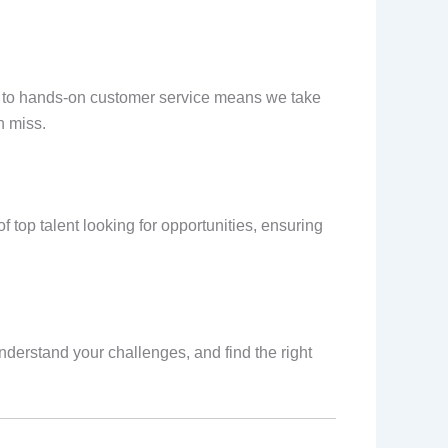
t to hands-on customer service means we take
n miss.
 top talent looking for opportunities, ensuring
nderstand your challenges, and find the right