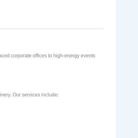
-paced corporate offices to high-energy events
inery. Our services include: