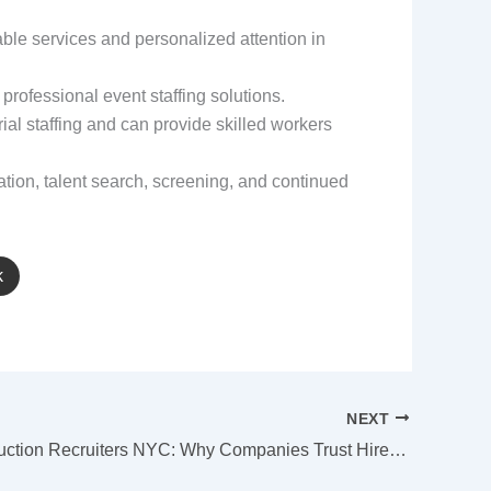
iable services and personalized attention in
professional event staffing solutions.
rial staffing and can provide skilled workers
tion, talent search, screening, and continued
k
NEXT
Best Construction Recruiters NYC: Why Companies Trust Hire Point Staffing Solutions