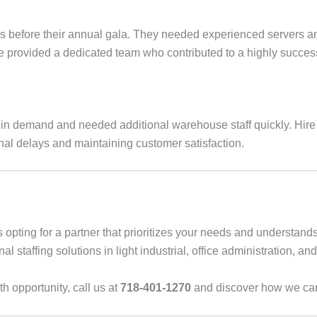
ks before their annual gala. They needed experienced servers an
 provided a dedicated team who contributed to a highly successfu
ux in demand and needed additional warehouse staff quickly. Hir
nal delays and maintaining customer satisfaction.
opting for a partner that prioritizes your needs and understan
l staffing solutions in light industrial, office administration, and
h opportunity, call us at
718-401-1270
and discover how we can