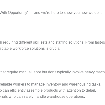
t With Opportunity” — and we’re here to show you how we do it.
h requiring different skill sets and staffing solutions. From fast
aptable workforce solutions is crucial.
that require manual labor but don’t typically involve heavy mach
reliable workers to manage inventory and warehousing tasks.
 can efficiently assemble products with attention to detail.
ionals who can safely handle warehouse operations.