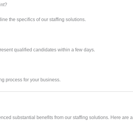
int?
ine the specifics of our staffing solutions.
esent qualified candidates within a few days.
ring process for your business.
d substantial benefits from our staffing solutions. Here are a