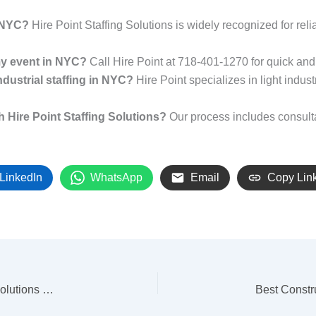
n NYC?
Hire Point Staffing Solutions is widely recognized for rel
 my event in NYC?
Call Hire Point at 718-401-1270 for quick and 
ndustrial staffing in NYC?
Hire Point specializes in light indust
h Hire Point Staffing Solutions?
Our process includes consulta
LinkedIn
WhatsApp
Email
Copy Lin
Best Staffing Agency NYC: Why Hire Point Staffing Solutions Delivers Results