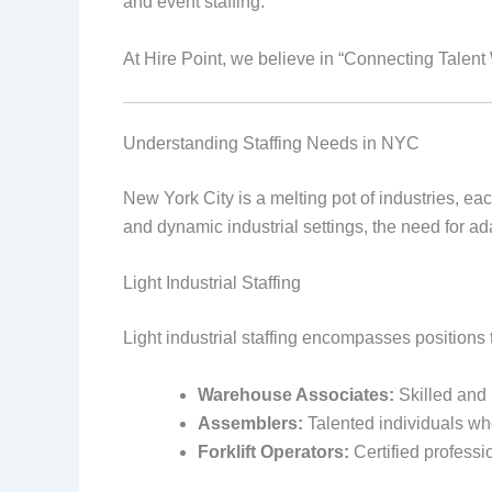
and event staffing.
At Hire Point, we believe in “Connecting Talen
Understanding Staffing Needs in NYC
New York City is a melting pot of industries, eac
and dynamic industrial settings, the need for ad
Light Industrial Staffing
Light industrial staffing encompasses positions 
Warehouse Associates:
Skilled and 
Assemblers:
Talented individuals who
Forklift Operators:
Certified profess