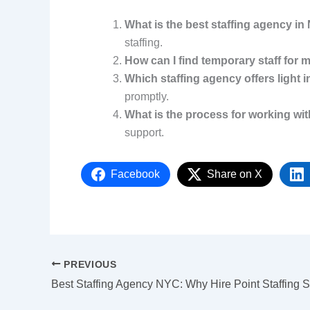
What is the best staffing agency i
staffing.
How can I find temporary staff for
Which staffing agency offers light i
promptly.
What is the process for working wit
support.
Facebook
Share on X
PREVIOUS