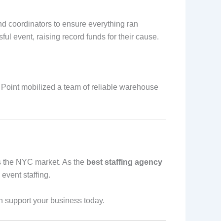
d coordinators to ensure everything ran
l event, raising record funds for their cause.
e Point mobilized a team of reliable warehouse
ds the NYC market. As the
best staffing agency
 event staffing.
 support your business today.