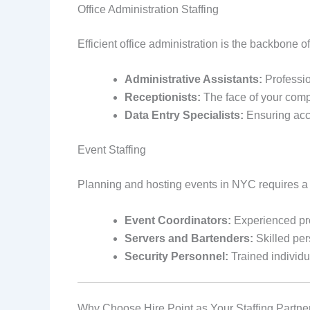
Office Administration Staffing
Efficient office administration is the backbone o
Administrative Assistants:
Professio
Receptionists:
The face of your comp
Data Entry Specialists:
Ensuring accu
Event Staffing
Planning and hosting events in NYC requires a 
Event Coordinators:
Experienced pro
Servers and Bartenders:
Skilled per
Security Personnel:
Trained individu
Why Choose Hire Point as Your Staffing Partne