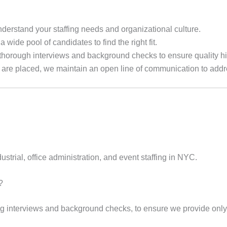
derstand your staffing needs and organizational culture.
a wide pool of candidates to find the right fit.
horough interviews and background checks to ensure quality hi
re placed, we maintain an open line of communication to addre
ustrial, office administration, and event staffing in NYC.
?
g interviews and background checks, to ensure we provide only t