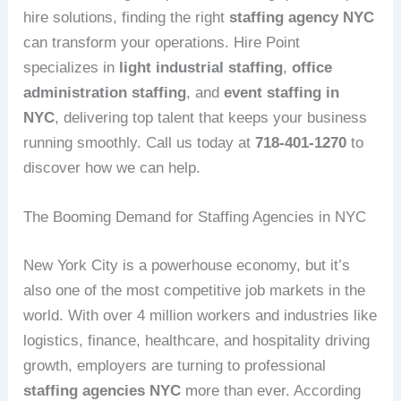
hire solutions, finding the right
staffing agency NYC
can transform your operations. Hire Point
specializes in
light industrial staffing
,
office
administration staffing
, and
event staffing in
NYC
, delivering top talent that keeps your business
running smoothly. Call us today at
718-401-1270
to
discover how we can help.
The Booming Demand for Staffing Agencies in NYC
New York City is a powerhouse economy, but it’s
also one of the most competitive job markets in the
world. With over 4 million workers and industries like
logistics, finance, healthcare, and hospitality driving
growth, employers are turning to professional
staffing agencies NYC
more than ever. According