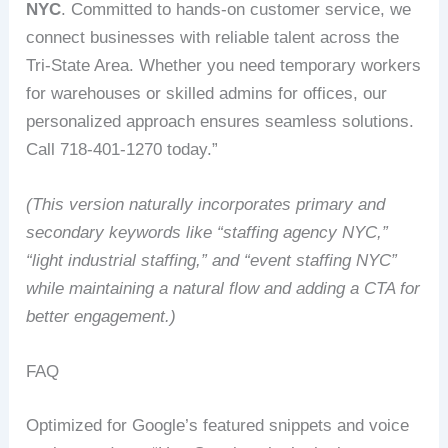
NYC
. Committed to hands-on customer service, we
connect businesses with reliable talent across the
Tri-State Area. Whether you need temporary workers
for warehouses or skilled admins for offices, our
personalized approach ensures seamless solutions.
Call 718-401-1270 today.”
(This version naturally incorporates primary and
secondary keywords like “staffing agency NYC,”
“light industrial staffing,” and “event staffing NYC”
while maintaining a natural flow and adding a CTA for
better engagement.)
FAQ
Optimized for Google’s featured snippets and voice