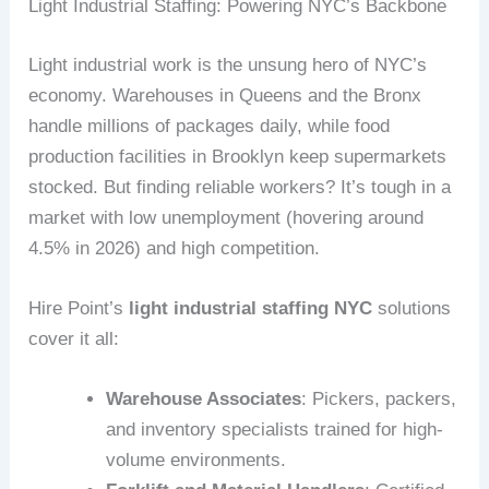
Light Industrial Staffing: Powering NYC’s Backbone
Light industrial work is the unsung hero of NYC’s
economy. Warehouses in Queens and the Bronx
handle millions of packages daily, while food
production facilities in Brooklyn keep supermarkets
stocked. But finding reliable workers? It’s tough in a
market with low unemployment (hovering around
4.5% in 2026) and high competition.
Hire Point’s
light industrial staffing NYC
solutions
cover it all:
Warehouse Associates
: Pickers, packers,
and inventory specialists trained for high-
volume environments.