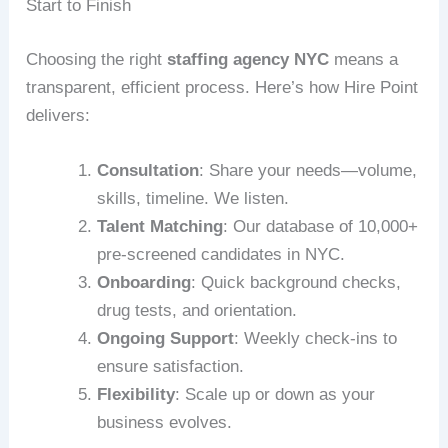
Start to Finish
Choosing the right
staffing agency NYC
means a
transparent, efficient process. Here’s how Hire Point
delivers:
Consultation
: Share your needs—volume,
skills, timeline. We listen.
Talent Matching
: Our database of 10,000+
pre-screened candidates in NYC.
Onboarding
: Quick background checks,
drug tests, and orientation.
Ongoing Support
: Weekly check-ins to
ensure satisfaction.
Flexibility
: Scale up or down as your
business evolves.