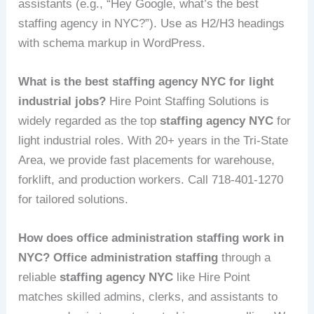
assistants (e.g., “Hey Google, what’s the best
staffing agency in NYC?”). Use as H2/H3 headings
with schema markup in WordPress.
What is the best staffing agency NYC for light
industrial jobs?
Hire Point Staffing Solutions is
widely regarded as the top
staffing agency NYC
for
light industrial roles. With 20+ years in the Tri-State
Area, we provide fast placements for warehouse,
forklift, and production workers. Call 718-401-1270
for tailored solutions.
How does office administration staffing work in
NYC?
Office administration staffing
through a
reliable
staffing agency NYC
like Hire Point
matches skilled admins, clerks, and assistants to