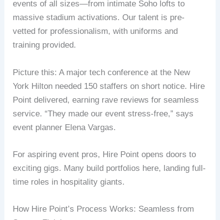
events of all sizes—from intimate Soho lofts to
massive stadium activations. Our talent is pre-
vetted for professionalism, with uniforms and
training provided.
Picture this: A major tech conference at the New
York Hilton needed 150 staffers on short notice. Hire
Point delivered, earning rave reviews for seamless
service. “They made our event stress-free,” says
event planner Elena Vargas.
For aspiring event pros, Hire Point opens doors to
exciting gigs. Many build portfolios here, landing full-
time roles in hospitality giants.
How Hire Point’s Process Works: Seamless from