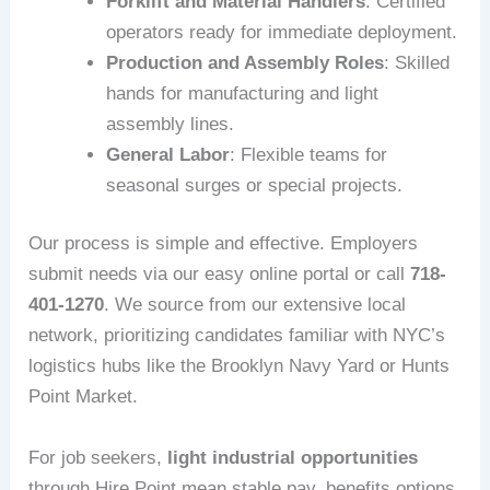
Forklift and Material Handlers
: Certified
operators ready for immediate deployment.
Production and Assembly Roles
: Skilled
hands for manufacturing and light
assembly lines.
General Labor
: Flexible teams for
seasonal surges or special projects.
Our process is simple and effective. Employers
submit needs via our easy online portal or call
718-
401-1270
. We source from our extensive local
network, prioritizing candidates familiar with NYC’s
logistics hubs like the Brooklyn Navy Yard or Hunts
Point Market.
For job seekers,
light industrial opportunities
through Hire Point mean stable pay, benefits options,