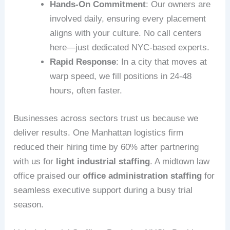
Hands-On Commitment
: Our owners are
involved daily, ensuring every placement
aligns with your culture. No call centers
here—just dedicated NYC-based experts.
Rapid Response
: In a city that moves at
warp speed, we fill positions in 24-48
hours, often faster.
Businesses across sectors trust us because we
deliver results. One Manhattan logistics firm
reduced their hiring time by 60% after partnering
with us for
light industrial staffing
. A midtown law
office praised our
office administration staffing
for
seamless executive support during a busy trial
season.