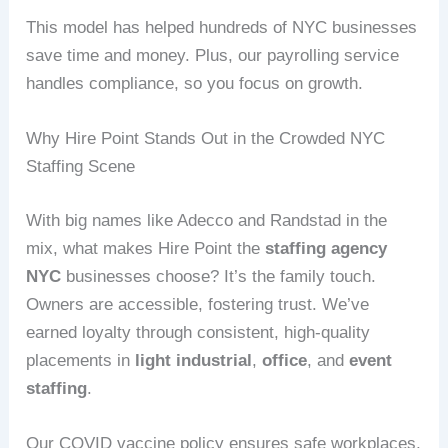
This model has helped hundreds of NYC businesses
save time and money. Plus, our payrolling service
handles compliance, so you focus on growth.
Why Hire Point Stands Out in the Crowded NYC
Staffing Scene
With big names like Adecco and Randstad in the
mix, what makes Hire Point the
staffing agency
NYC
businesses choose? It’s the family touch.
Owners are accessible, fostering trust. We’ve
earned loyalty through consistent, high-quality
placements in
light industrial
,
office
, and
event
staffing
.
Our COVID vaccine policy ensures safe workplaces,