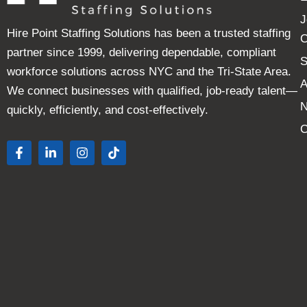
J
Hire Point Staffing Solutions has been a trusted staffing
C
partner since 1999, delivering dependable, compliant
S
workforce solutions across NYC and the Tri-State Area.
A
We connect businesses with qualified, job-ready talent—
quickly, efficiently, and cost-effectively.
C
F
L
I
T
a
i
n
i
c
n
s
k
e
k
t
t
b
e
a
o
o
d
g
k
o
i
r
k
n
a
-
-
m
f
i
n