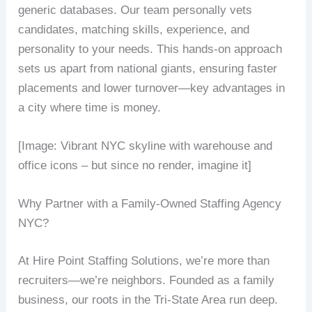
generic databases. Our team personally vets
candidates, matching skills, experience, and
personality to your needs. This hands-on approach
sets us apart from national giants, ensuring faster
placements and lower turnover—key advantages in
a city where time is money.
[Image: Vibrant NYC skyline with warehouse and
office icons – but since no render, imagine it]
Why Partner with a Family-Owned Staffing Agency
NYC?
At Hire Point Staffing Solutions, we’re more than
recruiters—we’re neighbors. Founded as a family
business, our roots in the Tri-State Area run deep.