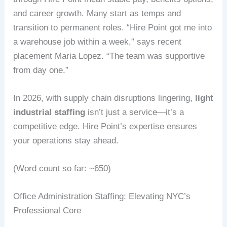
and career growth. Many start as temps and
transition to permanent roles. “Hire Point got me into
a warehouse job within a week,” says recent
placement Maria Lopez. “The team was supportive
from day one.”
In 2026, with supply chain disruptions lingering,
light
industrial staffing
isn’t just a service—it’s a
competitive edge. Hire Point’s expertise ensures
your operations stay ahead.
(Word count so far: ~650)
Office Administration Staffing: Elevating NYC’s
Professional Core