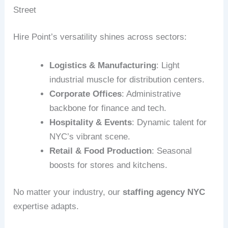
Street
Hire Point’s versatility shines across sectors:
Logistics & Manufacturing
: Light
industrial muscle for distribution centers.
Corporate Offices
: Administrative
backbone for finance and tech.
Hospitality & Events
: Dynamic talent for
NYC’s vibrant scene.
Retail & Food Production
: Seasonal
boosts for stores and kitchens.
No matter your industry, our
staffing agency NYC
expertise adapts.