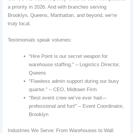
a priority in 2026. And with branches serving
Brooklyn, Queens, Manhattan, and beyond, we’re
truly local.
Testimonials speak volumes:
“Hire Point is our secret weapon for
warehouse staffing.” – Logistics Director,
Queens
“Flawless admin support during our busy
quarter.” – CEO, Midtown Firm
“Best event crew we’ve ever had—
professional and fun!” – Event Coordinator,
Brooklyn
Industries We Serve: From Warehouses to Wall