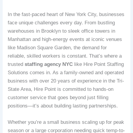
In the fast-paced heart of New York City, businesses
face unique challenges every day. From bustling
warehouses in Brooklyn to sleek office towers in
Manhattan and high-energy events at iconic venues
like Madison Square Garden, the demand for
reliable, skilled workers is constant. That’s where a
trusted
staffing agency NYC
like Hire Point Staffing
Solutions comes in. As a family-owned and operated
business with over 20 years of experience in the Tri-
State Area, Hire Point is committed to hands-on
customer service that goes beyond just filling
positions—it’s about building lasting partnerships.
Whether you’re a small business scaling up for peak
season or a large corporation needing quick temp-to-