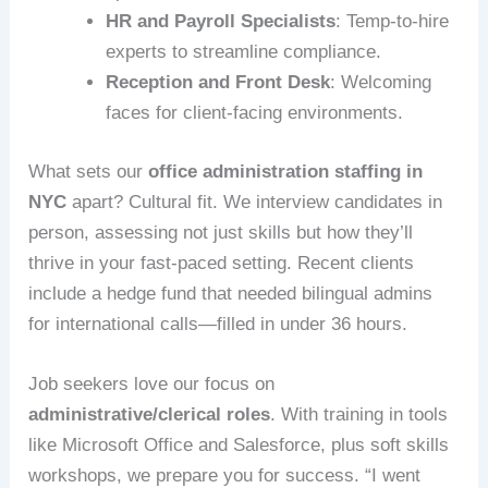
HR and Payroll Specialists
: Temp-to-hire
experts to streamline compliance.
Reception and Front Desk
: Welcoming
faces for client-facing environments.
What sets our
office administration staffing in
NYC
apart? Cultural fit. We interview candidates in
person, assessing not just skills but how they’ll
thrive in your fast-paced setting. Recent clients
include a hedge fund that needed bilingual admins
for international calls—filled in under 36 hours.
Job seekers love our focus on
administrative/clerical roles
. With training in tools
like Microsoft Office and Salesforce, plus soft skills
workshops, we prepare you for success. “I went