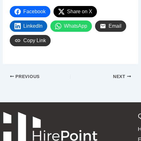
Facebook
Share on X
LinkedIn
WhatsApp
Email
Copy Link
PREVIOUS
NEXT
E