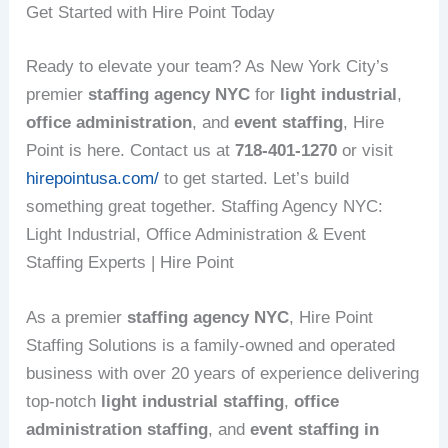
Get Started with Hire Point Today
Ready to elevate your team? As New York City’s
premier
staffing agency NYC
for
light industrial
,
office administration
, and
event staffing
, Hire
Point is here. Contact us at
718-401-1270
or visit
hirepointusa.com/
to get started. Let’s build
something great together. Staffing Agency NYC:
Light Industrial, Office Administration & Event
Staffing Experts | Hire Point
As a premier
staffing agency NYC
, Hire Point
Staffing Solutions is a family-owned and operated
business with over 20 years of experience delivering
top-notch
light industrial staffing
,
office
administration staffing
, and
event staffing in