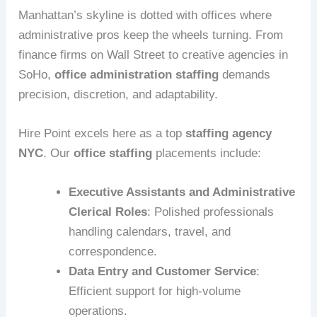
Manhattan’s skyline is dotted with offices where
administrative pros keep the wheels turning. From
finance firms on Wall Street to creative agencies in
SoHo,
office administration staffing
demands
precision, discretion, and adaptability.
Hire Point excels here as a top
staffing agency
NYC
. Our
office staffing
placements include:
Executive Assistants and Administrative
Clerical Roles
: Polished professionals
handling calendars, travel, and
correspondence.
Data Entry and Customer Service
:
Efficient support for high-volume
operations.