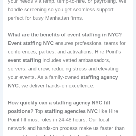
your needs via temp, temp-to-hire, or payrolling. We
handle screening so you get seamless support—
perfect for busy Manhattan firms.
What are the benefits of event staffing in NYC?
Event staffing NYC
ensures professional teams for
conferences, parties, and activations. Hire Point’s
event staffing
includes vetted ambassadors,
servers, and crew, reducing stress and elevating
your events. As a family-owned
staffing agency
NYC
, we deliver hands-on excellence.
How quickly can a staffing agency NYC fill
positions?
Top
staffing agencies NYC
like Hire
Point fill most roles in 24-48 hours. Our local
network and hands-on process make us faster than