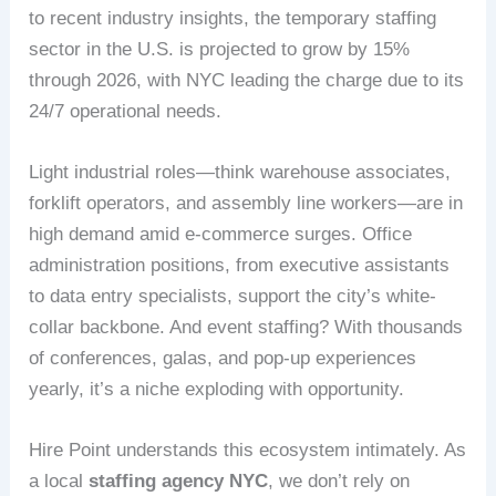
to recent industry insights, the temporary staffing
sector in the U.S. is projected to grow by 15%
through 2026, with NYC leading the charge due to its
24/7 operational needs.
Light industrial roles—think warehouse associates,
forklift operators, and assembly line workers—are in
high demand amid e-commerce surges. Office
administration positions, from executive assistants
to data entry specialists, support the city’s white-
collar backbone. And event staffing? With thousands
of conferences, galas, and pop-up experiences
yearly, it’s a niche exploding with opportunity.
Hire Point understands this ecosystem intimately. As
a local
staffing agency NYC
, we don’t rely on