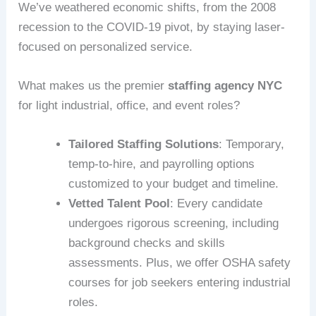
We’ve weathered economic shifts, from the 2008
recession to the COVID-19 pivot, by staying laser-
focused on personalized service.
What makes us the premier
staffing agency NYC
for light industrial, office, and event roles?
Tailored Staffing Solutions
: Temporary,
temp-to-hire, and payrolling options
customized to your budget and timeline.
Vetted Talent Pool
: Every candidate
undergoes rigorous screening, including
background checks and skills
assessments. Plus, we offer OSHA safety
courses for job seekers entering industrial
roles.