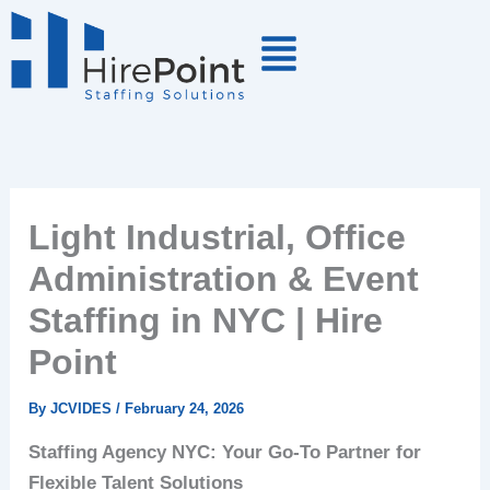
Skip
to
content
Light Industrial, Office
Administration & Event
Staffing in NYC | Hire
Point
By
JCVIDES
/
February 24, 2026
Staffing Agency NYC: Your Go-To Partner for
Flexible Talent Solutions