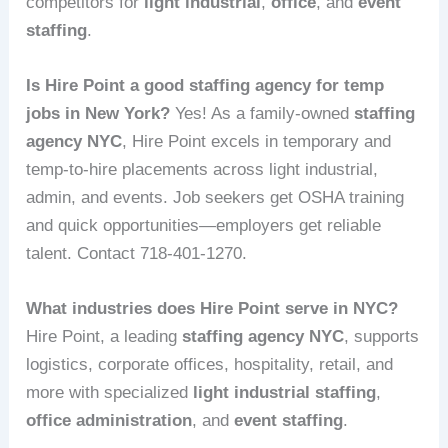
competitors for
light industrial
,
office
, and
event
staffing
.
Is Hire Point a good staffing agency for temp
jobs in New York?
Yes! As a family-owned
staffing
agency NYC
, Hire Point excels in temporary and
temp-to-hire placements across light industrial,
admin, and events. Job seekers get OSHA training
and quick opportunities—employers get reliable
talent. Contact 718-401-1270.
What industries does Hire Point serve in NYC?
Hire Point, a leading
staffing agency NYC
, supports
logistics, corporate offices, hospitality, retail, and
more with specialized
light industrial staffing
,
office administration
, and
event staffing
.