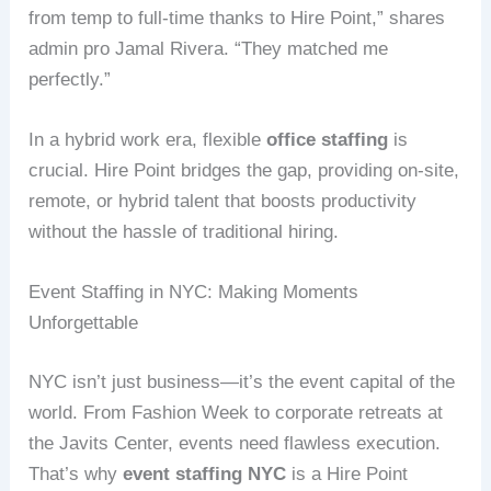
from temp to full-time thanks to Hire Point,” shares
admin pro Jamal Rivera. “They matched me
perfectly.”
In a hybrid work era, flexible
office staffing
is
crucial. Hire Point bridges the gap, providing on-site,
remote, or hybrid talent that boosts productivity
without the hassle of traditional hiring.
Event Staffing in NYC: Making Moments
Unforgettable
NYC isn’t just business—it’s the event capital of the
world. From Fashion Week to corporate retreats at
the Javits Center, events need flawless execution.
That’s why
event staffing NYC
is a Hire Point