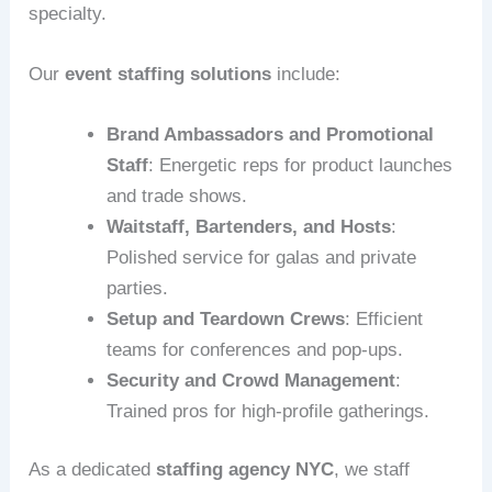
specialty.
Our
event staffing solutions
include:
Brand Ambassadors and Promotional
Staff
: Energetic reps for product launches
and trade shows.
Waitstaff, Bartenders, and Hosts
:
Polished service for galas and private
parties.
Setup and Teardown Crews
: Efficient
teams for conferences and pop-ups.
Security and Crowd Management
:
Trained pros for high-profile gatherings.
As a dedicated
staffing agency NYC
, we staff