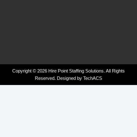
Copyright © 2026 Hire Point Staffing Solutions. All Rights
Reserved. Designed by
TechACS