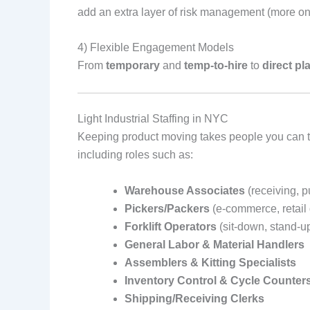
add an extra layer of risk management (more on
4) Flexible Engagement Models
From
temporary
and
temp‑to‑hire
to
direct p
Light Industrial Staffing in NYC
Keeping product moving takes people you can tru
including roles such as:
Warehouse Associates
(receiving, 
Pickers/Packers
(e‑commerce, retail 
Forklift Operators
(sit‑down, stand‑u
General Labor & Material Handlers
Assemblers & Kitting Specialists
Inventory Control & Cycle Counter
Shipping/Receiving Clerks