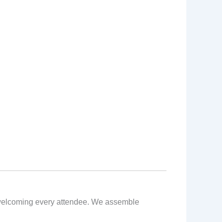
nt welcoming every attendee. We assemble