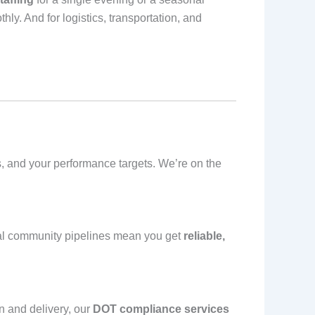
ly. And for logistics, transportation, and
ds, and your performance targets. We’re on the
ocal community pipelines mean you get
reliable,
on and delivery, our
DOT compliance services