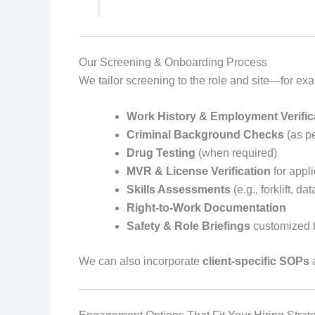
Our Screening & Onboarding Process
We tailor screening to the role and site—for ex
Work History & Employment Verific
Criminal Background Checks
(as pe
Drug Testing
(when required)
MVR & License Verification
for appli
Skills Assessments
(e.g., forklift, d
Right‑to‑Work Documentation
Safety & Role Briefings
customized t
We can also incorporate
client‑specific SOPs
a