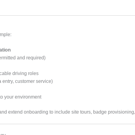
ample:
ation
rmitted and required)
cable driving roles
ata entry, customer service)
o your environment
nd extend onboarding to include site tours, badge provisioning,