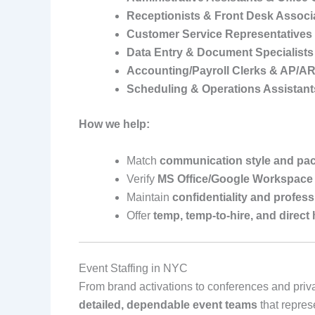
Receptionists & Front Desk Associ
Customer Service Representatives
Data Entry & Document Specialists
Accounting/Payroll Clerks & AP/A
Scheduling & Operations Assistant
How we help:
Match
communication style and pa
Verify
MS Office/Google Workspace 
Maintain
confidentiality and profes
Offer
temp, temp‑to‑hire, and direct 
Event Staffing in NYC
From brand activations to conferences and priv
detailed, dependable event teams
that repres