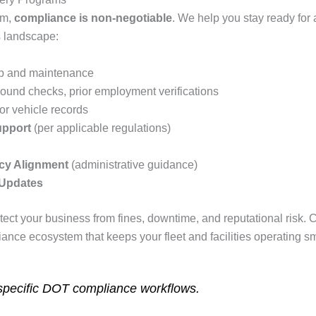
am,
compliance is non‑negotiable
. We help you stay ready for 
s landscape:
p and maintenance
und checks, prior employment verifications
tor vehicle records
upport
(per applicable regulations)
cy Alignment
(administrative guidance)
 Updates
tect your business from fines, downtime, and reputational risk
nce ecosystem that keeps your fleet and facilities operating sm
specific DOT compliance workflows.