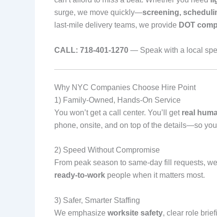
surge, we move quickly—
screening, scheduli
last‑mile delivery teams, we provide
DOT compl
CALL: 718‑401‑1270
— Speak with a local spec
Why NYC Companies Choose Hire Point
1) Family‑Owned, Hands‑On Service
You won’t get a call center. You’ll get
real hum
phone, onsite, and on top of the details—so you
2) Speed Without Compromise
From peak season to same‑day fill requests, w
ready‑to‑work
people when it matters most.
3) Safer, Smarter Staffing
We emphasize
worksite safety
, clear role bri