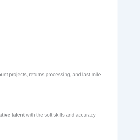
nt projects, returns processing, and last‑mile
ative talent
with the soft skills and accuracy