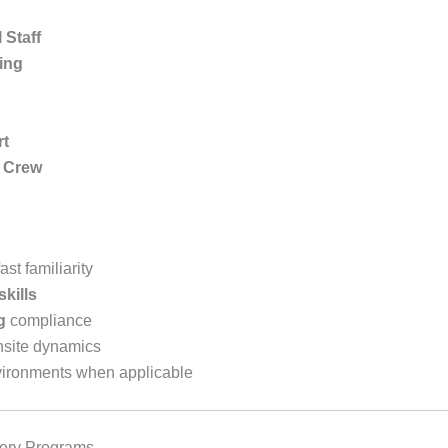
Staff
ling
rt
t Crew
st familiarity
skills
g
compliance
nsite dynamics
ironments when applicable
very Programs