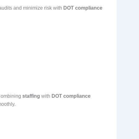
audits and minimize risk with
DOT compliance
. Combining
staffing
with
DOT compliance
oothly.