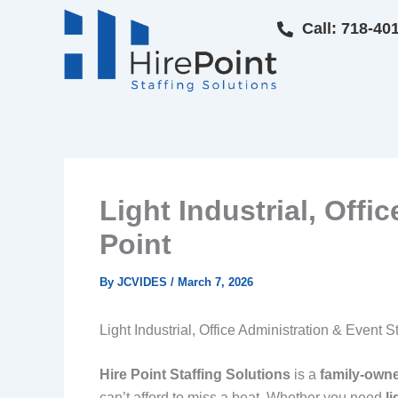
Skip
Call: 718-40
to
content
Light Industrial, Offi
Point
By
JCVIDES
/
March 7, 2026
Light Industrial, Office Administration & Event S
Hire Point Staffing Solutions
is a
family‑own
can’t afford to miss a beat. Whether you need
li