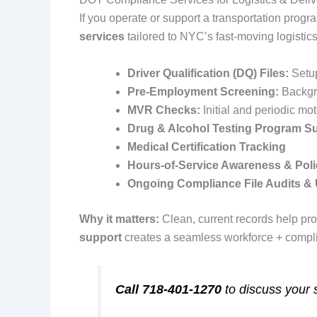
If you operate or support a transportation progr
services
tailored to NYC’s fast‑moving logistic
Driver Qualification (DQ) Files:
Setu
Pre‑Employment Screening:
Backgro
MVR Checks:
Initial and periodic mo
Drug & Alcohol Testing Program S
Medical Certification Tracking
Hours‑of‑Service Awareness & Poli
Ongoing Compliance File Audits &
Why it matters:
Clean, current records help pro
support
creates a seamless workforce + complia
Call 718‑401‑1270
to discuss your 