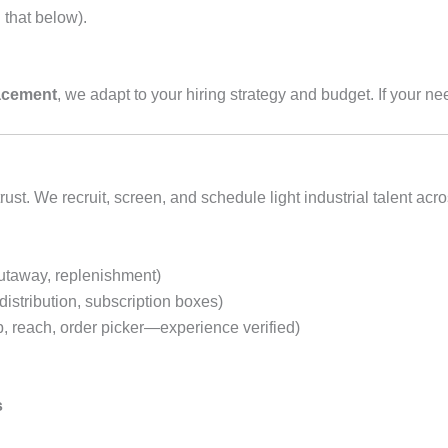
 that below).
lacement
, we adapt to your hiring strategy and budget. If your nee
st. We recruit, screen, and schedule light industrial talent ac
putaway, replenishment)
distribution, subscription boxes)
p, reach, order picker—experience verified)
s