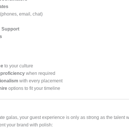
ates
(phones, email, chat)
R Support
s
ce
to your culture
proficiency
when required
sionalism
with every placement
hire
options to fit your timeline
ate galas, your guest experience is only as strong as the tale
ent your brand with polish: