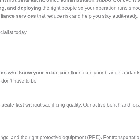
ng, and deploying
the right people so your operation runs smooth
iance services
that reduce risk and help you stay audit‑ready.
ialist today.
ans who know your roles
, your floor plan, your brand standar
 don’t have to be.
e
scale fast
without sacrificing quality. Our active bench and l
efings, and the right protective equipment (PPE). For transportati