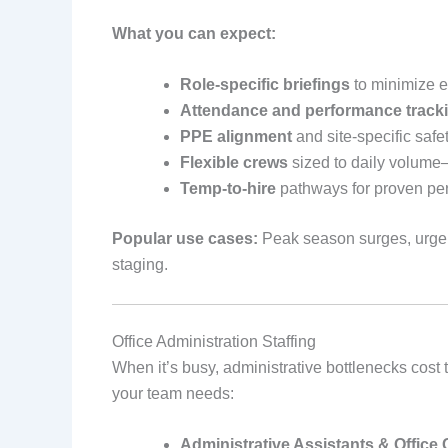
What you can expect:
Role‑specific briefings
to minimize er
Attendance and performance track
PPE alignment
and site‑specific safet
Flexible crews
sized to daily volume
Temp‑to‑hire
pathways for proven pe
Popular use cases:
Peak season surges, urgent
staging.
Office Administration Staffing
When it’s busy, administrative bottlenecks cos
your team needs:
Administrative Assistants & Office