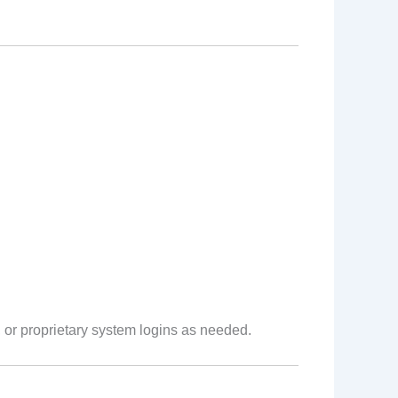
 or proprietary system logins as needed.