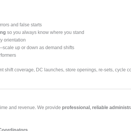
rors and false starts
ing
so you always know where you stand
y orientation
—scale up or down as demand shifts
rformers
 shift coverage, DC launches, store openings, re‑sets, cycle cou
t time and revenue. We provide
professional, reliable administr
 Coordinators