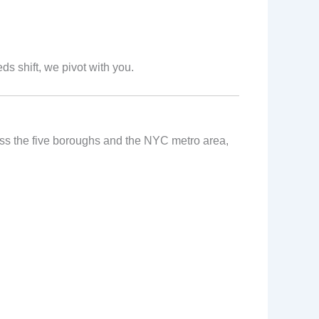
ds shift, we pivot with you.
ross the five boroughs and the NYC metro area,