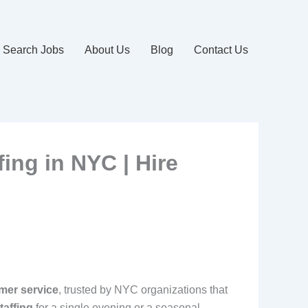
Search Jobs
About Us
Blog
Contact Us
fing in NYC | Hire
mer service
, trusted by NYC organizations that
taffing
for a single evening or a seasonal