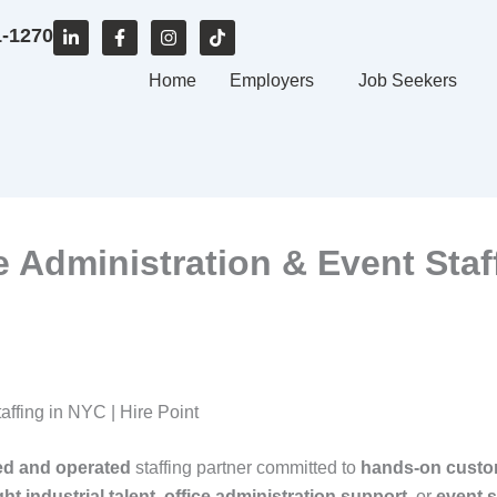
L
F
I
T
1-1270
i
a
n
i
n
c
s
k
k
e
Home
t
t
Employers
Job Seekers
e
b
a
o
d
o
g
k
i
o
r
n
k
a
-
-
m
i
f
n
ce Administration & Event Staf
taffing in NYC | Hire Point
ed and operated
staffing partner committed to
hands‑on custo
ght industrial talent
,
office administration support
, or
event s