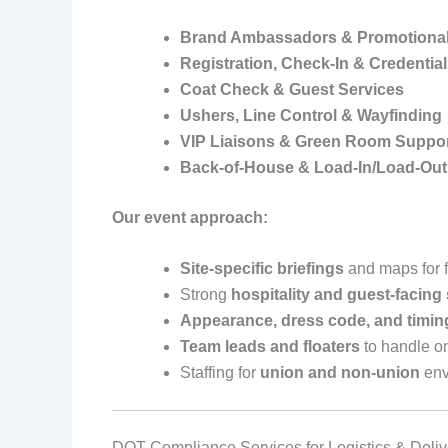
Brand Ambassadors & Promotional 
Registration, Check‑In & Credentia
Coat Check & Guest Services
Ushers, Line Control & Wayfinding
VIP Liaisons & Green Room Suppo
Back‑of‑House & Load‑In/Load‑Ou
Our event approach:
Site‑specific briefings
and maps for fa
Strong
hospitality and guest‑facing 
Appearance, dress code, and timin
Team leads and floaters
to handle o
Staffing for
union and non‑union
env
DOT Compliance Services for Logistics & Deli