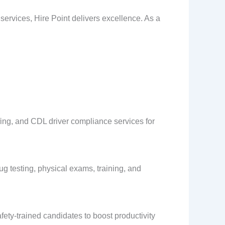
e services, Hire Point delivers excellence. As a
affing, and CDL driver compliance services for
 testing, physical exams, training, and
ety-trained candidates to boost productivity