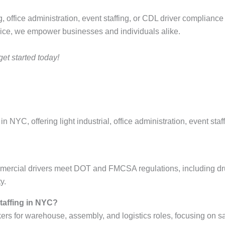
ing, office administration, event staffing, or CDL driver complianc
vice, we empower businesses and individuals alike.
et started today!
in NYC, offering light industrial, office administration, event st
ercial drivers meet DOT and FMCSA regulations, including drug
y.
staffing in NYC?
s for warehouse, assembly, and logistics roles, focusing on saf