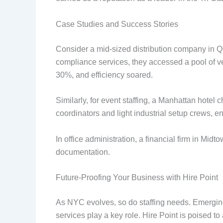
Case Studies and Success Stories
Consider a mid-sized distribution company in Q
compliance services, they accessed a pool of v
30%, and efficiency soared.
Similarly, for event staffing, a Manhattan hotel
coordinators and light industrial setup crews, 
In office administration, a financial firm in Mi
documentation.
Future-Proofing Your Business with Hire Point
As NYC evolves, so do staffing needs. Emerging
services play a key role. Hire Point is poised to