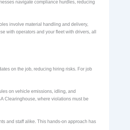
esses navigate compliance hurdles, reducing
roles involve material handling and delivery,
 with operators and your fleet with drivers, all
tes on the job, reducing hiring risks. For job
ules on vehicle emissions, idling, and
SA Clearinghouse, where violations must be
ents and staff alike. This hands-on approach has