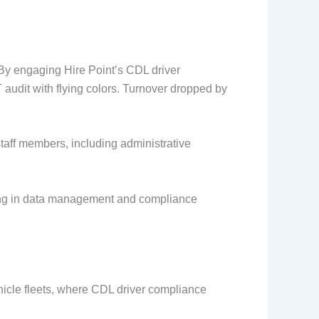
By engaging Hire Point’s CDL driver
audit with flying colors. Turnover dropped by
staff members, including administrative
celling in data management and compliance
hicle fleets, where CDL driver compliance