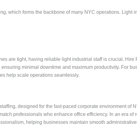
affing, which forms the backbone of many NYC operations. Light in
es are tight, having reliable light industrial staff is crucial. Hi
s, ensuring minimal downtime and maximum productivity. For busi
ices help scale operations seamlessly.
 staffing, designed for the fast-paced corporate environment of 
 match professionals who enhance office efficiency. In an era of
rofessionalism, helping businesses maintain smooth administrative