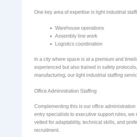
One key area of expertise is light industrial st
Warehouse operations
Assembly line work
Logistics coordination
In a city where space is at a premium and timelin
experienced but also trained in safety protocol
manufacturing, our light industrial staffing serv
Office Administration Staffing
Complementing this is our office administration
entry specialists to executive support roles, we
vetted for adaptability, technical skills, and p
recruitment.