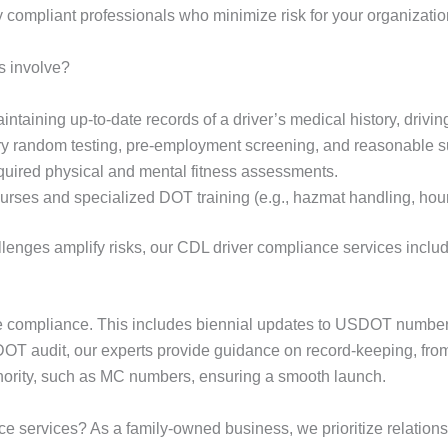
lly compliant professionals who minimize risk for your organizatio
s involve?
ntaining up-to-date records of a driver’s medical history, driving
 random testing, pre-employment screening, and reasonable su
equired physical and mental fitness assessments.
rses and specialized DOT training (e.g., hazmat handling, hours
enges amplify risks, our CDL driver compliance services include 
de compliance. This includes biennial updates to USDOT numbers,
 DOT audit, our experts provide guidance on record-keeping, fro
thority, such as MC numbers, ensuring a smooth launch.
e services? As a family-owned business, we prioritize relations