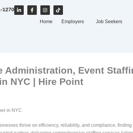
L
F
I
T
1-1270
i
a
n
i
n
c
s
k
k
e
Home
t
t
Employers
Job Seekers
e
b
a
o
d
o
g
k
i
o
r
n
k
a
-
-
m
i
f
n
ce Administration, Event Staff
n NYC | Hire Point
tner in NYC
inesses thrive on efficiency, reliability, and compliance, finding
rusted partner, delivering comprehensive staffing services tailo