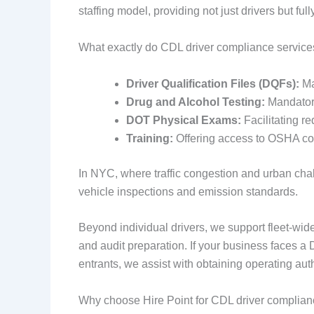
staffing model, providing not just drivers but fu
What exactly do CDL driver compliance service
Driver Qualification Files (DQFs):
Mai
Drug and Alcohol Testing:
Mandatory
DOT Physical Exams:
Facilitating r
Training:
Offering access to OSHA cou
In NYC, where traffic congestion and urban chall
vehicle inspections and emission standards.
Beyond individual drivers, we support fleet-wi
and audit preparation. If your business faces a
entrants, we assist with obtaining operating au
Why choose Hire Point for CDL driver complianc