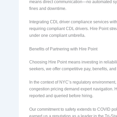
means direct communication—no automated syst
fines and downtime.
Integrating CDL driver compliance services with l
requiring compliant CDL drivers. Hire Point stre
under one compliant umbrella.
Benefits of Partnering with Hire Point
Choosing Hire Point means investing in reliabili
seekers, we offer competitive pay, benefits, and
In the context of NYC’s regulatory environment, 
congestion pricing demand expert navigation. 
reported and queried before hiring.
Our commitment to safety extends to COVID polici
earned us a reputation as a leader in the Tri-Sta