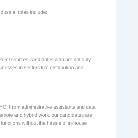
dustrial roles include:
re Point sources candidates who are not only
nesses in sectors like distribution and
NYC. From administrative assistants and data
 remote and hybrid work, our candidates are
 functions without the hassle of in-house