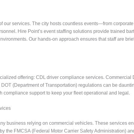
 of our services. The city hosts countless events—from corporate
nnel. Hire Point’s event staffing solutions provide trained bar
ironments. Our hands-on approach ensures that staff are briefe
pecialized offering: CDL driver compliance services. Commercial 
ing DOT (Department of Transportation) regulations can be daunti
th compliance support to keep your fleet operational and legal.
vices
 any business relying on commercial vehicles. These services e
 by the FMCSA (Federal Motor Carrier Safety Administration) and