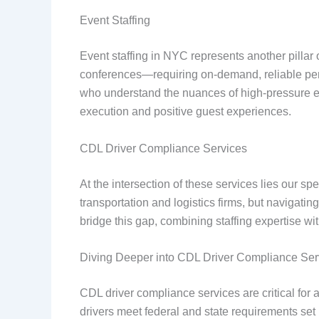
Event Staffing
Event staffing in NYC represents another pillar
conferences—requiring on-demand, reliable perso
who understand the nuances of high-pressure env
execution and positive guest experiences.
CDL Driver Compliance Services
At the intersection of these services lies our s
transportation and logistics firms, but navigat
bridge this gap, combining staffing expertise wi
Diving Deeper into CDL Driver Compliance Ser
CDL driver compliance services are critical for
drivers meet federal and state requirements set