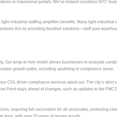
ems or impersonal portals. We’ve helped countless NYC busin
ight industrial staffing amplifies benefits. Many light industrial 
amlines this by providing bundled solutions—staff your warehouse
ty. Our temp-to-hire model allows businesses to evaluate candida
 career growth paths, including upskilling in compliance areas.
our CDL driver compliance services stand out. The city’s strict r
Hire Point stays ahead of changes, such as updates to the FMC
es, requiring full vaccination for all associates, protecting cli
te Area, with over 20 years of proven results.