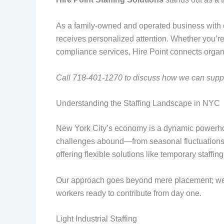
As a family-owned and operated business with ov
receives personalized attention. Whether you’re s
compliance services, Hire Point connects organiz
Call 718-401-1270 to discuss how we can suppor
Understanding the Staffing Landscape in NYC
New York City’s economy is a dynamic powerhous
challenges abound—from seasonal fluctuations i
offering flexible solutions like temporary staffi
Our approach goes beyond mere placement; we e
workers ready to contribute from day one.
Light Industrial Staffing