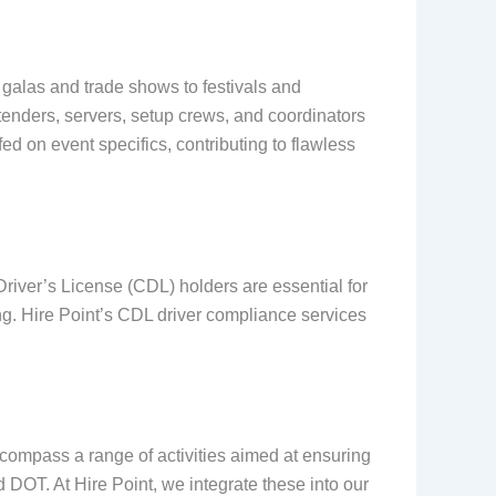
 galas and trade shows to festivals and
tenders, servers, setup crews, and coordinators
d on event specifics, contributing to flawless
Driver’s License (CDL) holders are essential for
ng. Hire Point’s CDL driver compliance services
ncompass a range of activities aimed at ensuring
 DOT. At Hire Point, we integrate these into our