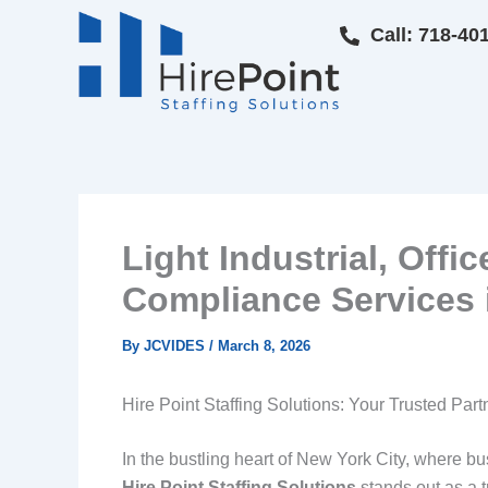
Skip
Call: 718-40
to
content
Light Industrial, Offi
Compliance Services i
By
JCVIDES
/
March 8, 2026
Hire Point Staffing Solutions: Your Trusted Par
In the bustling heart of New York City, where bus
Hire Point Staffing Solutions
stands out as a t