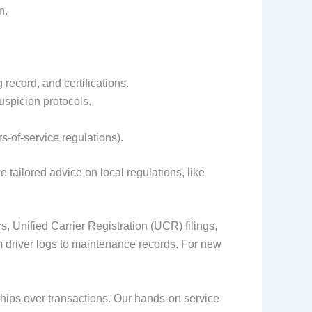
n.
 record, and certifications.
spicion protocols.
-of-service regulations).
tailored advice on local regulations, like
 Unified Carrier Registration (UCR) filings,
m driver logs to maintenance records. For new
hips over transactions. Our hands-on service