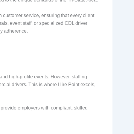
 customer service, ensuring that every client
als, event staff, or specialized CDL driver
ory adherence.
nd high-profile events. However, staffing
ial drivers. This is where Hire Point excels,
rovide employers with compliant, skilled