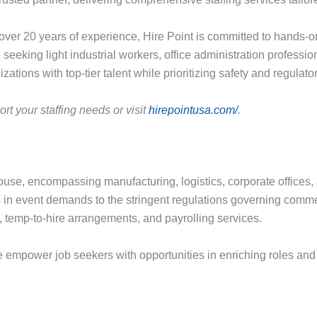
er 20 years of experience, Hire Point is committed to hands-on
eeking light industrial workers, office administration profession
ations with top-tier talent while prioritizing safety and regulat
t your staffing needs or visit
hirepointusa.com/
.
e, encompassing manufacturing, logistics, corporate offices, a
n event demands to the stringent regulations governing commerc
ng, temp-to-hire arrangements, and payrolling services.
mpower job seekers with opportunities in enriching roles and p