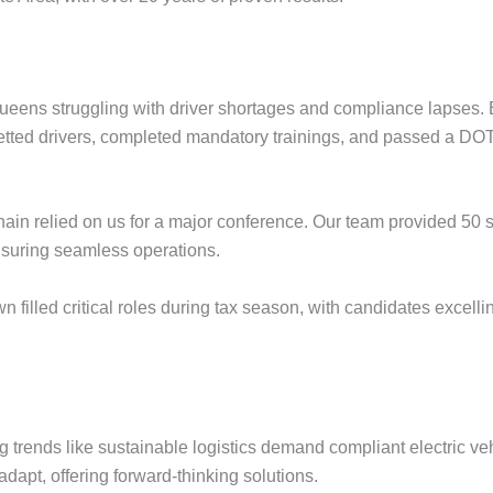
ueens struggling with driver shortages and compliance lapses. 
etted drivers, completed mandatory trainings, and passed a DOT 
 chain relied on us for a major conference. Our team provided 50 
ensuring seamless operations.
dtown filled critical roles during tax season, with candidates ex
 trends like sustainable logistics demand compliant electric ve
 adapt, offering forward-thinking solutions.