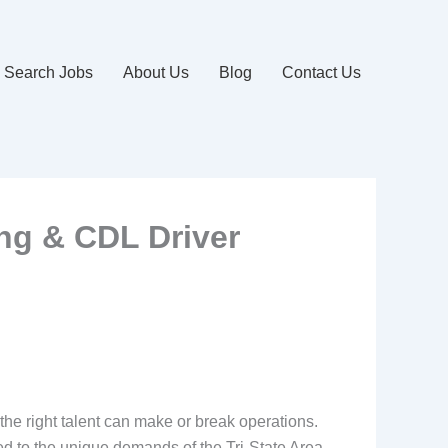
Search Jobs
About Us
Blog
Contact Us
ing & CDL Driver
 the right talent can make or break operations.
red to the unique demands of the Tri-State Area.