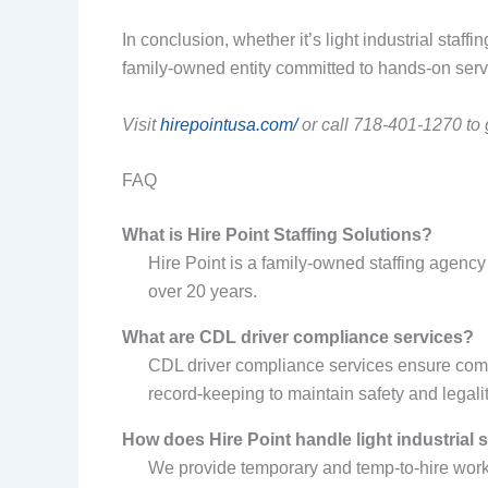
In conclusion, whether it’s light industrial staff
family-owned entity committed to hands-on ser
Visit
hirepointusa.com/
or call 718-401-1270 to g
FAQ
What is Hire Point Staffing Solutions?
Hire Point is a family-owned staffing agency 
over 20 years.
What are CDL driver compliance services?
CDL driver compliance services ensure comm
record-keeping to maintain safety and legalit
How does Hire Point handle light industrial 
We provide temporary and temp-to-hire worker