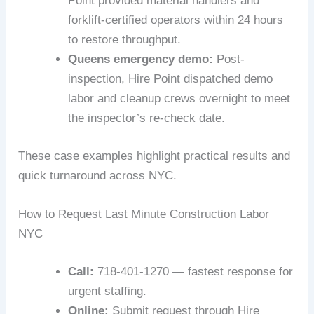
Point provided material handlers and
forklift-certified operators within 24 hours
to restore throughput.
Queens emergency demo:
Post-
inspection, Hire Point dispatched demo
labor and cleanup crews overnight to meet
the inspector’s re-check date.
These case examples highlight practical results and
quick turnaround across NYC.
How to Request Last Minute Construction Labor
NYC
Call:
718-401-1270 — fastest response for
urgent staffing.
Online:
Submit request through Hire