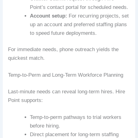
Point’s contact portal for scheduled needs.
Account setup:
For recurring projects, set
up an account and preferred staffing plans
to speed future deployments.
For immediate needs, phone outreach yields the
quickest match.
Temp-to-Perm and Long-Term Workforce Planning
Last-minute needs can reveal long-term hires. Hire
Point supports:
Temp-to-perm pathways to trial workers
before hiring.
Direct placement for long-term staffing