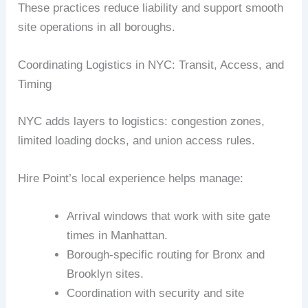
These practices reduce liability and support smooth
site operations in all boroughs.
Coordinating Logistics in NYC: Transit, Access, and
Timing
NYC adds layers to logistics: congestion zones,
limited loading docks, and union access rules.
Hire Point’s local experience helps manage:
Arrival windows that work with site gate
times in Manhattan.
Borough-specific routing for Bronx and
Brooklyn sites.
Coordination with security and site