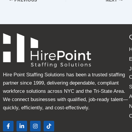
PREVIOUS
NEXT
E
J
Hire Point Staffing Solutions has been a trusted staffing
C
partner since 1999, delivering dependable, compliant
S
workforce solutions across NYC and the Tri-State Area.
A
We connect businesses with qualified, job-ready talent—
quickly, efficiently, and cost-effectively.
C
F
L
I
T
a
i
n
i