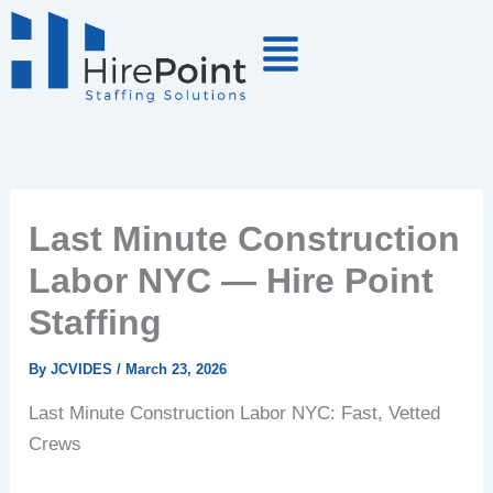
Skip
to
content
Last Minute Construction
Labor NYC — Hire Point
Staffing
By
JCVIDES
/
March 23, 2026
Last Minute Construction Labor NYC: Fast, Vetted
Crews