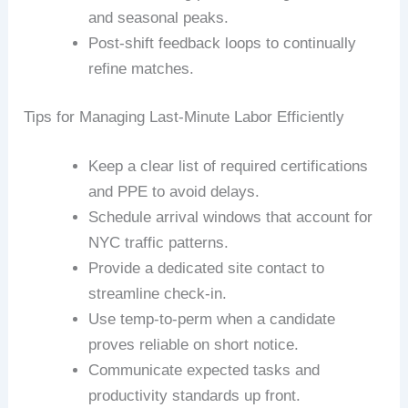
and seasonal peaks.
Post-shift feedback loops to continually
refine matches.
Tips for Managing Last-Minute Labor Efficiently
Keep a clear list of required certifications
and PPE to avoid delays.
Schedule arrival windows that account for
NYC traffic patterns.
Provide a dedicated site contact to
streamline check-in.
Use temp-to-perm when a candidate
proves reliable on short notice.
Communicate expected tasks and
productivity standards up front.