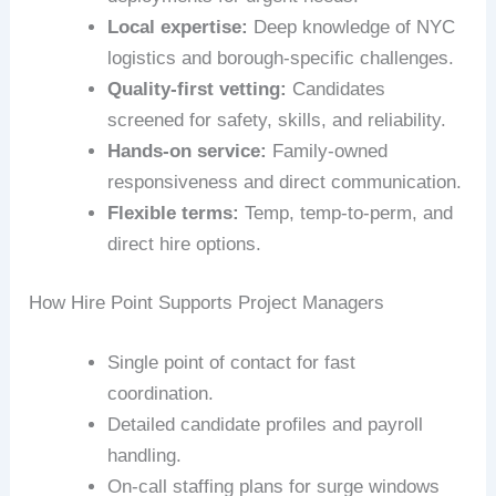
Local expertise:
Deep knowledge of NYC
logistics and borough-specific challenges.
Quality-first vetting:
Candidates
screened for safety, skills, and reliability.
Hands-on service:
Family-owned
responsiveness and direct communication.
Flexible terms:
Temp, temp-to-perm, and
direct hire options.
How Hire Point Supports Project Managers
Single point of contact for fast
coordination.
Detailed candidate profiles and payroll
handling.
On-call staffing plans for surge windows