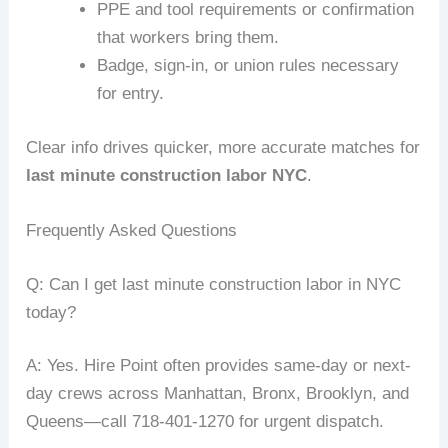
PPE and tool requirements or confirmation
that workers bring them.
Badge, sign-in, or union rules necessary
for entry.
Clear info drives quicker, more accurate matches for
last minute construction labor NYC
.
Frequently Asked Questions
Q: Can I get last minute construction labor in NYC
today?
A: Yes. Hire Point often provides same-day or next-
day crews across Manhattan, Bronx, Brooklyn, and
Queens—call 718-401-1270 for urgent dispatch.