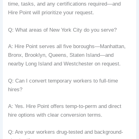
time, tasks, and any certifications required—and
Hire Point will prioritize your request.
Q: What areas of New York City do you serve?
A: Hire Point serves all five boroughs—Manhattan,
Bronx, Brooklyn, Queens, Staten Island—and
nearby Long Island and Westchester on request.
Q: Can I convert temporary workers to full-time
hires?
A: Yes. Hire Point offers temp-to-perm and direct
hire options with clear conversion terms.
Q: Are your workers drug-tested and background-