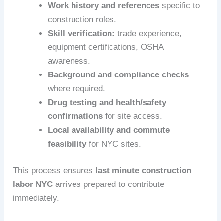
Work history and references
specific to
construction roles.
Skill verification:
trade experience,
equipment certifications, OSHA
awareness.
Background and compliance checks
where required.
Drug testing and health/safety
confirmations
for site access.
Local availability and commute
feasibility
for NYC sites.
This process ensures
last minute construction
labor NYC
arrives prepared to contribute
immediately.