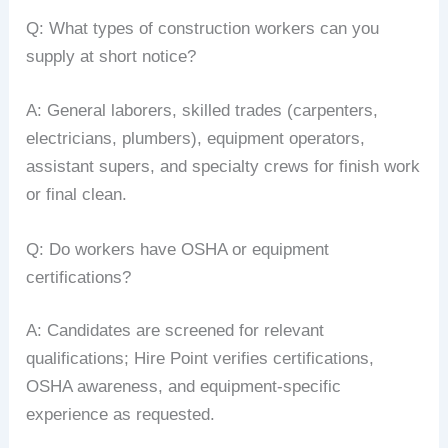
Q: What types of construction workers can you
supply at short notice?
A: General laborers, skilled trades (carpenters,
electricians, plumbers), equipment operators,
assistant supers, and specialty crews for finish work
or final clean.
Q: Do workers have OSHA or equipment
certifications?
A: Candidates are screened for relevant
qualifications; Hire Point verifies certifications,
OSHA awareness, and equipment-specific
experience as requested.