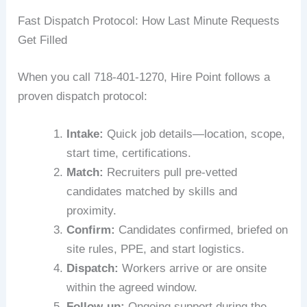
Fast Dispatch Protocol: How Last Minute Requests
Get Filled
When you call 718-401-1270, Hire Point follows a
proven dispatch protocol:
Intake:
Quick job details—location, scope,
start time, certifications.
Match:
Recruiters pull pre-vetted
candidates matched by skills and
proximity.
Confirm:
Candidates confirmed, briefed on
site rules, PPE, and start logistics.
Dispatch:
Workers arrive or are onsite
within the agreed window.
Follow-up:
Ongoing support during the