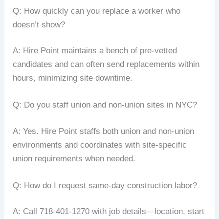
Q: How quickly can you replace a worker who
doesn’t show?
A: Hire Point maintains a bench of pre-vetted
candidates and can often send replacements within
hours, minimizing site downtime.
Q: Do you staff union and non-union sites in NYC?
A: Yes. Hire Point staffs both union and non-union
environments and coordinates with site-specific
union requirements when needed.
Q: How do I request same-day construction labor?
A: Call 718-401-1270 with job details—location, start