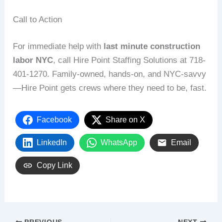
Call to Action
For immediate help with
last minute construction
labor NYC
, call Hire Point Staffing Solutions at 718-
401-1270. Family-owned, hands-on, and NYC-savvy
—Hire Point gets crews where they need to be, fast.
Facebook
Share on X
LinkedIn
WhatsApp
Email
Copy Link