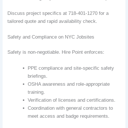
Discuss project specifics at 718-401-1270 for a
tailored quote and rapid availability check.
Safety and Compliance on NYC Jobsites
Safety is non-negotiable. Hire Point enforces:
PPE compliance and site-specific safety
briefings.
OSHA awareness and role-appropriate
training.
Verification of licenses and certifications.
Coordination with general contractors to
meet access and badge requirements.