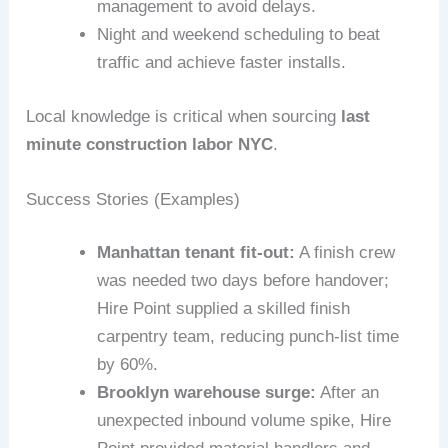
management to avoid delays.
Night and weekend scheduling to beat
traffic and achieve faster installs.
Local knowledge is critical when sourcing
last
minute construction labor NYC
.
Success Stories (Examples)
Manhattan tenant fit-out:
A finish crew
was needed two days before handover;
Hire Point supplied a skilled finish
carpentry team, reducing punch-list time
by 60%.
Brooklyn warehouse surge:
After an
unexpected inbound volume spike, Hire