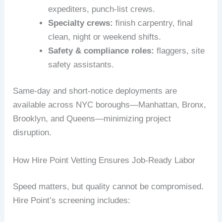
expediters, punch-list crews.
Specialty crews:
finish carpentry, final
clean, night or weekend shifts.
Safety & compliance roles:
flaggers, site
safety assistants.
Same-day and short-notice deployments are
available across NYC boroughs—Manhattan, Bronx,
Brooklyn, and Queens—minimizing project
disruption.
How Hire Point Vetting Ensures Job-Ready Labor
Speed matters, but quality cannot be compromised.
Hire Point’s screening includes: