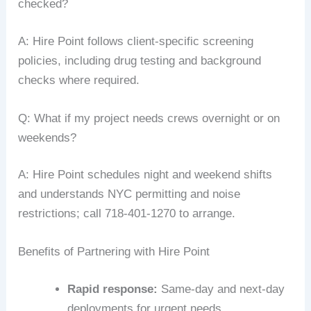
checked?
A: Hire Point follows client-specific screening
policies, including drug testing and background
checks where required.
Q: What if my project needs crews overnight or on
weekends?
A: Hire Point schedules night and weekend shifts
and understands NYC permitting and noise
restrictions; call 718-401-1270 to arrange.
Benefits of Partnering with Hire Point
Rapid response:
Same-day and next-day
deployments for urgent needs.