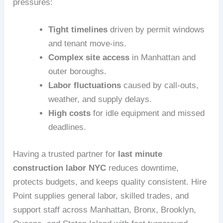
pressures:
Tight timelines
driven by permit windows
and tenant move-ins.
Complex site access
in Manhattan and
outer boroughs.
Labor fluctuations
caused by call-outs,
weather, and supply delays.
High costs
for idle equipment and missed
deadlines.
Having a trusted partner for
last minute
construction labor NYC
reduces downtime,
protects budgets, and keeps quality consistent. Hire
Point supplies general labor, skilled trades, and
support staff across Manhattan, Bronx, Brooklyn,