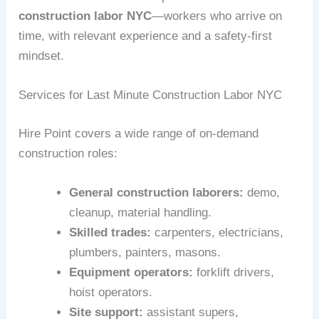
construction labor NYC
—workers who arrive on
time, with relevant experience and a safety-first
mindset.
Services for Last Minute Construction Labor NYC
Hire Point covers a wide range of on-demand
construction roles:
General construction laborers:
demo,
cleanup, material handling.
Skilled trades:
carpenters, electricians,
plumbers, painters, masons.
Equipment operators:
forklift drivers,
hoist operators.
Site support:
assistant supers,