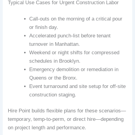
Typical Use Cases for Urgent Construction Labor
Call-outs on the morning of a critical pour
or finish day.
Accelerated punch-list before tenant
turnover in Manhattan.
Weekend or night shifts for compressed
schedules in Brooklyn.
Emergency demolition or remediation in
Queens or the Bronx.
Event turnaround and site setup for off-site
construction staging.
Hire Point builds flexible plans for these scenarios—
temporary, temp-to-perm, or direct hire—depending
on project length and performance.