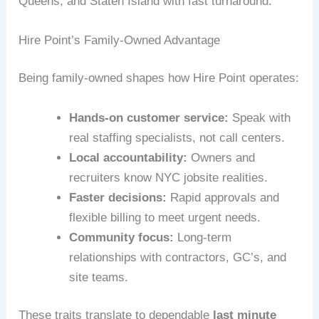
Queens, and Staten Island with fast turnaround.
Hire Point’s Family-Owned Advantage
Being family-owned shapes how Hire Point operates:
Hands-on customer service:
Speak with
real staffing specialists, not call centers.
Local accountability:
Owners and
recruiters know NYC jobsite realities.
Faster decisions:
Rapid approvals and
flexible billing to meet urgent needs.
Community focus:
Long-term
relationships with contractors, GC’s, and
site teams.
These traits translate to dependable
last minute