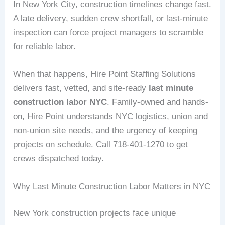
In New York City, construction timelines change fast.
A late delivery, sudden crew shortfall, or last-minute
inspection can force project managers to scramble
for reliable labor.
When that happens, Hire Point Staffing Solutions
delivers fast, vetted, and site-ready
last minute
construction labor NYC
. Family-owned and hands-
on, Hire Point understands NYC logistics, union and
non-union site needs, and the urgency of keeping
projects on schedule. Call 718-401-1270 to get
crews dispatched today.
Why Last Minute Construction Labor Matters in NYC
New York construction projects face unique