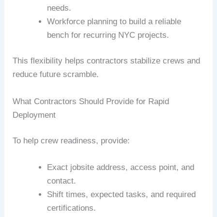
needs.
Workforce planning to build a reliable
bench for recurring NYC projects.
This flexibility helps contractors stabilize crews and
reduce future scramble.
What Contractors Should Provide for Rapid
Deployment
To help crew readiness, provide:
Exact jobsite address, access point, and
contact.
Shift times, expected tasks, and required
certifications.