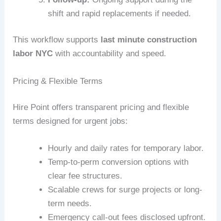
shift and rapid replacements if needed.
This workflow supports
last minute construction
labor NYC
with accountability and speed.
Pricing & Flexible Terms
Hire Point offers transparent pricing and flexible
terms designed for urgent jobs:
Hourly and daily rates for temporary labor.
Temp-to-perm conversion options with
clear fee structures.
Scalable crews for surge projects or long-
term needs.
Emergency call-out fees disclosed upfront.