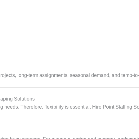
projects, long‑term assignments, seasonal demand, and temp‑to‑h
aping Solutions
 needs. Therefore, flexibility is essential. Hire Point Staffing 