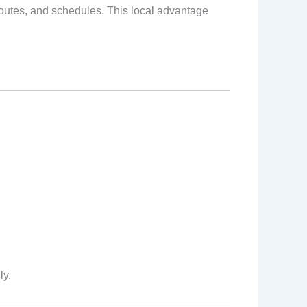
 routes, and schedules. This local advantage
ly.