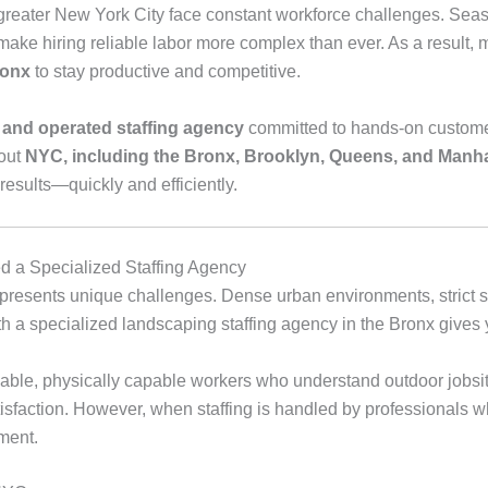
eater New York City face constant workforce challenges. Seas
make hiring reliable labor more complex than ever. As a result,
ronx
to stay productive and competitive.
 and operated staffing agency
committed to hands‑on customer 
hout
NYC, including the Bronx, Brooklyn, Queens, and Manh
sults—quickly and efficiently.
 a Specialized Staffing Agency
presents unique challenges. Dense urban environments, strict s
with a specialized landscaping staffing agency in the Bronx giv
able, physically capable workers who understand outdoor jobsit
atisfaction. However, when staffing is handled by professionals 
ment.