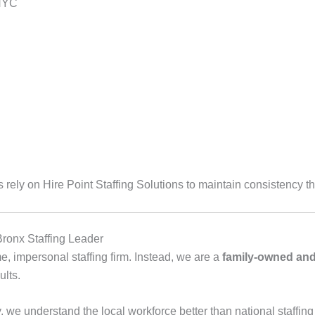
 NYC
ely on Hire Point Staffing Solutions to maintain consistency th
Bronx Staffing Leader
me, impersonal staffing firm. Instead, we are a
family‑owned and
ults.
we understand the local workforce better than national staffing