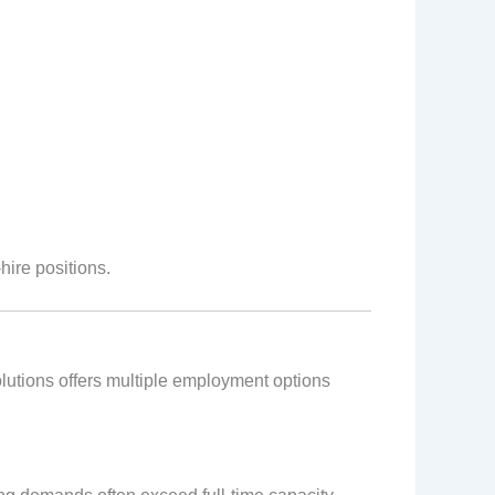
ire positions.
Solutions offers multiple employment options