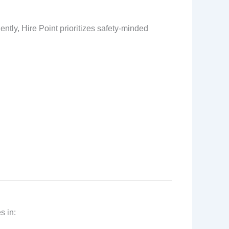
ntly, Hire Point prioritizes safety‑minded
s in: