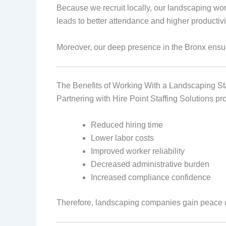
Because we recruit locally, our landscaping wor
leads to better attendance and higher productivi
Moreover, our deep presence in the Bronx ensur
The Benefits of Working With a Landscaping St
Partnering with Hire Point Staffing Solutions pr
Reduced hiring time
Lower labor costs
Improved worker reliability
Decreased administrative burden
Increased compliance confidence
Therefore, landscaping companies gain peace o