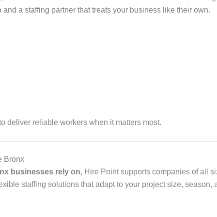
e
and a staffing partner that treats your business like their own.
 deliver reliable workers when it matters most.
e Bronx
nx businesses rely on
, Hire Point supports companies of all s
ible staffing solutions that adapt to your project size, season,