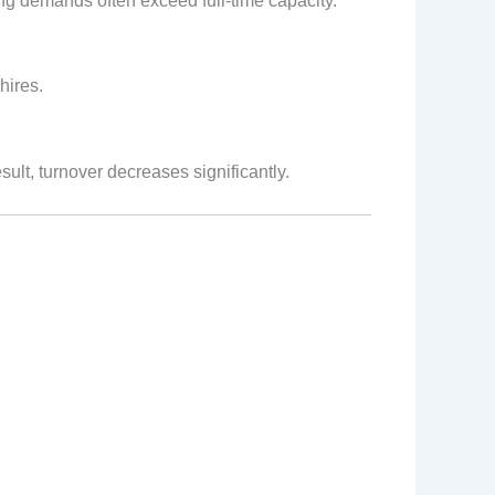
ng demands often exceed full‑time capacity.
hires.
ult, turnover decreases significantly.