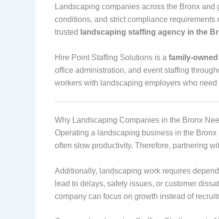
Landscaping companies across the Bronx and gr
conditions, and strict compliance requirements 
trusted
landscaping staffing agency in the B
Hire Point Staffing Solutions is a
family‑owned
office administration, and event staffing throug
workers with landscaping employers who need re
Why Landscaping Companies in the Bronx Need
Operating a landscaping business in the Bronx 
often slow productivity. Therefore, partnering 
Additionally, landscaping work requires depend
lead to delays, safety issues, or customer diss
company can focus on growth instead of recruit