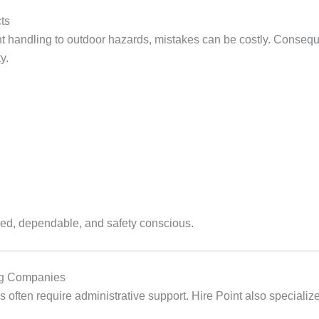
ts
nt handling to outdoor hazards, mistakes can be costly. Conseque
y.
red, dependable, and safety conscious.
ing Companies
s often require administrative support. Hire Point also specialize