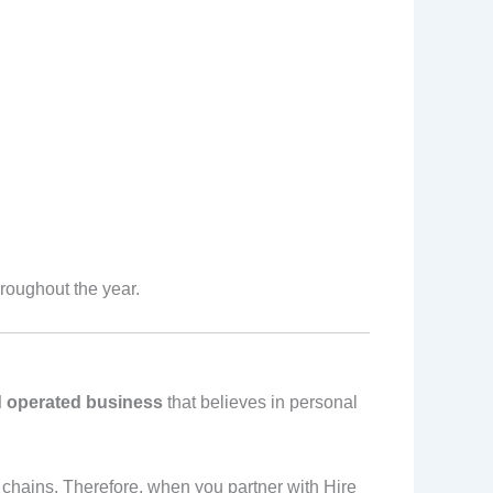
roughout the year.
 operated business
that believes in personal
 chains. Therefore, when you partner with Hire