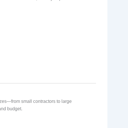
izes—from small contractors to large
 and budget.