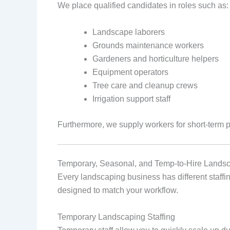
We place qualified candidates in roles such as:
Landscape laborers
Grounds maintenance workers
Gardeners and horticulture helpers
Equipment operators
Tree care and cleanup crews
Irrigation support staff
Furthermore, we supply workers for short‑term 
Temporary, Seasonal, and Temp‑to‑Hire Landsc
Every landscaping business has different staffing
designed to match your workflow.
Temporary Landscaping Staffing