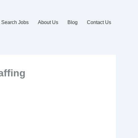
Search Jobs
About Us
Blog
Contact Us
affing