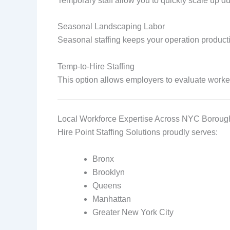
Temporary staff allow you to quickly scale up 
Seasonal Landscaping Labor
Seasonal staffing keeps your operation product
Temp‑to‑Hire Staffing
This option allows employers to evaluate worker
Local Workforce Expertise Across NYC Boroug
Hire Point Staffing Solutions proudly serves:
Bronx
Brooklyn
Queens
Manhattan
Greater New York City