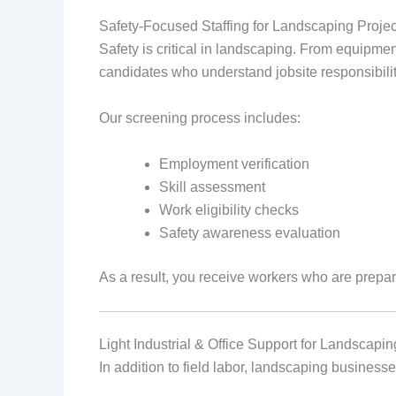
Safety‑Focused Staffing for Landscaping Projec
Safety is critical in landscaping. From equipme
candidates who understand jobsite responsibilit
Our screening process includes:
Employment verification
Skill assessment
Work eligibility checks
Safety awareness evaluation
As a result, you receive workers who are prepa
Light Industrial & Office Support for Landscap
In addition to field labor, landscaping businesse