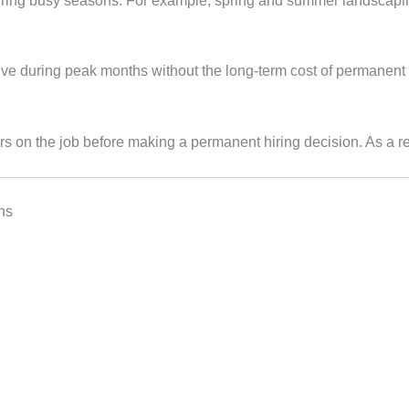
during busy seasons. For example, spring and summer landscapi
ive during peak months without the long‑term cost of permanent 
s on the job before making a permanent hiring decision. As a res
hs