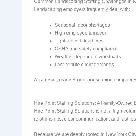
Common Landscaping Staffing Challenges in
Landscaping employers frequently deal with:
Seasonal labor shortages
High employee turnover
Tight project deadlines
OSHA and safety compliance
Weather‑dependent workloads
Last‑minute client demands
As a result, many Bronx landscaping companies r
Hire Point Staffing Solutions: A Family‑Owned 
Hire Point Staffing Solutions is not a high‑volu
relationships, clear communication, and fast res
Because we are deeply rooted in New York City, 