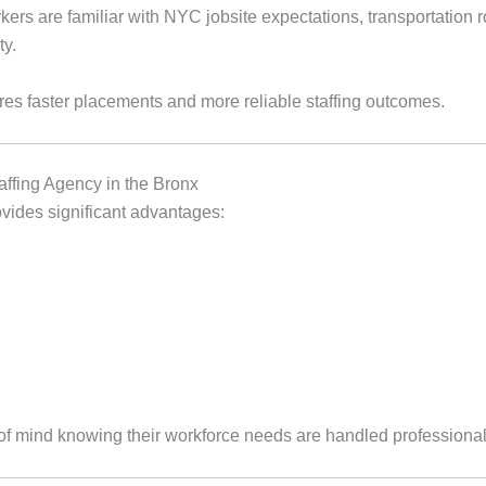
kers are familiar with NYC jobsite expectations, transportation
ty.
es faster placements and more reliable staffing outcomes.
affing Agency in the Bronx
ovides significant advantages:
f mind knowing their workforce needs are handled professional