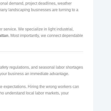
onal demand, project deadlines, weather
 many landscaping businesses are turning to a
service. We specialize in light industrial,
attan
. Most importantly, we connect dependable
afety regulations, and seasonal labor shortages
es your business an immediate advantage.
e expectations. Hiring the wrong workers can
who understand local labor markets, your