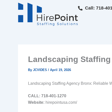
Skip
Call: 718-40
to
content
Landscaping Staffing 
By
JCVIDES
/
April 19, 2026
Landscaping Staffing Agency Bronx: Reliable Wo
CALL: 718‑401‑1270
Website:
hirepointusa.com/