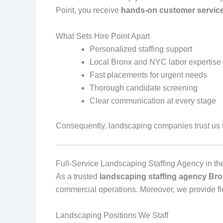
Point, you receive
hands‑on customer servic
What Sets Hire Point Apart
Personalized staffing support
Local Bronx and NYC labor expertise
Fast placements for urgent needs
Thorough candidate screening
Clear communication at every stage
Consequently, landscaping companies trust us to
Full‑Service Landscaping Staffing Agency in th
As a trusted
landscaping staffing agency Bro
commercial operations. Moreover, we provide flex
Landscaping Positions We Staff