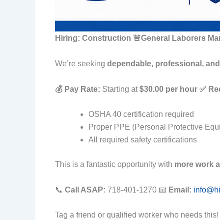
Hiring: Construction 🚨General Laborers Ma
We’re seeking
dependable, professional, and 
💰 Pay Rate:
Starting at
$30.00 per hour
✅ Re
OSHA 40 certification required
Proper PPE (Personal Protective Equ
All required safety certifications
This is a fantastic opportunity with
more work a
📞
Call ASAP:
718-401-1270 📧
Email:
info@h
Tag a friend or qualified worker who needs this!