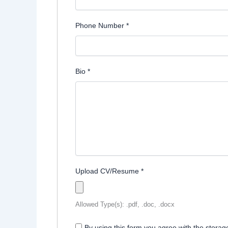
Phone Number
*
Bio
*
Upload CV/Resume
*
Allowed Type(s): .pdf, .doc, .docx
By using this form you agree with the storag