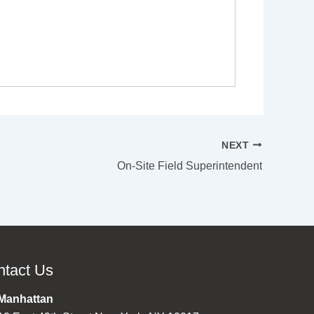
NEXT
On-Site Field Superintendent
ntact Us
Manhattan