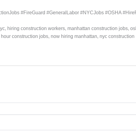
tionJobs #FireGuard #GeneralLabor #NYCJobs #OSHA #HirePoi
yc, hiring construction workers, manhattan construction jobs, o
 hour construction jobs, now hiring manhattan, nyc construction h