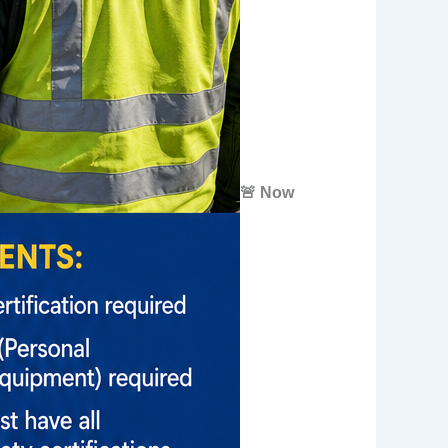
🚨 Now