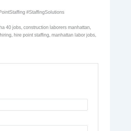
ntStaffing #StaffingSolutions
sha 40 jobs, construction laborers manhattan,
iring, hire point staffing, manhattan labor jobs,