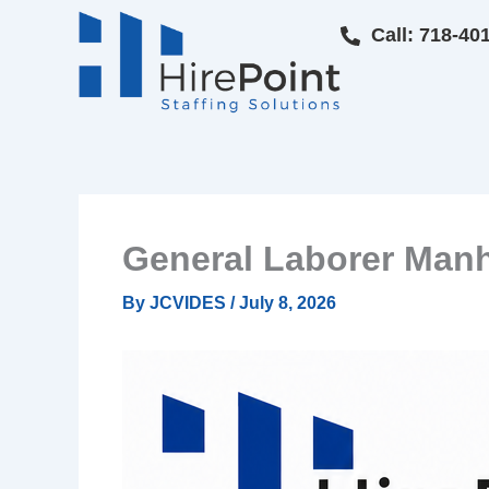
Skip
Call: 718-40
to
content
General Laborer Man
By
JCVIDES
/
July 8, 2026