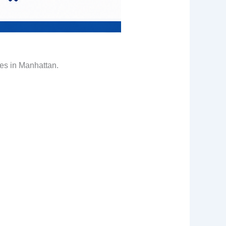
tes in Manhattan.