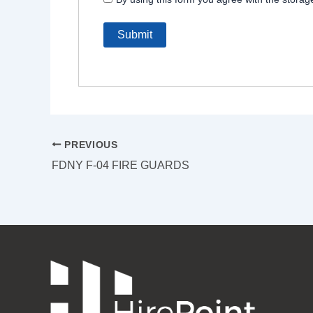
PREVIOUS
FDNY F-04 FIRE GUARDS