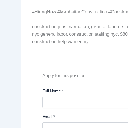
#HiringNow #ManhattanConstruction #Construc
construction jobs manhattan, general laborers n
nyc general labor, construction staffing nyc, $30
construction help wanted nyc
Apply for this position
Full Name
*
Email
*