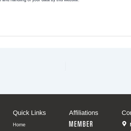
Quick Links
Affiliations
Co
Home