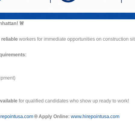
nhattan! 🚨
reliable
workers for immediate opportunities on construction si
quirements:
ipment)
vailable
for qualified candidates who show up ready to work!
irepointusa.com
🌐
Apply Online:
www.hirepointusa.com