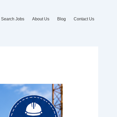
Search Jobs
About Us
Blog
Contact Us