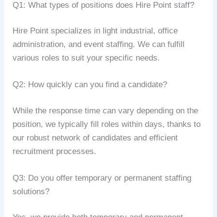
Q1: What types of positions does Hire Point staff?
Hire Point specializes in light industrial, office
administration, and event staffing. We can fulfill
various roles to suit your specific needs.
Q2: How quickly can you find a candidate?
While the response time can vary depending on the
position, we typically fill roles within days, thanks to
our robust network of candidates and efficient
recruitment processes.
Q3: Do you offer temporary or permanent staffing
solutions?