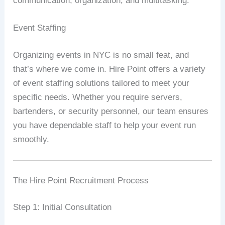
communication, organization, and multitasking.
Event Staffing
Organizing events in NYC is no small feat, and
that’s where we come in. Hire Point offers a variety
of event staffing solutions tailored to meet your
specific needs. Whether you require servers,
bartenders, or security personnel, our team ensures
you have dependable staff to help your event run
smoothly.
The Hire Point Recruitment Process
Step 1: Initial Consultation