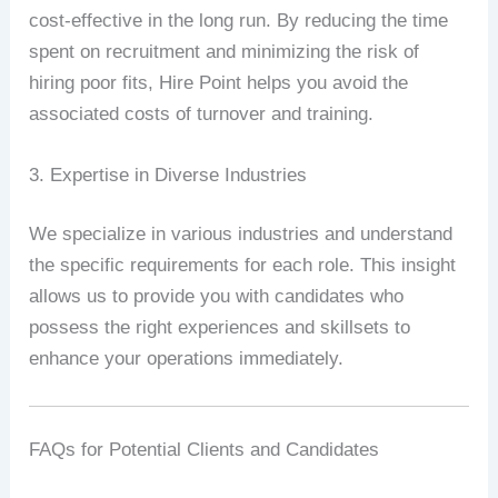
cost-effective in the long run. By reducing the time
spent on recruitment and minimizing the risk of
hiring poor fits, Hire Point helps you avoid the
associated costs of turnover and training.
3. Expertise in Diverse Industries
We specialize in various industries and understand
the specific requirements for each role. This insight
allows us to provide you with candidates who
possess the right experiences and skillsets to
enhance your operations immediately.
FAQs for Potential Clients and Candidates