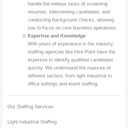
handle the tedious tasks of screening
resumes, interviewing candidates, and
conducting background checks, allowing
you to focus on core business operations.
Expertise and Knowledge
With years of experience in the industry,
staffing agencies like Hire Point have the
expertise to identify qualified candidates
quickly. We understand the nuances of
different sectors, from light industrial to
office settings and event staffing.
Our Staffing Services
Light Industrial Staffing