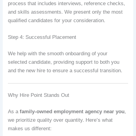
process that includes interviews, reference checks,
and skills assessments. We present only the most
qualified candidates for your consideration.
Step 4: Successful Placement
We help with the smooth onboarding of your
selected candidate, providing support to both you
and the new hire to ensure a successful transition.
Why Hire Point Stands Out
As a
family-owned employment agency near you
,
we prioritize quality over quantity. Here’s what
makes us different: