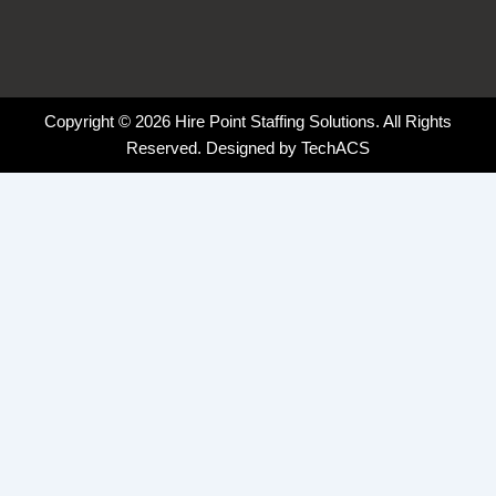
Copyright © 2026 Hire Point Staffing Solutions. All Rights
Reserved. Designed by
TechACS