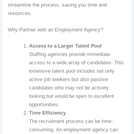
streamline the process, saving you time and
resources.
Why Partner with an Employment Agency?
Access to a Larger Talent Pool
Staffing agencies provide immediate
access to a wide array of candidates. This
extensive talent pool includes not only
active job seekers but also passive
candidates who may not be actively
looking but would be open to excellent
opportunities.
Time Efficiency
The recruitment process can be time-
consuming. An employment agency can