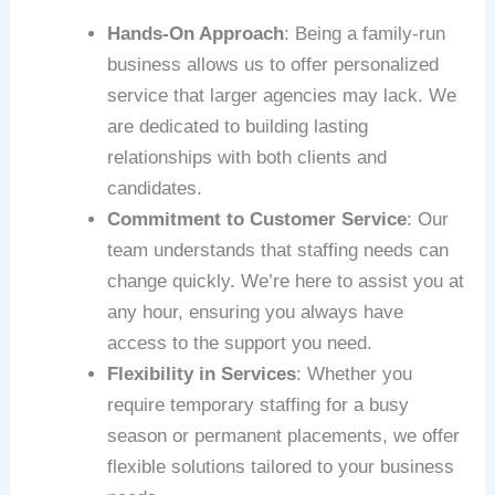
Hands-On Approach
: Being a family-run
business allows us to offer personalized
service that larger agencies may lack. We
are dedicated to building lasting
relationships with both clients and
candidates.
Commitment to Customer Service
: Our
team understands that staffing needs can
change quickly. We’re here to assist you at
any hour, ensuring you always have
access to the support you need.
Flexibility in Services
: Whether you
require temporary staffing for a busy
season or permanent placements, we offer
flexible solutions tailored to your business