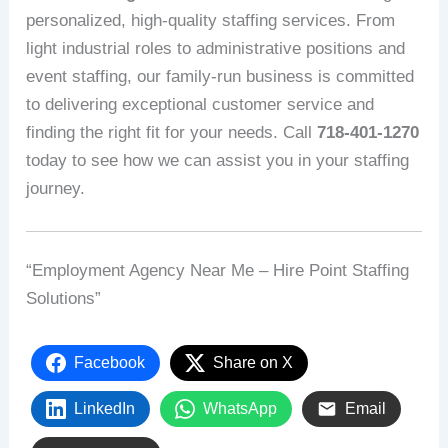
personalized, high-quality staffing services. From
light industrial roles to administrative positions and
event staffing, our family-run business is committed
to delivering exceptional customer service and
finding the right fit for your needs. Call
718-401-1270
today to see how we can assist you in your staffing
journey.
“Employment Agency Near Me – Hire Point Staffing
Solutions”
Facebook
Share on X
LinkedIn
WhatsApp
Email