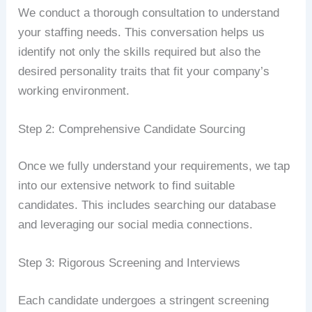
We conduct a thorough consultation to understand
your staffing needs. This conversation helps us
identify not only the skills required but also the
desired personality traits that fit your company’s
working environment.
Step 2: Comprehensive Candidate Sourcing
Once we fully understand your requirements, we tap
into our extensive network to find suitable
candidates. This includes searching our database
and leveraging our social media connections.
Step 3: Rigorous Screening and Interviews
Each candidate undergoes a stringent screening