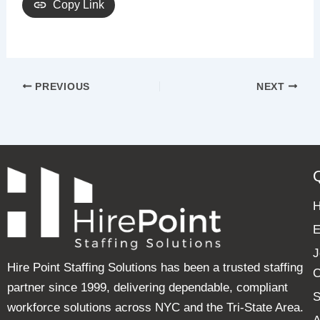
Copy Link
PREVIOUS
NEXT
E
J
Hire Point Staffing Solutions has been a trusted staffing
C
partner since 1999, delivering dependable, compliant
S
workforce solutions across NYC and the Tri-State Area.