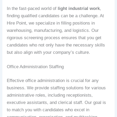
In the fast-paced world of
light industrial work
,
finding qualified candidates can be a challenge. At
Hire Point, we specialize in filling positions in
warehousing, manufacturing, and logistics. Our
rigorous screening process ensures that you get
candidates who not only have the necessary skills
but also align with your company’s culture.
Office Administration Staffing
Effective office administration is crucial for any
business. We provide staffing solutions for various
administrative roles, including receptionists,
executive assistants, and clerical staff. Our goal is
to match you with candidates who excel in