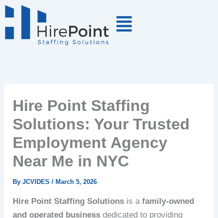
Skip
to
content
Hire Point Staffing
Solutions: Your Trusted
Employment Agency
Near Me in NYC
By
JCVIDES
/
March 5, 2026
Hire Point Staffing Solutions
is a
family-owned
and operated business
dedicated to providing