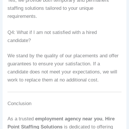
Yes, we provide both temporary and permanent
staffing solutions tailored to your unique
requirements.
Q4: What if I am not satisfied with a hired
candidate?
We stand by the quality of our placements and offer
guarantees to ensure your satisfaction. If a
candidate does not meet your expectations, we will
work to replace them at no additional cost.
Conclusion
As a trusted
employment agency near you
,
Hire
Point Staffing Solutions
is dedicated to offering