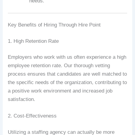
needs.
Key Benefits of Hiring Through Hire Point
1. High Retention Rate
Employers who work with us often experience a high
employee retention rate. Our thorough vetting
process ensures that candidates are well matched to
the specific needs of the organization, contributing to
a positive work environment and increased job
satisfaction.
2. Cost-Effectiveness
Utilizing a staffing agency can actually be more