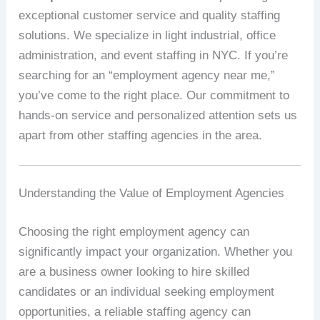
exceptional customer service and quality staffing
solutions. We specialize in light industrial, office
administration, and event staffing in NYC. If you’re
searching for an “employment agency near me,”
you’ve come to the right place. Our commitment to
hands-on service and personalized attention sets us
apart from other staffing agencies in the area.
Understanding the Value of Employment Agencies
Choosing the right employment agency can
significantly impact your organization. Whether you
are a business owner looking to hire skilled
candidates or an individual seeking employment
opportunities, a reliable staffing agency can