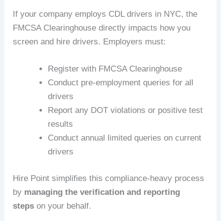
If your company employs CDL drivers in NYC, the
FMCSA Clearinghouse directly impacts how you
screen and hire drivers. Employers must:
Register with FMCSA Clearinghouse
Conduct pre-employment queries for all
drivers
Report any DOT violations or positive test
results
Conduct annual limited queries on current
drivers
Hire Point simplifies this compliance-heavy process
by
managing the verification and reporting
steps
on your behalf.