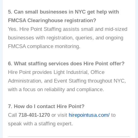
5. Can small businesses in NYC get help with
FMCSA Clearinghouse registration?
Yes. Hire Point Staffing assists small and mid-sized
businesses with registration, queries, and ongoing
FMCSA compliance monitoring.
6. What staffing services does Hire Point offer?
Hire Point provides Light Industrial, Office
Administration, and Event Staffing throughout NYC,
with a focus on reliability and compliance.
7. How do I contact Hire Point?
Call
718-401-1270
or visit
hirepointusa.com/
to
speak with a staffing expert.