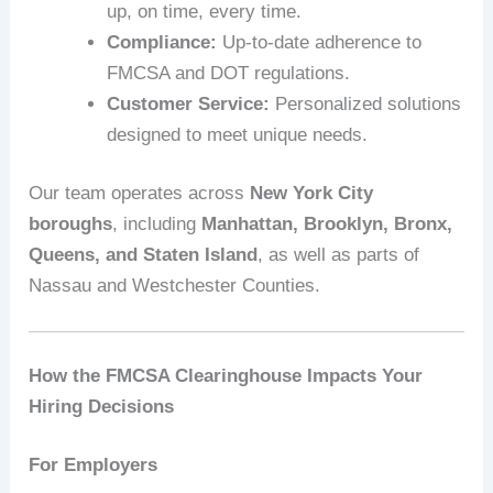
up, on time, every time.
Compliance:
Up-to-date adherence to
FMCSA and DOT regulations.
Customer Service:
Personalized solutions
designed to meet unique needs.
Our team operates across
New York City
boroughs
, including
Manhattan, Brooklyn, Bronx,
Queens, and Staten Island
, as well as parts of
Nassau and Westchester Counties.
How the FMCSA Clearinghouse Impacts Your
Hiring Decisions
For Employers