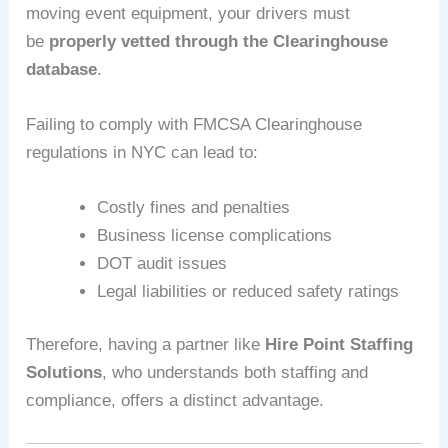
moving event equipment, your drivers must
be
properly vetted through the Clearinghouse
database
.
Failing to comply with FMCSA Clearinghouse
regulations in NYC can lead to:
Costly fines and penalties
Business license complications
DOT audit issues
Legal liabilities or reduced safety ratings
Therefore, having a partner like
Hire Point Staffing
Solutions
, who understands both staffing and
compliance, offers a distinct advantage.