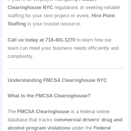
Clearinghouse NYC
regulations or seeking reliable
staffing for your next project or event,
Hire Point
Staffing
is your trusted resource.
Call us today at 718-401-1270
to learn how our
team can meet your business needs efficiently and
compliantly.
Understanding FMCSA Clearinghouse NYC
What Is the FMCSA Clearinghouse?
The
FMCSA Clearinghouse
is a federal online
database that tracks
commercial drivers’ drug and
alcohol program violations
under the
Federal