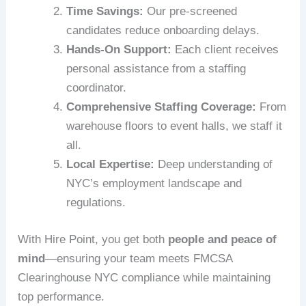
Time Savings:
Our pre-screened
candidates reduce onboarding delays.
Hands-On Support:
Each client receives
personal assistance from a staffing
coordinator.
Comprehensive Staffing Coverage:
From
warehouse floors to event halls, we staff it
all.
Local Expertise:
Deep understanding of
NYC’s employment landscape and
regulations.
With Hire Point, you get both
people and peace of
mind
—ensuring your team meets FMCSA
Clearinghouse NYC compliance while maintaining
top performance.