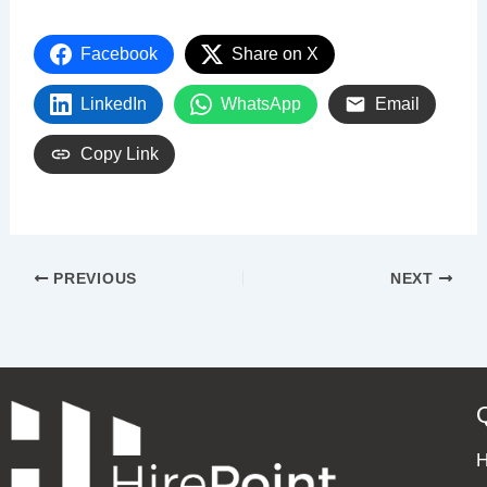
Facebook
Share on X
LinkedIn
WhatsApp
Email
Copy Link
PREVIOUS
NEXT