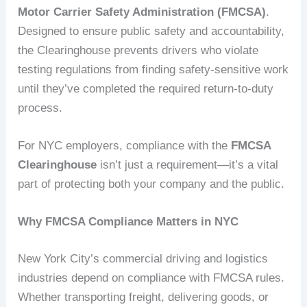
Motor Carrier Safety Administration (FMCSA)
.
Designed to ensure public safety and accountability,
the Clearinghouse prevents drivers who violate
testing regulations from finding safety-sensitive work
until they’ve completed the required return-to-duty
process.
For NYC employers, compliance with the
FMCSA
Clearinghouse
isn’t just a requirement—it’s a vital
part of protecting both your company and the public.
Why FMCSA Compliance Matters in NYC
New York City’s commercial driving and logistics
industries depend on compliance with FMCSA rules.
Whether transporting freight, delivering goods, or