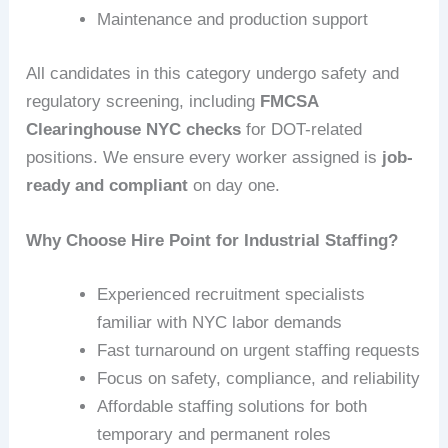
Maintenance and production support
All candidates in this category undergo safety and
regulatory screening, including
FMCSA
Clearinghouse NYC checks
for DOT-related
positions. We ensure every worker assigned is
job-
ready and compliant
on day one.
Why Choose Hire Point for Industrial Staffing?
Experienced recruitment specialists
familiar with NYC labor demands
Fast turnaround on urgent staffing requests
Focus on safety, compliance, and reliability
Affordable staffing solutions for both
temporary and permanent roles