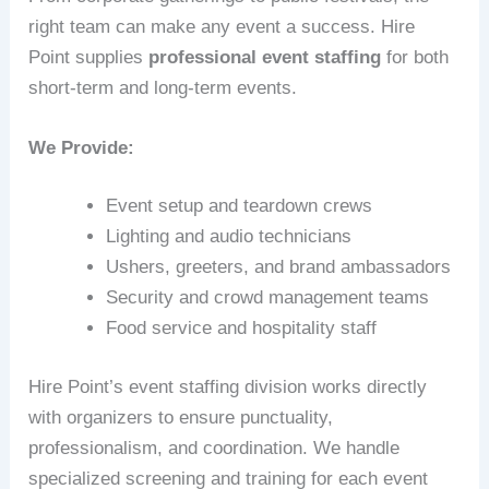
right team can make any event a success. Hire
Point supplies
professional event staffing
for both
short-term and long-term events.
We Provide:
Event setup and teardown crews
Lighting and audio technicians
Ushers, greeters, and brand ambassadors
Security and crowd management teams
Food service and hospitality staff
Hire Point’s event staffing division works directly
with organizers to ensure punctuality,
professionalism, and coordination. We handle
specialized screening and training for each event