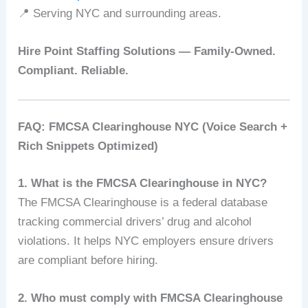
📍 Serving NYC and surrounding areas.
Hire Point Staffing Solutions — Family-Owned.
Compliant. Reliable.
FAQ: FMCSA Clearinghouse NYC (Voice Search +
Rich Snippets Optimized)
1. What is the FMCSA Clearinghouse in NYC?
The FMCSA Clearinghouse is a federal database
tracking commercial drivers’ drug and alcohol
violations. It helps NYC employers ensure drivers
are compliant before hiring.
2. Who must comply with FMCSA Clearinghouse