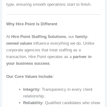
type, ensuring smooth operations start to finish.
Why Hire Point Is Different
At
Hire Point Staffing Solutions
, our
family-
owned values
influence everything we do. Unlike
corporate agencies that treat staffing as a
transaction, Hire Point operates as a
partner in
your business success
.
Our Core Values Include:
Integrity:
Transparency in every client
relationship.
Reliability:
Qualified candidates who show