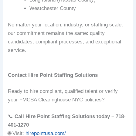
Westchester County
No matter your location, industry, or staffing scale,
our commitment remains the same: quality
candidates, compliant processes, and exceptional
service.
Contact Hire Point Staffing Solutions
Ready to hire compliant, qualified talent or verify
your FMCSA Clearinghouse NYC policies?
📞
Call Hire Point Staffing Solutions today – 718-
401-1270
🌐 Visit:
hirepointusa.com/