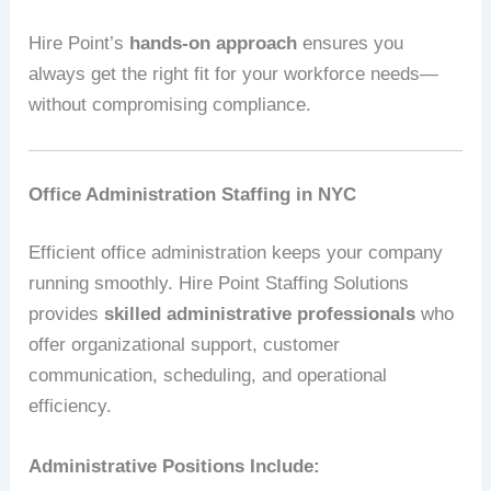
Hire Point’s
hands-on approach
ensures you
always get the right fit for your workforce needs—
without compromising compliance.
Office Administration Staffing in NYC
Efficient office administration keeps your company
running smoothly. Hire Point Staffing Solutions
provides
skilled administrative professionals
who
offer organizational support, customer
communication, scheduling, and operational
efficiency.
Administrative Positions Include: