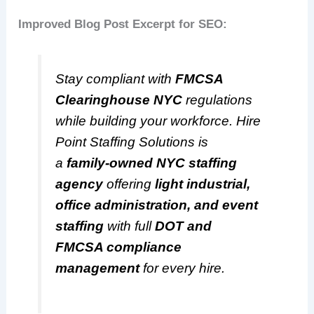
Improved Blog Post Excerpt for SEO:
Stay compliant with
FMCSA
Clearinghouse NYC
regulations
while building your workforce. Hire
Point Staffing Solutions is
a
family-owned NYC staffing
agency
offering
light industrial,
office administration, and event
staffing
with full
DOT and
FMCSA compliance
management
for every hire.