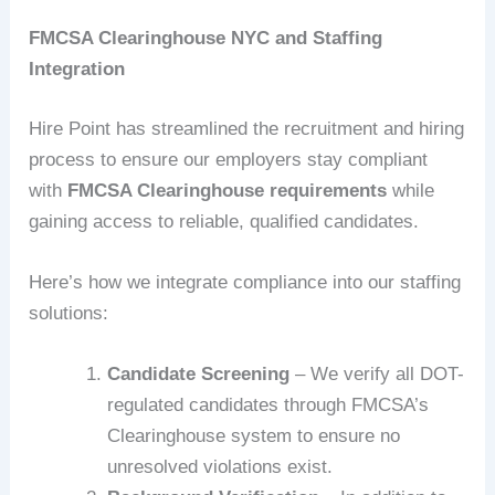
FMCSA Clearinghouse NYC and Staffing
Integration
Hire Point has streamlined the recruitment and hiring
process to ensure our employers stay compliant
with
FMCSA Clearinghouse requirements
while
gaining access to reliable, qualified candidates.
Here’s how we integrate compliance into our staffing
solutions:
Candidate Screening
– We verify all DOT-
regulated candidates through FMCSA’s
Clearinghouse system to ensure no
unresolved violations exist.