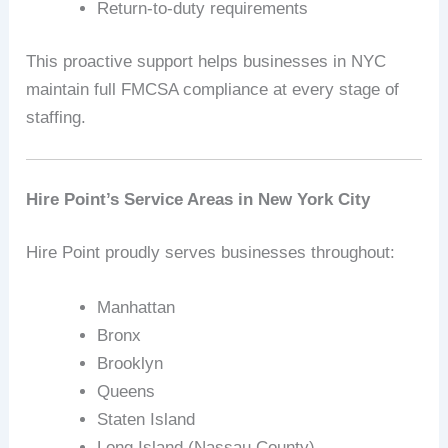
Return-to-duty requirements
This proactive support helps businesses in NYC
maintain full FMCSA compliance at every stage of
staffing.
Hire Point’s Service Areas in New York City
Hire Point proudly serves businesses throughout:
Manhattan
Bronx
Brooklyn
Queens
Staten Island
Long Island (Nassau County)