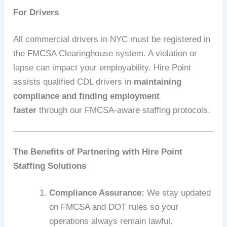
For Drivers
All commercial drivers in NYC must be registered in
the FMCSA Clearinghouse system. A violation or
lapse can impact your employability. Hire Point
assists qualified CDL drivers in
maintaining
compliance and finding employment
faster
through our FMCSA-aware staffing protocols.
The Benefits of Partnering with Hire Point
Staffing Solutions
Compliance Assurance:
We stay updated
on FMCSA and DOT rules so your
operations always remain lawful.