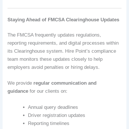
Staying Ahead of FMCSA Clearinghouse Updates
The FMCSA frequently updates regulations,
reporting requirements, and digital processes within
its Clearinghouse system. Hire Point’s compliance
team monitors these updates closely to help
employers avoid penalties or hiring delays.
We provide
regular communication and
guidance
for our clients on:
Annual query deadlines
Driver registration updates
Reporting timelines