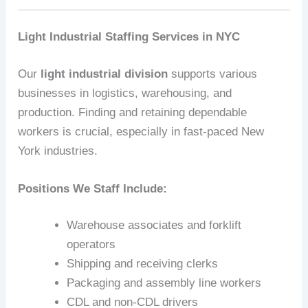
Light Industrial Staffing Services in NYC
Our
light industrial division
supports various
businesses in logistics, warehousing, and
production. Finding and retaining dependable
workers is crucial, especially in fast-paced New
York industries.
Positions We Staff Include:
Warehouse associates and forklift
operators
Shipping and receiving clerks
Packaging and assembly line workers
CDL and non-CDL drivers