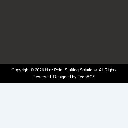
Copyright © 2026 Hire Point Staffing Solutions. All Rights
Reserved. Designed by
TechACS