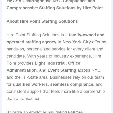
FMCSA Clearinghouse NYC Compliance and
Comprehensive Staffing Solutions by Hire Point
About Hire Point Staffing Solutions
Hire Point Staffing Solutions is a
family-owned and
operated staffing agency in New York City
offering
hands-on, personalized service for every client and
candidate. With years of industry experience, Hire
Point provides
Light Industrial, Office
Administration, and Event Staffing
across NYC
and the Tri-State area. Businesses rely on our team
for
qualified workers, seamless compliance
, and
consistent support that feels more like a partnership
than a transaction.
If you’re an employer navigating
FMCSA