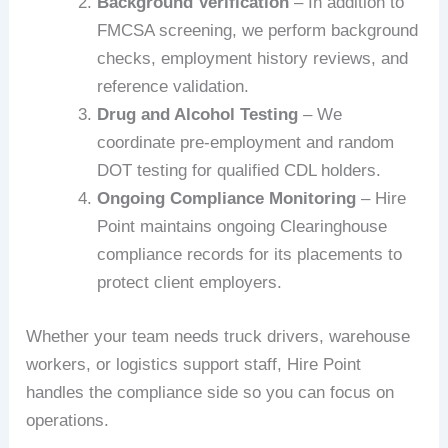
Background Verification
– In addition to
FMCSA screening, we perform background
checks, employment history reviews, and
reference validation.
Drug and Alcohol Testing
– We
coordinate pre-employment and random
DOT testing for qualified CDL holders.
Ongoing Compliance Monitoring
– Hire
Point maintains ongoing Clearinghouse
compliance records for its placements to
protect client employers.
Whether your team needs truck drivers, warehouse
workers, or logistics support staff, Hire Point
handles the compliance side so you can focus on
operations.