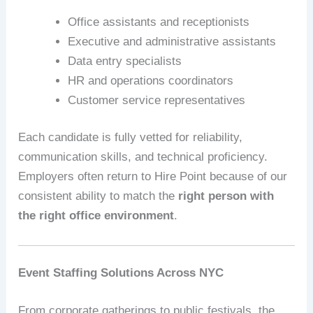
Office assistants and receptionists
Executive and administrative assistants
Data entry specialists
HR and operations coordinators
Customer service representatives
Each candidate is fully vetted for reliability,
communication skills, and technical proficiency.
Employers often return to Hire Point because of our
consistent ability to match the
right person with
the right office environment
.
Event Staffing Solutions Across NYC
From corporate gatherings to public festivals, the