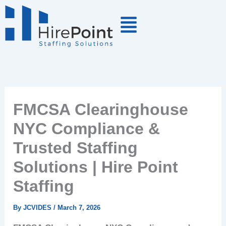
Skip
to
content
FMCSA Clearinghouse
NYC Compliance &
Trusted Staffing
Solutions | Hire Point
Staffing
By
JCVIDES
/
March 7, 2026