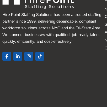
E
J
Hire Point Staffing Solutions has been a trusted staffing
C
partner since 1999, delivering dependable, compliant
S
workforce solutions across NYC and the Tri-State Area.
A
We connect businesses with qualified, job-ready talent—
quickly, efficiently, and cost-effectively.
C
F
L
I
T
a
i
n
i
c
n
s
k
e
k
t
t
b
e
a
o
o
d
g
k
o
i
r
k
n
a
-
-
m
f
i
n