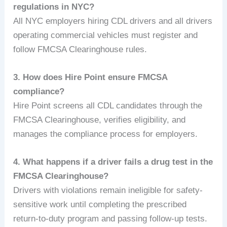
regulations in NYC?
All NYC employers hiring CDL drivers and all drivers
operating commercial vehicles must register and
follow FMCSA Clearinghouse rules.
3. How does Hire Point ensure FMCSA
compliance?
Hire Point screens all CDL candidates through the
FMCSA Clearinghouse, verifies eligibility, and
manages the compliance process for employers.
4. What happens if a driver fails a drug test in the
FMCSA Clearinghouse?
Drivers with violations remain ineligible for safety-
sensitive work until completing the prescribed
return-to-duty program and passing follow-up tests.