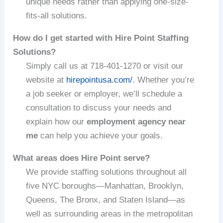
unique needs rather than applying one-size-
fits-all solutions.
How do I get started with Hire Point Staffing
Solutions?
Simply call us at 718-401-1270 or visit our
website at
hirepointusa.com/
. Whether you’re
a job seeker or employer, we’ll schedule a
consultation to discuss your needs and
explain how our
employment agency near
me
can help you achieve your goals.
What areas does Hire Point serve?
We provide staffing solutions throughout all
five NYC boroughs—Manhattan, Brooklyn,
Queens, The Bronx, and Staten Island—as
well as surrounding areas in the metropolitan