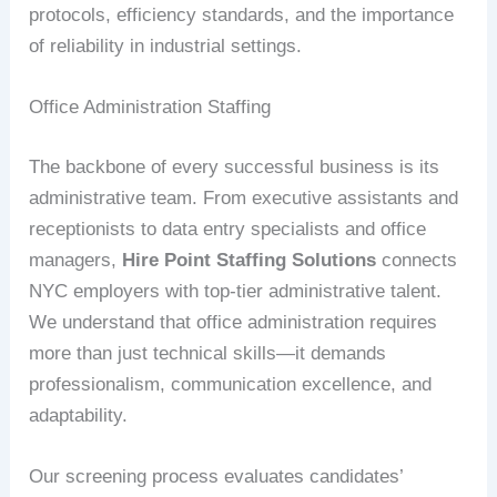
protocols, efficiency standards, and the importance
of reliability in industrial settings.
Office Administration Staffing
The backbone of every successful business is its
administrative team. From executive assistants and
receptionists to data entry specialists and office
managers,
Hire Point Staffing Solutions
connects
NYC employers with top-tier administrative talent.
We understand that office administration requires
more than just technical skills—it demands
professionalism, communication excellence, and
adaptability.
Our screening process evaluates candidates’