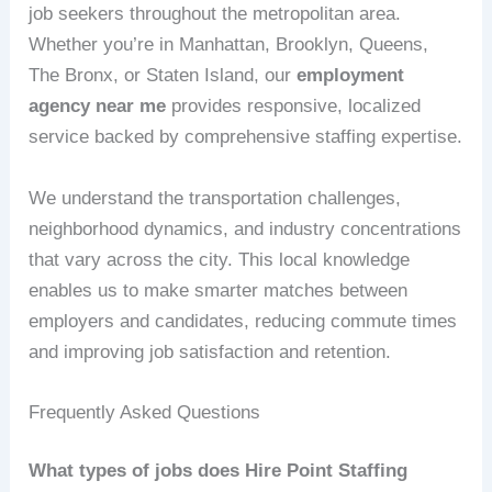
job seekers throughout the metropolitan area.
Whether you’re in Manhattan, Brooklyn, Queens,
The Bronx, or Staten Island, our
employment
agency near me
provides responsive, localized
service backed by comprehensive staffing expertise.
We understand the transportation challenges,
neighborhood dynamics, and industry concentrations
that vary across the city. This local knowledge
enables us to make smarter matches between
employers and candidates, reducing commute times
and improving job satisfaction and retention.
Frequently Asked Questions
What types of jobs does Hire Point Staffing