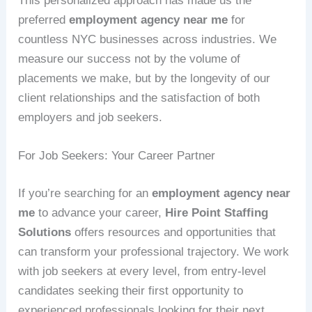
This personalized approach has made us the
preferred
employment agency near me
for
countless NYC businesses across industries. We
measure our success not by the volume of
placements we make, but by the longevity of our
client relationships and the satisfaction of both
employers and job seekers.
For Job Seekers: Your Career Partner
If you’re searching for an
employment agency near
me
to advance your career,
Hire Point Staffing
Solutions
offers resources and opportunities that
can transform your professional trajectory. We work
with job seekers at every level, from entry-level
candidates seeking their first opportunity to
experienced professionals looking for their next