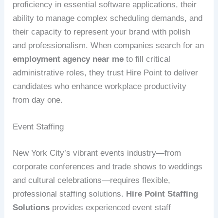
proficiency in essential software applications, their
ability to manage complex scheduling demands, and
their capacity to represent your brand with polish
and professionalism. When companies search for an
employment agency near me
to fill critical
administrative roles, they trust Hire Point to deliver
candidates who enhance workplace productivity
from day one.
Event Staffing
New York City’s vibrant events industry—from
corporate conferences and trade shows to weddings
and cultural celebrations—requires flexible,
professional staffing solutions.
Hire Point Staffing
Solutions
provides experienced event staff