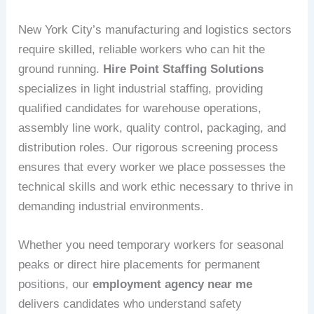
New York City’s manufacturing and logistics sectors
require skilled, reliable workers who can hit the
ground running.
Hire Point Staffing Solutions
specializes in light industrial staffing, providing
qualified candidates for warehouse operations,
assembly line work, quality control, packaging, and
distribution roles. Our rigorous screening process
ensures that every worker we place possesses the
technical skills and work ethic necessary to thrive in
demanding industrial environments.
Whether you need temporary workers for seasonal
peaks or direct hire placements for permanent
positions, our
employment agency near me
delivers candidates who understand safety