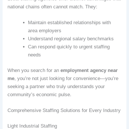
national chains often cannot match. They:
Maintain established relationships with
area employers
Understand regional salary benchmarks
Can respond quickly to urgent staffing
needs
When you search for an
employment agency near
me
, you’re not just looking for convenience—you’re
seeking a partner who truly understands your
community’s economic pulse.
Comprehensive Staffing Solutions for Every Industry
Light Industrial Staffing