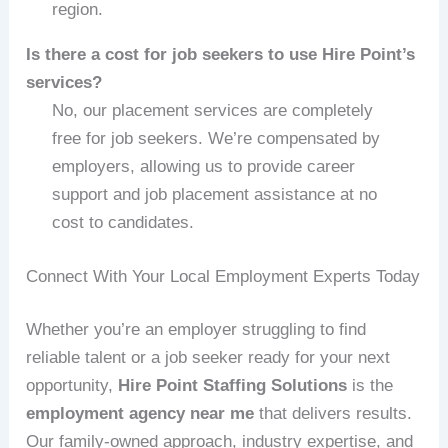
region.
Is there a cost for job seekers to use Hire Point’s
services?
No, our placement services are completely
free for job seekers. We’re compensated by
employers, allowing us to provide career
support and job placement assistance at no
cost to candidates.
Connect With Your Local Employment Experts Today
Whether you’re an employer struggling to find
reliable talent or a job seeker ready for your next
opportunity,
Hire Point Staffing Solutions
is the
employment agency near me
that delivers results.
Our family-owned approach, industry expertise, and