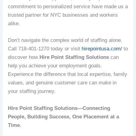
commitment to personalized service have made us a
trusted partner for NYC businesses and workers
alike.
Don’t navigate the complex world of staffing alone.
Call 718-401-1270 today or visit
hirepointusa.com/
to
discover how
Hire Point Staffing Solutions
can
help you achieve your employment goals.
Experience the difference that local expertise, family
values, and genuine customer care can make in
your staffing journey.
Hire Point Staffing Solutions—Connecting
People, Building Success, One Placement at a
Time.