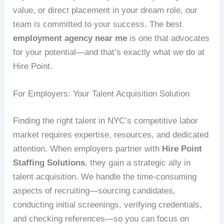
value, or direct placement in your dream role, our
team is committed to your success. The best
employment agency near me
is one that advocates
for your potential—and that’s exactly what we do at
Hire Point.
For Employers: Your Talent Acquisition Solution
Finding the right talent in NYC’s competitive labor
market requires expertise, resources, and dedicated
attention. When employers partner with
Hire Point
Staffing Solutions
, they gain a strategic ally in
talent acquisition. We handle the time-consuming
aspects of recruiting—sourcing candidates,
conducting initial screenings, verifying credentials,
and checking references—so you can focus on