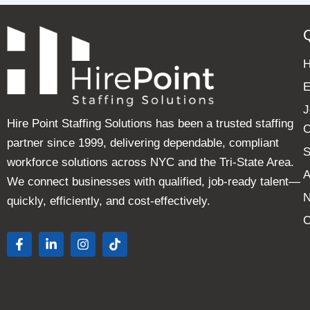
E
J
Hire Point Staffing Solutions has been a trusted staffing
C
partner since 1999, delivering dependable, compliant
S
workforce solutions across NYC and the Tri-State Area.
A
We connect businesses with qualified, job-ready talent—
quickly, efficiently, and cost-effectively.
C
F
L
I
T
a
i
n
i
c
n
s
k
e
k
t
t
b
e
a
o
o
d
g
k