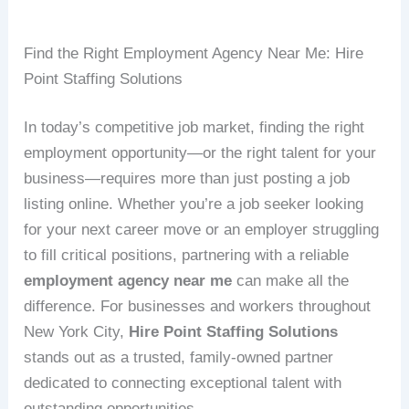
Find the Right Employment Agency Near Me: Hire
Point Staffing Solutions
In today’s competitive job market, finding the right
employment opportunity—or the right talent for your
business—requires more than just posting a job
listing online. Whether you’re a job seeker looking
for your next career move or an employer struggling
to fill critical positions, partnering with a reliable
employment agency near me
can make all the
difference. For businesses and workers throughout
New York City,
Hire Point Staffing Solutions
stands out as a trusted, family-owned partner
dedicated to connecting exceptional talent with
outstanding opportunities.