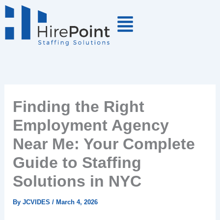
Skip
to
content
Finding the Right
Employment Agency
Near Me: Your Complete
Guide to Staffing
Solutions in NYC
By
JCVIDES
/
March 4, 2026