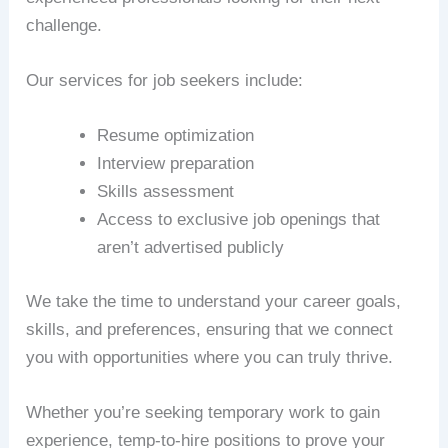
challenge.
Our services for job seekers include:
Resume optimization
Interview preparation
Skills assessment
Access to exclusive job openings that
aren’t advertised publicly
We take the time to understand your career goals,
skills, and preferences, ensuring that we connect
you with opportunities where you can truly thrive.
Whether you’re seeking temporary work to gain
experience, temp-to-hire positions to prove your