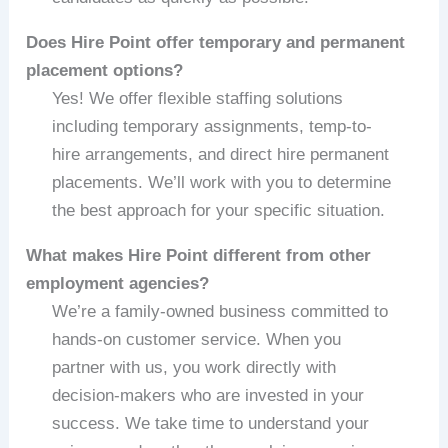
Does Hire Point offer temporary and permanent
placement options?
Yes! We offer flexible staffing solutions
including temporary assignments, temp-to-
hire arrangements, and direct hire permanent
placements. We’ll work with you to determine
the best approach for your specific situation.
What makes Hire Point different from other
employment agencies?
We’re a family-owned business committed to
hands-on customer service. When you
partner with us, you work directly with
decision-makers who are invested in your
success. We take time to understand your