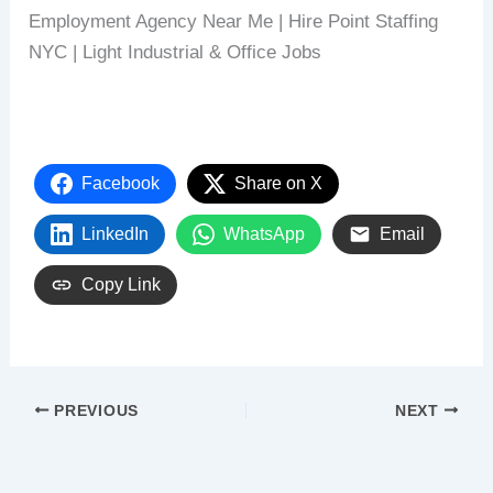
Employment Agency Near Me | Hire Point Staffing
NYC | Light Industrial & Office Jobs
Facebook
Share on X
LinkedIn
WhatsApp
Email
Copy Link
PREVIOUS
NEXT