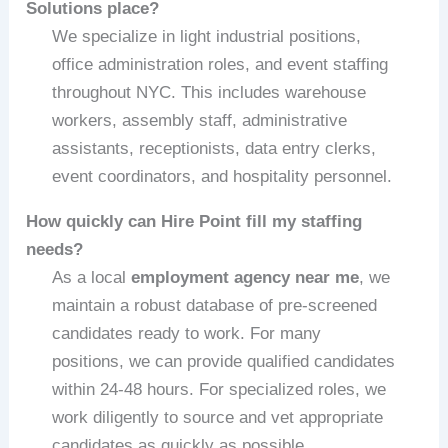
Solutions place?
We specialize in light industrial positions,
office administration roles, and event staffing
throughout NYC. This includes warehouse
workers, assembly staff, administrative
assistants, receptionists, data entry clerks,
event coordinators, and hospitality personnel.
How quickly can Hire Point fill my staffing
needs?
As a local
employment agency near me
, we
maintain a robust database of pre-screened
candidates ready to work. For many
positions, we can provide qualified candidates
within 24-48 hours. For specialized roles, we
work diligently to source and vet appropriate
candidates as quickly as possible.