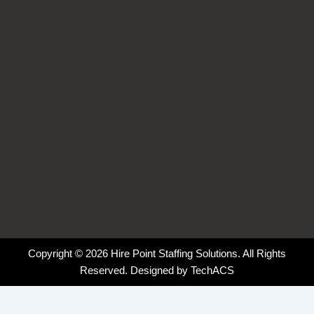
o
i
r
k
n
a
-
-
m
f
i
n
Copyright © 2026 Hire Point Staffing Solutions. All Rights
Reserved. Designed by
TechACS