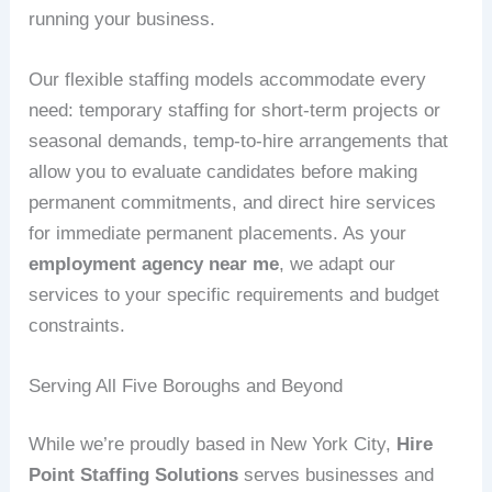
running your business.
Our flexible staffing models accommodate every
need: temporary staffing for short-term projects or
seasonal demands, temp-to-hire arrangements that
allow you to evaluate candidates before making
permanent commitments, and direct hire services
for immediate permanent placements. As your
employment agency near me
, we adapt our
services to your specific requirements and budget
constraints.
Serving All Five Boroughs and Beyond
While we’re proudly based in New York City,
Hire
Point Staffing Solutions
serves businesses and