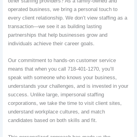
other staffing providers? As a family-owned and
operated business, we bring a personal touch to
every client relationship. We don’t view staffing as a
transaction—we see it as building lasting
partnerships that help businesses grow and
individuals achieve their career goals.
Our commitment to hands-on customer service
means that when you call 718-401-1270, you’ll
speak with someone who knows your business,
understands your challenges, and is invested in your
success. Unlike large, impersonal staffing
corporations, we take the time to visit client sites,
understand workplace cultures, and match
candidates based on both skills and fit.