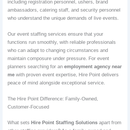
including registration personnel, ushers, brand
ambassadors, catering staff, and security personnel
who understand the unique demands of live events.
Our event staffing services ensure that your
functions run smoothly, with reliable professionals
who can adapt to changing circumstances and
maintain composure under pressure. For event
planners searching for an
employment agency near
me
with proven event expertise, Hire Point delivers
peace of mind alongside exceptional service.
The Hire Point Difference: Family-Owned,
Customer-Focused
What sets
Hire Point Staffing Solutions
apart from