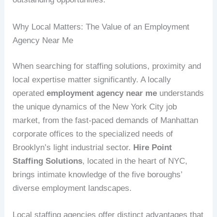
Why Local Matters: The Value of an Employment
Agency Near Me
When searching for staffing solutions, proximity and
local expertise matter significantly. A locally
operated
employment agency near me
understands
the unique dynamics of the New York City job
market, from the fast-paced demands of Manhattan
corporate offices to the specialized needs of
Brooklyn’s light industrial sector.
Hire Point
Staffing Solutions
, located in the heart of NYC,
brings intimate knowledge of the five boroughs’
diverse employment landscapes.
Local staffing agencies offer distinct advantages that