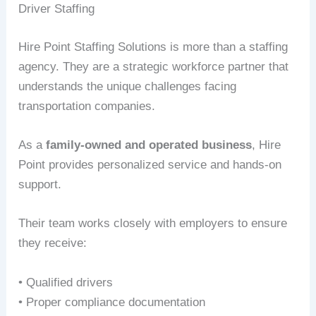
Driver Staffing
Hire Point Staffing Solutions is more than a staffing
agency. They are a strategic workforce partner that
understands the unique challenges facing
transportation companies.
As a
family-owned and operated business
, Hire
Point provides personalized service and hands-on
support.
Their team works closely with employers to ensure
they receive:
• Qualified drivers
• Proper compliance documentation