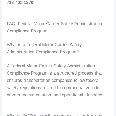
718-401-1270
FAQ: Federal Motor Carrier Safety Administration
Compliance Program
What is a Federal Motor Carrier Safety
Administration Compliance Program?
A Federal Motor Carrier Safety Administration
Compliance Program is a structured process that
ensures transportation companies follow federal
safety regulations related to commercial vehicle
drivers, documentation, and operational standards.
Why is FMCSA compliance important for trucking