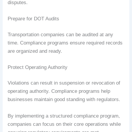
disputes.
Prepare for DOT Audits
Transportation companies can be audited at any
time. Compliance programs ensure required records
are organized and ready.
Protect Operating Authority
Violations can result in suspension or revocation of
operating authority. Compliance programs help
businesses maintain good standing with regulators.
By implementing a structured compliance program,
companies can focus on their core operations while