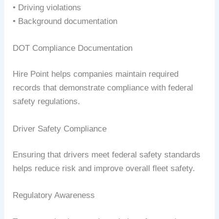
• Driving violations
• Background documentation
DOT Compliance Documentation
Hire Point helps companies maintain required
records that demonstrate compliance with federal
safety regulations.
Driver Safety Compliance
Ensuring that drivers meet federal safety standards
helps reduce risk and improve overall fleet safety.
Regulatory Awareness