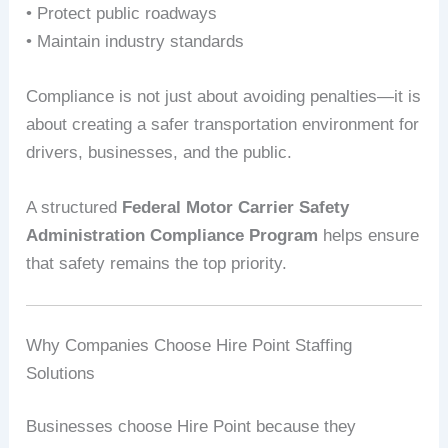
• Protect public roadways
• Maintain industry standards
Compliance is not just about avoiding penalties—it is
about creating a safer transportation environment for
drivers, businesses, and the public.
A structured
Federal Motor Carrier Safety
Administration Compliance Program
helps ensure
that safety remains the top priority.
Why Companies Choose Hire Point Staffing
Solutions
Businesses choose Hire Point because they