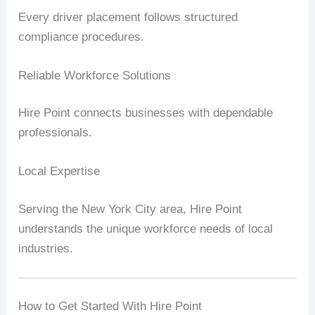
Every driver placement follows structured
compliance procedures.
Reliable Workforce Solutions
Hire Point connects businesses with dependable
professionals.
Local Expertise
Serving the New York City area, Hire Point
understands the unique workforce needs of local
industries.
How to Get Started With Hire Point