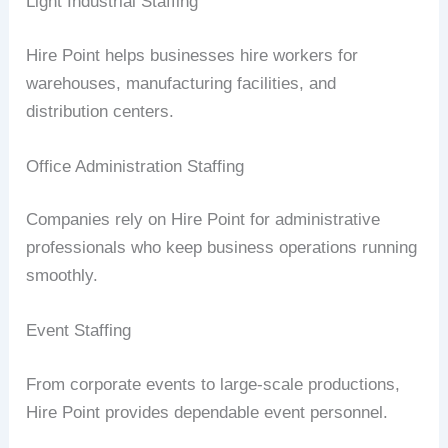
Light Industrial Staffing
Hire Point helps businesses hire workers for
warehouses, manufacturing facilities, and
distribution centers.
Office Administration Staffing
Companies rely on Hire Point for administrative
professionals who keep business operations running
smoothly.
Event Staffing
From corporate events to large-scale productions,
Hire Point provides dependable event personnel.