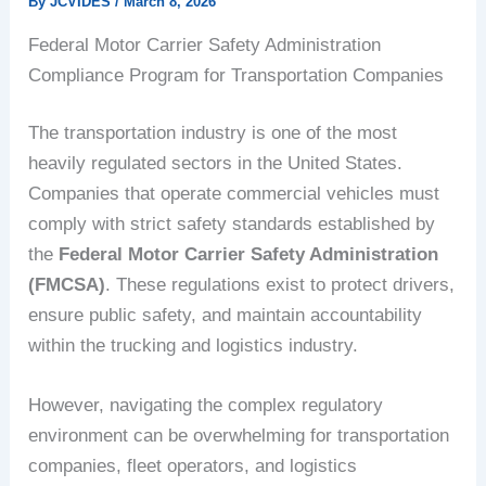
By
JCVIDES
/
March 8, 2026
Federal Motor Carrier Safety Administration
Compliance Program for Transportation Companies
The transportation industry is one of the most
heavily regulated sectors in the United States.
Companies that operate commercial vehicles must
comply with strict safety standards established by
the
Federal Motor Carrier Safety Administration
(FMCSA)
. These regulations exist to protect drivers,
ensure public safety, and maintain accountability
within the trucking and logistics industry.
However, navigating the complex regulatory
environment can be overwhelming for transportation
companies, fleet operators, and logistics