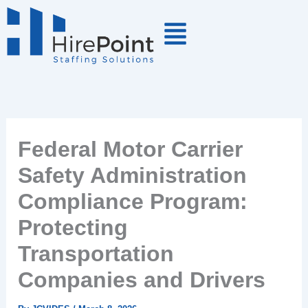
Skip
to
content
Federal Motor Carrier
Safety Administration
Compliance Program:
Protecting
Transportation
Companies and Drivers