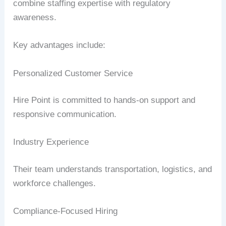
combine staffing expertise with regulatory
awareness.
Key advantages include:
Personalized Customer Service
Hire Point is committed to hands-on support and
responsive communication.
Industry Experience
Their team understands transportation, logistics, and
workforce challenges.
Compliance-Focused Hiring