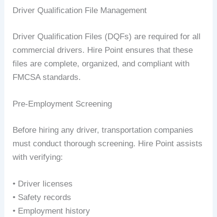
Driver Qualification File Management
Driver Qualification Files (DQFs) are required for all
commercial drivers. Hire Point ensures that these
files are complete, organized, and compliant with
FMCSA standards.
Pre-Employment Screening
Before hiring any driver, transportation companies
must conduct thorough screening. Hire Point assists
with verifying:
• Driver licenses
• Safety records
• Employment history