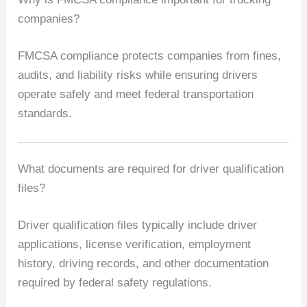
companies?
FMCSA compliance protects companies from fines,
audits, and liability risks while ensuring drivers
operate safely and meet federal transportation
standards.
What documents are required for driver qualification
files?
Driver qualification files typically include driver
applications, license verification, employment
history, driving records, and other documentation
required by federal safety regulations.