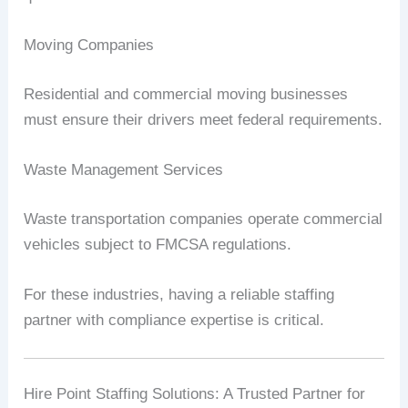
Moving Companies
Residential and commercial moving businesses
must ensure their drivers meet federal requirements.
Waste Management Services
Waste transportation companies operate commercial
vehicles subject to FMCSA regulations.
For these industries, having a reliable staffing
partner with compliance expertise is critical.
Hire Point Staffing Solutions: A Trusted Partner for