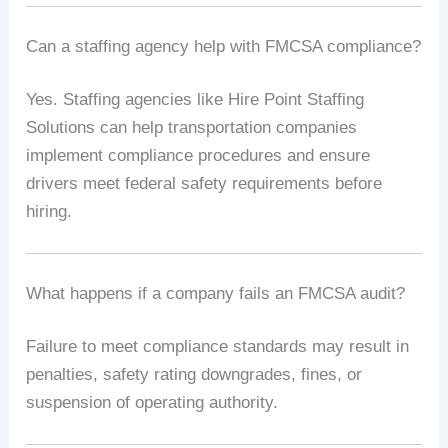
Can a staffing agency help with FMCSA compliance?
Yes. Staffing agencies like Hire Point Staffing
Solutions can help transportation companies
implement compliance procedures and ensure
drivers meet federal safety requirements before
hiring.
What happens if a company fails an FMCSA audit?
Failure to meet compliance standards may result in
penalties, safety rating downgrades, fines, or
suspension of operating authority.