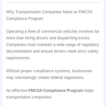
Why Transportation Companies Need an FMCSA
Compliance Program
Operating a fleet of commercial vehicles involves far
more than hiring drivers and dispatching trucks.
Companies must maintain a wide range of regulatory
documentation and ensure drivers meet strict safety
requirements.
Without proper compliance systems, businesses
may unknowingly violate federal regulations.
An effective
FMCSA Compliance Program
helps
transportation companies: