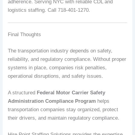
adherence. Serving NYC with reliable CDL and
logistics staffing. Call 718-401-1270.
Final Thoughts
The transportation industry depends on safety,
reliability, and regulatory compliance. Without proper
systems in place, companies risk penalties,
operational disruptions, and safety issues.
A structured
Federal Motor Carrier Safety
Administration Compliance Program
helps
transportation companies stay organized, protect
their drivers, and maintain regulatory compliance.
Hire Point Staffing Solutions provides the expertise,