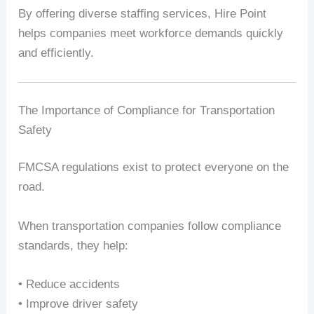
By offering diverse staffing services, Hire Point
helps companies meet workforce demands quickly
and efficiently.
The Importance of Compliance for Transportation
Safety
FMCSA regulations exist to protect everyone on the
road.
When transportation companies follow compliance
standards, they help:
• Reduce accidents
• Improve driver safety