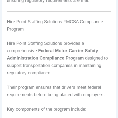
ensuring regulatory requirements are met.
Hire Point Staffing Solutions FMCSA Compliance
Program
Hire Point Staffing Solutions provides a
comprehensive
Federal Motor Carrier Safety
Administration Compliance Program
designed to
support transportation companies in maintaining
regulatory compliance.
Their program ensures that drivers meet federal
requirements before being placed with employers.
Key components of the program include: