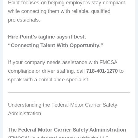
Point focuses on helping employers stay compliant
while connecting them with reliable, qualified
professionals.
Hire Point’s tagline says it best:
“Connecting Talent With Opportunity.”
If your company needs assistance with FMCSA
compliance or driver staffing, call
718-401-1270
to
speak with a compliance specialist.
Understanding the Federal Motor Carrier Safety
Administration
The
Federal Motor Carrier Safety Administration