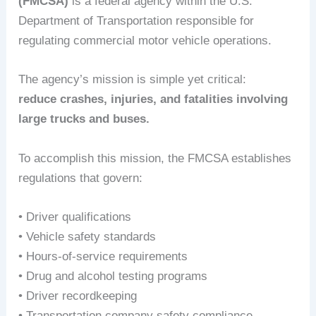
(FMCSA)
is a federal agency within the U.S.
Department of Transportation responsible for
regulating commercial motor vehicle operations.
The agency’s mission is simple yet critical:
reduce crashes, injuries, and fatalities involving
large trucks and buses.
To accomplish this mission, the FMCSA establishes
regulations that govern:
• Driver qualifications
• Vehicle safety standards
• Hours-of-service requirements
• Drug and alcohol testing programs
• Driver recordkeeping
• Transportation company safety compliance