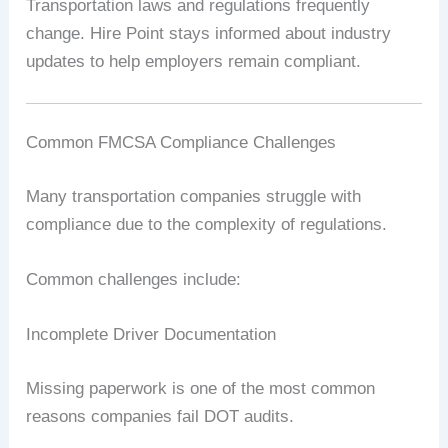
Transportation laws and regulations frequently
change. Hire Point stays informed about industry
updates to help employers remain compliant.
Common FMCSA Compliance Challenges
Many transportation companies struggle with
compliance due to the complexity of regulations.
Common challenges include:
Incomplete Driver Documentation
Missing paperwork is one of the most common
reasons companies fail DOT audits.