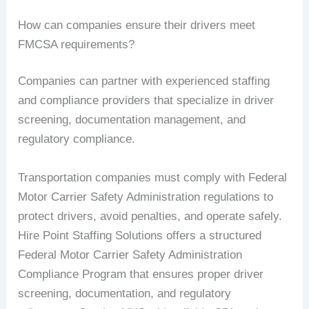
How can companies ensure their drivers meet
FMCSA requirements?
Companies can partner with experienced staffing
and compliance providers that specialize in driver
screening, documentation management, and
regulatory compliance.
Transportation companies must comply with Federal
Motor Carrier Safety Administration regulations to
protect drivers, avoid penalties, and operate safely.
Hire Point Staffing Solutions offers a structured
Federal Motor Carrier Safety Administration
Compliance Program that ensures proper driver
screening, documentation, and regulatory