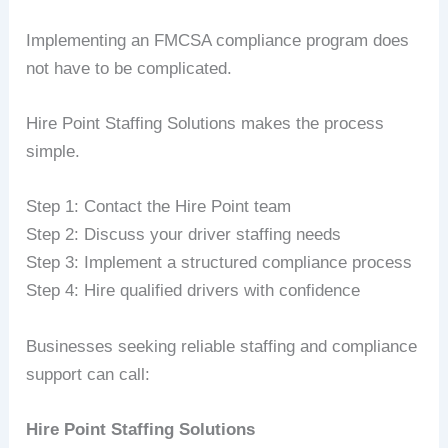
Implementing an FMCSA compliance program does
not have to be complicated.
Hire Point Staffing Solutions makes the process
simple.
Step 1: Contact the Hire Point team
Step 2: Discuss your driver staffing needs
Step 3: Implement a structured compliance process
Step 4: Hire qualified drivers with confidence
Businesses seeking reliable staffing and compliance
support can call:
Hire Point Staffing Solutions