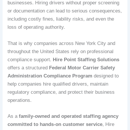
businesses. Hiring drivers without proper screening
or documentation can lead to serious consequences,
including costly fines, liability risks, and even the
loss of operating authority.
That is why companies across New York City and
throughout the United States rely on professional
compliance support.
Hire Point Staffing Solutions
offers a structured
Federal Motor Carrier Safety
Administration Compliance Program
designed to
help companies hire qualified drivers, maintain
regulatory compliance, and protect their business
operations.
As a
family-owned and operated staffing agency
committed to hands-on customer service
, Hire