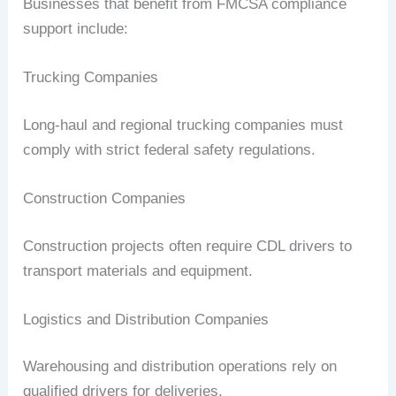
Businesses that benefit from FMCSA compliance
support include:
Trucking Companies
Long-haul and regional trucking companies must
comply with strict federal safety regulations.
Construction Companies
Construction projects often require CDL drivers to
transport materials and equipment.
Logistics and Distribution Companies
Warehousing and distribution operations rely on
qualified drivers for deliveries.