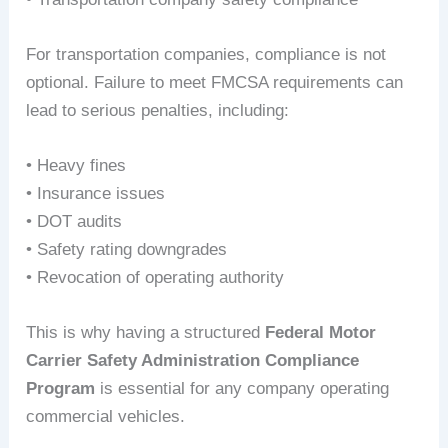
For transportation companies, compliance is not
optional. Failure to meet FMCSA requirements can
lead to serious penalties, including:
• Heavy fines
• Insurance issues
• DOT audits
• Safety rating downgrades
• Revocation of operating authority
This is why having a structured
Federal Motor
Carrier Safety Administration Compliance
Program
is essential for any company operating
commercial vehicles.