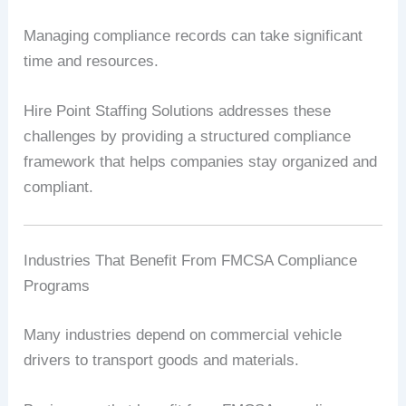
Managing compliance records can take significant
time and resources.
Hire Point Staffing Solutions addresses these
challenges by providing a structured compliance
framework that helps companies stay organized and
compliant.
Industries That Benefit From FMCSA Compliance
Programs
Many industries depend on commercial vehicle
drivers to transport goods and materials.