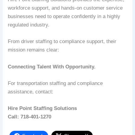
workforce support, and hands-on customer service
businesses need to operate confidently in a highly
regulated industry.
From driver staffing to compliance support, their
mission remains clear:
Connecting Talent With Opportunity.
For transportation staffing and compliance
assistance, contact:
Hire Point Staffing Solutions
Call: 718-401-1270