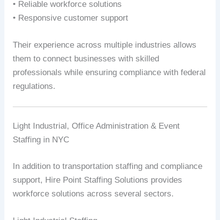
• Reliable workforce solutions
• Responsive customer support
Their experience across multiple industries allows
them to connect businesses with skilled
professionals while ensuring compliance with federal
regulations.
Light Industrial, Office Administration & Event
Staffing in NYC
In addition to transportation staffing and compliance
support, Hire Point Staffing Solutions provides
workforce solutions across several sectors.