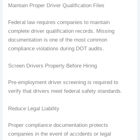
Maintain Proper Driver Qualification Files
Federal law requires companies to maintain
complete driver qualification records. Missing
documentation is one of the most common
compliance violations during DOT audits.
Screen Drivers Properly Before Hiring
Pre-employment driver screening is required to
verify that drivers meet federal safety standards.
Reduce Legal Liability
Proper compliance documentation protects
companies in the event of accidents or legal