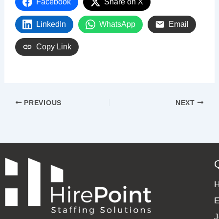
Facebook
Share on X
LinkedIn
WhatsApp
Email
Copy Link
PREVIOUS
NEXT
E
J