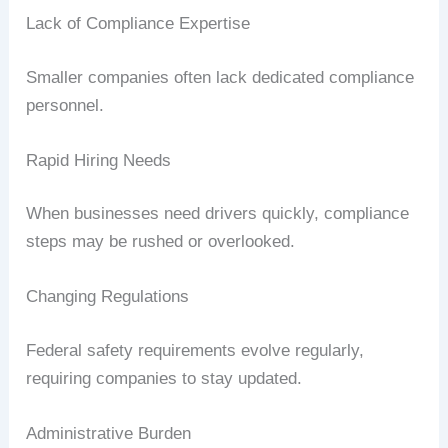
Lack of Compliance Expertise
Smaller companies often lack dedicated compliance
personnel.
Rapid Hiring Needs
When businesses need drivers quickly, compliance
steps may be rushed or overlooked.
Changing Regulations
Federal safety requirements evolve regularly,
requiring companies to stay updated.
Administrative Burden