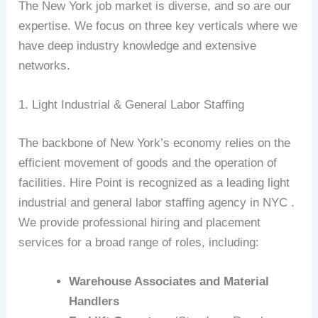
The New York job market is diverse, and so are our
expertise. We focus on three key verticals where we
have deep industry knowledge and extensive
networks.
1. Light Industrial & General Labor Staffing
The backbone of New York’s economy relies on the
efficient movement of goods and the operation of
facilities. Hire Point is recognized as a leading light
industrial and general labor staffing agency in NYC .
We provide professional hiring and placement
services for a broad range of roles, including:
Warehouse Associates and Material
Handlers