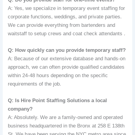
A: Yes, we specialize in temporary event staffing for
corporate functions, weddings, and private parties.
We can provide everything from bartenders and
waitstaff to setup crews and coat check attendants .
Q: How quickly can you provide temporary staff?
A: Because of our extensive database and hands-on
approach, we can often provide qualified candidates
within 24-48 hours depending on the specific
requirements of the job.
Q: Is Hire Point Staffing Solutions a local
company?
A: Absolutely. We are a family-owned and operated
business headquartered in the Bronx at 258 E 138th
St. We have been serving the NYC metro area since