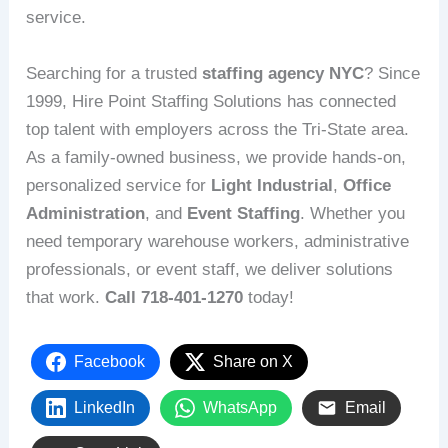
service.
Searching for a trusted
staffing agency NYC
? Since
1999, Hire Point Staffing Solutions has connected
top talent with employers across the Tri-State area.
As a family-owned business, we provide hands-on,
personalized service for
Light Industrial
,
Office
Administration
, and
Event Staffing
. Whether you
need temporary warehouse workers, administrative
professionals, or event staff, we deliver solutions
that work.
Call 718-401-1270
today!
Facebook
Share on X
LinkedIn
WhatsApp
Email