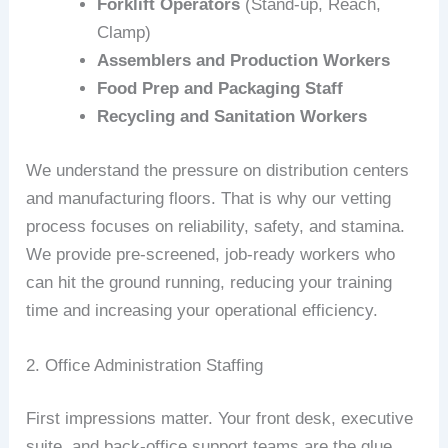
Forklift Operators
(Stand-up, Reach,
Clamp)
Assemblers and Production Workers
Food Prep and Packaging Staff
Recycling and Sanitation Workers
We understand the pressure on distribution centers
and manufacturing floors. That is why our vetting
process focuses on reliability, safety, and stamina.
We provide pre-screened, job-ready workers who
can hit the ground running, reducing your training
time and increasing your operational efficiency.
2. Office Administration Staffing
First impressions matter. Your front desk, executive
suite, and back-office support teams are the glue