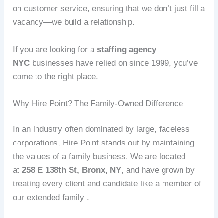
on customer service, ensuring that we don’t just fill a
vacancy—we build a relationship.
If you are looking for a
staffing agency
NYC
businesses have relied on since 1999, you’ve
come to the right place.
Why Hire Point? The Family-Owned Difference
In an industry often dominated by large, faceless
corporations, Hire Point stands out by maintaining
the values of a family business. We are located
at
258 E 138th St, Bronx, NY
, and have grown by
treating every client and candidate like a member of
our extended family .