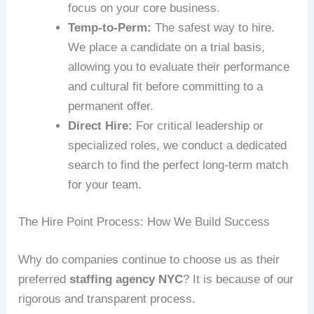
focus on your core business.
Temp-to-Perm:
The safest way to hire.
We place a candidate on a trial basis,
allowing you to evaluate their performance
and cultural fit before committing to a
permanent offer.
Direct Hire:
For critical leadership or
specialized roles, we conduct a dedicated
search to find the perfect long-term match
for your team.
The Hire Point Process: How We Build Success
Why do companies continue to choose us as their
preferred
staffing agency NYC
? It is because of our
rigorous and transparent process.