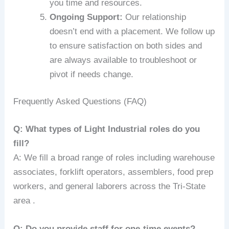
you time and resources.
Ongoing Support:
Our relationship
doesn’t end with a placement. We follow up
to ensure satisfaction on both sides and
are always available to troubleshoot or
pivot if needs change.
Frequently Asked Questions (FAQ)
Q: What types of Light Industrial roles do you
fill?
A: We fill a broad range of roles including warehouse
associates, forklift operators, assemblers, food prep
workers, and general laborers across the Tri-State
area .
Q: Do you provide staff for one-time events?