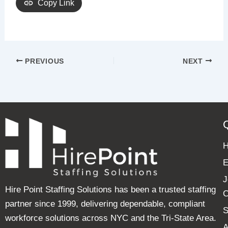
Copy Link
PREVIOUS
NEXT
E
J
Hire Point Staffing Solutions has been a trusted staffing
C
partner since 1999, delivering dependable, compliant
S
workforce solutions across NYC and the Tri-State Area.
A