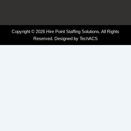
Copyright © 2026 Hire Point Staffing Solutions. All Rights
Reserved. Designed by
TechACS