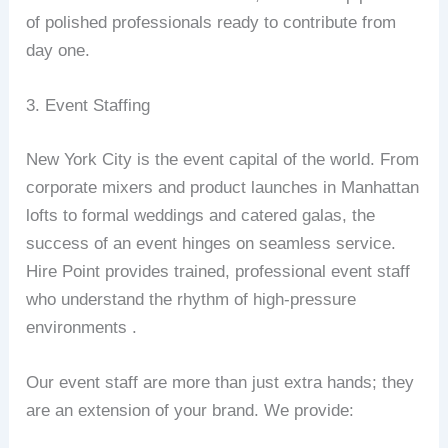
of polished professionals ready to contribute from
day one.
3. Event Staffing
New York City is the event capital of the world. From
corporate mixers and product launches in Manhattan
lofts to formal weddings and catered galas, the
success of an event hinges on seamless service.
Hire Point provides trained, professional event staff
who understand the rhythm of high-pressure
environments .
Our event staff are more than just extra hands; they
are an extension of your brand. We provide: