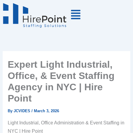
Skip
to
content
Expert Light Industrial,
Office, & Event Staffing
Agency in NYC | Hire
Point
By
JCVIDES
/
March 3, 2026
Light Industrial, Office Administration & Event Staffing in
NYC | Hire Point