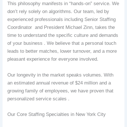
This philosophy manifests in “hands-on” service. We
don’t rely solely on algorithms. Our team, led by
experienced professionals including Senior Staffing
Coordinator and President Michael Zinn, takes the
time to understand the specific culture and demands
of your business . We believe that a personal touch
leads to better matches, lower turnover, and a more
pleasant experience for everyone involved.
Our longevity in the market speaks volumes. With
an estimated annual revenue of $24 million and a
growing family of employees, we have proven that
personalized service scales .
Our Core Staffing Specialties in New York City