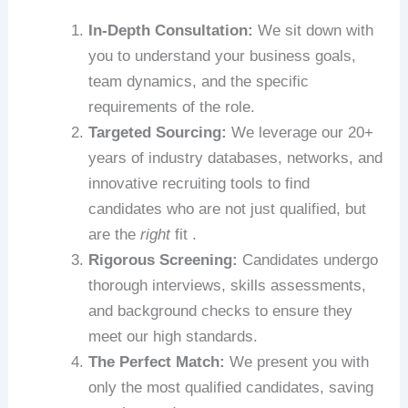
In-Depth Consultation:
We sit down with
you to understand your business goals,
team dynamics, and the specific
requirements of the role.
Targeted Sourcing:
We leverage our 20+
years of industry databases, networks, and
innovative recruiting tools to find
candidates who are not just qualified, but
are the
right
fit .
Rigorous Screening:
Candidates undergo
thorough interviews, skills assessments,
and background checks to ensure they
meet our high standards.
The Perfect Match:
We present you with
only the most qualified candidates, saving