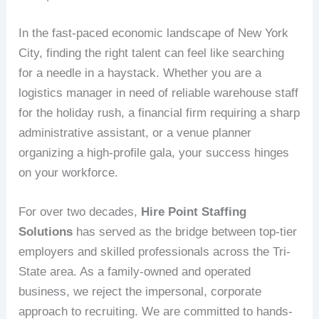
In the fast-paced economic landscape of New York
City, finding the right talent can feel like searching
for a needle in a haystack. Whether you are a
logistics manager in need of reliable warehouse staff
for the holiday rush, a financial firm requiring a sharp
administrative assistant, or a venue planner
organizing a high-profile gala, your success hinges
on your workforce.
For over two decades,
Hire Point Staffing
Solutions
has served as the bridge between top-tier
employers and skilled professionals across the Tri-
State area. As a family-owned and operated
business, we reject the impersonal, corporate
approach to recruiting. We are committed to hands-