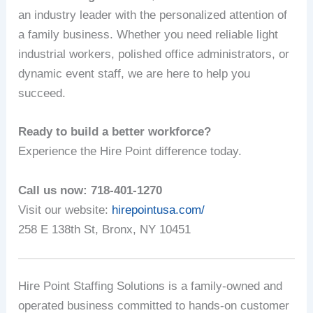
an industry leader with the personalized attention of
a family business. Whether you need reliable light
industrial workers, polished office administrators, or
dynamic event staff, we are here to help you
succeed.
Ready to build a better workforce?
Experience the Hire Point difference today.
Call us now: 718-401-1270
Visit our website:
hirepointusa.com/
258 E 138th St, Bronx, NY 10451
Hire Point Staffing Solutions is a family-owned and
operated business committed to hands-on customer