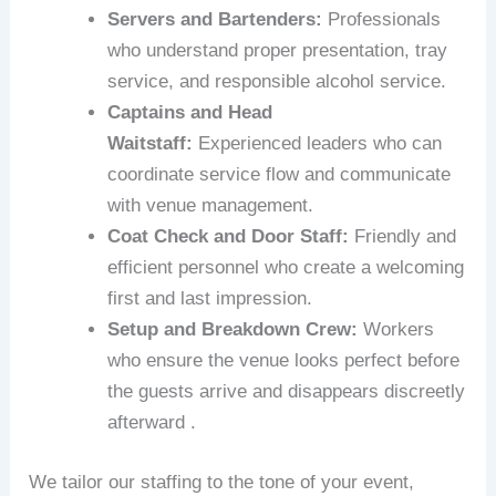
Servers and Bartenders:
Professionals
who understand proper presentation, tray
service, and responsible alcohol service.
Captains and Head
Waitstaff:
Experienced leaders who can
coordinate service flow and communicate
with venue management.
Coat Check and Door Staff:
Friendly and
efficient personnel who create a welcoming
first and last impression.
Setup and Breakdown Crew:
Workers
who ensure the venue looks perfect before
the guests arrive and disappears discreetly
afterward .
We tailor our staffing to the tone of your event,