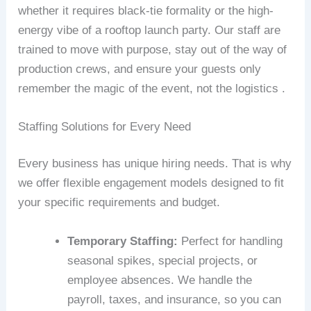
whether it requires black-tie formality or the high-
energy vibe of a rooftop launch party. Our staff are
trained to move with purpose, stay out of the way of
production crews, and ensure your guests only
remember the magic of the event, not the logistics .
Staffing Solutions for Every Need
Every business has unique hiring needs. That is why
we offer flexible engagement models designed to fit
your specific requirements and budget.
Temporary Staffing:
Perfect for handling
seasonal spikes, special projects, or
employee absences. We handle the
payroll, taxes, and insurance, so you can