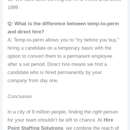
1999 .
Q: What is the difference between temp-to-perm
and direct hire?
A: Temp-to-perm allows you to “try before you buy,”
hiring a candidate on a temporary basis with the
option to convert them to a permanent employee
after a set period. Direct hire means we find a
candidate who is hired permanently by your
company from day one.
Conclusion
In a city of 8 million people, finding the
right
person
for your team shouldn’t be left to chance. At
Hire
Point Staffing Solutions
, we combine the reach of