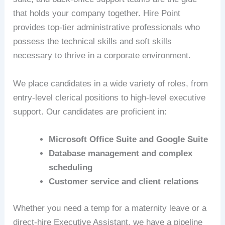
that holds your company together. Hire Point
provides top-tier administrative professionals who
possess the technical skills and soft skills
necessary to thrive in a corporate environment.
We place candidates in a wide variety of roles, from
entry-level clerical positions to high-level executive
support. Our candidates are proficient in:
Microsoft Office Suite and Google Suite
Database management and complex
scheduling
Customer service and client relations
Whether you need a temp for a maternity leave or a
direct-hire Executive Assistant, we have a pipeline