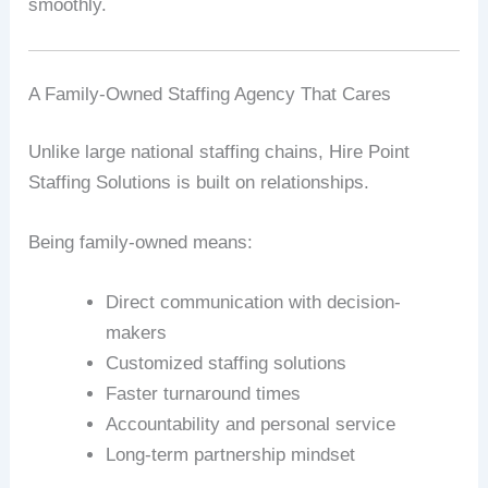
smoothly.
A Family-Owned Staffing Agency That Cares
Unlike large national staffing chains, Hire Point
Staffing Solutions is built on relationships.
Being family-owned means:
Direct communication with decision-
makers
Customized staffing solutions
Faster turnaround times
Accountability and personal service
Long-term partnership mindset