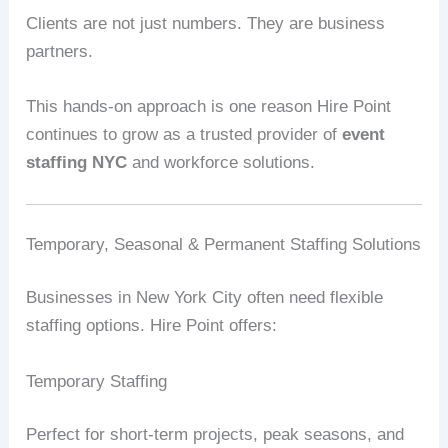
Clients are not just numbers. They are business
partners.
This hands-on approach is one reason Hire Point
continues to grow as a trusted provider of
event
staffing NYC
and workforce solutions.
Temporary, Seasonal & Permanent Staffing Solutions
Businesses in New York City often need flexible
staffing options. Hire Point offers:
Temporary Staffing
Perfect for short-term projects, peak seasons, and