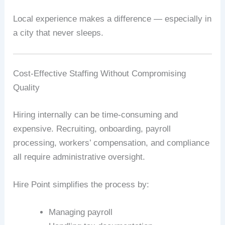
Local experience makes a difference — especially in
a city that never sleeps.
Cost-Effective Staffing Without Compromising
Quality
Hiring internally can be time-consuming and
expensive. Recruiting, onboarding, payroll
processing, workers’ compensation, and compliance
all require administrative oversight.
Hire Point simplifies the process by:
Managing payroll