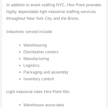
In addition to event staffing NYC, Hire Point provides
highly dependable light industrial staffing services
throughout New York City and the Bronx.
Industries served include:
Warehousing
Distribution centers
Manufacturing
Logistics
Packaging and assembly
Inventory control
Light industrial roles Hire Point fills:
Warehouse associates