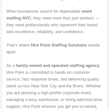
When businesses search for dependable
event
staffing NYC
, they need more than just workers —
they need professionals who represent their brand
with excellence, reliability, and confidence.
That’s where
Hire Point Staffing Solutions
stands
apart.
As a
family-owned and operated staffing agency
,
Hire Point is committed to hands-on customer
service, fast response times, and delivering quality
talent across New York City and the Bronx. Whether
you are planning a high-profile corporate event,
managing a busy warehouse, or hiring administrative
support, Hire Point ensures you get pre-screened,