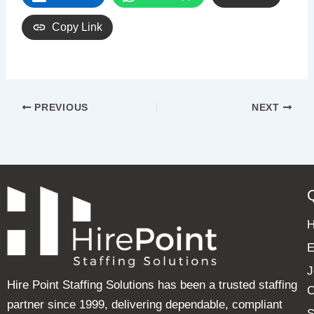
Copy Link
PREVIOUS
NEXT
E
J
Hire Point Staffing Solutions has been a trusted staffing
C
partner since 1999, delivering dependable, compliant
S