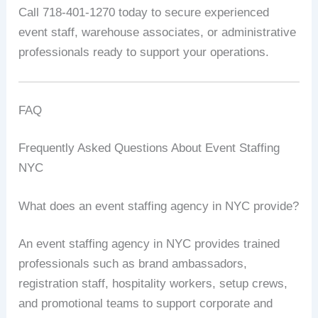
Call 718-401-1270 today to secure experienced
event staff, warehouse associates, or administrative
professionals ready to support your operations.
FAQ
Frequently Asked Questions About Event Staffing
NYC
What does an event staffing agency in NYC provide?
An event staffing agency in NYC provides trained
professionals such as brand ambassadors,
registration staff, hospitality workers, setup crews,
and promotional teams to support corporate and