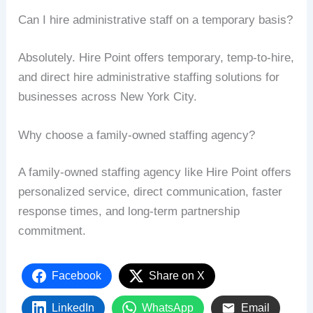
Can I hire administrative staff on a temporary basis?
Absolutely. Hire Point offers temporary, temp-to-hire,
and direct hire administrative staffing solutions for
businesses across New York City.
Why choose a family-owned staffing agency?
A family-owned staffing agency like Hire Point offers
personalized service, direct communication, faster
response times, and long-term partnership
commitment.
Facebook
Share on X
LinkedIn
WhatsApp
Email