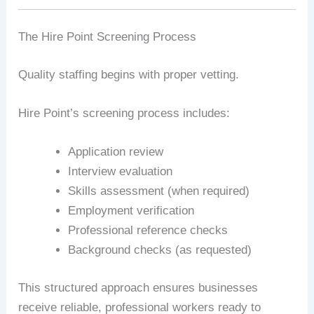
The Hire Point Screening Process
Quality staffing begins with proper vetting.
Hire Point’s screening process includes:
Application review
Interview evaluation
Skills assessment (when required)
Employment verification
Professional reference checks
Background checks (as requested)
This structured approach ensures businesses
receive reliable, professional workers ready to