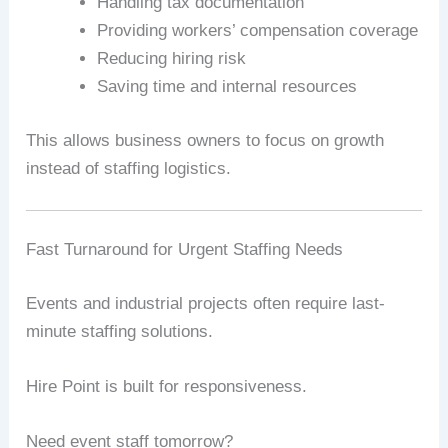
Handling tax documentation
Providing workers’ compensation coverage
Reducing hiring risk
Saving time and internal resources
This allows business owners to focus on growth
instead of staffing logistics.
Fast Turnaround for Urgent Staffing Needs
Events and industrial projects often require last-
minute staffing solutions.
Hire Point is built for responsiveness.
Need event staff tomorrow?