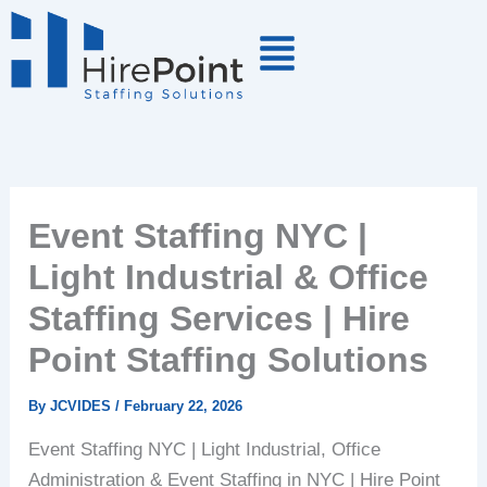
Skip
to
content
Event Staffing NYC |
Light Industrial & Office
Staffing Services | Hire
Point Staffing Solutions
By
JCVIDES
/
February 22, 2026
Event Staffing NYC | Light Industrial, Office
Administration & Event Staffing in NYC | Hire Point