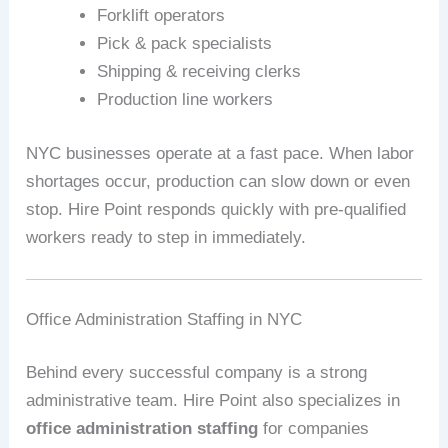
Forklift operators
Pick & pack specialists
Shipping & receiving clerks
Production line workers
NYC businesses operate at a fast pace. When labor
shortages occur, production can slow down or even
stop. Hire Point responds quickly with pre-qualified
workers ready to step in immediately.
Office Administration Staffing in NYC
Behind every successful company is a strong
administrative team. Hire Point also specializes in
office administration staffing
for companies