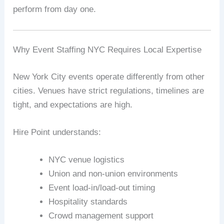
perform from day one.
Why Event Staffing NYC Requires Local Expertise
New York City events operate differently from other
cities. Venues have strict regulations, timelines are
tight, and expectations are high.
Hire Point understands:
NYC venue logistics
Union and non-union environments
Event load-in/load-out timing
Hospitality standards
Crowd management support