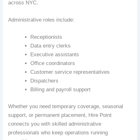
across NYC.
Administrative roles include:
Receptionists
Data entry clerks
Executive assistants
Office coordinators
Customer service representatives
Dispatchers
Billing and payroll support
Whether you need temporary coverage, seasonal
support, or permanent placement, Hire Point
connects you with skilled administrative
professionals who keep operations running