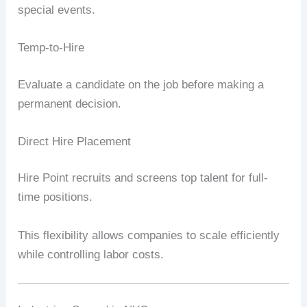
special events.
Temp-to-Hire
Evaluate a candidate on the job before making a
permanent decision.
Direct Hire Placement
Hire Point recruits and screens top talent for full-
time positions.
This flexibility allows companies to scale efficiently
while controlling labor costs.