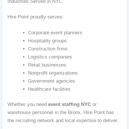
Industries Served in NYC
Hire Point proudly serves:
Corporate event planners
Hospitality groups
Construction firms
Logistics companies
Retail businesses
Nonprofit organizations
Government agencies
Healthcare facilities
Whether you need
event staffing NYC
or
warehouse personnel in the Bronx, Hire Point has
the recruiting network and local expertise to deliver.