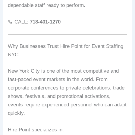
dependable staff ready to perform.
📞 CALL:
718-401-1270
Why Businesses Trust Hire Point for Event Staffing
NYC
New York City is one of the most competitive and
fast-paced event markets in the world. From
corporate conferences to private celebrations, trade
shows, festivals, and promotional activations,
events require experienced personnel who can adapt
quickly.
Hire Point specializes in: