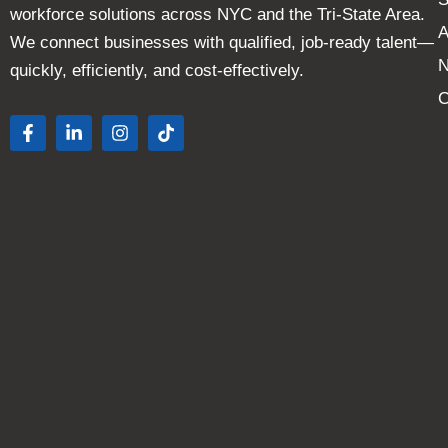
workforce solutions across NYC and the Tri-State Area.
A
We connect businesses with qualified, job-ready talent—
quickly, efficiently, and cost-effectively.
C
F
L
I
T
a
i
n
i
c
n
s
k
e
k
t
t
b
e
a
o
o
d
g
k
o
i
r
k
n
a
-
-
m
f
i
n