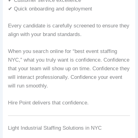
✔ Customer service excellence
✔ Quick onboarding and deployment
Every candidate is carefully screened to ensure they
align with your brand standards.
When you search online for “best event staffing
NYC,” what you truly want is confidence. Confidence
that your team will show up on time. Confidence they
will interact professionally. Confidence your event
will run smoothly.
Hire Point delivers that confidence.
Light Industrial Staffing Solutions in NYC