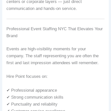
centers or corporate layers — just direct
communication and hands-on service.
Professional Event Staffing NYC That Elevates Your
Brand
Events are high-visibility moments for your
company. The staff representing you are often the
first and last impression attendees will remember.
Hire Point focuses on:
✔ Professional appearance
✔ Strong communication skills
✔ Punctuality and reliability