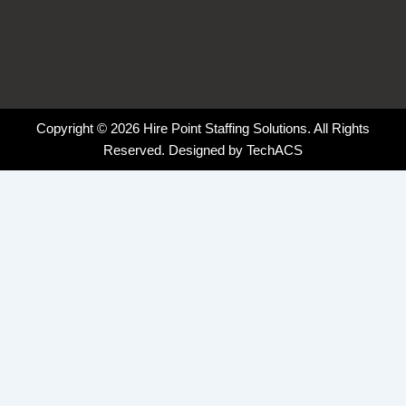
Copyright © 2026 Hire Point Staffing Solutions. All Rights
Reserved. Designed by
TechACS