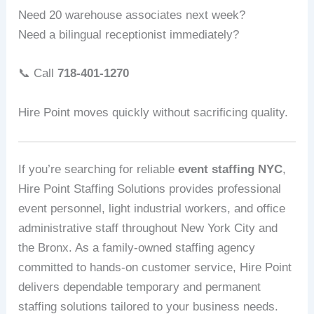
Need 20 warehouse associates next week?
Need a bilingual receptionist immediately?
📞 Call
718-401-1270
Hire Point moves quickly without sacrificing quality.
If you’re searching for reliable
event staffing NYC
,
Hire Point Staffing Solutions provides professional
event personnel, light industrial workers, and office
administrative staff throughout New York City and
the Bronx. As a family-owned staffing agency
committed to hands-on customer service, Hire Point
delivers dependable temporary and permanent
staffing solutions tailored to your business needs.