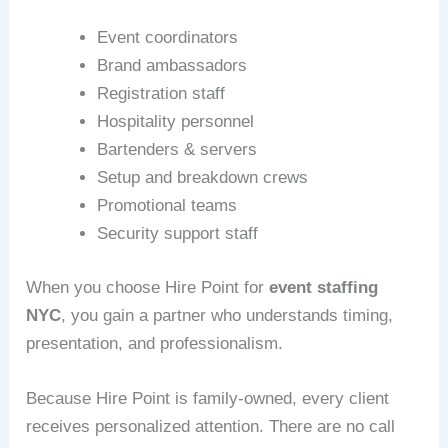
Event coordinators
Brand ambassadors
Registration staff
Hospitality personnel
Bartenders & servers
Setup and breakdown crews
Promotional teams
Security support staff
When you choose Hire Point for
event staffing
NYC
, you gain a partner who understands timing,
presentation, and professionalism.
Because Hire Point is family-owned, every client
receives personalized attention. There are no call