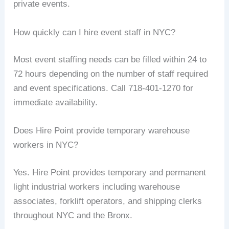
private events.
How quickly can I hire event staff in NYC?
Most event staffing needs can be filled within 24 to
72 hours depending on the number of staff required
and event specifications. Call 718-401-1270 for
immediate availability.
Does Hire Point provide temporary warehouse
workers in NYC?
Yes. Hire Point provides temporary and permanent
light industrial workers including warehouse
associates, forklift operators, and shipping clerks
throughout NYC and the Bronx.