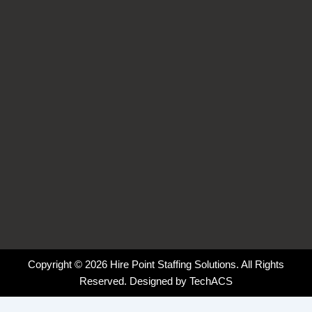
o
d
g
k
o
i
r
k
n
a
-
-
m
f
i
n
Copyright © 2026 Hire Point Staffing Solutions. All Rights
Reserved. Designed by
TechACS