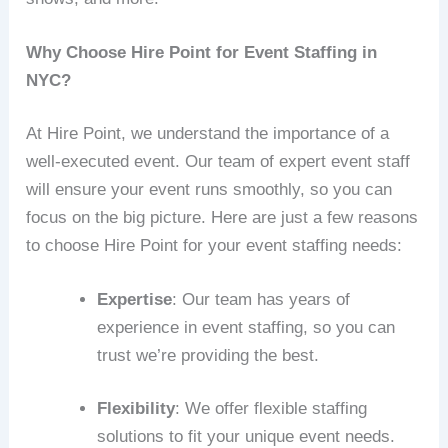
Why Choose Hire Point for Event Staffing in
NYC?
At Hire Point, we understand the importance of a
well-executed event. Our team of expert event staff
will ensure your event runs smoothly, so you can
focus on the big picture. Here are just a few reasons
to choose Hire Point for your event staffing needs:
Expertise
: Our team has years of
experience in event staffing, so you can
trust we’re providing the best.
Flexibility
: We offer flexible staffing
solutions to fit your unique event needs.