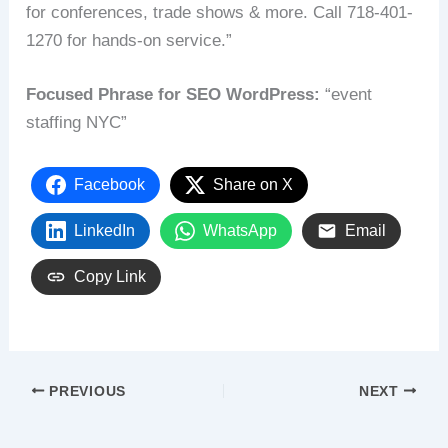
for conferences, trade shows & more. Call 718-401-
1270 for hands-on service.”
Focused Phrase for SEO WordPress:
“event
staffing NYC”
Facebook
Share on X
LinkedIn
WhatsApp
Email
Copy Link
PREVIOUS
NEXT