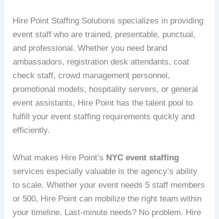
Hire Point Staffing Solutions specializes in providing
event staff who are trained, presentable, punctual,
and professional. Whether you need brand
ambassadors, registration desk attendants, coat
check staff, crowd management personnel,
promotional models, hospitality servers, or general
event assistants, Hire Point has the talent pool to
fulfill your event staffing requirements quickly and
efficiently.
What makes Hire Point’s
NYC event staffing
services especially valuable is the agency’s ability
to scale. Whether your event needs 5 staff members
or 500, Hire Point can mobilize the right team within
your timeline. Last-minute needs? No problem. Hire