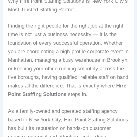
Why Hire Point Staffing Solutions Is New York City’s
Most Trusted Staffing Partner
Finding the right people for the right job at the right
time is not just a business necessity — it is the
foundation of every successful operation. Whether
you are coordinating a high-profile corporate event in
Manhattan, managing a busy warehouse in Brooklyn,
or keeping your office running smoothly across the
five boroughs, having qualified, reliable staff on hand
makes all the difference. That is exactly where
Hire
Point Staffing Solutions
steps in.
As a family-owned and operated staffing agency
based in New York City, Hire Point Staffing Solutions
has built its reputation on hands-on customer
service, personalized attention, and a deep