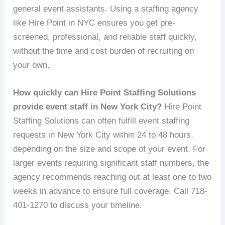
general event assistants. Using a staffing agency
like Hire Point in NYC ensures you get pre-
screened, professional, and reliable staff quickly,
without the time and cost burden of recruiting on
your own.
How quickly can Hire Point Staffing Solutions
provide event staff in New York City?
Hire Point
Staffing Solutions can often fulfill event staffing
requests in New York City within 24 to 48 hours,
depending on the size and scope of your event. For
larger events requiring significant staff numbers, the
agency recommends reaching out at least one to two
weeks in advance to ensure full coverage. Call 718-
401-1270 to discuss your timeline.