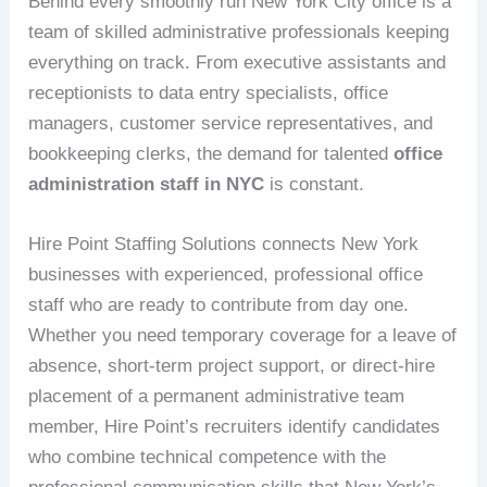
Behind every smoothly run New York City office is a
team of skilled administrative professionals keeping
everything on track. From executive assistants and
receptionists to data entry specialists, office
managers, customer service representatives, and
bookkeeping clerks, the demand for talented
office
administration staff in NYC
is constant.
Hire Point Staffing Solutions connects New York
businesses with experienced, professional office
staff who are ready to contribute from day one.
Whether you need temporary coverage for a leave of
absence, short-term project support, or direct-hire
placement of a permanent administrative team
member, Hire Point’s recruiters identify candidates
who combine technical competence with the