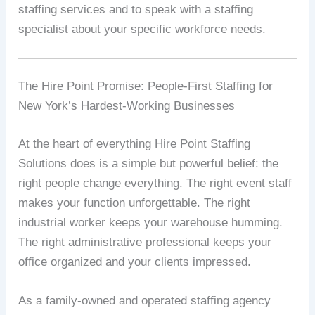
staffing services and to speak with a staffing
specialist about your specific workforce needs.
The Hire Point Promise: People-First Staffing for
New York’s Hardest-Working Businesses
At the heart of everything Hire Point Staffing
Solutions does is a simple but powerful belief: the
right people change everything. The right event staff
makes your function unforgettable. The right
industrial worker keeps your warehouse humming.
The right administrative professional keeps your
office organized and your clients impressed.
As a family-owned and operated staffing agency