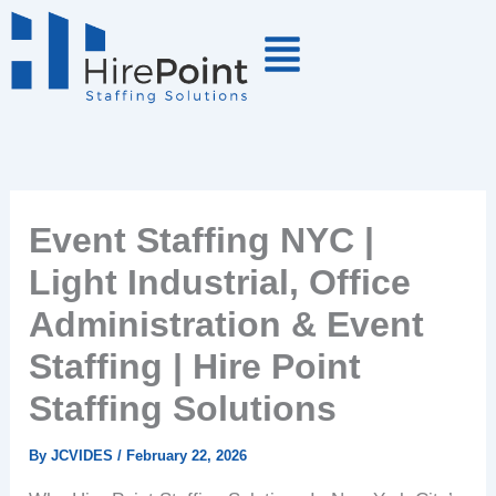
Skip
to
content
Event Staffing NYC |
Light Industrial, Office
Administration & Event
Staffing | Hire Point
Staffing Solutions
By
JCVIDES
/
February 22, 2026