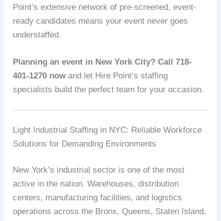
Point’s extensive network of pre-screened, event-
ready candidates means your event never goes
understaffed.
Planning an event in New York City? Call 718-
401-1270 now
and let Hire Point’s staffing
specialists build the perfect team for your occasion.
Light Industrial Staffing in NYC: Reliable Workforce
Solutions for Demanding Environments
New York’s industrial sector is one of the most
active in the nation. Warehouses, distribution
centers, manufacturing facilities, and logistics
operations across the Bronx, Queens, Staten Island,