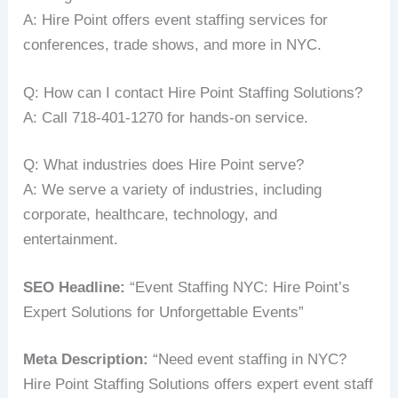
A: Hire Point offers event staffing services for
conferences, trade shows, and more in NYC.
Q: How can I contact Hire Point Staffing Solutions?
A: Call 718-401-1270 for hands-on service.
Q: What industries does Hire Point serve?
A: We serve a variety of industries, including
corporate, healthcare, technology, and
entertainment.
SEO Headline:
“Event Staffing NYC: Hire Point’s
Expert Solutions for Unforgettable Events”
Meta Description:
“Need event staffing in NYC?
Hire Point Staffing Solutions offers expert event staff