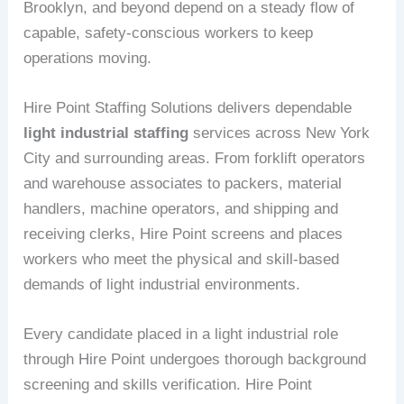
Brooklyn, and beyond depend on a steady flow of
capable, safety-conscious workers to keep
operations moving.
Hire Point Staffing Solutions delivers dependable
light industrial staffing
services across New York
City and surrounding areas. From forklift operators
and warehouse associates to packers, material
handlers, machine operators, and shipping and
receiving clerks, Hire Point screens and places
workers who meet the physical and skill-based
demands of light industrial environments.
Every candidate placed in a light industrial role
through Hire Point undergoes thorough background
screening and skills verification. Hire Point