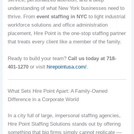
understanding of what New York businesses need to
thrive. From
event staffing in NYC
to light industrial
workforce solutions and office administration
placement, Hire Point is the one-stop staffing partner
that treats every client like a member of the family.
Ready to build your team?
Call us today at 718-
401-1270
or visit
hirepointusa.com/
.
What Sets Hire Point Apart: A Family-Owned
Difference in a Corporate World
In a city full of large, impersonal staffing agencies,
Hire Point Staffing Solutions stands out by offering
something that big firms simply cannot replicate —