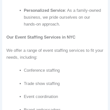
Personalized Service
: As a family-owned
business, we pride ourselves on our
hands-on approach.
Our Event Staffing Services in NYC
We offer a range of event staffing services to fit your
needs, including:
Conference staffing
Trade show staffing
Event coordination
Brand ambassadors