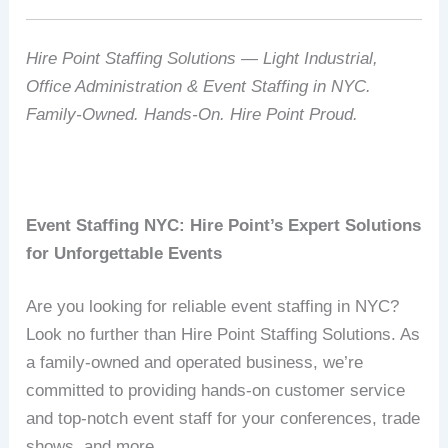
Hire Point Staffing Solutions — Light Industrial,
Office Administration & Event Staffing in NYC.
Family-Owned. Hands-On. Hire Point Proud.
Event Staffing NYC: Hire Point’s Expert Solutions
for Unforgettable Events
Are you looking for reliable event staffing in NYC?
Look no further than Hire Point Staffing Solutions. As
a family-owned and operated business, we’re
committed to providing hands-on customer service
and top-notch event staff for your conferences, trade
shows, and more.