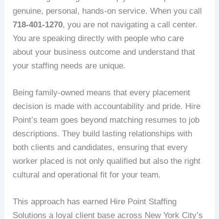
genuine, personal, hands-on service. When you call
718-401-1270
, you are not navigating a call center.
You are speaking directly with people who care
about your business outcome and understand that
your staffing needs are unique.
Being family-owned means that every placement
decision is made with accountability and pride. Hire
Point’s team goes beyond matching resumes to job
descriptions. They build lasting relationships with
both clients and candidates, ensuring that every
worker placed is not only qualified but also the right
cultural and operational fit for your team.
This approach has earned Hire Point Staffing
Solutions a loyal client base across New York City’s