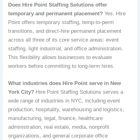
Does Hire Point Staffing Solutions offer
temporary and permanent placement?
Yes. Hire
Point offers temporary staffing, temp-to-perm
transitions, and direct-hire permanent placement
across all three of its core service areas: event
staffing, light industrial, and office administration.
This flexibility allows businesses to evaluate
workers before committing to long-term hires.
What industries does Hire Point serve in New
York City?
Hire Point Staffing Solutions serves a
wide range of industries in NYC, including event
production, hospitality, warehousing and logistics,
manufacturing, legal, finance, healthcare
administration, real estate, media, nonprofit
organizations, and general corporate office