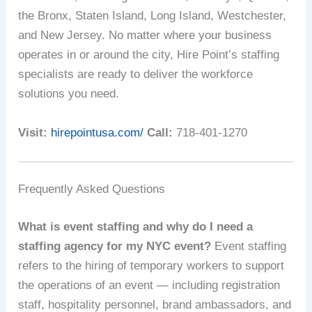
the Bronx, Staten Island, Long Island, Westchester,
and New Jersey. No matter where your business
operates in or around the city, Hire Point’s staffing
specialists are ready to deliver the workforce
solutions you need.
Visit:
hirepointusa.com/
Call:
718-401-1270
Frequently Asked Questions
What is event staffing and why do I need a
staffing agency for my NYC event?
Event staffing
refers to the hiring of temporary workers to support
the operations of an event — including registration
staff, hospitality personnel, brand ambassadors, and