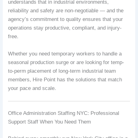
understands that in industrial environments,
reliability and safety are non-negotiable — and the
agency’s commitment to quality ensures that your
operations stay productive, compliant, and injury-
free.
Whether you need temporary workers to handle a
seasonal production surge or are looking for temp-
to-perm placement of long-term industrial team
members, Hire Point has the solutions that match
your pace and scale.
Office Administration Staffing NYC: Professional
Support Staff When You Need Them