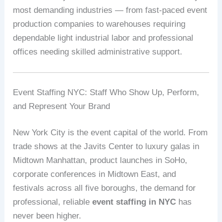
most demanding industries — from fast-paced event
production companies to warehouses requiring
dependable light industrial labor and professional
offices needing skilled administrative support.
Event Staffing NYC: Staff Who Show Up, Perform,
and Represent Your Brand
New York City is the event capital of the world. From
trade shows at the Javits Center to luxury galas in
Midtown Manhattan, product launches in SoHo,
corporate conferences in Midtown East, and
festivals across all five boroughs, the demand for
professional, reliable
event staffing in NYC
has
never been higher.