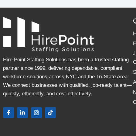
E
J
Hire Point Staffing Solutions has been a trusted staffing
C
partner since 1999, delivering dependable, compliant
S
workforce solutions across NYC and the Tri-State Area.
A
We connect businesses with qualified, job-ready talent—
quickly, efficiently, and cost-effectively.
C
F
L
I
T
a
i
n
i
c
n
s
k
e
k
t
t
b
e
a
o