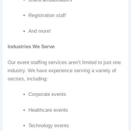
Registration staff
And more!
Industries We Serve
Our event staffing services aren’t limited to just one
industry. We have experience serving a variety of
sectors, including:
Corporate events
Healthcare events
Technology events