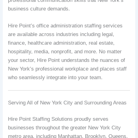
professional communication skills that New York’s
business culture demands.
Hire Point’s office administration staffing services
are available across industries including legal,
finance, healthcare administration, real estate,
hospitality, media, nonprofit, and more. No matter
your sector, Hire Point understands the nuances of
New York’s professional workplace and places staff
who seamlessly integrate into your team.
Serving All of New York City and Surrounding Areas
Hire Point Staffing Solutions proudly serves
businesses throughout the greater New York City
metro area, including Manhattan, Brooklyn, Queens,