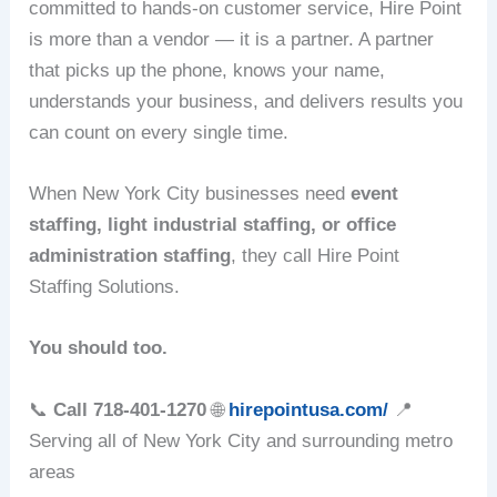
committed to hands-on customer service, Hire Point
is more than a vendor — it is a partner. A partner
that picks up the phone, knows your name,
understands your business, and delivers results you
can count on every single time.
When New York City businesses need
event
staffing, light industrial staffing, or office
administration staffing
, they call Hire Point
Staffing Solutions.
You should too.
📞
Call 718-401-1270
🌐
hirepointusa.com/
📍
Serving all of New York City and surrounding metro
areas