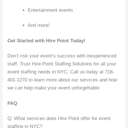
Entertainment events
And more!
Get Started with Hire Point Today!
Don’t risk your event’s success with inexperienced
staff. Trust Hire Point Staffing Solutions for all your
event staffing needs in NYC. Call us today at 718-
401-1270 to learn more about our services and how
we can help make your event unforgettable.
FAQ
Q: What services does Hire Point offer for event
staffing in NYC?