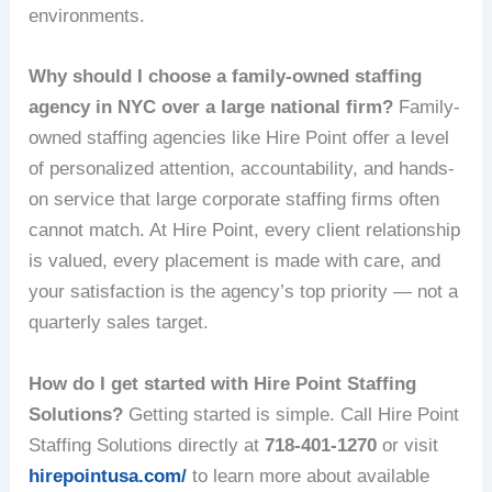
environments.
Why should I choose a family-owned staffing
agency in NYC over a large national firm?
Family-
owned staffing agencies like Hire Point offer a level
of personalized attention, accountability, and hands-
on service that large corporate staffing firms often
cannot match. At Hire Point, every client relationship
is valued, every placement is made with care, and
your satisfaction is the agency’s top priority — not a
quarterly sales target.
How do I get started with Hire Point Staffing
Solutions?
Getting started is simple. Call Hire Point
Staffing Solutions directly at
718-401-1270
or visit
hirepointusa.com/
to learn more about available