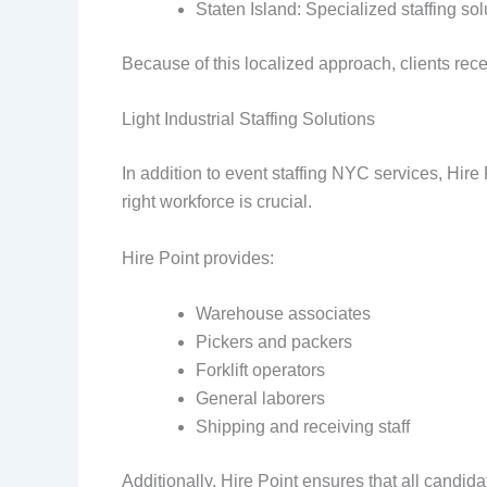
Staten Island: Specialized staffing so
Because of this localized approach, clients re
Light Industrial Staffing Solutions
In addition to event staffing NYC services, Hire P
right workforce is crucial.
Hire Point provides:
Warehouse associates
Pickers and packers
Forklift operators
General laborers
Shipping and receiving staff
Additionally, Hire Point ensures that all candi