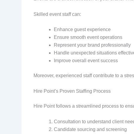
Skilled event staff can:
Enhance guest experience
Ensure smooth event operations
Represent your brand professionally
Handle unexpected situations effectiv
Improve overall event success
Moreover, experienced staff contribute to a stre
Hire Point’s Proven Staffing Process
Hire Point follows a streamlined process to ensu
Consultation to understand client nee
Candidate sourcing and screening