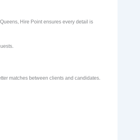
 Queens, Hire Point ensures every detail is
guests.
better matches between clients and candidates.