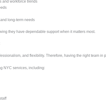
s and workforce trends
eeds
rm and long-term needs
owing they have dependable support when it matters most.
C
sionalism, and flexibility. Therefore, having the right team in p
ing NYC services, including:
taff