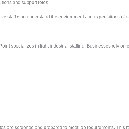
lutions and support roles
ceive staff who understand the environment and expectations of 
oint specializes in light industrial staffing. Businesses rely on 
dates are screened and prepared to meet job requirements. This