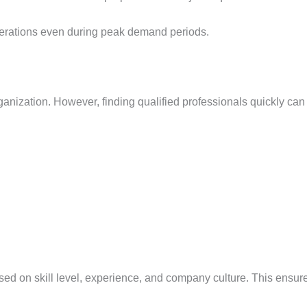
erations even during peak demand periods.
anization. However, finding qualified professionals quickly can b
sed on skill level, experience, and company culture. This ensu