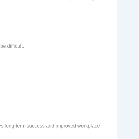
e difficult.
res long-term success and improved workplace