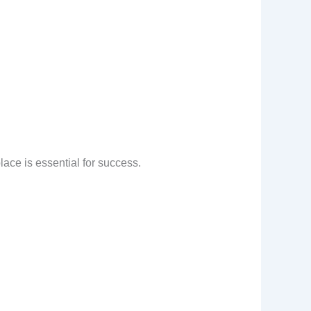
lace is essential for success.