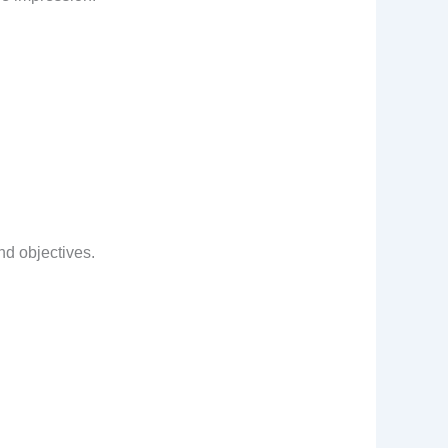
nd objectives.