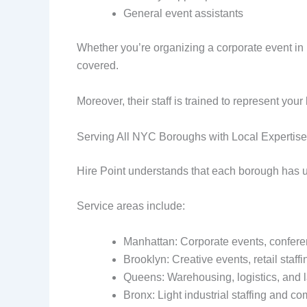
General event assistants
Whether you’re organizing a corporate event in 
covered.
Moreover, their staff is trained to represent yo
Serving All NYC Boroughs with Local Expertise
Hire Point understands that each borough has un
Service areas include:
Manhattan: Corporate events, conferen
Brooklyn: Creative events, retail staffi
Queens: Warehousing, logistics, and 
Bronx: Light industrial staffing and 