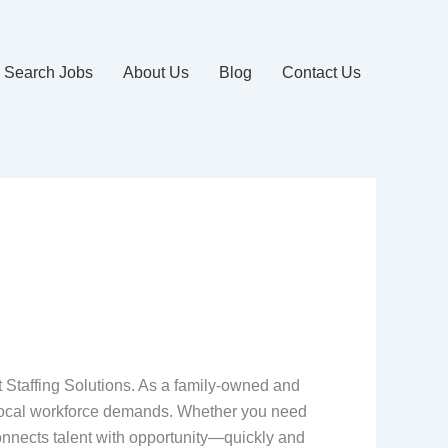
Search Jobs
About Us
Blog
Contact Us
t Staffing Solutions. As a family-owned and
 local workforce demands. Whether you need
 connects talent with opportunity—quickly and