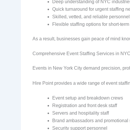
Deep understanding of NYC industrie
Quick turnaround for urgent staffing n
Skilled, vetted, and reliable personnel
Flexible staffing options for short-te
As a result, businesses gain peace of mind kn
Comprehensive Event Staffing Services in NY
Events in New York City demand precision, profes
Hire Point provides a wide range of event staff
Event setup and breakdown crews
Registration and front desk staff
Servers and hospitality staff
Brand ambassadors and promotional s
Security support personnel