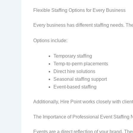
Flexible Staffing Options for Every Business
Every business has different staffing needs. The
Options include:
Temporary staffing
Temp-to-perm placements
Direct hire solutions
Seasonal staffing support
Event-based staffing
Additionally, Hire Point works closely with client
The Importance of Professional Event Staffing
Events are a direct reflection of your brand. Ther