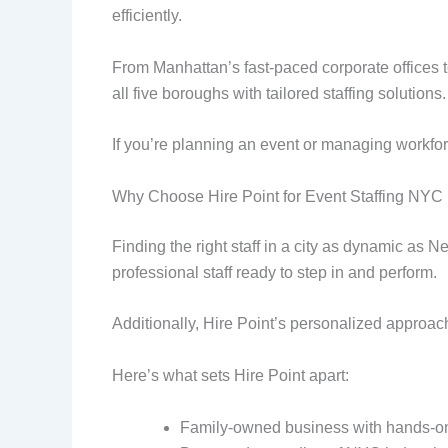
efficiently.
From Manhattan’s fast-paced corporate offices 
all five boroughs with tailored staffing solutions.
If you’re planning an event or managing workfo
Why Choose Hire Point for Event Staffing NYC
Finding the right staff in a city as dynamic as 
professional staff ready to step in and perform.
Additionally, Hire Point’s personalized approach
Here’s what sets Hire Point apart:
Family-owned business with hands-on