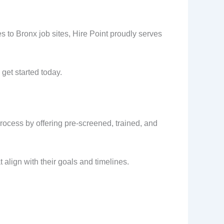
 to Bronx job sites, Hire Point proudly serves
get started today.
process by offering pre-screened, trained, and
 align with their goals and timelines.