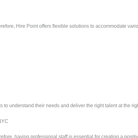
refore, Hire Point offers flexible solutions to accommodate vario
s to understand their needs and deliver the right talent at the rig
 NYC
efore, having professional staff is essential for creating a posit