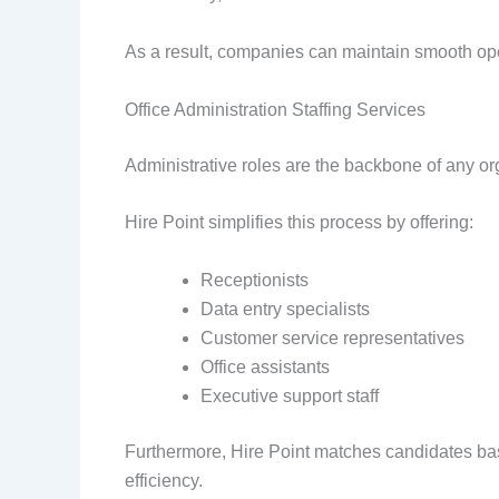
As a result, companies can maintain smooth op
Office Administration Staffing Services
Administrative roles are the backbone of any org
Hire Point simplifies this process by offering:
Receptionists
Data entry specialists
Customer service representatives
Office assistants
Executive support staff
Furthermore, Hire Point matches candidates ba
efficiency.