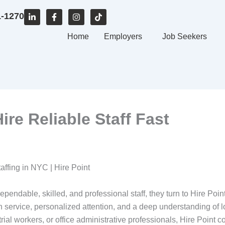
L
F
I
T
1-1270
i
a
n
i
n
c
s
k
k
e
Home
t
t
Employers
Job Seekers
e
b
a
o
d
o
g
k
i
o
r
n
k
a
-
-
m
i
f
n
ire Reliable Staff Fast
taffing in NYC | Hire Point
dable, skilled, and professional staff, they turn to Hire Poin
n service, personalized attention, and a deep understanding of
trial workers, or office administrative professionals, Hire Point