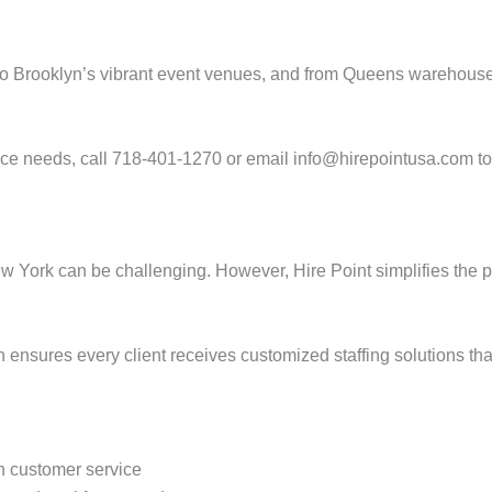
to Brooklyn’s vibrant event venues, and from Queens warehouses
rce needs, call 718-401-1270 or email info@hirepointusa.com to 
New York can be challenging. However, Hire Point simplifies the 
 ensures every client receives customized staffing solutions that
 customer service