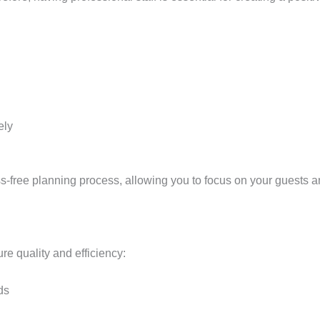
ely
ss-free planning process, allowing you to focus on your guests a
re quality and efficiency:
ds