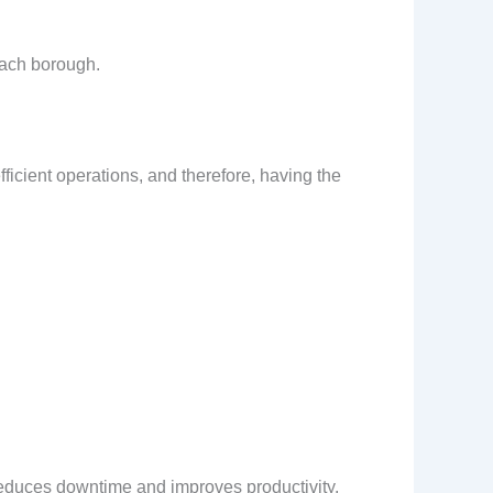
each borough.
efficient operations, and therefore, having the
 reduces downtime and improves productivity.