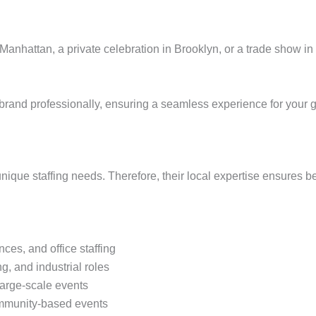
Manhattan, a private celebration in Brooklyn, or a trade show in
ur brand professionally, ensuring a seamless experience for your 
ique staffing needs. Therefore, their local expertise ensures 
ces, and office staffing
ng, and industrial roles
large-scale events
community-based events