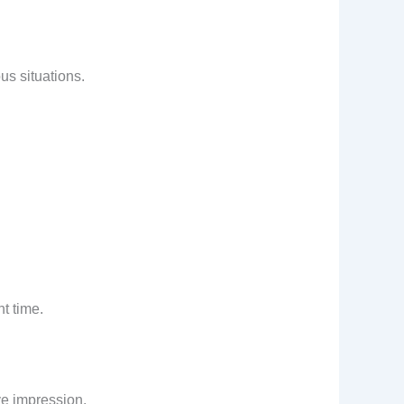
us situations.
ht time.
ive impression.