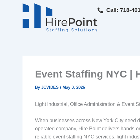
Skip
Call: 718-40
to
content
Event Staffing NYC | H
By
JCVIDES
/
May 3, 2026
Light Industrial, Office Administration & Event S
When businesses across New York City need depen
operated company, Hire Point delivers hands-o
reliable event staffing NYC services, light indus