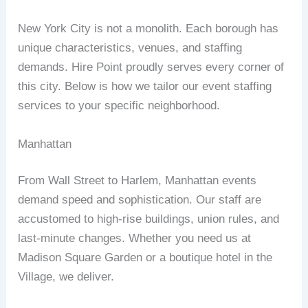
New York City is not a monolith. Each borough has
unique characteristics, venues, and staffing
demands. Hire Point proudly serves every corner of
this city. Below is how we tailor our event staffing
services to your specific neighborhood.
Manhattan
From Wall Street to Harlem, Manhattan events
demand speed and sophistication. Our staff are
accustomed to high‑rise buildings, union rules, and
last‑minute changes. Whether you need us at
Madison Square Garden or a boutique hotel in the
Village, we deliver.