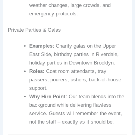
weather changes, large crowds, and
emergency protocols.
Private Parties & Galas
Examples:
Charity galas on the Upper
East Side, birthday parties in Riverdale,
holiday parties in Downtown Brooklyn.
Roles:
Coat room attendants, tray
passers, pourers, ushers, back‑of‑house
support.
Why Hire Point:
Our team blends into the
background while delivering flawless
service. Guests will remember the event,
not the staff – exactly as it should be.