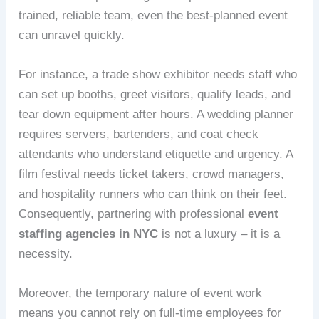
trained, reliable team, even the best‑planned event
can unravel quickly.
For instance, a trade show exhibitor needs staff who
can set up booths, greet visitors, qualify leads, and
tear down equipment after hours. A wedding planner
requires servers, bartenders, and coat check
attendants who understand etiquette and urgency. A
film festival needs ticket takers, crowd managers,
and hospitality runners who can think on their feet.
Consequently, partnering with professional
event
staffing agencies in NYC
is not a luxury – it is a
necessity.
Moreover, the temporary nature of event work
means you cannot rely on full‑time employees for