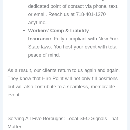
dedicated point of contact via phone, text,
or email. Reach us at 718‑401‑1270
anytime.
Workers’ Comp & Liability
Insurance:
Fully compliant with New York
State laws. You host your event with total
peace of mind.
As a result, our clients return to us again and again.
They know that Hire Point will not only fill positions
but will also contribute to a seamless, memorable
event.
Serving All Five Boroughs: Local SEO Signals That
Matter