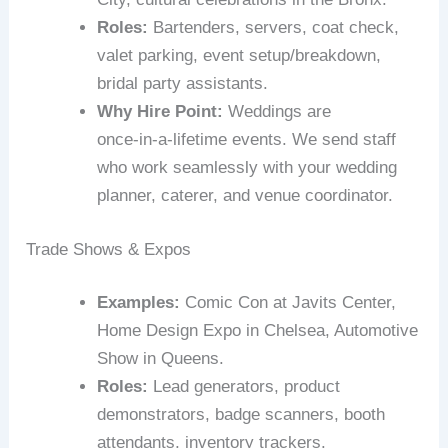
Roles:
Bartenders, servers, coat check,
valet parking, event setup/breakdown,
bridal party assistants.
Why Hire Point:
Weddings are
once‑in‑a‑lifetime events. We send staff
who work seamlessly with your wedding
planner, caterer, and venue coordinator.
Trade Shows & Expos
Examples:
Comic Con at Javits Center,
Home Design Expo in Chelsea, Automotive
Show in Queens.
Roles:
Lead generators, product
demonstrators, badge scanners, booth
attendants, inventory trackers.