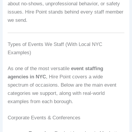
about no‑shows, unprofessional behavior, or safety
issues. Hire Point stands behind every staff member
we send.
Types of Events We Staff (With Local NYC
Examples)
As one of the most versatile
event staffing
agencies in NYC
, Hire Point covers a wide
spectrum of occasions. Below are the main event
categories we support, along with real‑world
examples from each borough.
Corporate Events & Conferences