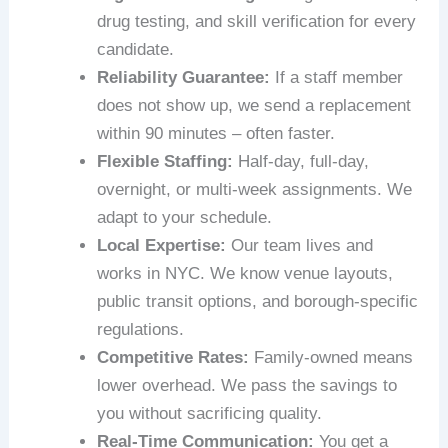
drug testing, and skill verification for every
candidate.
Reliability Guarantee:
If a staff member
does not show up, we send a replacement
within 90 minutes – often faster.
Flexible Staffing:
Half‑day, full‑day,
overnight, or multi‑week assignments. We
adapt to your schedule.
Local Expertise:
Our team lives and
works in NYC. We know venue layouts,
public transit options, and borough‑specific
regulations.
Competitive Rates:
Family‑owned means
lower overhead. We pass the savings to
you without sacrificing quality.
Real‑Time Communication:
You get a