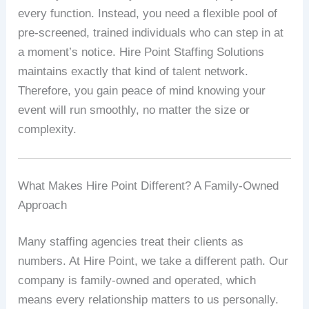
every function. Instead, you need a flexible pool of
pre‑screened, trained individuals who can step in at
a moment’s notice. Hire Point Staffing Solutions
maintains exactly that kind of talent network.
Therefore, you gain peace of mind knowing your
event will run smoothly, no matter the size or
complexity.
What Makes Hire Point Different? A Family‑Owned
Approach
Many staffing agencies treat their clients as
numbers. At Hire Point, we take a different path. Our
company is family‑owned and operated, which
means every relationship matters to us personally.