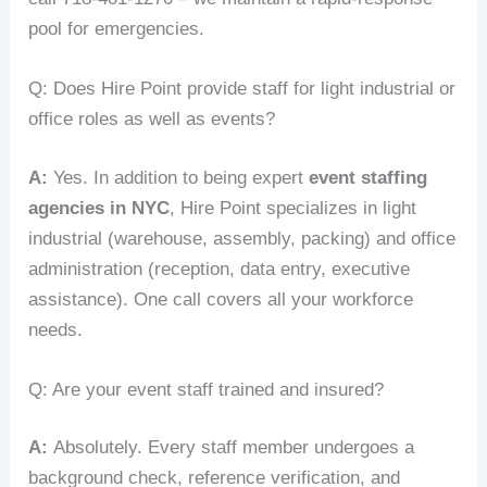
pool for emergencies.
Q: Does Hire Point provide staff for light industrial or
office roles as well as events?
A:
Yes. In addition to being expert
event staffing
agencies in NYC
, Hire Point specializes in light
industrial (warehouse, assembly, packing) and office
administration (reception, data entry, executive
assistance). One call covers all your workforce
needs.
Q: Are your event staff trained and insured?
A:
Absolutely. Every staff member undergoes a
background check, reference verification, and