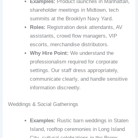
Examples:
Product launches in Manhattan,
shareholder meetings in Midtown, tech
summits at the Brooklyn Navy Yard.
Roles:
Registration desk attendants, AV
assistants, crowd flow managers, VIP
escorts, merchandise distributors.
Why Hire Point:
We understand the
professionalism required for corporate
settings. Our staff dress appropriately,
communicate clearly, and handle sensitive
information discreetly.
Weddings & Social Gatherings
Examples:
Rustic barn weddings in Staten
Island, rooftop ceremonies in Long Island
City, cultural celebrations in the Bronx.