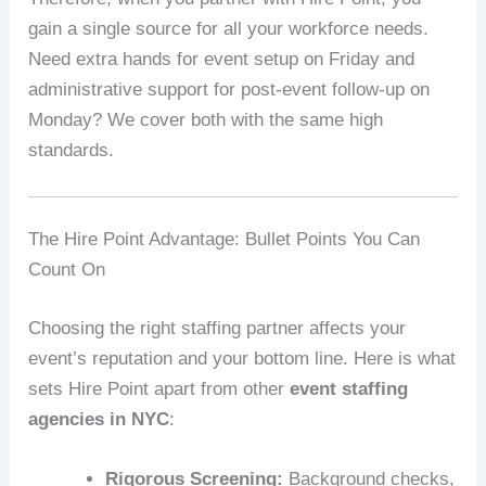
gain a single source for all your workforce needs.
Need extra hands for event setup on Friday and
administrative support for post‑event follow‑up on
Monday? We cover both with the same high
standards.
The Hire Point Advantage: Bullet Points You Can
Count On
Choosing the right staffing partner affects your
event’s reputation and your bottom line. Here is what
sets Hire Point apart from other
event staffing
agencies in NYC
:
Rigorous Screening:
Background checks,