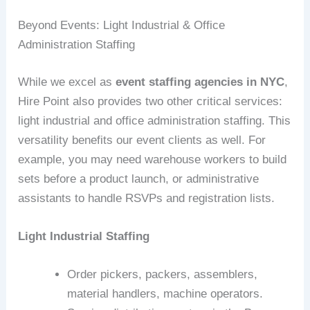
Beyond Events: Light Industrial & Office
Administration Staffing
While we excel as
event staffing agencies in NYC
,
Hire Point also provides two other critical services:
light industrial and office administration staffing. This
versatility benefits our event clients as well. For
example, you may need warehouse workers to build
sets before a product launch, or administrative
assistants to handle RSVPs and registration lists.
Light Industrial Staffing
Order pickers, packers, assemblers,
material handlers, machine operators.