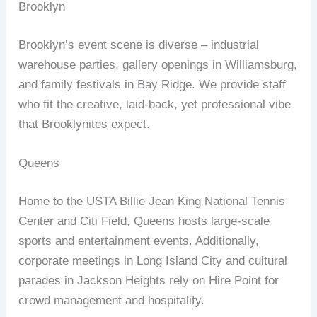
Brooklyn
Brooklyn’s event scene is diverse – industrial
warehouse parties, gallery openings in Williamsburg,
and family festivals in Bay Ridge. We provide staff
who fit the creative, laid‑back, yet professional vibe
that Brooklynites expect.
Queens
Home to the USTA Billie Jean King National Tennis
Center and Citi Field, Queens hosts large‑scale
sports and entertainment events. Additionally,
corporate meetings in Long Island City and cultural
parades in Jackson Heights rely on Hire Point for
crowd management and hospitality.