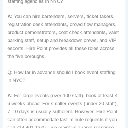
staffing agencies in NYC?
A:
You can hire bartenders, servers, ticket takers,
registration desk attendants, crowd flow managers,
product demonstrators, coat check attendants, valet
parking staff, setup and breakdown crews, and VIP
escorts. Hire Point provides all these roles across
the five boroughs.
Q: How far in advance should I book event staffing
in NYC?
A:
For large events (over 100 staff), book at least 4–
6 weeks ahead. For smaller events (under 20 staff),
7–10 days is usually sufficient. However, Hire Point
can often accommodate last‑minute requests if you
call 718‑401‑1270 – we maintain a rapid‑response