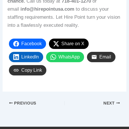
chance.
Call us today at
718‑401‑1270
or
email
info@hirepointusa.com
to discuss your
staffing requirements. Let Hire Point turn your vision
into a flawlessly executed reality.
Facebook
Share on X
LinkedIn
WhatsApp
Email
Copy Link
PREVIOUS
NEXT