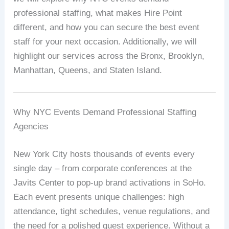
professional staffing, what makes Hire Point
different, and how you can secure the best event
staff for your next occasion. Additionally, we will
highlight our services across the Bronx, Brooklyn,
Manhattan, Queens, and Staten Island.
Why NYC Events Demand Professional Staffing
Agencies
New York City hosts thousands of events every
single day – from corporate conferences at the
Javits Center to pop‑up brand activations in SoHo.
Each event presents unique challenges: high
attendance, tight schedules, venue regulations, and
the need for a polished guest experience. Without a