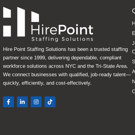
E
J
Hire Point Staffing Solutions has been a trusted staffing
C
partner since 1999, delivering dependable, compliant
S
workforce solutions across NYC and the Tri-State Area.
A
We connect businesses with qualified, job-ready talent—
quickly, efficiently, and cost-effectively.
C
F
L
I
T
a
i
n
i
c
n
s
k
e
k
t
t
b
e
a
o
o
d
g
k
o
i
r