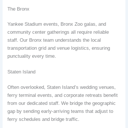
The Bronx
Yankee Stadium events, Bronx Zoo galas, and
community center gatherings all require reliable
staff. Our Bronx team understands the local
transportation grid and venue logistics, ensuring
punctuality every time.
Staten Island
Often overlooked, Staten Island’s wedding venues,
ferry terminal events, and corporate retreats benefit
from our dedicated staff. We bridge the geographic
gap by sending early‑arriving teams that adjust to
ferry schedules and bridge traffic.