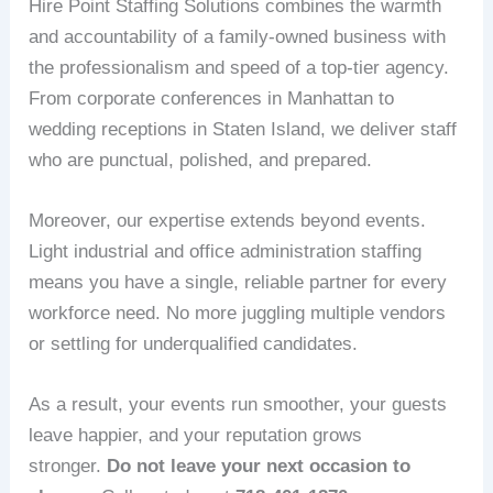
Hire Point Staffing Solutions combines the warmth
and accountability of a family‑owned business with
the professionalism and speed of a top‑tier agency.
From corporate conferences in Manhattan to
wedding receptions in Staten Island, we deliver staff
who are punctual, polished, and prepared.
Moreover, our expertise extends beyond events.
Light industrial and office administration staffing
means you have a single, reliable partner for every
workforce need. No more juggling multiple vendors
or settling for underqualified candidates.
As a result, your events run smoother, your guests
leave happier, and your reputation grows
stronger.
Do not leave your next occasion to