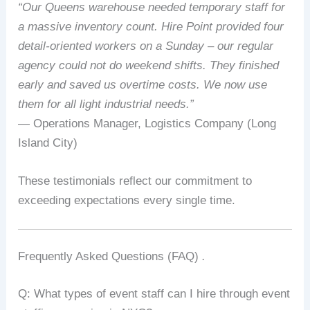
“Our Queens warehouse needed temporary staff for
a massive inventory count. Hire Point provided four
detail‑oriented workers on a Sunday – our regular
agency could not do weekend shifts. They finished
early and saved us overtime costs. We now use
them for all light industrial needs.”
— Operations Manager, Logistics Company (Long
Island City)
These testimonials reflect our commitment to
exceeding expectations every single time.
Frequently Asked Questions (FAQ)
.
Q: What types of event staff can I hire through event