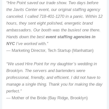
“Hire Point saved our trade show. Two days before
the Javits Center event, our original staffing agency
canceled. I called 718‑401‑1270 in a panic. Within 12
hours, they sent eight polished, energetic brand
ambassadors. Our booth was the busiest one there.
Hands down the best
event staffing agencies in
NYC
I’ve worked with.”
— Marketing Director, Tech Startup (Manhattan)
“We used Hire Point for my daughter’s wedding in
Brooklyn. The servers and bartenders were
professional, friendly, and efficient. I did not have to
manage a single thing. Thank you for making the day
perfect.”
— Mother of the Bride (Bay Ridge, Brooklyn)