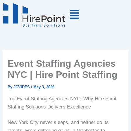
Skip
to
content
Event Staffing Agencies
NYC | Hire Point Staffing
By
JCVIDES
/
May 3, 2026
Top Event Staffing Agencies NYC: Why Hire Point
Staffing Solutions Delivers Excellence
New York City never sleeps, and neither do its
events. From glittering galas in Manhattan to