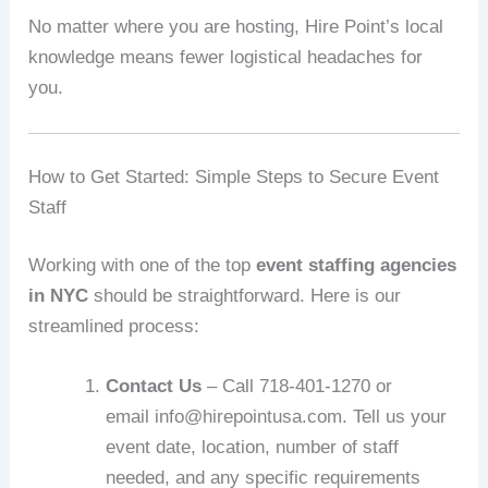
No matter where you are hosting, Hire Point’s local
knowledge means fewer logistical headaches for
you.
How to Get Started: Simple Steps to Secure Event
Staff
Working with one of the top
event staffing agencies
in NYC
should be straightforward. Here is our
streamlined process:
Contact Us
– Call 718‑401‑1270 or
email info@hirepointusa.com. Tell us your
event date, location, number of staff
needed, and any specific requirements