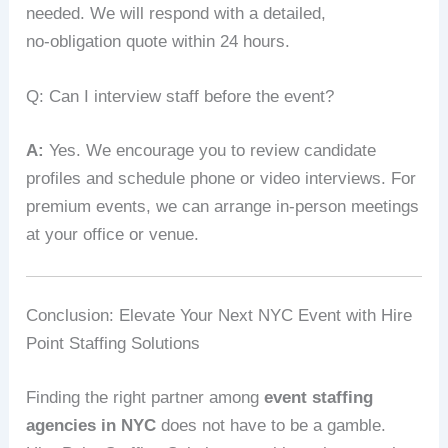
needed. We will respond with a detailed,
no‑obligation quote within 24 hours.
Q: Can I interview staff before the event?
A:
Yes. We encourage you to review candidate
profiles and schedule phone or video interviews. For
premium events, we can arrange in‑person meetings
at your office or venue.
Conclusion: Elevate Your Next NYC Event with Hire
Point Staffing Solutions
Finding the right partner among
event staffing
agencies in NYC
does not have to be a gamble.