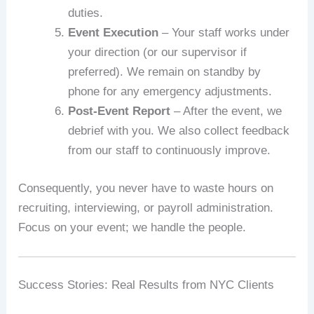
duties.
Event Execution
– Your staff works under
your direction (or our supervisor if
preferred). We remain on standby by
phone for any emergency adjustments.
Post‑Event Report
– After the event, we
debrief with you. We also collect feedback
from our staff to continuously improve.
Consequently, you never have to waste hours on
recruiting, interviewing, or payroll administration.
Focus on your event; we handle the people.
Success Stories: Real Results from NYC Clients