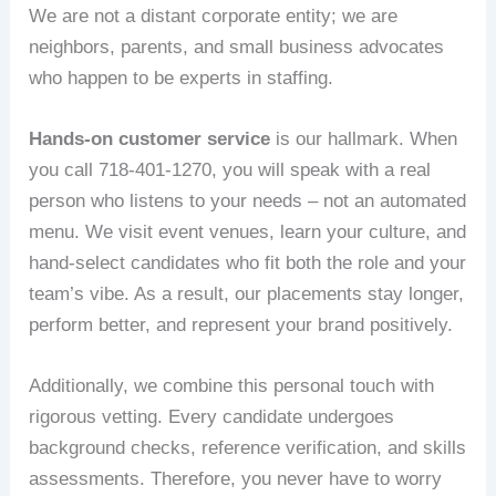
We are not a distant corporate entity; we are
neighbors, parents, and small business advocates
who happen to be experts in staffing.
Hands‑on customer service
is our hallmark. When
you call 718‑401‑1270, you will speak with a real
person who listens to your needs – not an automated
menu. We visit event venues, learn your culture, and
hand‑select candidates who fit both the role and your
team’s vibe. As a result, our placements stay longer,
perform better, and represent your brand positively.
Additionally, we combine this personal touch with
rigorous vetting. Every candidate undergoes
background checks, reference verification, and skills
assessments. Therefore, you never have to worry