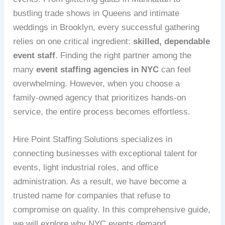
bustling trade shows in Queens and intimate
weddings in Brooklyn, every successful gathering
relies on one critical ingredient:
skilled, dependable
event staff
. Finding the right partner among the
many
event staffing agencies in NYC
can feel
overwhelming. However, when you choose a
family‑owned agency that prioritizes hands‑on
service, the entire process becomes effortless.
Hire Point Staffing Solutions specializes in
connecting businesses with exceptional talent for
events, light industrial roles, and office
administration. As a result, we have become a
trusted name for companies that refuse to
compromise on quality. In this comprehensive guide,
we will explore why NYC events demand