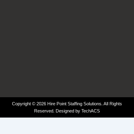
k
n
a
-
-
m
f
i
n
Copyright © 2026 Hire Point Staffing Solutions. All Rights
Reserved. Designed by
TechACS