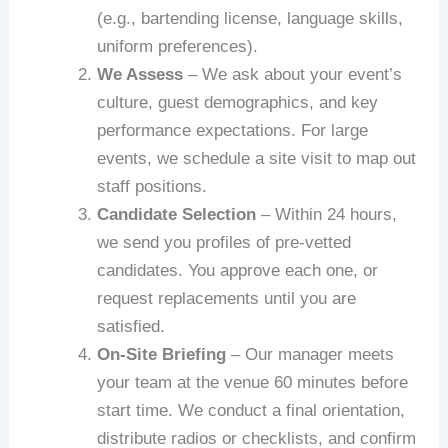
(e.g., bartending license, language skills,
uniform preferences).
We Assess
– We ask about your event’s
culture, guest demographics, and key
performance expectations. For large
events, we schedule a site visit to map out
staff positions.
Candidate Selection
– Within 24 hours,
we send you profiles of pre‑vetted
candidates. You approve each one, or
request replacements until you are
satisfied.
On‑Site Briefing
– Our manager meets
your team at the venue 60 minutes before
start time. We conduct a final orientation,
distribute radios or checklists, and confirm