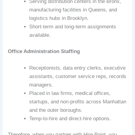
Serving distribution centers in the Bronx,
manufacturing facilities in Queens, and
logistics hubs in Brooklyn.
Short‑term and long‑term assignments
available.
Office Administration Staffing
Receptionists, data entry clerks, executive
assistants, customer service reps, records
managers.
Placed in law firms, medical offices,
startups, and non‑profits across Manhattan
and the outer boroughs.
Temp‑to‑hire and direct‑hire options.
Therefore, when you partner with Hire Point, you