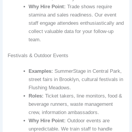
Why Hire Point:
Trade shows require
stamina and sales readiness. Our event
staff engage attendees enthusiastically and
collect valuable data for your follow‑up
team.
Festivals & Outdoor Events
Examples:
SummerStage in Central Park,
street fairs in Brooklyn, cultural festivals in
Flushing Meadows.
Roles:
Ticket takers, line monitors, food &
beverage runners, waste management
crew, information ambassadors.
Why Hire Point:
Outdoor events are
unpredictable. We train staff to handle