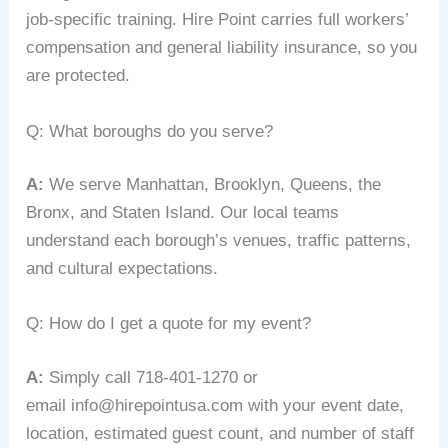
job‑specific training. Hire Point carries full workers’
compensation and general liability insurance, so you
are protected.
Q: What boroughs do you serve?
A:
We serve Manhattan, Brooklyn, Queens, the
Bronx, and Staten Island. Our local teams
understand each borough’s venues, traffic patterns,
and cultural expectations.
Q: How do I get a quote for my event?
A:
Simply call 718‑401‑1270 or
email info@hirepointusa.com with your event date,
location, estimated guest count, and number of staff