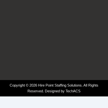
k
n
a
-
-
m
f
i
n
Copyright © 2026 Hire Point Staffing Solutions. All Rights
Reserved. Designed by
TechACS