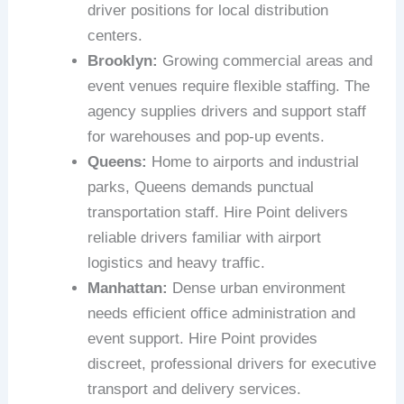
driver positions for local distribution
centers.
Brooklyn:
Growing commercial areas and
event venues require flexible staffing. The
agency supplies drivers and support staff
for warehouses and pop-up events.
Queens:
Home to airports and industrial
parks, Queens demands punctual
transportation staff. Hire Point delivers
reliable drivers familiar with airport
logistics and heavy traffic.
Manhattan:
Dense urban environment
needs efficient office administration and
event support. Hire Point provides
discreet, professional drivers for executive
transport and delivery services.