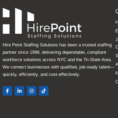
E
J
Hire Point Staffing Solutions has been a trusted staffing
C
partner since 1999, delivering dependable, compliant
S
workforce solutions across NYC and the Tri-State Area.
A
We connect businesses with qualified, job-ready talent—
quickly, efficiently, and cost-effectively.
C
F
L
I
T
a
i
n
i
c
n
s
k
e
k
t
t
b
e
a
o
o
d
g
k
o
i
r