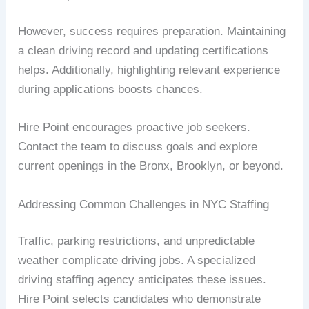
However, success requires preparation. Maintaining
a clean driving record and updating certifications
helps. Additionally, highlighting relevant experience
during applications boosts chances.
Hire Point encourages proactive job seekers.
Contact the team to discuss goals and explore
current openings in the Bronx, Brooklyn, or beyond.
Addressing Common Challenges in NYC Staffing
Traffic, parking restrictions, and unpredictable
weather complicate driving jobs. A specialized
driving staffing agency anticipates these issues.
Hire Point selects candidates who demonstrate