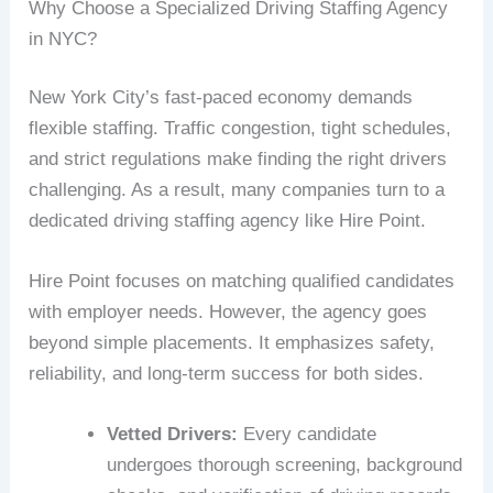
Why Choose a Specialized Driving Staffing Agency
in NYC?
New York City’s fast-paced economy demands
flexible staffing. Traffic congestion, tight schedules,
and strict regulations make finding the right drivers
challenging. As a result, many companies turn to a
dedicated driving staffing agency like Hire Point.
Hire Point focuses on matching qualified candidates
with employer needs. However, the agency goes
beyond simple placements. It emphasizes safety,
reliability, and long-term success for both sides.
Vetted Drivers:
Every candidate
undergoes thorough screening, background