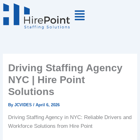
Skip
to
content
Driving Staffing Agency
NYC | Hire Point
Solutions
By
JCVIDES
/
April 6, 2026
Driving Staffing Agency in NYC: Reliable Drivers and
Workforce Solutions from Hire Point