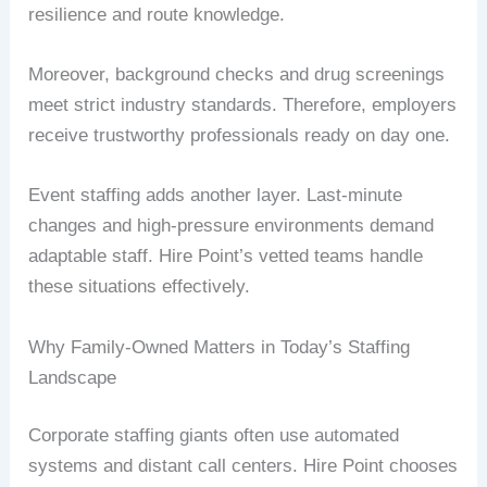
resilience and route knowledge.
Moreover, background checks and drug screenings
meet strict industry standards. Therefore, employers
receive trustworthy professionals ready on day one.
Event staffing adds another layer. Last-minute
changes and high-pressure environments demand
adaptable staff. Hire Point’s vetted teams handle
these situations effectively.
Why Family-Owned Matters in Today’s Staffing
Landscape
Corporate staffing giants often use automated
systems and distant call centers. Hire Point chooses