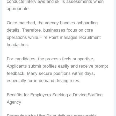
conducts interviews and skills assessments when
appropriate.
Once matched, the agency handles onboarding
details. Therefore, businesses focus on core
operations while Hire Point manages recruitment
headaches.
For candidates, the process feels supportive.
Applicants submit profiles easily and receive prompt
feedback. Many secure positions within days,
especially for in-demand driving roles.
Benefits for Employers Seeking a Driving Staffing
Agency