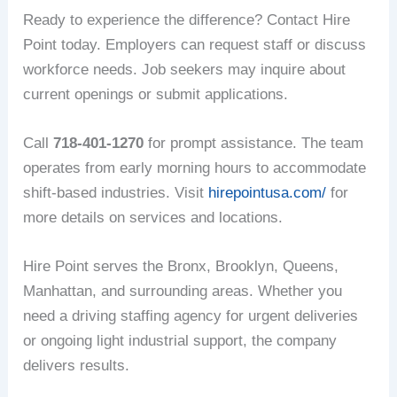
Ready to experience the difference? Contact Hire
Point today. Employers can request staff or discuss
workforce needs. Job seekers may inquire about
current openings or submit applications.
Call
718-401-1270
for prompt assistance. The team
operates from early morning hours to accommodate
shift-based industries. Visit
hirepointusa.com/
for
more details on services and locations.
Hire Point serves the Bronx, Brooklyn, Queens,
Manhattan, and surrounding areas. Whether you
need a driving staffing agency for urgent deliveries
or ongoing light industrial support, the company
delivers results.