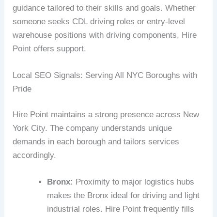
guidance tailored to their skills and goals. Whether
someone seeks CDL driving roles or entry-level
warehouse positions with driving components, Hire
Point offers support.
Local SEO Signals: Serving All NYC Boroughs with
Pride
Hire Point maintains a strong presence across New
York City. The company understands unique
demands in each borough and tailors services
accordingly.
Bronx:
Proximity to major logistics hubs
makes the Bronx ideal for driving and light
industrial roles. Hire Point frequently fills