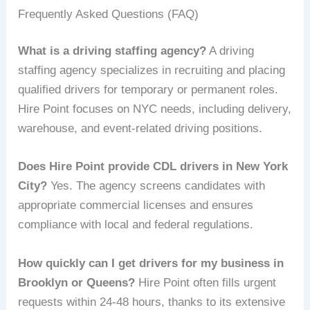
Frequently Asked Questions (FAQ)
What is a driving staffing agency?
A driving
staffing agency specializes in recruiting and placing
qualified drivers for temporary or permanent roles.
Hire Point focuses on NYC needs, including delivery,
warehouse, and event-related driving positions.
Does Hire Point provide CDL drivers in New York
City?
Yes. The agency screens candidates with
appropriate commercial licenses and ensures
compliance with local and federal regulations.
How quickly can I get drivers for my business in
Brooklyn or Queens?
Hire Point often fills urgent
requests within 24-48 hours, thanks to its extensive