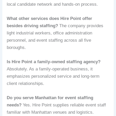
local candidate network and hands-on process.
What other services does Hire Point offer
besides driving staffing?
The company provides
light industrial workers, office administration
personnel, and event staffing across all five
boroughs.
Is Hire Point a family-owned staffing agency?
Absolutely. As a family-operated business, it
emphasizes personalized service and long-term
client relationships.
Do you serve Manhattan for event staffing
needs?
Yes. Hire Point supplies reliable event staff
familiar with Manhattan venues and logistics.