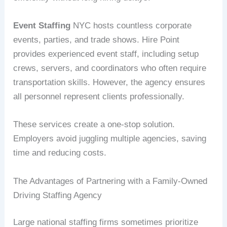
Event Staffing
NYC hosts countless corporate
events, parties, and trade shows. Hire Point
provides experienced event staff, including setup
crews, servers, and coordinators who often require
transportation skills. However, the agency ensures
all personnel represent clients professionally.
These services create a one-stop solution.
Employers avoid juggling multiple agencies, saving
time and reducing costs.
The Advantages of Partnering with a Family-Owned
Driving Staffing Agency
Large national staffing firms sometimes prioritize