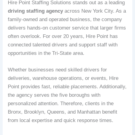
Hire Point Staffing Solutions stands out as a leading
driving staffing agency
across New York City. As a
family-owned and operated business, the company
delivers hands-on customer service that larger firms
often overlook. For over 20 years, Hire Point has
connected talented drivers and support staff with
opportunities in the Tri-State area.
Whether businesses need skilled drivers for
deliveries, warehouse operations, or events, Hire
Point provides fast, reliable placements. Additionally,
the agency serves the five boroughs with
personalized attention. Therefore, clients in the
Bronx, Brooklyn, Queens, and Manhattan benefit
from local expertise and quick response times.