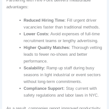
Partnering with Hire Point delivers measurable
advantages:
Reduced Hiring Time:
Fill urgent driver
vacancies faster than traditional methods.
Lower Costs:
Avoid expenses of full-time
recruitment teams or lengthy advertising.
Higher Quality Matches:
Thorough vetting
leads to fewer no-shows and better
performance.
Scalability:
Ramp up staff during busy
seasons in light industrial or event sectors
without long-term commitments.
Compliance Support:
Stay current with
safety regulations and labor laws in NYC.
As a result, companies report improved productivity