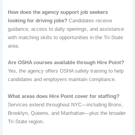
How does the agency support job seekers
looking for driving jobs?
Candidates receive
guidance, access to daily openings, and assistance
with matching skills to opportunities in the Tri-State
area.
Are OSHA courses available through Hire Point?
Yes, the agency offers OSHA safety training to help
candidates and employers maintain compliance.
What areas does Hire Point cover for staffing?
Services extend throughout NYC—including Bronx,
Brooklyn, Queens, and Manhattan—plus the broader
Tri-State region.