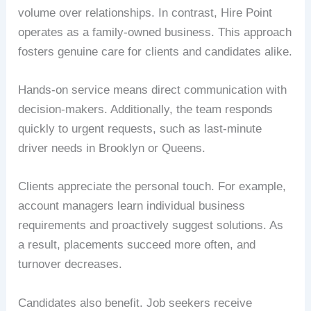
volume over relationships. In contrast, Hire Point
operates as a family-owned business. This approach
fosters genuine care for clients and candidates alike.
Hands-on service means direct communication with
decision-makers. Additionally, the team responds
quickly to urgent requests, such as last-minute
driver needs in Brooklyn or Queens.
Clients appreciate the personal touch. For example,
account managers learn individual business
requirements and proactively suggest solutions. As
a result, placements succeed more often, and
turnover decreases.
Candidates also benefit. Job seekers receive