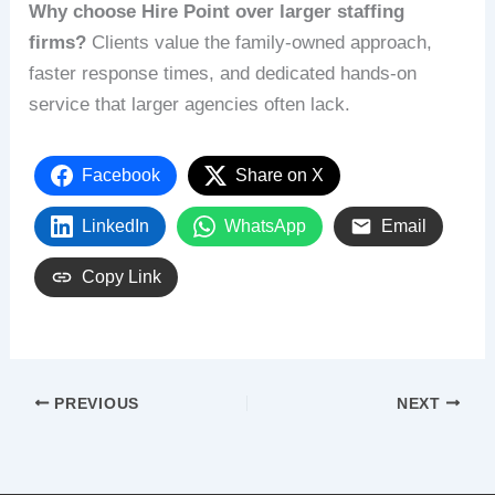
Why choose Hire Point over larger staffing
firms?
Clients value the family-owned approach,
faster response times, and dedicated hands-on
service that larger agencies often lack.
Facebook
Share on X
LinkedIn
WhatsApp
Email
Copy Link
PREVIOUS
NEXT