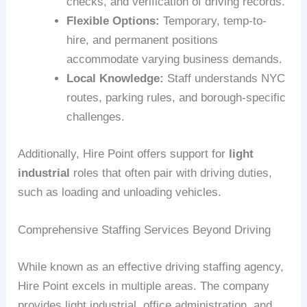
checks, and verification of driving records.
Flexible Options:
Temporary, temp-to-
hire, and permanent positions
accommodate varying business demands.
Local Knowledge:
Staff understands NYC
routes, parking rules, and borough-specific
challenges.
Additionally, Hire Point offers support for
light
industrial
roles that often pair with driving duties,
such as loading and unloading vehicles.
Comprehensive Staffing Services Beyond Driving
While known as an effective driving staffing agency,
Hire Point excels in multiple areas. The company
provides light industrial, office administration, and