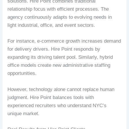
solutions. Hire Point combines traditional
relationship focus with efficient processes. The
agency continuously adapts to evolving needs in
light industrial, office, and event sectors.
For instance, e-commerce growth increases demand
for delivery drivers. Hire Point responds by
expanding its driving talent pool. Similarly, hybrid
office models create new administrative staffing
opportunities.
However, technology alone cannot replace human
judgment. Hire Point balances tools with
experienced recruiters who understand NYC’s
unique market.