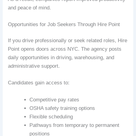
and peace of mind.
Opportunities for Job Seekers Through Hire Point
If you drive professionally or seek related roles, Hire
Point opens doors across NYC. The agency posts
daily opportunities in driving, warehousing, and
administrative support.
Candidates gain access to:
Competitive pay rates
OSHA safety training options
Flexible scheduling
Pathways from temporary to permanent
positions