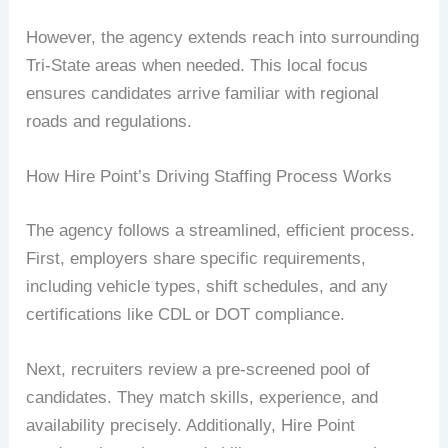
However, the agency extends reach into surrounding
Tri-State areas when needed. This local focus
ensures candidates arrive familiar with regional
roads and regulations.
How Hire Point’s Driving Staffing Process Works
The agency follows a streamlined, efficient process.
First, employers share specific requirements,
including vehicle types, shift schedules, and any
certifications like CDL or DOT compliance.
Next, recruiters review a pre-screened pool of
candidates. They match skills, experience, and
availability precisely. Additionally, Hire Point