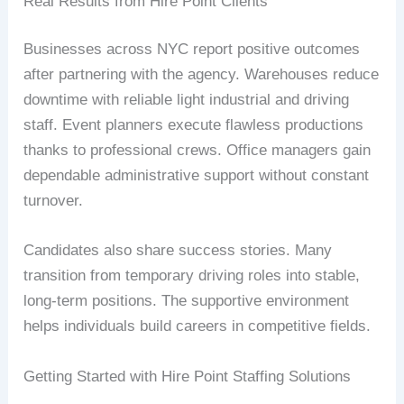
Real Results from Hire Point Clients
Businesses across NYC report positive outcomes
after partnering with the agency. Warehouses reduce
downtime with reliable light industrial and driving
staff. Event planners execute flawless productions
thanks to professional crews. Office managers gain
dependable administrative support without constant
turnover.
Candidates also share success stories. Many
transition from temporary driving roles into stable,
long-term positions. The supportive environment
helps individuals build careers in competitive fields.
Getting Started with Hire Point Staffing Solutions