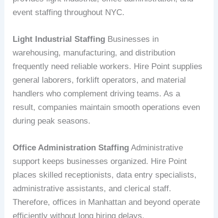
event staffing throughout NYC.
Light Industrial Staffing
Businesses in
warehousing, manufacturing, and distribution
frequently need reliable workers. Hire Point supplies
general laborers, forklift operators, and material
handlers who complement driving teams. As a
result, companies maintain smooth operations even
during peak seasons.
Office Administration Staffing
Administrative
support keeps businesses organized. Hire Point
places skilled receptionists, data entry specialists,
administrative assistants, and clerical staff.
Therefore, offices in Manhattan and beyond operate
efficiently without long hiring delays.