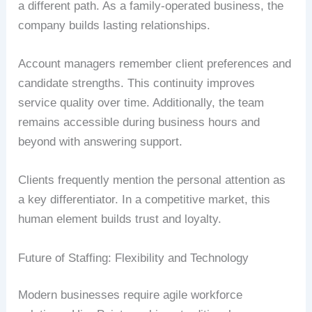
a different path. As a family-operated business, the
company builds lasting relationships.
Account managers remember client preferences and
candidate strengths. This continuity improves
service quality over time. Additionally, the team
remains accessible during business hours and
beyond with answering support.
Clients frequently mention the personal attention as
a key differentiator. In a competitive market, this
human element builds trust and loyalty.
Future of Staffing: Flexibility and Technology
Modern businesses require agile workforce