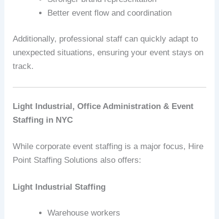
Better event flow and coordination
Additionally, professional staff can quickly adapt to
unexpected situations, ensuring your event stays on
track.
Light Industrial, Office Administration & Event
Staffing in NYC
While corporate event staffing is a major focus, Hire
Point Staffing Solutions also offers:
Light Industrial Staffing
Warehouse workers