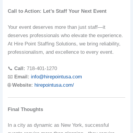
Call to Action: Let’s Staff Your Next Event
Your event deserves more than just staff—it
deserves professionals who elevate the experience.
At Hire Point Staffing Solutions, we bring reliability,
professionalism, and excellence to every event.
📞
Call:
718-401-1270
📧
Email:
info@hirepointusa.com
🌐
Website:
hirepointusa.com/
Final Thoughts
In a city as dynamic as New York, successful