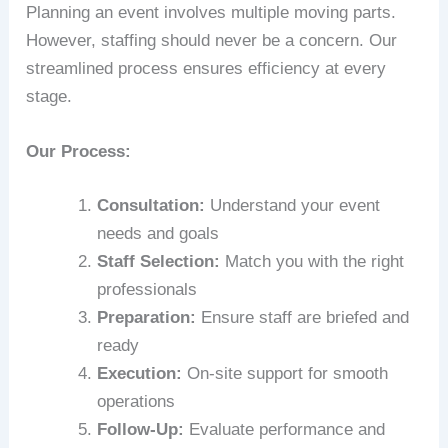
Planning an event involves multiple moving parts.
However, staffing should never be a concern. Our
streamlined process ensures efficiency at every
stage.
Our Process:
Consultation:
Understand your event
needs and goals
Staff Selection:
Match you with the right
professionals
Preparation:
Ensure staff are briefed and
ready
Execution:
On-site support for smooth
operations
Follow-Up:
Evaluate performance and