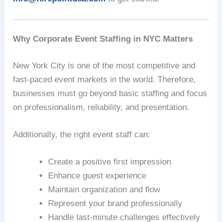
Why Corporate Event Staffing in NYC Matters
New York City is one of the most competitive and
fast-paced event markets in the world. Therefore,
businesses must go beyond basic staffing and focus
on professionalism, reliability, and presentation.
Additionally, the right event staff can:
Create a positive first impression
Enhance guest experience
Maintain organization and flow
Represent your brand professionally
Handle last-minute challenges effectively