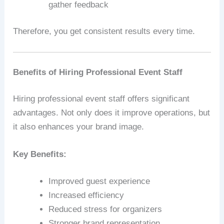
gather feedback
Therefore, you get consistent results every time.
Benefits of Hiring Professional Event Staff
Hiring professional event staff offers significant
advantages. Not only does it improve operations, but
it also enhances your brand image.
Key Benefits:
Improved guest experience
Increased efficiency
Reduced stress for organizers
Stronger brand representation