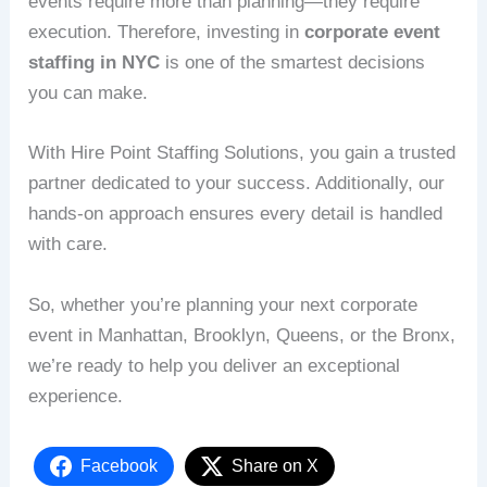
events require more than planning—they require
execution. Therefore, investing in
corporate event
staffing in NYC
is one of the smartest decisions
you can make.
With Hire Point Staffing Solutions, you gain a trusted
partner dedicated to your success. Additionally, our
hands-on approach ensures every detail is handled
with care.
So, whether you’re planning your next corporate
event in Manhattan, Brooklyn, Queens, or the Bronx,
we’re ready to help you deliver an exceptional
experience.
Facebook
Share on X