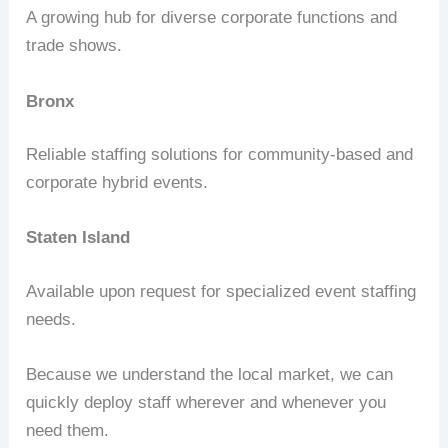
A growing hub for diverse corporate functions and
trade shows.
Bronx
Reliable staffing solutions for community-based and
corporate hybrid events.
Staten Island
Available upon request for specialized event staffing
needs.
Because we understand the local market, we can
quickly deploy staff wherever and whenever you
need them.