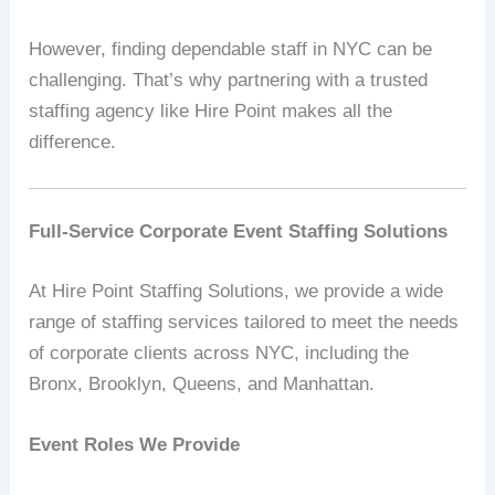
However, finding dependable staff in NYC can be
challenging. That’s why partnering with a trusted
staffing agency like Hire Point makes all the
difference.
Full-Service Corporate Event Staffing Solutions
At Hire Point Staffing Solutions, we provide a wide
range of staffing services tailored to meet the needs
of corporate clients across NYC, including the
Bronx, Brooklyn, Queens, and Manhattan.
Event Roles We Provide