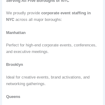
Serving All Five Boroughs of NYC
We proudly provide
corporate event staffing in
NYC
across all major boroughs:
Manhattan
Perfect for high-end corporate events, conferences,
and executive meetings.
Brooklyn
Ideal for creative events, brand activations, and
networking gatherings.
Queens