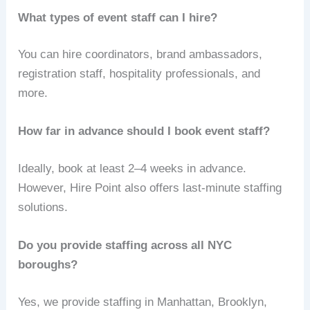
What types of event staff can I hire?
You can hire coordinators, brand ambassadors,
registration staff, hospitality professionals, and
more.
How far in advance should I book event staff?
Ideally, book at least 2–4 weeks in advance.
However, Hire Point also offers last-minute staffing
solutions.
Do you provide staffing across all NYC
boroughs?
Yes, we provide staffing in Manhattan, Brooklyn,