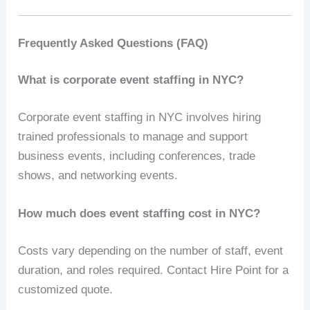
Frequently Asked Questions (FAQ)
What is corporate event staffing in NYC?
Corporate event staffing in NYC involves hiring
trained professionals to manage and support
business events, including conferences, trade
shows, and networking events.
How much does event staffing cost in NYC?
Costs vary depending on the number of staff, event
duration, and roles required. Contact Hire Point for a
customized quote.