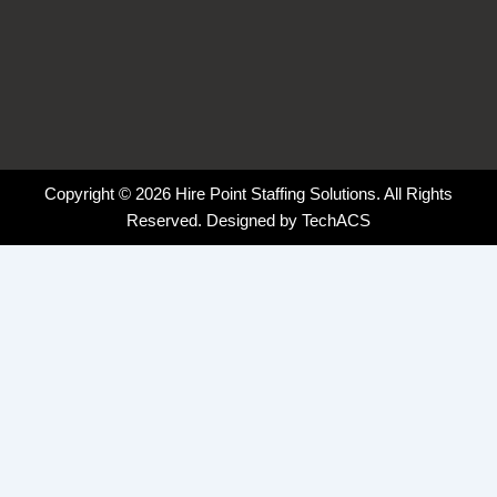
Copyright © 2026 Hire Point Staffing Solutions. All Rights
Reserved. Designed by
TechACS