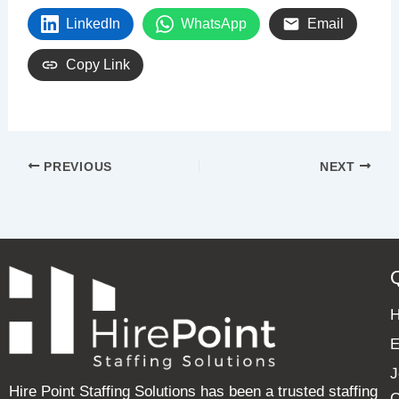
LinkedIn
WhatsApp
Email
Copy Link
PREVIOUS
NEXT
E
J
Hire Point Staffing Solutions has been a trusted staffing
C