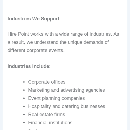
Industries We Support
Hire Point works with a wide range of industries. As
a result, we understand the unique demands of
different corporate events.
Industries Include:
Corporate offices
Marketing and advertising agencies
Event planning companies
Hospitality and catering businesses
Real estate firms
Financial institutions