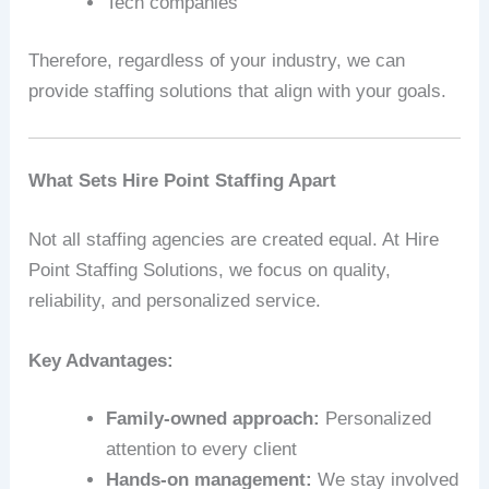
Tech companies
Therefore, regardless of your industry, we can
provide staffing solutions that align with your goals.
What Sets Hire Point Staffing Apart
Not all staffing agencies are created equal. At Hire
Point Staffing Solutions, we focus on quality,
reliability, and personalized service.
Key Advantages:
Family-owned approach:
Personalized
attention to every client
Hands-on management:
We stay involved