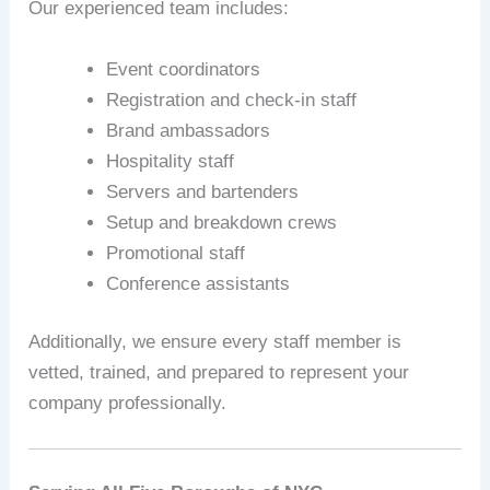
Our experienced team includes:
Event coordinators
Registration and check-in staff
Brand ambassadors
Hospitality staff
Servers and bartenders
Setup and breakdown crews
Promotional staff
Conference assistants
Additionally, we ensure every staff member is
vetted, trained, and prepared to represent your
company professionally.