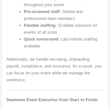
throughout your event
Pre-screened staff:
Skilled and
professional team members
Flexible staffing:
Scalable solutions for
events of all sizes
Quick turnaround:
Last-minute staffing
available
Additionally, we handle recruiting, onboarding,
payroll, compliance, and insurance. As a result, you
can focus on your event while we manage the
workforce.
Seamless Event Execution from Start to Finish