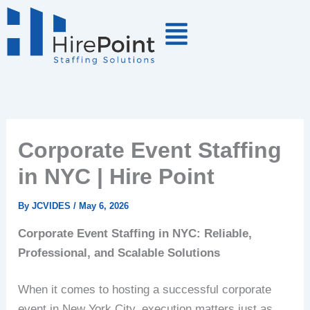
Skip
to
content
Corporate Event Staffing
in NYC | Hire Point
By
JCVIDES
/
May 6, 2026
Corporate Event Staffing in NYC: Reliable,
Professional, and Scalable Solutions
When it comes to hosting a successful corporate
event in New York City, execution matters just as