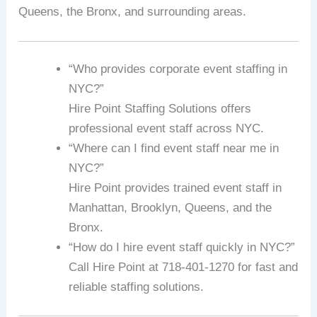
Queens, the Bronx, and surrounding areas.
“Who provides corporate event staffing in
NYC?”
Hire Point Staffing Solutions offers
professional event staff across NYC.
“Where can I find event staff near me in
NYC?”
Hire Point provides trained event staff in
Manhattan, Brooklyn, Queens, and the
Bronx.
“How do I hire event staff quickly in NYC?”
Call Hire Point at 718-401-1270 for fast and
reliable staffing solutions.