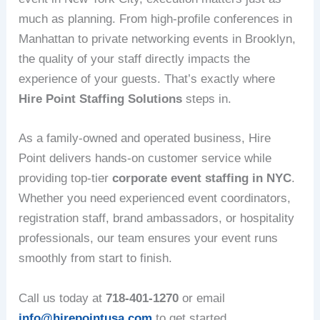
much as planning. From high-profile conferences in
Manhattan to private networking events in Brooklyn,
the quality of your staff directly impacts the
experience of your guests. That’s exactly where
Hire Point Staffing Solutions
steps in.
As a family-owned and operated business, Hire
Point delivers hands-on customer service while
providing top-tier
corporate event staffing in NYC
.
Whether you need experienced event coordinators,
registration staff, brand ambassadors, or hospitality
professionals, our team ensures your event runs
smoothly from start to finish.
Call us today at
718-401-1270
or email
info@hirepointusa.com
to get started.