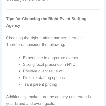
Tips for Choosing the Right Event Staffing
Agency
Choosing the right staffing partner is crucial.
Therefore, consider the following:
Experience in corporate events
Strong local presence in NYC
Positive client reviews
Flexible staffing options
Transparent pricing
Additionally, make sure the agency understands
your brand and event goals.