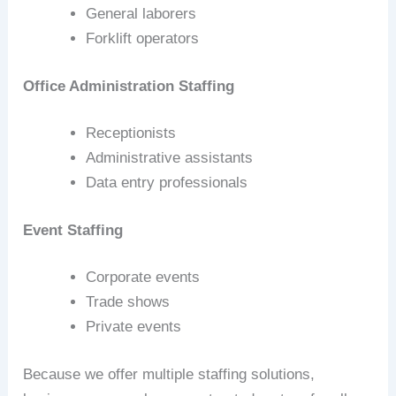
General laborers
Forklift operators
Office Administration Staffing
Receptionists
Administrative assistants
Data entry professionals
Event Staffing
Corporate events
Trade shows
Private events
Because we offer multiple staffing solutions,