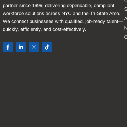
partner since 1999, delivering dependable, compliant
S
workforce solutions across NYC and the Tri-State Area.
A
We connect businesses with qualified, job-ready talent—
quickly, efficiently, and cost-effectively.
C
F
L
I
T
a
i
n
i
c
n
s
k
e
k
t
t
b
e
a
o
o
d
g
k
o
i
r
k
n
a
-
-
m
f
i
n