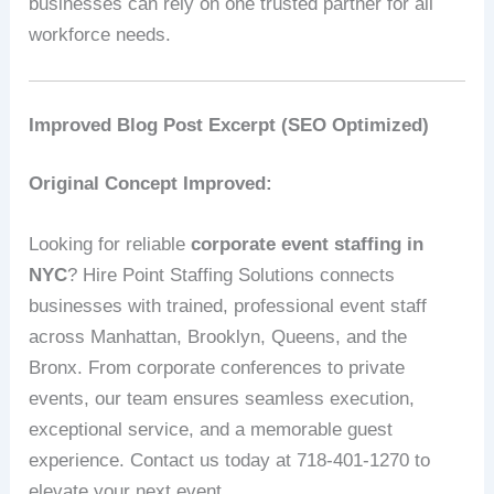
businesses can rely on one trusted partner for all
workforce needs.
Improved Blog Post Excerpt (SEO Optimized)
Original Concept Improved:
Looking for reliable
corporate event staffing in
NYC
? Hire Point Staffing Solutions connects
businesses with trained, professional event staff
across Manhattan, Brooklyn, Queens, and the
Bronx. From corporate conferences to private
events, our team ensures seamless execution,
exceptional service, and a memorable guest
experience. Contact us today at 718-401-1270 to
elevate your next event.