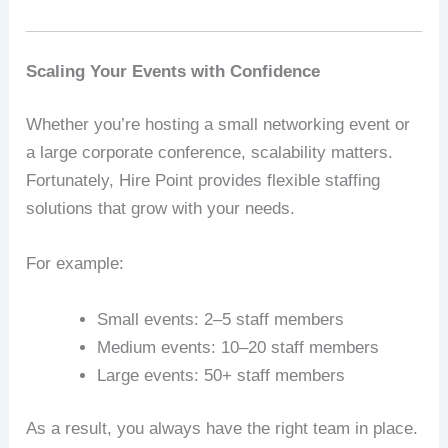
Scaling Your Events with Confidence
Whether you’re hosting a small networking event or
a large corporate conference, scalability matters.
Fortunately, Hire Point provides flexible staffing
solutions that grow with your needs.
For example:
Small events: 2–5 staff members
Medium events: 10–20 staff members
Large events: 50+ staff members
As a result, you always have the right team in place.