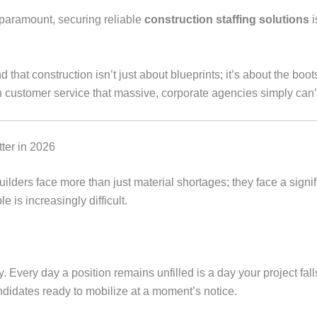
s paramount, securing reliable
construction staffing solutions
i
d that construction isn’t just about blueprints; it’s about the bo
n customer service that massive, corporate agencies simply can’
ter in 2026
ilders face more than just material shortages; they face a signif
 is increasingly difficult.
y. Every day a position remains unfilled is a day your project fal
ndidates ready to mobilize at a moment’s notice.