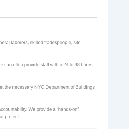
eral laborers, skilled tradespeople, site
 can often provide staff within 24 to 48 hours,
eet the necessary NYC Department of Buildings
ccountability. We provide a “hands-on”
r project.