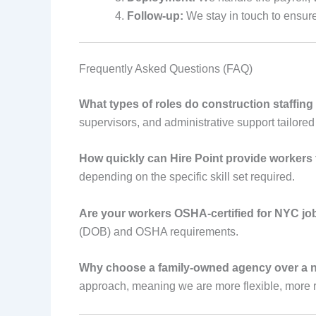
Follow-up:
We stay in touch to ensure 
Frequently Asked Questions (FAQ)
What types of roles do construction staffing
supervisors, and administrative support tailored 
How quickly can Hire Point provide workers
depending on the specific skill set required.
Are your workers OSHA-certified for NYC job
(DOB) and OSHA requirements.
Why choose a family-owned agency over a n
approach, meaning we are more flexible, more r