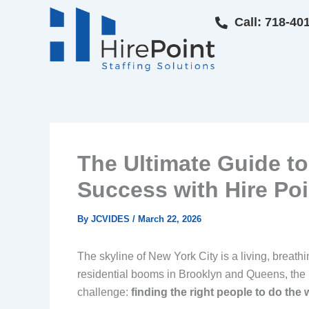
Skip
Call: 718-40
to
content
The Ultimate Guide to
Success with Hire Poi
By
JCVIDES
/
March 22, 2026
The skyline of New York City is a living, breath
residential booms in Brooklyn and Queens, the
challenge:
finding the right people to do the 