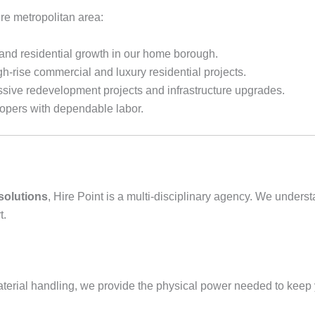
ire metropolitan area:
 and residential growth in our home borough.
igh-rise commercial and luxury residential projects.
sive redevelopment projects and infrastructure upgrades.
opers with dependable labor.
 solutions
, Hire Point is a multi-disciplinary agency. We unders
t.
erial handling, we provide the physical power needed to keep y