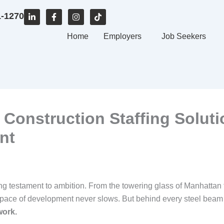
L
F
I
T
1-1270
i
a
n
i
n
c
s
k
k
e
Home
t
t
Employers
Job Seekers
e
b
a
o
d
o
g
k
i
o
r
n
k
a
-
-
m
i
f
n
 Construction Staffing Soluti
nt
ing testament to ambition. From the towering glass of Manhattan 
 pace of development never slows. But behind every steel beam
work.