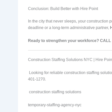
Conclusion: Build Better with Hire Point
In the city that never sleeps, your construction
deadline or a long-term administrative partner,
H
Ready to strengthen your workforce?
CALL 
Construction Staffing Solutions NYC | Hire Point
Looking for reliable construction staffing solu
401-1270.
construction staffing solutions
temporary-staffing-agency-nyc