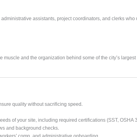
 administrative assistants, project coordinators, and clerks who
the muscle and the organization behind some of the city’s large
sure quality without sacrificing speed.
eds of your site, including required certifications (SST, OSHA 30
ews and background checks.
workers’ comp, and administrative onboarding.