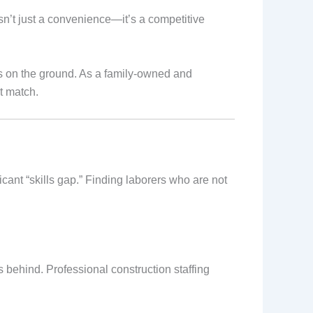
sn’t just a convenience—it’s a competitive
ots on the ground. As a family-owned and
t match.
icant “skills gap.” Finding laborers who are not
ls behind. Professional construction staffing