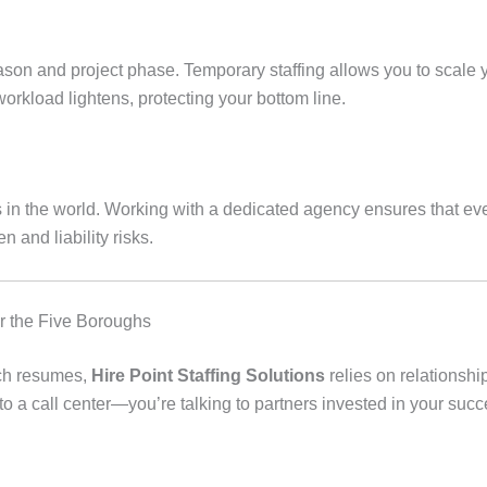
son and project phase. Temporary staffing allows you to scale y
rkload lightens, protecting your bottom line.
s in the world. Working with a dedicated agency ensures that eve
n and liability risks.
or the Five Boroughs
tch resumes,
Hire Point Staffing Solutions
relies on relationsh
g to a call center—you’re talking to partners invested in your succ