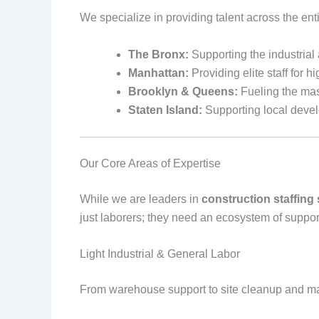
We specialize in providing talent across the ent
The Bronx:
Supporting the industrial
Manhattan:
Providing elite staff for h
Brooklyn & Queens:
Fueling the mas
Staten Island:
Supporting local devel
Our Core Areas of Expertise
While we are leaders in
construction staffing
just laborers; they need an ecosystem of suppor
Light Industrial & General Labor
From warehouse support to site cleanup and mat