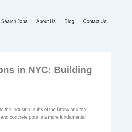
Search Jobs
About Us
Blog
Contact Us
ons in NYC: Building
to the industrial hubs of the Bronx and the
 and concrete pour is a more fundamental