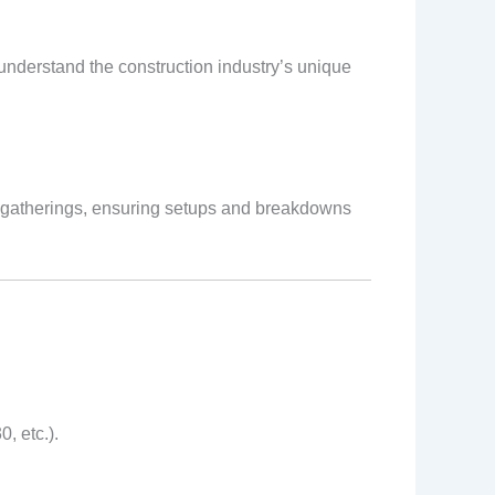
 understand the construction industry’s unique
st gatherings, ensuring setups and breakdowns
, etc.).