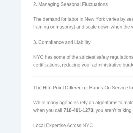
2. Managing Seasonal Fluctuations
The demand for labor in New York varies by sea
framing or masonry) and scale down when the wo
3. Compliance and Liability
NYC has some of the strictest safety regulation
certifications, reducing your administrative burde
The Hire Point Difference: Hands-On Service f
While many agencies rely on algorithms to ma
when you call
718-401-1270
, you aren’t talkin
Local Expertise Across NYC