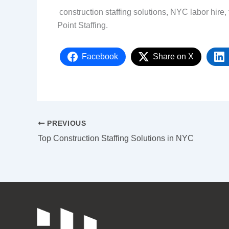
construction staffing solutions, NYC labor hire, 
Point Staffing.
Facebook
Share on X
PREVIOUS
Top Construction Staffing Solutions in NYC