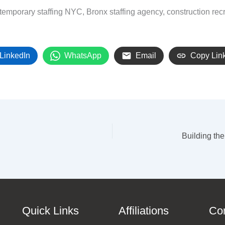
temporary staffing NYC, Bronx staffing agency, construction recru
LinkedIn
WhatsApp
Email
Copy Lin
Quick Links
Affiliations
Co