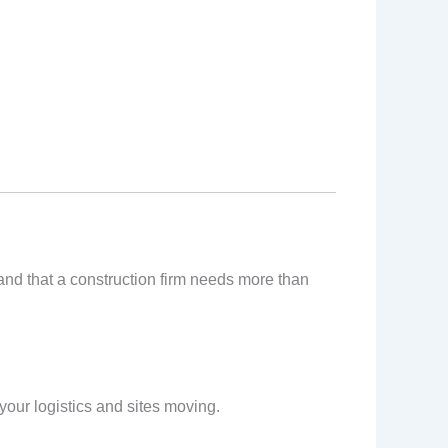
tand that a construction firm needs more than
our logistics and sites moving.