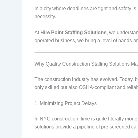
In a city where deadlines are tight and safety i
necessity.
At
Hire Point Staffing Solutions
, we understan
operated business, we bring a level of hands-o
Why Quality Construction Staffing Solutions Mat
The construction industry has evolved. Today, bu
only skilled but also OSHA-compliant and reliable
1. Minimizing Project Delays
In NYC construction, time is quite literally mone
solutions provide a pipeline of pre-screened ca