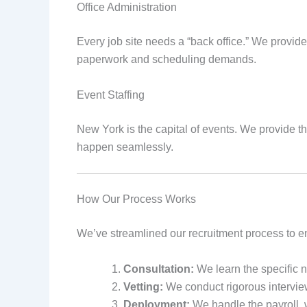
Office Administration
Every job site needs a “back office.” We provide
paperwork and scheduling demands.
Event Staffing
New York is the capital of events. We provide 
happen seamlessly.
How Our Process Works
We’ve streamlined our recruitment process to en
Consultation:
We learn the specific ne
Vetting:
We conduct rigorous intervi
Deployment:
We handle the payroll, 