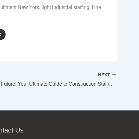
itment New York, light industrial staffing, Hire
k
NEXT
Building the Future: Your Ultimate Guide to Construction Staffing in New York City
ntact Us