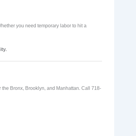
 Whether you need temporary labor to hit a
ty.
or the Bronx, Brooklyn, and Manhattan. Call 718-