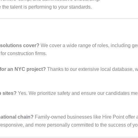
the talent is performing to your standards.
 solutions cover?
We cover a wide range of roles, including gen
for construction firms.
 for an NYC project?
Thanks to our extensive local database, we
 sites?
Yes. We prioritize safety and ensure our candidates m
ational chain?
Family-owned businesses like Hire Point offer a
esponsive, and more personally committed to the success of you