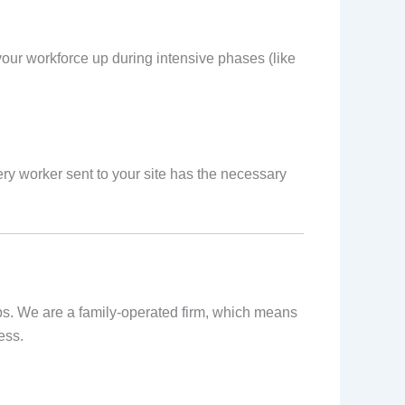
our workforce up during intensive phases (like
ry worker sent to your site has the necessary
ips. We are a family-operated firm, which means
ess.