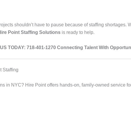
 projects shouldn’t have to pause because of staffing shortages.
ire Point Staffing Solutions
is ready to help.
US TODAY: 718-401-1270
Connecting Talent With Opportuni
 Staffing
tions in NYC? Hire Point offers hands-on, family-owned service f