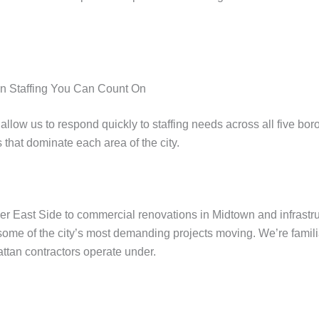
n Staffing You Can Count On
allow us to respond quickly to staffing needs across all five 
 that dominate each area of the city.
er East Side to commercial renovations in Midtown and infrastr
some of the city’s most demanding projects moving. We’re familia
attan contractors operate under.