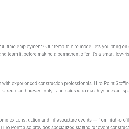
ull-time employment? Our temp-to-hire model lets you bring on qu
y, and team fit before making a permanent offer. It’s a smart, low-r
ith experienced construction professionals, Hire Point Staffin
, screen, and present only candidates who match your exact spe
omplex construction and infrastructure events — from high-prof
. Hire Point also provides specialized staffing for event construct