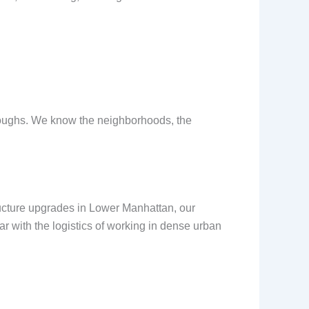
boroughs. We know the neighborhoods, the
ucture upgrades in Lower Manhattan, our
r with the logistics of working in dense urban