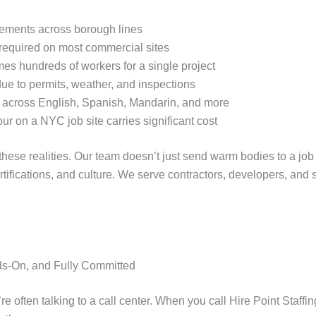
rements across borough lines
required on most commercial sites
 hundreds of workers for a single project
 due to permits, weather, and inspections
 across English, Spanish, Mandarin, and more
r on a NYC job site carries significant cost
f these realities. Our team doesn’t just send warm bodies to a j
rtifications, and culture. We serve contractors, developers, and
ds-On, and Fully Committed
’re often talking to a call center. When you call Hire Point Staff