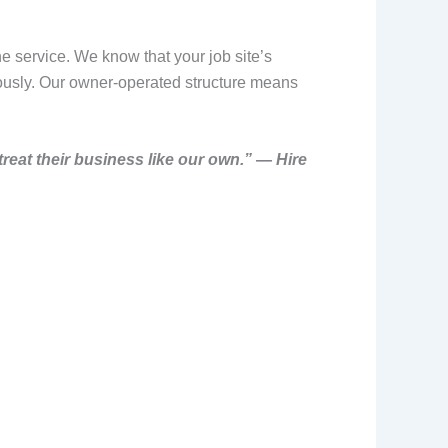
e service. We know that your job site’s
iously. Our owner-operated structure means
treat their business like our own.” — Hire