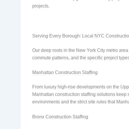
projects.
Serving Every Borough: Local NYC Constructio
Our deep roots in the New York City metro area 
commute patterns, and the specific project types
Manhattan Construction Staffing
From luxury high-rise developments on the Upp
Manhattan construction staffing solutions keep 
environments and the strict site rules that Manh
Bronx Construction Staffing