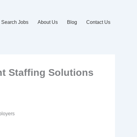
Search Jobs
About Us
Blog
Contact Us
t Staffing Solutions
ployers