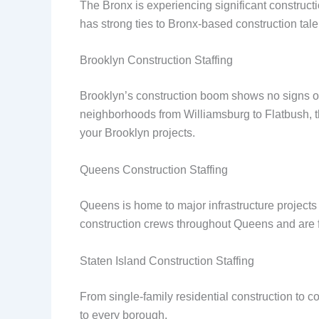
The Bronx is experiencing significant constructi
has strong ties to Bronx-based construction tale
Brooklyn Construction Staffing
Brooklyn’s construction boom shows no signs of
neighborhoods from Williamsburg to Flatbush, the
your Brooklyn projects.
Queens Construction Staffing
Queens is home to major infrastructure projects
construction crews throughout Queens and are fam
Staten Island Construction Staffing
From single-family residential construction to 
to every borough.