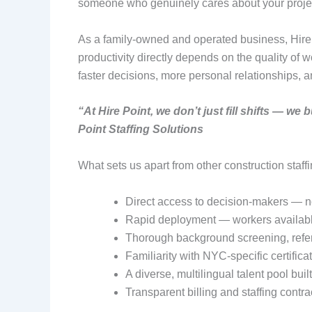
someone who genuinely cares about your proje
As a family-owned and operated business, Hire Po
productivity directly depends on the quality of
faster decisions, more personal relationships, a
“At Hire Point, we don’t just fill shifts — w
Point Staffing Solutions
What sets us apart from other construction staff
Direct access to decision-makers — n
Rapid deployment — workers availabl
Thorough background screening, refere
Familiarity with NYC-specific certifi
A diverse, multilingual talent pool bui
Transparent billing and staffing contr