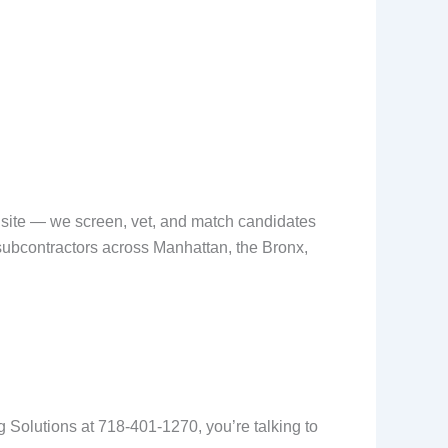
ob site — we screen, vet, and match candidates
 subcontractors across Manhattan, the Bronx,
ing Solutions at 718-401-1270, you’re talking to