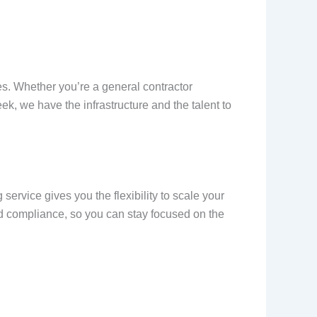
es. Whether you’re a general contractor
k, we have the infrastructure and the talent to
ervice gives you the flexibility to scale your
nd compliance, so you can stay focused on the