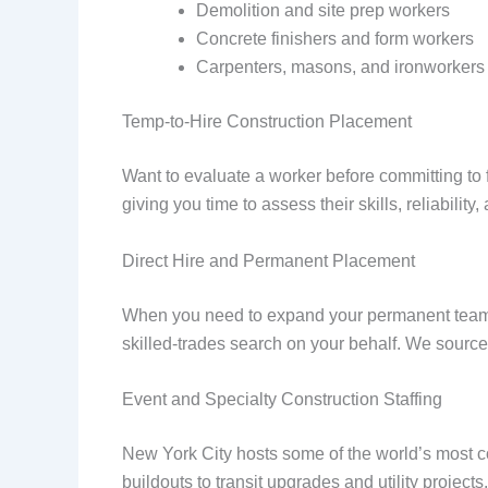
Demolition and site prep workers
Concrete finishers and form workers
Carpenters, masons, and ironworkers
Temp-to-Hire Construction Placement
Want to evaluate a worker before committing to f
giving you time to assess their skills, reliabilit
Direct Hire and Permanent Placement
When you need to expand your permanent team w
skilled-trades search on your behalf. We source
Event and Specialty Construction Staffing
New York City hosts some of the world’s most c
buildouts to transit upgrades and utility projects