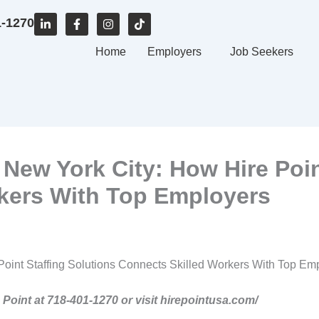
L
F
I
T
1-1270
i
a
n
i
n
c
s
k
k
e
Home
t
t
Employers
Job Seekers
e
b
a
o
d
o
g
k
i
o
r
n
k
a
-
-
m
i
f
n
 New York City: How Hire Poin
kers With Top Employers
Point Staffing Solutions Connects Skilled Workers With Top Em
e Point at 718-401-1270 or visit hirepointusa.com/