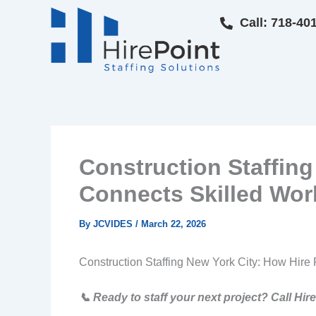
Skip
Call: 718-40
to
content
Construction Staffing
Connects Skilled Wor
By
JCVIDES
/
March 22, 2026
Construction Staffing New York City: How Hire 
📞 Ready to staff your next project? Call Hir