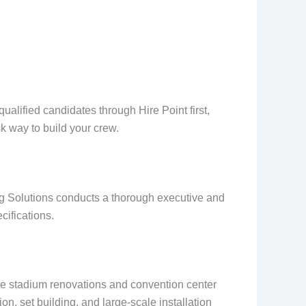
alified candidates through Hire Point first,
isk way to build your crew.
g Solutions conducts a thorough executive and
cifications.
ile stadium renovations and convention center
ion, set building, and large-scale installation