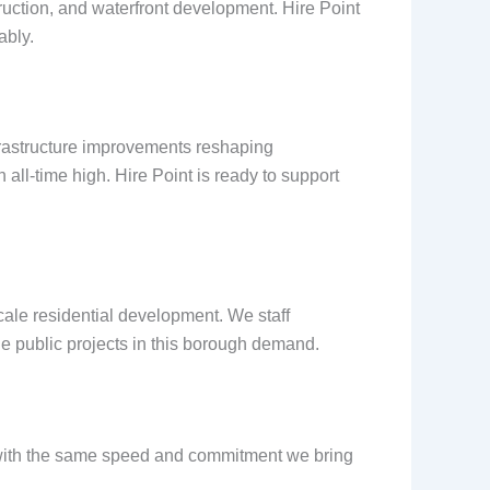
truction, and waterfront development. Hire Point
ably.
frastructure improvements reshaping
all-time high. Hire Point is ready to support
cale residential development. We staff
ge public projects in this borough demand.
rs with the same speed and commitment we bring