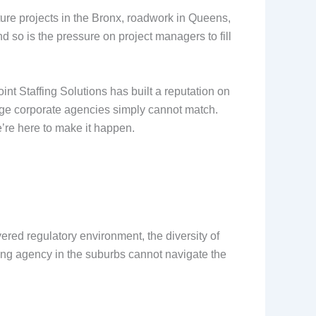
ture projects in the Bronx, roadwork in Queens,
 so is the pressure on project managers to fill
nt Staffing Solutions has built a reputation on
large corporate agencies simply cannot match.
’re here to make it happen.
yered regulatory environment, the diversity of
ffing agency in the suburbs cannot navigate the