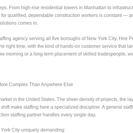
ps. From high-rise residential towers in Manhattan to infrastruc
or qualified, dependable construction workers is constant — and
Solutions comes in.
fing agency serving all five boroughs of New York City, Hire Poi
t the right time, with the kind of hands-on customer service that 
ow morning or a long-term placement of skilled tradespeople, we
s More Complex Than Anywhere Else
arket in the United States. The sheer density of projects, the la
shift make staffing here a specialized discipline. A general sta
ion staffing partner handles every single day.
w York City uniquely demanding: