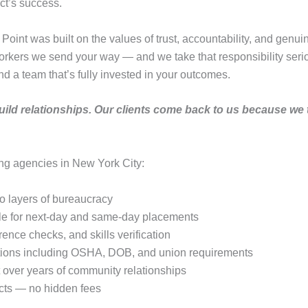
ct’s success.
int was built on the values of trust, accountability, and genuin
 workers we send your way — and we take that responsibility ser
nd a team that’s fully invested in your outcomes.
e build relationships. Our clients come back to us because we 
ing agencies in New York City:
o layers of bureaucracy
e for next-day and same-day placements
nce checks, and skills verification
cations including OSHA, DOB, and union requirements
lt over years of community relationships
acts — no hidden fees