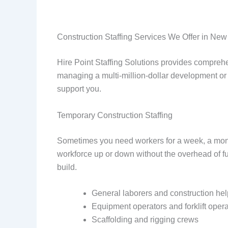
Construction Staffing Services We Offer in New
Hire Point Staffing Solutions provides comprehe
managing a multi-million-dollar development or 
support you.
Temporary Construction Staffing
Sometimes you need workers for a week, a month, 
workforce up or down without the overhead of fu
build.
General laborers and construction he
Equipment operators and forklift opera
Scaffolding and rigging crews