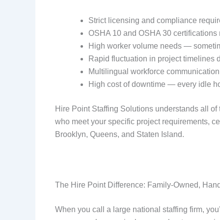
Strict licensing and compliance requi
OSHA 10 and OSHA 30 certifications 
High worker volume needs — sometimes
Rapid fluctuation in project timelines
Multilingual workforce communication
High cost of downtime — every idle hou
Hire Point Staffing Solutions understands all o
who meet your specific project requirements, ce
Brooklyn, Queens, and Staten Island.
The Hire Point Difference: Family-Owned, Han
When you call a large national staffing firm, you