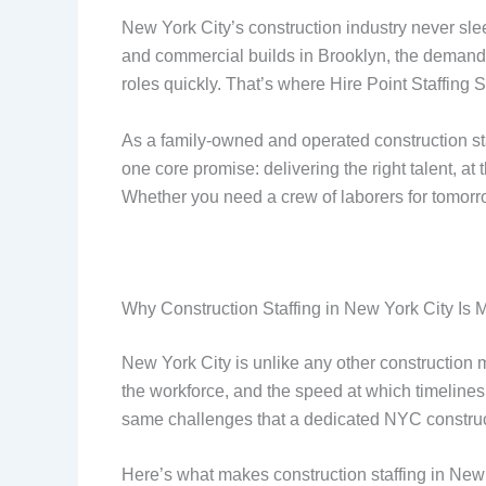
New York City’s construction industry never slee
and commercial builds in Brooklyn, the demand f
roles quickly. That’s where Hire Point Staffing 
As a family-owned and operated construction staf
one core promise: delivering the right talent, a
Whether you need a crew of laborers for tomorr
Why Construction Staffing in New York City I
New York City is unlike any other construction m
the workforce, and the speed at which timelines 
same challenges that a dedicated NYC construct
Here’s what makes construction staffing in Ne