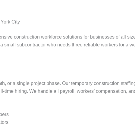
 York City
nsive construction workforce solutions for businesses of all siz
a small subcontractor who needs three reliable workers for a wee
or a single project phase. Our temporary construction staffing s
ll-time hiring. We handle all payroll, workers’ compensation, a
lpers
tors