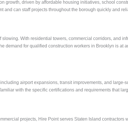
on growth, driven by affordable housing initiatives, school cons
nt and can staff projects throughout the borough quickly and reli
 slowing. With residential towers, commercial corridors, and in
 demand for qualified construction workers in Brooklyn is at an 
 including airport expansions, transit improvements, and large-s
iliar with the specific certifications and requirements that lar
commercial projects, Hire Point serves Staten Island contracto