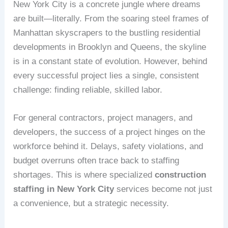
New York City is a concrete jungle where dreams
are built—literally. From the soaring steel frames of
Manhattan skyscrapers to the bustling residential
developments in Brooklyn and Queens, the skyline
is in a constant state of evolution. However, behind
every successful project lies a single, consistent
challenge: finding reliable, skilled labor.
For general contractors, project managers, and
developers, the success of a project hinges on the
workforce behind it. Delays, safety violations, and
budget overruns often trace back to staffing
shortages. This is where specialized
construction
staffing in New York City
services become not just
a convenience, but a strategic necessity.