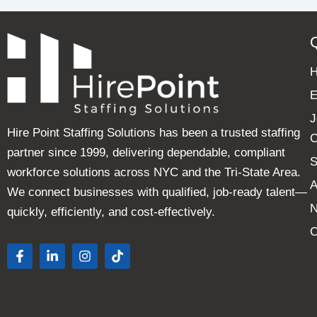
E
J
Hire Point Staffing Solutions has been a trusted staffing
C
partner since 1999, delivering dependable, compliant
S
workforce solutions across NYC and the Tri-State Area.
A
We connect businesses with qualified, job-ready talent—
quickly, efficiently, and cost-effectively.
C
F
L
I
T
a
i
n
i
c
n
s
k
e
k
t
t
b
e
a
o
o
d
g
k