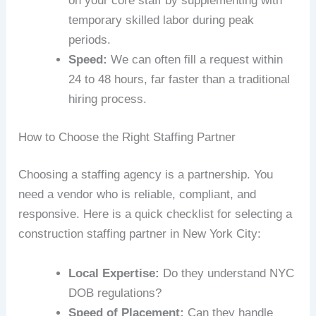
on your core staff by supplementing with
temporary skilled labor during peak
periods.
Speed:
We can often fill a request within
24 to 48 hours, far faster than a traditional
hiring process.
How to Choose the Right Staffing Partner
Choosing a staffing agency is a partnership. You
need a vendor who is reliable, compliant, and
responsive. Here is a quick checklist for selecting a
construction staffing partner in New York City:
Local Expertise:
Do they understand NYC
DOB regulations?
Speed of Placement:
Can they handle