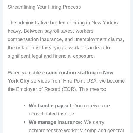
Streamlining Your Hiring Process
The administrative burden of hiring in New York is
heavy. Between payroll taxes, workers’
compensation insurance, and unemployment claims,
the risk of misclassifying a worker can lead to
significant legal and financial exposure.
When you utilize
construction staffing in New
York City
services from Hire Point USA, we become
the Employer of Record (EOR). This means:
We handle payroll:
You receive one
consolidated invoice.
We manage insurance:
We carry
comprehensive workers’ comp and general