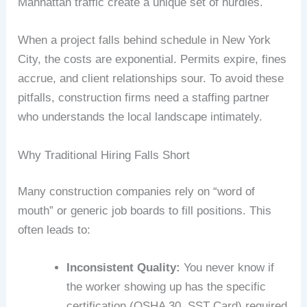
Manhattan traffic create a unique set of hurdles.
When a project falls behind schedule in New York
City, the costs are exponential. Permits expire, fines
accrue, and client relationships sour. To avoid these
pitfalls, construction firms need a staffing partner
who understands the local landscape intimately.
Why Traditional Hiring Falls Short
Many construction companies rely on “word of
mouth” or generic job boards to fill positions. This
often leads to:
Inconsistent Quality:
You never know if
the worker showing up has the specific
certification (OSHA 30, SST Card) required