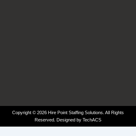
o
i
r
k
n
a
-
-
m
f
i
n
Copyright © 2026 Hire Point Staffing Solutions. All Rights
Reserved. Designed by
TechACS