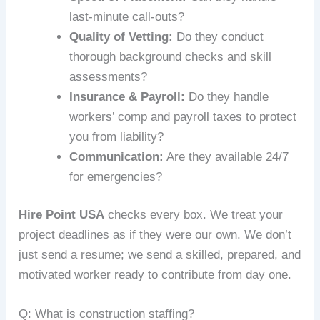
last-minute call-outs?
Quality of Vetting:
Do they conduct
thorough background checks and skill
assessments?
Insurance & Payroll:
Do they handle
workers’ comp and payroll taxes to protect
you from liability?
Communication:
Are they available 24/7
for emergencies?
Hire Point USA
checks every box. We treat your
project deadlines as if they were our own. We don’t
just send a resume; we send a skilled, prepared, and
motivated worker ready to contribute from day one.
Q: What is construction staffing?