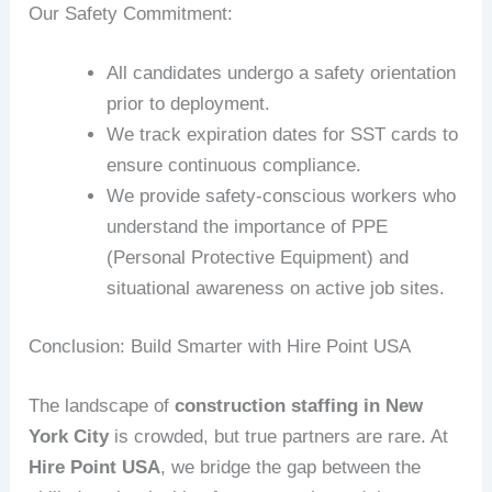
Our Safety Commitment:
All candidates undergo a safety orientation
prior to deployment.
We track expiration dates for SST cards to
ensure continuous compliance.
We provide safety-conscious workers who
understand the importance of PPE
(Personal Protective Equipment) and
situational awareness on active job sites.
Conclusion: Build Smarter with Hire Point USA
The landscape of
construction staffing in New
York City
is crowded, but true partners are rare. At
Hire Point USA
, we bridge the gap between the