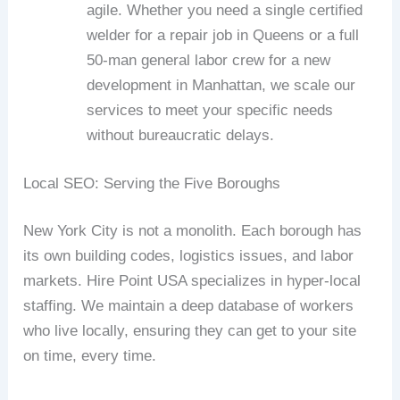
agile. Whether you need a single certified
welder for a repair job in Queens or a full
50-man general labor crew for a new
development in Manhattan, we scale our
services to meet your specific needs
without bureaucratic delays.
Local SEO: Serving the Five Boroughs
New York City is not a monolith. Each borough has
its own building codes, logistics issues, and labor
markets. Hire Point USA specializes in hyper-local
staffing. We maintain a deep database of workers
who live locally, ensuring they can get to your site
on time, every time.