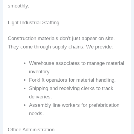
smoothly.
Light Industrial Staffing
Construction materials don’t just appear on site.
They come through supply chains. We provide:
Warehouse associates to manage material
inventory.
Forklift operators for material handling.
Shipping and receiving clerks to track
deliveries.
Assembly line workers for prefabrication
needs.
Office Administration