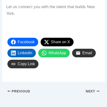
Let us connect you with the talent that builds New
York.
Facebook
Share on X
LinkedIn
WhatsApp
Email
Copy Link
PREVIOUS
NEXT