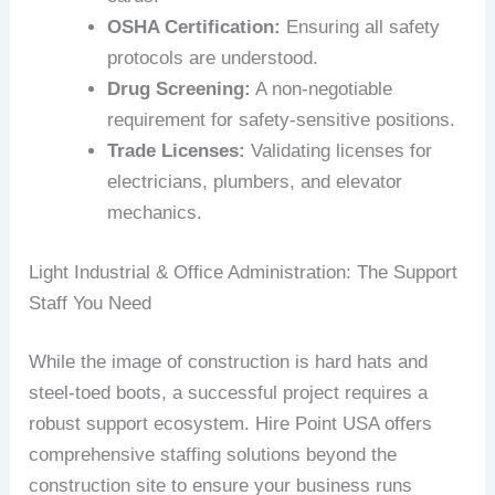
OSHA Certification:
Ensuring all safety
protocols are understood.
Drug Screening:
A non-negotiable
requirement for safety-sensitive positions.
Trade Licenses:
Validating licenses for
electricians, plumbers, and elevator
mechanics.
Light Industrial & Office Administration: The Support
Staff You Need
While the image of construction is hard hats and
steel-toed boots, a successful project requires a
robust support ecosystem. Hire Point USA offers
comprehensive staffing solutions beyond the
construction site to ensure your business runs