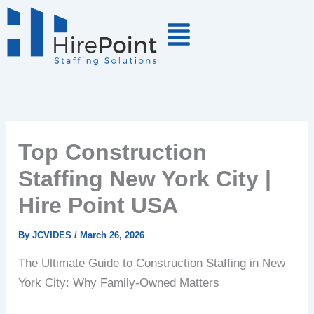
Skip
to
content
Top Construction
Staffing New York City |
Hire Point USA
By
JCVIDES
/
March 26, 2026
The Ultimate Guide to Construction Staffing in New
York City: Why Family-Owned Matters