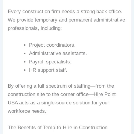
Every construction firm needs a strong back office.
We provide temporary and permanent administrative
professionals, including:
Project coordinators.
Administrative assistants.
Payroll specialists.
HR support staff.
By offering a full spectrum of staffing—from the
construction site to the corner office—Hire Point
USA acts as a single-source solution for your
workforce needs.
The Benefits of Temp-to-Hire in Construction