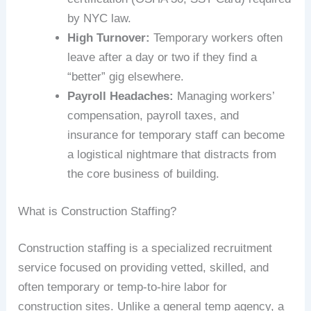
by NYC law.
High Turnover:
Temporary workers often
leave after a day or two if they find a
“better” gig elsewhere.
Payroll Headaches:
Managing workers’
compensation, payroll taxes, and
insurance for temporary staff can become
a logistical nightmare that distracts from
the core business of building.
What is Construction Staffing?
Construction staffing is a specialized recruitment
service focused on providing vetted, skilled, and
often temporary or temp-to-hire labor for
construction sites. Unlike a general temp agency, a