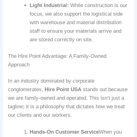
Light Industrial:
While construction is our
focus, we also support the logistical side
with warehouse and material distribution
staff to ensure your materials arrive and
are stored correctly on site.
The Hire Point Advantage: A Family-Owned
Approach
In an industry dominated by corporate
conglomerates,
Hire Point USA
stands out because
we are family-owned and operated. This isn’t just a
tagline; it is a philosophy that dictates how we treat
our clients and our workers.
Hands-On Customer Service
When you