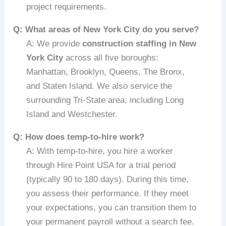
project requirements.
Q: What areas of New York City do you serve?
A: We provide
construction staffing in New
York City
across all five boroughs:
Manhattan, Brooklyn, Queens, The Bronx,
and Staten Island. We also service the
surrounding Tri-State area, including Long
Island and Westchester.
Q: How does temp-to-hire work?
A: With temp-to-hire, you hire a worker
through Hire Point USA for a trial period
(typically 90 to 180 days). During this time,
you assess their performance. If they meet
your expectations, you can transition them to
your permanent payroll without a search fee.