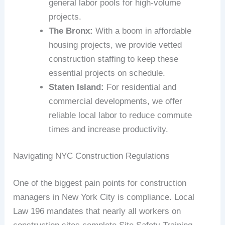
general labor pools for high-volume
projects.
The Bronx:
With a boom in affordable
housing projects, we provide vetted
construction staffing to keep these
essential projects on schedule.
Staten Island:
For residential and
commercial developments, we offer
reliable local labor to reduce commute
times and increase productivity.
Navigating NYC Construction Regulations
One of the biggest pain points for construction
managers in New York City is compliance. Local
Law 196 mandates that nearly all workers on