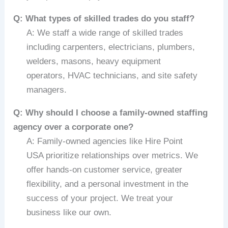
Q: What types of skilled trades do you staff?
A: We staff a wide range of skilled trades
including carpenters, electricians, plumbers,
welders, masons, heavy equipment
operators, HVAC technicians, and site safety
managers.
Q: Why should I choose a family-owned staffing
agency over a corporate one?
A: Family-owned agencies like Hire Point
USA prioritize relationships over metrics. We
offer hands-on customer service, greater
flexibility, and a personal investment in the
success of your project. We treat your
business like our own.