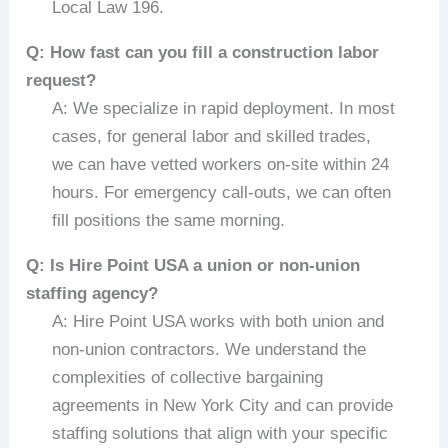
Local Law 196.
Q: How fast can you fill a construction labor
request?
A: We specialize in rapid deployment. In most
cases, for general labor and skilled trades,
we can have vetted workers on-site within 24
hours. For emergency call-outs, we can often
fill positions the same morning.
Q: Is Hire Point USA a union or non-union
staffing agency?
A: Hire Point USA works with both union and
non-union contractors. We understand the
complexities of collective bargaining
agreements in New York City and can provide
staffing solutions that align with your specific