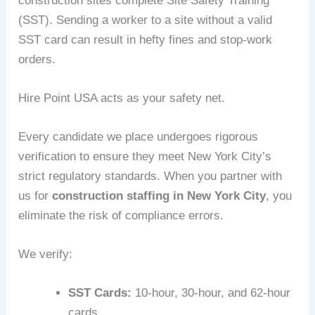
construction sites complete Site Safety Training
(SST). Sending a worker to a site without a valid
SST card can result in hefty fines and stop-work
orders.
Hire Point USA acts as your safety net.
Every candidate we place undergoes rigorous
verification to ensure they meet New York City’s
strict regulatory standards. When you partner with
us for
construction staffing in New York City
, you
eliminate the risk of compliance errors.
We verify:
SST Cards:
10-hour, 30-hour, and 62-hour
cards.