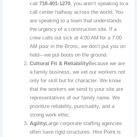
call
718-401-1270
, you aren’t speaking to a
call center halfway across the world. You
are speaking to a team that understands
the urgency of a construction site. If a
crew calls out sick at 4:00 AM for a 7:00
AM pour in the Bronx, we don’t put you on
hold—we put boots on the ground.
Cultural Fit & Reliability
Because we are
a family business, we vet our workers not
only for skill but for character. We know
that the workers we send to your site are
representatives of our family name. We
prioritize reliability, punctuality, and a
strong work ethic.
Agility
Large corporate staffing agencies
often have rigid structures. Hire Point is