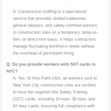
A: Construction staffing is a specialized
service that provides skilled tradesmen,
general laborers, and safety-certified workers
to construction sites on a temporary, temp-to-
hire, or direct-hire basis. It helps contractors
manage fluctuating workforce needs without
the overhead of permanent hiring.
Q: Do you provide workers with SST cards in
NYC?
A: Yes. At Hire Point USA, all workers sent to
New York City construction sites are verified
to have the required Site Safety Training
(SST) cards, including 10-hour, 30-hour, and
62-hour cards, ensuring full compliance with