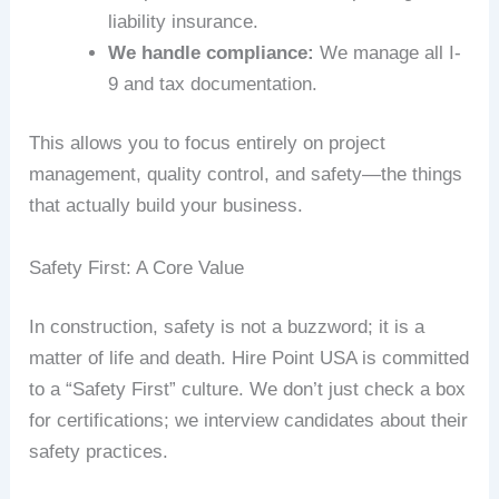
liability insurance.
We handle compliance:
We manage all I-
9 and tax documentation.
This allows you to focus entirely on project
management, quality control, and safety—the things
that actually build your business.
Safety First: A Core Value
In construction, safety is not a buzzword; it is a
matter of life and death. Hire Point USA is committed
to a “Safety First” culture. We don’t just check a box
for certifications; we interview candidates about their
safety practices.