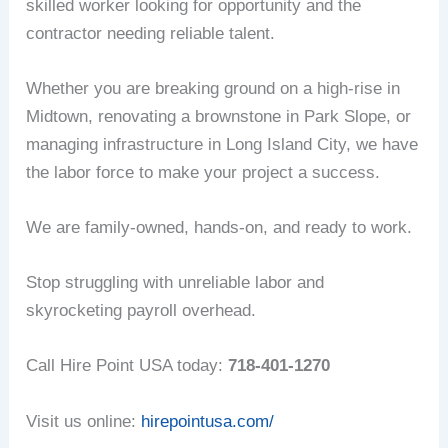
skilled worker looking for opportunity and the
contractor needing reliable talent.
Whether you are breaking ground on a high-rise in
Midtown, renovating a brownstone in Park Slope, or
managing infrastructure in Long Island City, we have
the labor force to make your project a success.
We are family-owned, hands-on, and ready to work.
Stop struggling with unreliable labor and
skyrocketing payroll overhead.
Call Hire Point USA today:
718-401-1270
Visit us online:
hirepointusa.com/