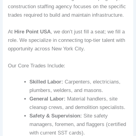
construction staffing agency focuses on the specific
trades required to build and maintain infrastructure.
At
Hire Point USA
, we don’t just fill a seat; we fill a
role. We specialize in connecting top-tier talent with
opportunity across New York City.
Our Core Trades Include:
Skilled Labor:
Carpenters, electricians,
plumbers, welders, and masons.
General Labor:
Material handlers, site
cleanup crews, and demolition specialists.
Safety & Supervision:
Site safety
managers, foremen, and flaggers (certified
with current SST cards).