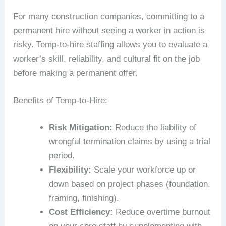
For many construction companies, committing to a
permanent hire without seeing a worker in action is
risky. Temp-to-hire staffing allows you to evaluate a
worker’s skill, reliability, and cultural fit on the job
before making a permanent offer.
Benefits of Temp-to-Hire:
Risk Mitigation:
Reduce the liability of
wrongful termination claims by using a trial
period.
Flexibility:
Scale your workforce up or
down based on project phases (foundation,
framing, finishing).
Cost Efficiency:
Reduce overtime burnout