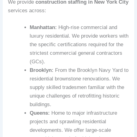
We provide
construction staffing in New York City
services across:
Manhattan:
High-rise commercial and
luxury residential. We provide workers with
the specific certifications required for the
strictest commercial general contractors
(GCs).
Brooklyn:
From the Brooklyn Navy Yard to
residential brownstone renovations. We
supply skilled tradesmen familiar with the
unique challenges of retrofitting historic
buildings.
Queens:
Home to major infrastructure
projects and sprawling residential
developments. We offer large-scale