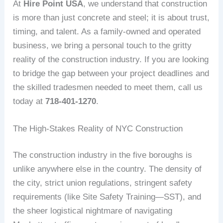
At
Hire Point USA
, we understand that construction
is more than just concrete and steel; it is about trust,
timing, and talent. As a family-owned and operated
business, we bring a personal touch to the gritty
reality of the construction industry. If you are looking
to bridge the gap between your project deadlines and
the skilled tradesmen needed to meet them, call us
today at
718-401-1270
.
The High-Stakes Reality of NYC Construction
The construction industry in the five boroughs is
unlike anywhere else in the country. The density of
the city, strict union regulations, stringent safety
requirements (like Site Safety Training—SST), and
the sheer logistical nightmare of navigating