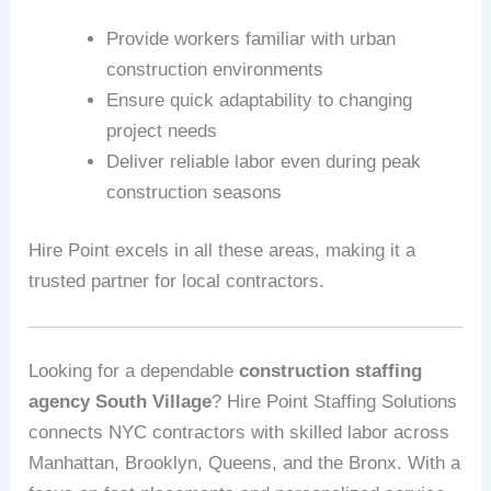
Provide workers familiar with urban
construction environments
Ensure quick adaptability to changing
project needs
Deliver reliable labor even during peak
construction seasons
Hire Point excels in all these areas, making it a
trusted partner for local contractors.
Looking for a dependable
construction staffing
agency South Village
? Hire Point Staffing Solutions
connects NYC contractors with skilled labor across
Manhattan, Brooklyn, Queens, and the Bronx. With a