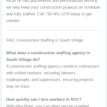
focus on fast placements and personalized service,
we help keep your construction projects on schedule
and fully staffed. Call 718-401-1270 today to get
started.
FAQ: Construction Staffing in South Village
What does a construction staffing agency in
South Village do?
A construction staffing agency connects contractors
with skilled workers, including laborers,
tradespeople, and supervisors, ensuring projects
stay on track.
How quickly can I hire workers in NYC?
With Hire Point, you can often secure qualified