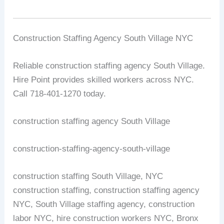
Construction Staffing Agency South Village NYC
Reliable construction staffing agency South Village.
Hire Point provides skilled workers across NYC.
Call 718-401-1270 today.
construction staffing agency South Village
construction-staffing-agency-south-village
construction staffing South Village, NYC
construction staffing, construction staffing agency
NYC, South Village staffing agency, construction
labor NYC, hire construction workers NYC, Bronx