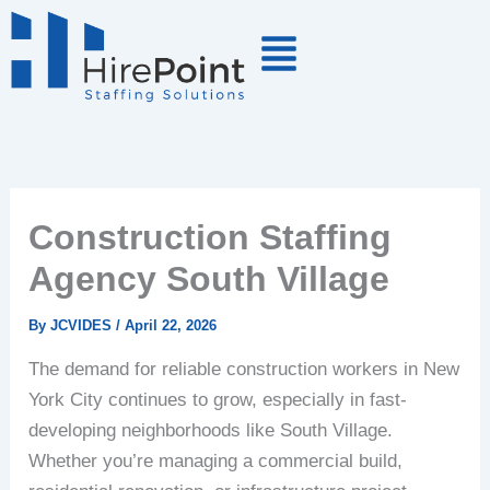
Skip
to
content
Construction Staffing
Agency South Village
By
JCVIDES
/
April 22, 2026
The demand for reliable construction workers in New
York City continues to grow, especially in fast-
developing neighborhoods like South Village.
Whether you’re managing a commercial build,