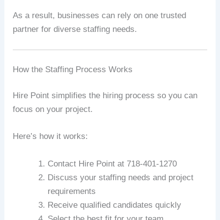
As a result, businesses can rely on one trusted
partner for diverse staffing needs.
How the Staffing Process Works
Hire Point simplifies the hiring process so you can
focus on your project.
Here’s how it works:
Contact Hire Point at 718-401-1270
Discuss your staffing needs and project
requirements
Receive qualified candidates quickly
Select the best fit for your team