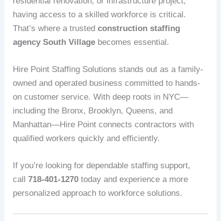
residential renovation, or infrastructure project,
having access to a skilled workforce is critical.
That’s where a trusted
construction staffing
agency South Village
becomes essential.
Hire Point Staffing Solutions stands out as a family-
owned and operated business committed to hands-
on customer service. With deep roots in NYC—
including the Bronx, Brooklyn, Queens, and
Manhattan—Hire Point connects contractors with
qualified workers quickly and efficiently.
If you’re looking for dependable staffing support,
call
718-401-1270
today and experience a more
personalized approach to workforce solutions.