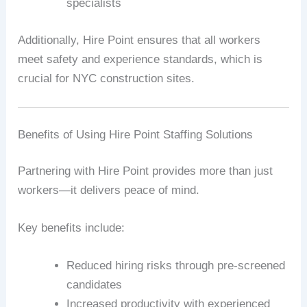
specialists
Additionally, Hire Point ensures that all workers
meet safety and experience standards, which is
crucial for NYC construction sites.
Benefits of Using Hire Point Staffing Solutions
Partnering with Hire Point provides more than just
workers—it delivers peace of mind.
Key benefits include:
Reduced hiring risks through pre-screened
candidates
Increased productivity with experienced