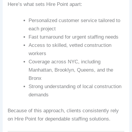
Here’s what sets Hire Point apart:
Personalized customer service tailored to
each project
Fast turnaround for urgent staffing needs
Access to skilled, vetted construction
workers
Coverage across NYC, including
Manhattan, Brooklyn, Queens, and the
Bronx
Strong understanding of local construction
demands
Because of this approach, clients consistently rely
on Hire Point for dependable staffing solutions.