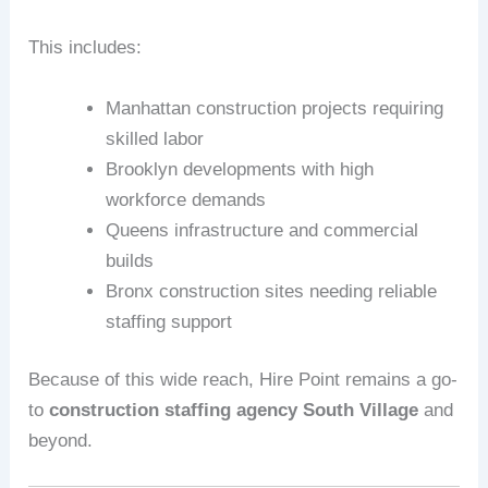
This includes:
Manhattan construction projects requiring
skilled labor
Brooklyn developments with high
workforce demands
Queens infrastructure and commercial
builds
Bronx construction sites needing reliable
staffing support
Because of this wide reach, Hire Point remains a go-
to
construction staffing agency South Village
and
beyond.