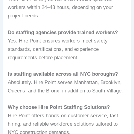
workers within 24–48 hours, depending on your
project needs.
Do staffing agencies provide trained workers?
Yes. Hire Point ensures workers meet safety
standards, certifications, and experience
requirements before placement.
Is staffing available across all NYC boroughs?
Absolutely. Hire Point serves Manhattan, Brooklyn,
Queens, and the Bronx, in addition to South Village.
Why choose Hire Point Staffing Solutions?
Hire Point offers hands-on customer service, fast
hiring, and reliable workforce solutions tailored to
NYC construction demands.