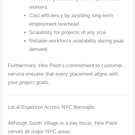
workers
Cost efficiency by avoiding long-term
employment overhead
Scalability for projects of any size
Reliable workforce availability during peak
demand
Furthermore, Hire Point’s commitment to customer
service ensures that every placement aligns with
your project goals.
Local Expertise Across NYC Boroughs
Although South Village is a key focus, Hire Point
serves all major NYC areas.