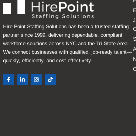
E
J
Hire Point Staffing Solutions has been a trusted staffing
C
partner since 1999, delivering dependable, compliant
S
workforce solutions across NYC and the Tri-State Area.
A
We connect businesses with qualified, job-ready talent—
quickly, efficiently, and cost-effectively.
C
F
L
I
T
a
i
n
i
c
n
s
k
e
k
t
t
b
e
a
o
o
d
g
k
o
i
r
k
n
a
-
-
m
f
i
n