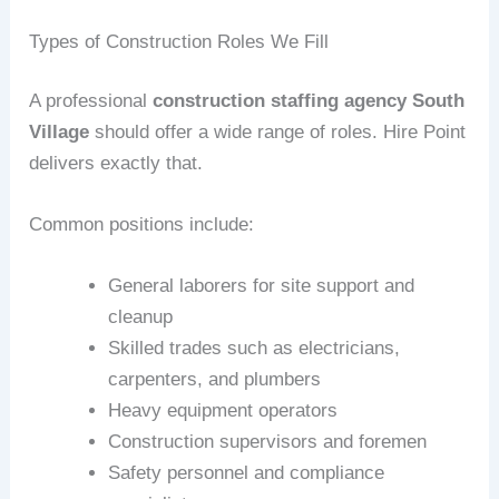
Types of Construction Roles We Fill
A professional
construction staffing agency South
Village
should offer a wide range of roles. Hire Point
delivers exactly that.
Common positions include:
General laborers for site support and
cleanup
Skilled trades such as electricians,
carpenters, and plumbers
Heavy equipment operators
Construction supervisors and foremen
Safety personnel and compliance