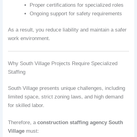
Proper certifications for specialized roles
Ongoing support for safety requirements
As a result, you reduce liability and maintain a safer
work environment.
Why South Village Projects Require Specialized
Staffing
South Village presents unique challenges, including
limited space, strict zoning laws, and high demand
for skilled labor.
Therefore, a
construction staffing agency South
Village
must: