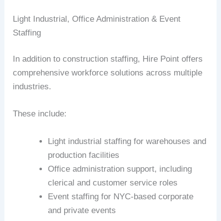
Light Industrial, Office Administration & Event
Staffing
In addition to construction staffing, Hire Point offers
comprehensive workforce solutions across multiple
industries.
These include:
Light industrial staffing for warehouses and
production facilities
Office administration support, including
clerical and customer service roles
Event staffing for NYC-based corporate
and private events