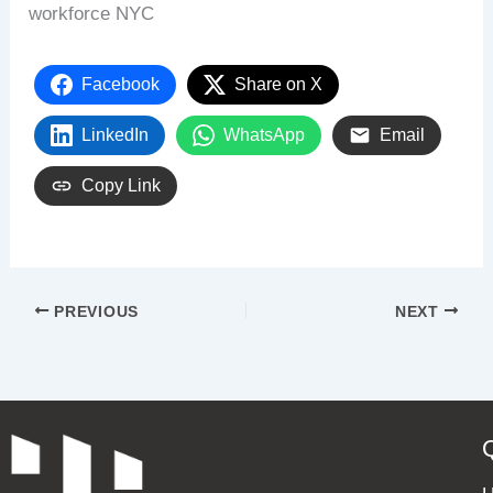
workforce NYC
Facebook
Share on X
LinkedIn
WhatsApp
Email
Copy Link
PREVIOUS
NEXT