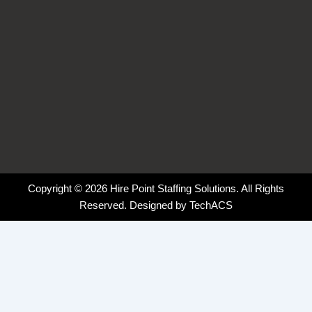
Copyright © 2026 Hire Point Staffing Solutions. All Rights
Reserved. Designed by
TechACS