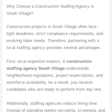
Why Choose a Construction Staffing Agency in
South Village?
Construction projects in South Village often face
tight deadlines, strict compliance requirements, and
evolving labor needs. Therefore, partnering with a
local staffing agency provides several advantages.
First, local expertise matters. A
construction
staffing agency South Village
understands
neighborhood regulations, project expectations, and
workforce availability. As a result, you receive
candidates who are ready to perform from day one.
Additionally, staffing agencies reduce hiring time.
Instead of spending weeks recruiting, screening, and