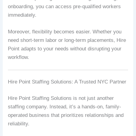
onboarding, you can access pre-qualified workers
immediately.
Moreover, flexibility becomes easier. Whether you
need short-term labor or long-term placements, Hire
Point adapts to your needs without disrupting your
workflow.
Hire Point Staffing Solutions: A Trusted NYC Partner
Hire Point Staffing Solutions is not just another
staffing company. Instead, it’s a hands-on, family-
operated business that prioritizes relationships and
reliability.