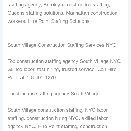
staffing agency, Brooklyn construction staffing,
Queens staffing solutions, Manhattan construction
workers, Hire Point Staffing Solutions
South Village Construction Staffing Services NYC
Top construction staffing agency South Village NYC.
Skilled labor, fast hiring, trusted service. Call Hire
Point at 718-401-1270.
construction staffing agency South Village
South Village construction staffing, NYC labor
staffing, construction hiring NYC, skilled labor
agency NYC, Hire Point staffing, construction