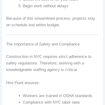
Begin work without delays
Because of this streamlined process, projects stay
on schedule and within budget.
The Importance of Safety and Compliance
Construction in NYC requires strict adherence to
safety regulations. Therefore, working with a
knowledgeable staffing agency is critical.
Hire Point ensures:
Workers are trained in OSHA standards
Compliance with NYC labor laws