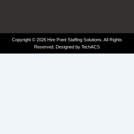
Copyright © 2026 Hire Point Staffing Solutions. All Rights
Reserved. Designed by
TechACS