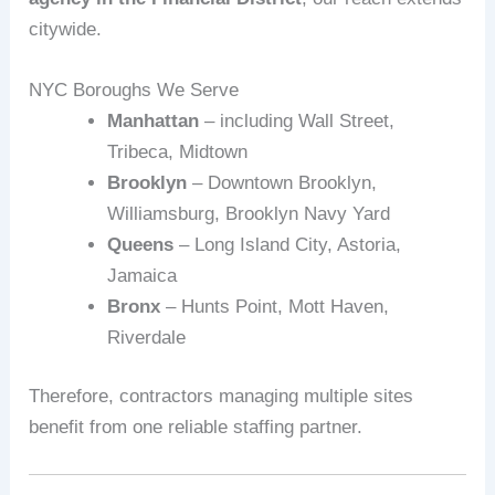
citywide.
NYC Boroughs We Serve
Manhattan
– including Wall Street,
Tribeca, Midtown
Brooklyn
– Downtown Brooklyn,
Williamsburg, Brooklyn Navy Yard
Queens
– Long Island City, Astoria,
Jamaica
Bronx
– Hunts Point, Mott Haven,
Riverdale
Therefore, contractors managing multiple sites
benefit from one reliable staffing partner.