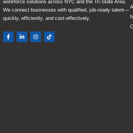
workforce solutions across NYC and the Tri-State Area.
A
We connect businesses with qualified, job-ready talent—
quickly, efficiently, and cost-effectively.
C
F
L
I
T
a
i
n
i
c
n
s
k
e
k
t
t
b
e
a
o
o
d
g
k
o
i
r
k
n
a
-
-
m
f
i
n