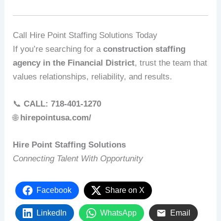
Call Hire Point Staffing Solutions Today
If you’re searching for a
construction staffing
agency in the Financial District
, trust the team that
values relationships, reliability, and results.
📞
CALL: 718-401-1270
🌐
hirepointusa.com/
Hire Point Staffing Solutions
Connecting Talent With Opportunity
Facebook
Share on X
LinkedIn
WhatsApp
Email