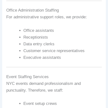
Office Administration Staffing
For administrative support roles, we provide:
Office assistants
Receptionists
Data entry clerks
Customer service representatives
Executive assistants
Event Staffing Services
NYC events demand professionalism and
punctuality. Therefore, we staff:
Event setup crews