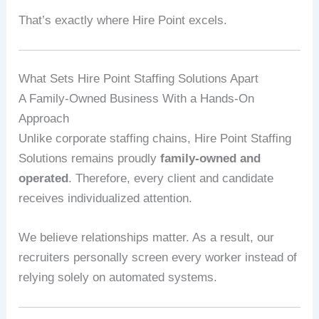
That’s exactly where Hire Point excels.
What Sets Hire Point Staffing Solutions Apart
A Family-Owned Business With a Hands-On
Approach
Unlike corporate staffing chains, Hire Point Staffing
Solutions remains proudly
family-owned and
operated
. Therefore, every client and candidate
receives individualized attention.
We believe relationships matter. As a result, our
recruiters personally screen every worker instead of
relying solely on automated systems.