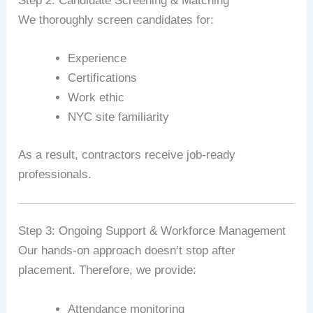
Step 2: Candidate Screening & Matching
We thoroughly screen candidates for:
Experience
Certifications
Work ethic
NYC site familiarity
As a result, contractors receive job-ready
professionals.
Step 3: Ongoing Support & Workforce Management
Our hands-on approach doesn’t stop after
placement. Therefore, we provide:
Attendance monitoring