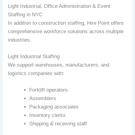
Light Industrial, Office Administration & Event
Staffing in NYC
In addition to construction staffing, Hire Point offers
comprehensive workforce solutions across multiple
industries.
Light Industrial Staffing
We support warehouses, manufacturers, and
logistics companies with:
Forklift operators
Assemblers
Packaging associates
Inventory clerks
Shipping & receiving staff