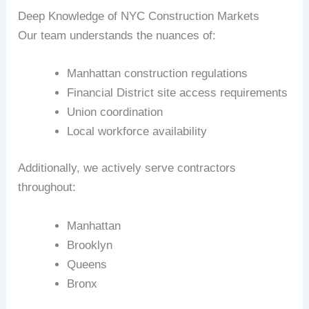
Deep Knowledge of NYC Construction Markets
Our team understands the nuances of:
Manhattan construction regulations
Financial District site access requirements
Union coordination
Local workforce availability
Additionally, we actively serve contractors
throughout:
Manhattan
Brooklyn
Queens
Bronx