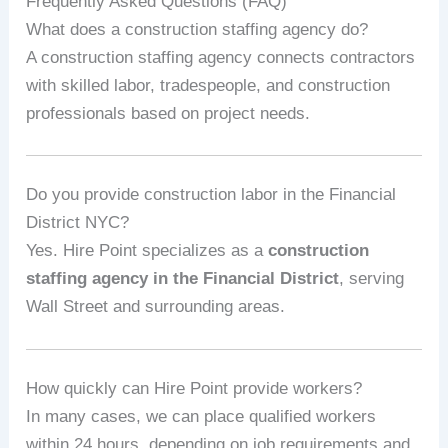
Frequently Asked Questions (FAQ)
What does a construction staffing agency do?
A construction staffing agency connects contractors
with skilled labor, tradespeople, and construction
professionals based on project needs.
Do you provide construction labor in the Financial
District NYC?
Yes. Hire Point specializes as a
construction
staffing agency in the Financial District
, serving
Wall Street and surrounding areas.
How quickly can Hire Point provide workers?
In many cases, we can place qualified workers
within 24 hours, depending on job requirements and