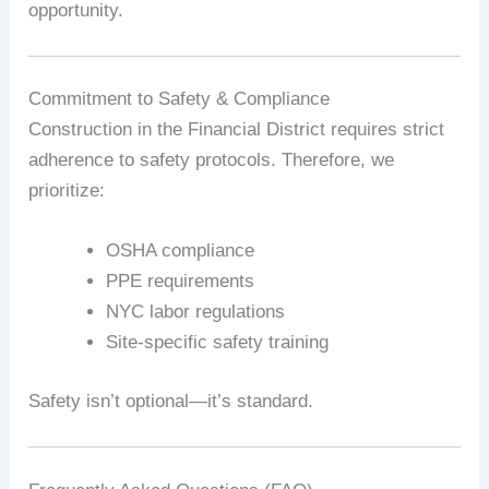
opportunity.
Commitment to Safety & Compliance
Construction in the Financial District requires strict
adherence to safety protocols. Therefore, we
prioritize:
OSHA compliance
PPE requirements
NYC labor regulations
Site-specific safety training
Safety isn’t optional—it’s standard.