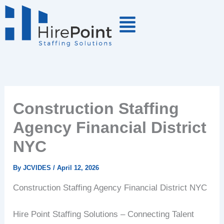
Skip
to
content
Construction Staffing
Agency Financial District
NYC
By
JCVIDES
/
April 12, 2026
Construction Staffing Agency Financial District NYC
Hire Point Staffing Solutions – Connecting Talent