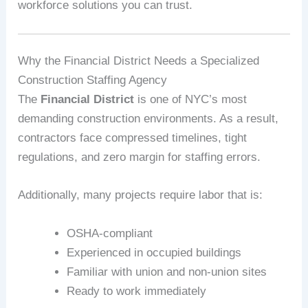
workforce solutions you can trust.
Why the Financial District Needs a Specialized
Construction Staffing Agency
The
Financial District
is one of NYC’s most
demanding construction environments. As a result,
contractors face compressed timelines, tight
regulations, and zero margin for staffing errors.
Additionally, many projects require labor that is:
OSHA-compliant
Experienced in occupied buildings
Familiar with union and non-union sites
Ready to work immediately