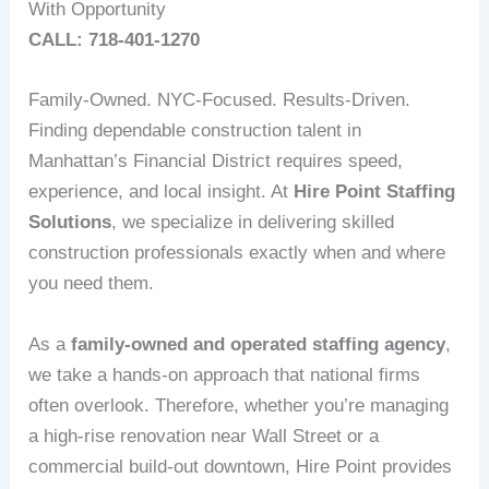
With Opportunity
CALL: 718-401-1270
Family-Owned. NYC-Focused. Results-Driven.
Finding dependable construction talent in
Manhattan’s Financial District requires speed,
experience, and local insight. At
Hire Point Staffing
Solutions
, we specialize in delivering skilled
construction professionals exactly when and where
you need them.
As a
family-owned and operated staffing agency
,
we take a hands-on approach that national firms
often overlook. Therefore, whether you’re managing
a high-rise renovation near Wall Street or a
commercial build-out downtown, Hire Point provides