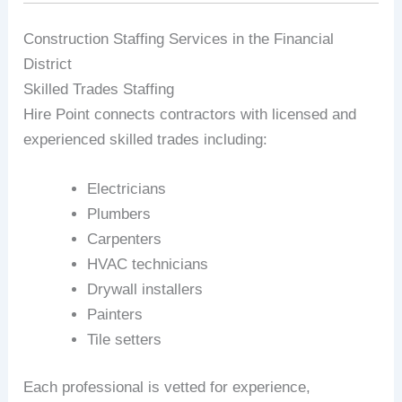
Construction Staffing Services in the Financial
District
Skilled Trades Staffing
Hire Point connects contractors with licensed and
experienced skilled trades including:
Electricians
Plumbers
Carpenters
HVAC technicians
Drywall installers
Painters
Tile setters
Each professional is vetted for experience,