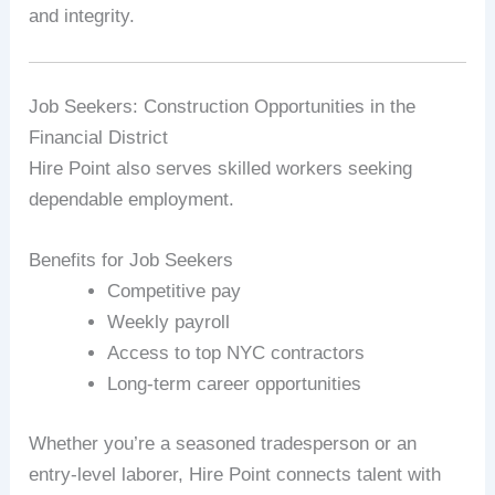
and integrity.
Job Seekers: Construction Opportunities in the
Financial District
Hire Point also serves skilled workers seeking
dependable employment.
Benefits for Job Seekers
Competitive pay
Weekly payroll
Access to top NYC contractors
Long-term career opportunities
Whether you’re a seasoned tradesperson or an
entry-level laborer, Hire Point connects talent with