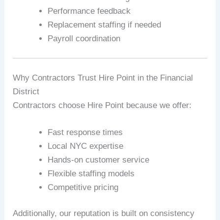
Performance feedback
Replacement staffing if needed
Payroll coordination
Why Contractors Trust Hire Point in the Financial
District
Contractors choose Hire Point because we offer:
Fast response times
Local NYC expertise
Hands-on customer service
Flexible staffing models
Competitive pricing
Additionally, our reputation is built on consistency