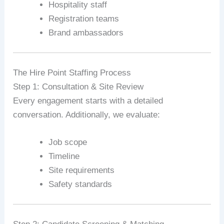
Hospitality staff
Registration teams
Brand ambassadors
The Hire Point Staffing Process
Step 1: Consultation & Site Review
Every engagement starts with a detailed
conversation. Additionally, we evaluate:
Job scope
Timeline
Site requirements
Safety standards