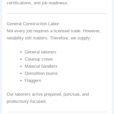
certifications, and job readiness.
General Construction Labor
Not every job requires a licensed trade. However,
reliability still matters. Therefore, we supply:
General laborers
Cleanup crews
Material handlers
Demolition teams
Flaggers
Our laborers arrive prepared, punctual, and
productivity-focused.