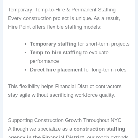
Temporary, Temp-to-Hire & Permanent Staffing
Every construction project is unique. As a result,
Hire Point offers flexible staffing models:
Temporary staffing
for short-term projects
Temp-to-hire staffing
to evaluate
performance
Direct hire placement
for long-term roles
This flexibility helps Financial District contractors
stay agile without sacrificing workforce quality.
Supporting Construction Growth Throughout NYC
Although we specialize as a
construction staffing
agency in the Financial District
, our reach extends