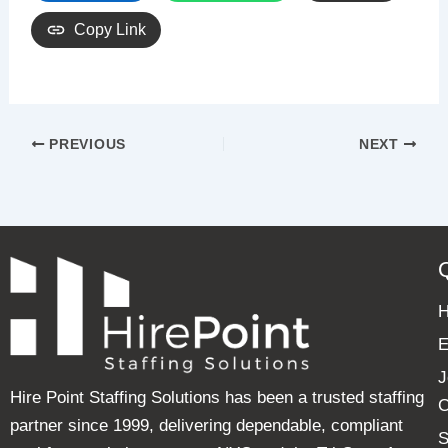
Copy Link
PREVIOUS
NEXT
E
J
Hire Point Staffing Solutions has been a trusted staffing
C
partner since 1999, delivering dependable, compliant
S