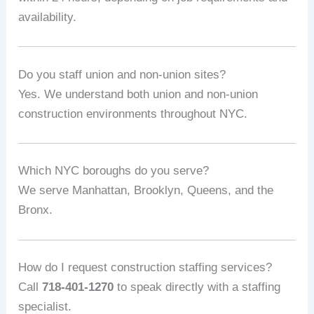
availability.
Do you staff union and non-union sites?
Yes. We understand both union and non-union
construction environments throughout NYC.
Which NYC boroughs do you serve?
We serve Manhattan, Brooklyn, Queens, and the
Bronx.
How do I request construction staffing services?
Call
718-401-1270
to speak directly with a staffing
specialist.