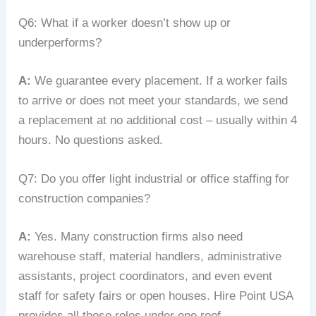
Q6: What if a worker doesn’t show up or
underperforms?
A:
We guarantee every placement. If a worker fails
to arrive or does not meet your standards, we send
a replacement at no additional cost – usually within 4
hours. No questions asked.
Q7: Do you offer light industrial or office staffing for
construction companies?
A:
Yes. Many construction firms also need
warehouse staff, material handlers, administrative
assistants, project coordinators, and even event
staff for safety fairs or open houses. Hire Point USA
provides all those roles under one roof.