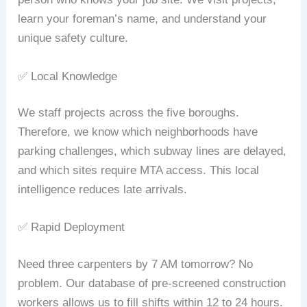
learn your foreman’s name, and understand your
unique safety culture.
✅ Local Knowledge
We staff projects across the five boroughs.
Therefore, we know which neighborhoods have
parking challenges, which subway lines are delayed,
and which sites require MTA access. This local
intelligence reduces late arrivals.
✅ Rapid Deployment
Need three carpenters by 7 AM tomorrow? No
problem. Our database of pre‑screened construction
workers allows us to fill shifts within 12 to 24 hours.