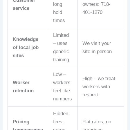
Customer
long
owners: 718-
service
hold
401-1270
times
Limited
Knowledge
– uses
We visit your
of local job
generic
site in person
sites
training
Low –
High – we treat
Worker
workers
workers with
retention
feel like
respect
numbers
Hidden
Pricing
fees,
Flat rates, no
transparency
surge
surprises