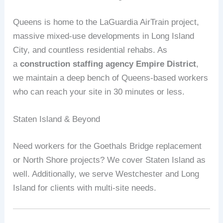
Queens is home to the LaGuardia AirTrain project,
massive mixed‑use developments in Long Island
City, and countless residential rehabs. As
a
construction staffing agency Empire District
,
we maintain a deep bench of Queens‑based workers
who can reach your site in 30 minutes or less.
Staten Island & Beyond
Need workers for the Goethals Bridge replacement
or North Shore projects? We cover Staten Island as
well. Additionally, we serve Westchester and Long
Island for clients with multi‑site needs.