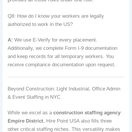
Q8: How do I know your workers are legally
authorized to work in the US?
A:
We use E‑Verify for every placement.
Additionally, we complete Form I‑9 documentation
and keep records for all temporary workers. You
receive compliance documentation upon request.
Beyond Construction: Light Industrial, Office Admin
& Event Staffing in NYC
While we excel as a
construction staffing agency
Empire District
, Hire Point USA also fills three
other critical staffing niches. This versatility makes