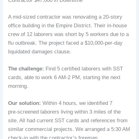
Contractor $47,000 in Downtime
A mid‑sized contractor was renovating a 20‑story
office building in the Empire District. Their in‑house
crew of 12 laborers was short by 5 workers due to a
flu outbreak. The project faced a $10,000‑per‑day
liquidated damages clause.
The challenge:
Find 5 certified laborers with SST
cards, able to work 6 AM‑2 PM, starting the next
morning.
Our solution:
Within 4 hours, we identified 7
pre‑screened laborers living within 3 miles of the
site. All had current SST cards and references from
similar commercial projects. We arranged a 5:30 AM
check‑in with the contractor’s foreman.