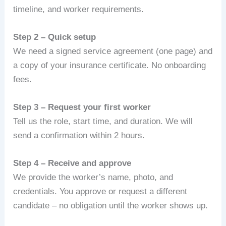
timeline, and worker requirements.
Step 2 – Quick setup
We need a signed service agreement (one page) and
a copy of your insurance certificate. No onboarding
fees.
Step 3 – Request your first worker
Tell us the role, start time, and duration. We will
send a confirmation within 2 hours.
Step 4 – Receive and approve
We provide the worker’s name, photo, and
credentials. You approve or request a different
candidate – no obligation until the worker shows up.