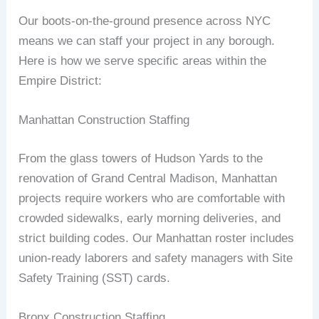
Our boots‑on‑the‑ground presence across NYC
means we can staff your project in any borough.
Here is how we serve specific areas within the
Empire District:
Manhattan Construction Staffing
From the glass towers of Hudson Yards to the
renovation of Grand Central Madison, Manhattan
projects require workers who are comfortable with
crowded sidewalks, early morning deliveries, and
strict building codes. Our Manhattan roster includes
union‑ready laborers and safety managers with Site
Safety Training (SST) cards.
Bronx Construction Staffing