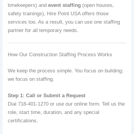
timekeepers) and
event staffing
(open houses,
safety trainings), Hire Point USA offers those
services too. As a result, you can use one staffing
partner for all temporary needs.
How Our Construction Staffing Process Works
We keep the process simple. You focus on building;
we focus on staffing.
Step 1: Call or Submit a Request
Dial 718-401-1270 or use our online form. Tell us the
role, start time, duration, and any special
certifications.