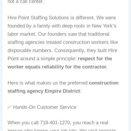
not a call center.
Hire Point Staffing Solutions is different. We were
founded by a family with deep roots in New York’s
labor market. Our founders saw that traditional
staffing agencies treated construction workers like
disposable numbers. Consequently, they built Hire
Point around a simple principle:
respect for the
worker equals reliability for the contractor.
Here is what makes us the preferred
construction
staffing agency Empire District
:
✅ Hands‑On Customer Service
When you call 718-401-1270, you reach a real
person who knows your job site. We visit projects,