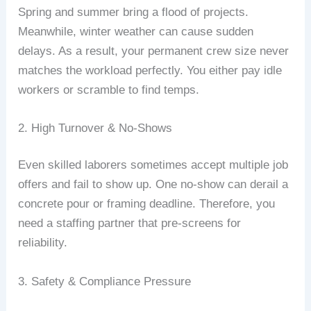
Spring and summer bring a flood of projects.
Meanwhile, winter weather can cause sudden
delays. As a result, your permanent crew size never
matches the workload perfectly. You either pay idle
workers or scramble to find temps.
2. High Turnover & No‑Shows
Even skilled laborers sometimes accept multiple job
offers and fail to show up. One no‑show can derail a
concrete pour or framing deadline. Therefore, you
need a staffing partner that pre‑screens for
reliability.
3. Safety & Compliance Pressure