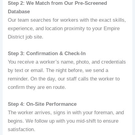
Step 2: We Match from Our Pre‑Screened
Database
Our team searches for workers with the exact skills,
experience, and location proximity to your Empire
District job site.
Step 3: Confirmation & Check‑In
You receive a worker’s name, photo, and credentials
by text or email. The night before, we send a
reminder. On the day, our staff calls the worker to
confirm they are en route.
Step 4: On‑Site Performance
The worker arrives, signs in with your foreman, and
begins. We follow up with you mid‑shift to ensure
satisfaction.