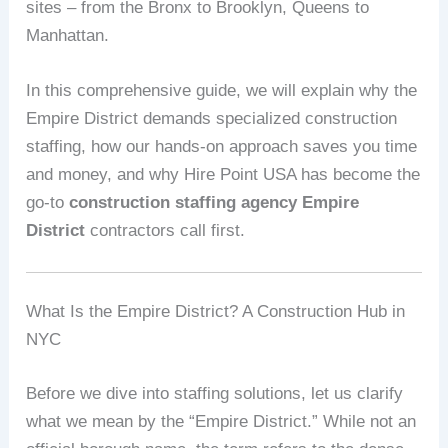
sites – from the Bronx to Brooklyn, Queens to
Manhattan.
In this comprehensive guide, we will explain why the
Empire District demands specialized construction
staffing, how our hands‑on approach saves you time
and money, and why Hire Point USA has become the
go‑to
construction staffing agency Empire
District
contractors call first.
What Is the Empire District? A Construction Hub in
NYC
Before we dive into staffing solutions, let us clarify
what we mean by the “Empire District.” While not an