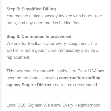
Step 5: Simplified Billing
You receive a single weekly invoice with hours, role
rates, and any overtime. No hidden fees.
Step 6: Continuous Improvement
We ask for feedback after every assignment. If a
worker is not a good fit, we immediately provide a
replacement.
This systematic approach is why Hire Point USA has
become the fastest‑growing
construction staffing
agency Empire District
contractors recommend.
Local SEO Signals: We Know Every Neighborhood