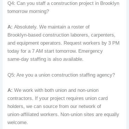
Q4: Can you staff a construction project in Brooklyn
tomorrow morning?
A:
Absolutely. We maintain a roster of
Brooklyn‑based construction laborers, carpenters,
and equipment operators. Request workers by 3 PM
today for a 7 AM start tomorrow. Emergency
same‑day staffing is also available.
Q5: Are you a union construction staffing agency?
A:
We work with both union and non‑union
contractors. If your project requires union card
holders, we can source from our network of
union‑affiliated workers. Non‑union sites are equally
welcome.