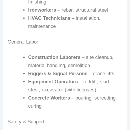
finishing
Ironworkers
– rebar, structural steel
HVAC Technicians
– installation,
maintenance
General Labor
Construction Laborers
– site cleanup,
material handling, demolition
Riggers & Signal Persons
– crane lifts
Equipment Operators
– forklift, skid
steer, excavator (with licenses)
Concrete Workers
– pouring, screeding,
curing
Safety & Support