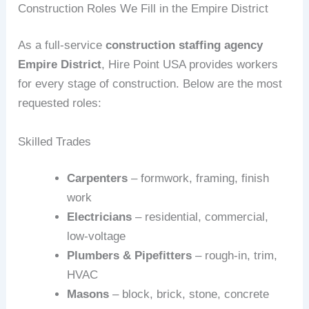
Construction Roles We Fill in the Empire District
As a full‑service
construction staffing agency
Empire District
, Hire Point USA provides workers
for every stage of construction. Below are the most
requested roles:
Skilled Trades
Carpenters
– formwork, framing, finish
work
Electricians
– residential, commercial,
low‑voltage
Plumbers & Pipefitters
– rough‑in, trim,
HVAC
Masons
– block, brick, stone, concrete