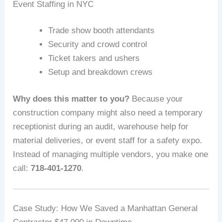
Event Staffing in NYC
Trade show booth attendants
Security and crowd control
Ticket takers and ushers
Setup and breakdown crews
Why does this matter to you?
Because your
construction company might also need a temporary
receptionist during an audit, warehouse help for
material deliveries, or event staff for a safety expo.
Instead of managing multiple vendors, you make one
call:
718-401-1270
.
Case Study: How We Saved a Manhattan General