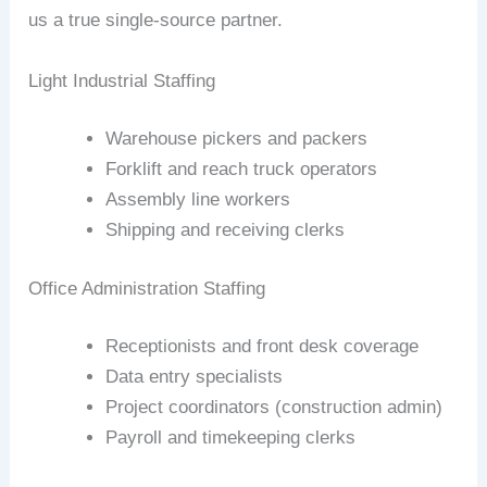
us a true single‑source partner.
Light Industrial Staffing
Warehouse pickers and packers
Forklift and reach truck operators
Assembly line workers
Shipping and receiving clerks
Office Administration Staffing
Receptionists and front desk coverage
Data entry specialists
Project coordinators (construction admin)
Payroll and timekeeping clerks