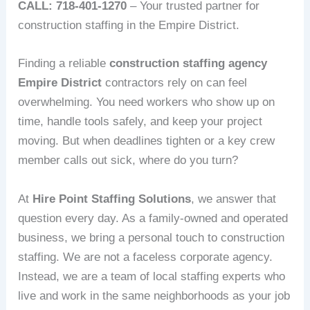
CALL: 718-401-1270
– Your trusted partner for
construction staffing in the Empire District.
Finding a reliable
construction staffing agency
Empire District
contractors rely on can feel
overwhelming. You need workers who show up on
time, handle tools safely, and keep your project
moving. But when deadlines tighten or a key crew
member calls out sick, where do you turn?
At
Hire Point Staffing Solutions
, we answer that
question every day. As a family-owned and operated
business, we bring a personal touch to construction
staffing. We are not a faceless corporate agency.
Instead, we are a team of local staffing experts who
live and work in the same neighborhoods as your job