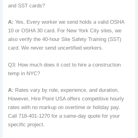
and SST cards?
A:
Yes. Every worker we send holds a valid OSHA
10 or OSHA 30 card. For New York City sites, we
also verify the 40‑hour Site Safety Training (SST)
card. We never send uncertified workers.
Q3: How much does it cost to hire a construction
temp in NYC?
A:
Rates vary by role, experience, and duration.
However, Hire Point USA offers competitive hourly
rates with no markup on overtime or holiday pay.
Call 718-401-1270 for a same‑day quote for your
specific project.