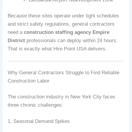
Because these sites operate under tight schedules
and strict safety regulations, general contractors
need a
construction staffing agency Empire
District
professionals can deploy within 24 hours.
That is exactly what Hire Point USA delivers.
Why General Contractors Struggle to Find Reliable
Construction Labor
The construction industry in New York City faces
three chronic challenges:
1. Seasonal Demand Spikes