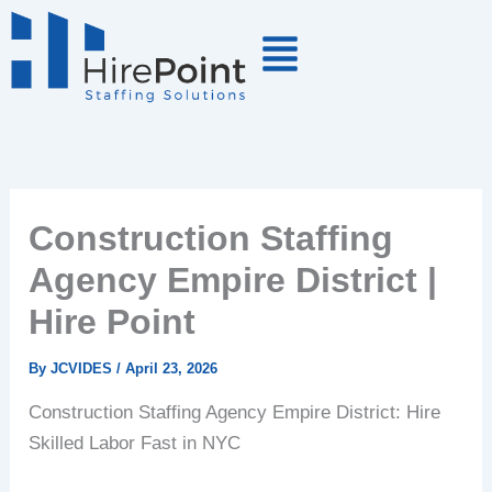
Skip
to
content
Construction Staffing
Agency Empire District |
Hire Point
By
JCVIDES
/
April 23, 2026
Construction Staffing Agency Empire District: Hire
Skilled Labor Fast in NYC