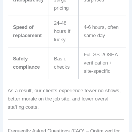
pricing
24‑48
Speed of
4‑6 hours, often
hours if
replacement
same day
lucky
Full SST/OSHA
Safety
Basic
verification +
compliance
checks
site‑specific
As a result, our clients experience fewer no‑shows,
better morale on the job site, and lower overall
staffing costs.
Frequently Asked Questions (FAQ) – Optimized for