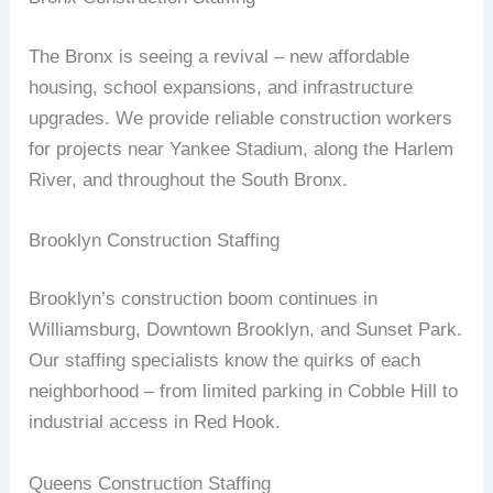
The Bronx is seeing a revival – new affordable
housing, school expansions, and infrastructure
upgrades. We provide reliable construction workers
for projects near Yankee Stadium, along the Harlem
River, and throughout the South Bronx.
Brooklyn Construction Staffing
Brooklyn’s construction boom continues in
Williamsburg, Downtown Brooklyn, and Sunset Park.
Our staffing specialists know the quirks of each
neighborhood – from limited parking in Cobble Hill to
industrial access in Red Hook.
Queens Construction Staffing