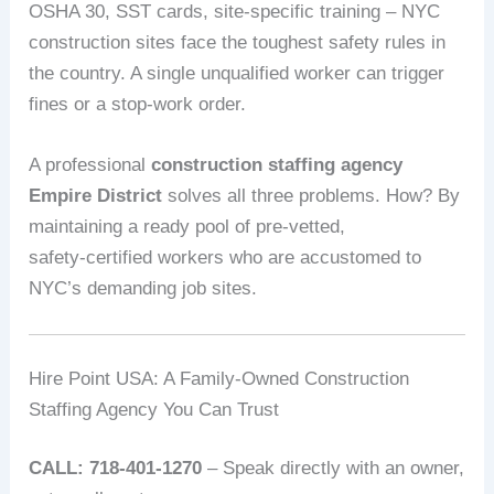
OSHA 30, SST cards, site‑specific training – NYC
construction sites face the toughest safety rules in
the country. A single unqualified worker can trigger
fines or a stop‑work order.
A professional
construction staffing agency
Empire District
solves all three problems. How? By
maintaining a ready pool of pre‑vetted,
safety‑certified workers who are accustomed to
NYC’s demanding job sites.
Hire Point USA: A Family‑Owned Construction
Staffing Agency You Can Trust
CALL: 718-401-1270
– Speak directly with an owner,