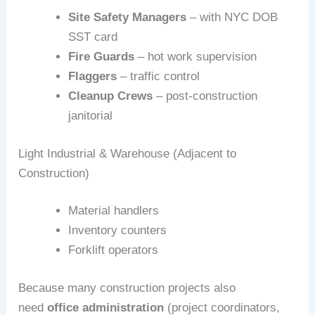
Site Safety Managers
– with NYC DOB
SST card
Fire Guards
– hot work supervision
Flaggers
– traffic control
Cleanup Crews
– post‑construction
janitorial
Light Industrial & Warehouse (Adjacent to
Construction)
Material handlers
Inventory counters
Forklift operators
Because many construction projects also
need
office administration
(project coordinators,