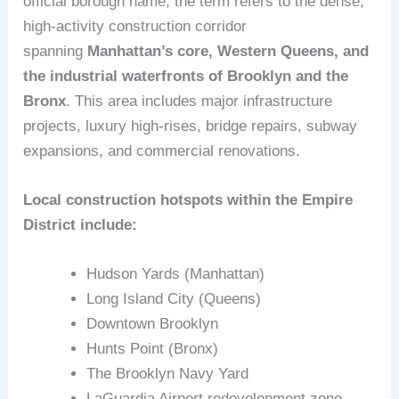
official borough name, the term refers to the dense,
high‑activity construction corridor
spanning
Manhattan’s core, Western Queens, and
the industrial waterfronts of Brooklyn and the
Bronx
. This area includes major infrastructure
projects, luxury high‑rises, bridge repairs, subway
expansions, and commercial renovations.
Local construction hotspots within the Empire
District include:
Hudson Yards (Manhattan)
Long Island City (Queens)
Downtown Brooklyn
Hunts Point (Bronx)
The Brooklyn Navy Yard
LaGuardia Airport redevelopment zone