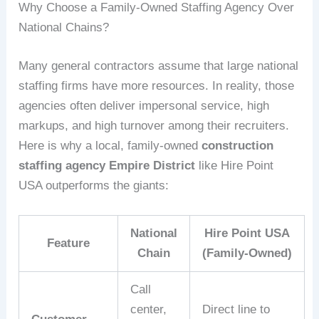
Why Choose a Family‑Owned Staffing Agency Over
National Chains?
Many general contractors assume that large national
staffing firms have more resources. In reality, those
agencies often deliver impersonal service, high
markups, and high turnover among their recruiters.
Here is why a local, family‑owned
construction
staffing agency Empire District
like Hire Point
USA outperforms the giants:
National
Hire Point USA
Feature
Chain
(Family‑Owned)
Call
center,
Direct line to