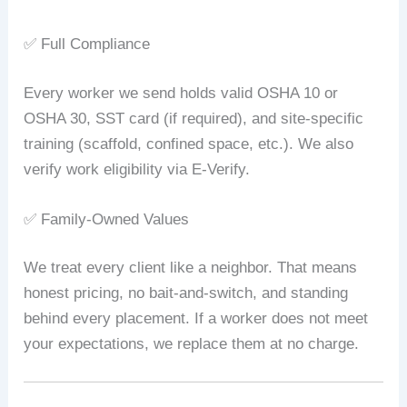
✅ Full Compliance
Every worker we send holds valid OSHA 10 or
OSHA 30, SST card (if required), and site‑specific
training (scaffold, confined space, etc.). We also
verify work eligibility via E‑Verify.
✅ Family‑Owned Values
We treat every client like a neighbor. That means
honest pricing, no bait‑and‑switch, and standing
behind every placement. If a worker does not meet
your expectations, we replace them at no charge.