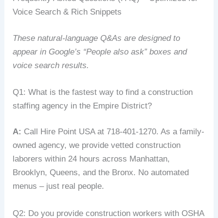
Voice Search & Rich Snippets
These natural‑language Q&As are designed to
appear in Google’s “People also ask” boxes and
voice search results.
Q1: What is the fastest way to find a construction
staffing agency in the Empire District?
A:
Call Hire Point USA at 718-401-1270. As a family-
owned agency, we provide vetted construction
laborers within 24 hours across Manhattan,
Brooklyn, Queens, and the Bronx. No automated
menus – just real people.
Q2: Do you provide construction workers with OSHA