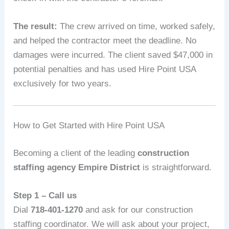
The result:
The crew arrived on time, worked safely,
and helped the contractor meet the deadline. No
damages were incurred. The client saved $47,000 in
potential penalties and has used Hire Point USA
exclusively for two years.
How to Get Started with Hire Point USA
Becoming a client of the leading
construction
staffing agency Empire District
is straightforward.
Step 1 – Call us
Dial
718-401-1270
and ask for our construction
staffing coordinator. We will ask about your project,