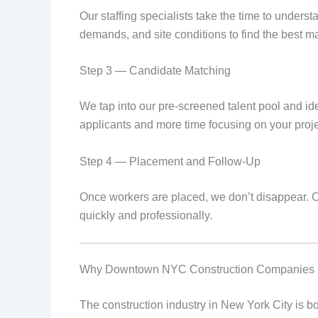
Our staffing specialists take the time to underst
demands, and site conditions to find the best m
Step 3 — Candidate Matching
We tap into our pre-screened talent pool and ide
applicants and more time focusing on your proje
Step 4 — Placement and Follow-Up
Once workers are placed, we don’t disappear. O
quickly and professionally.
Why Downtown NYC Construction Companies Re
The construction industry in New York City is