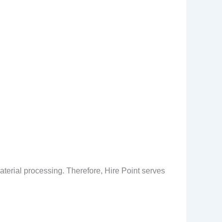
aterial processing. Therefore, Hire Point serves