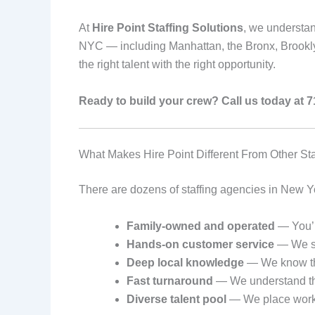
At
Hire Point Staffing Solutions
, we understan
NYC — including Manhattan, the Bronx, Brookly
the right talent with the right opportunity.
Ready to build your crew? Call us today at 
What Makes Hire Point Different From Other St
There are dozens of staffing agencies in New Yor
Family-owned and operated
— You’r
Hands-on customer service
— We sta
Deep local knowledge
— We know the
Fast turnaround
— We understand that
Diverse talent pool
— We place workers