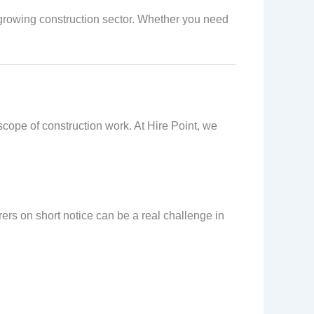
growing construction sector. Whether you need
scope of construction work. At Hire Point, we
ers on short notice can be a real challenge in