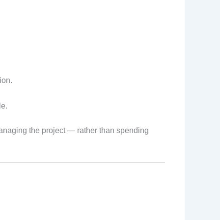
ion.
le.
managing the project — rather than spending