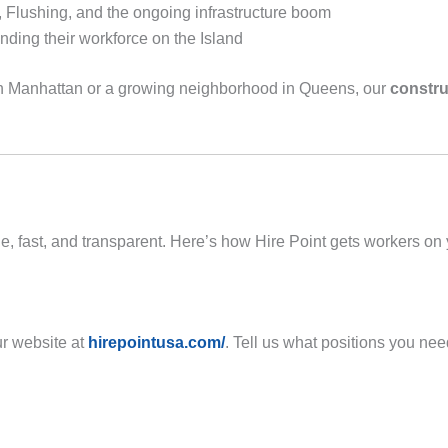
 Flushing, and the ongoing infrastructure boom
ding their workforce on the Island
own Manhattan or a growing neighborhood in Queens, our
constru
, fast, and transparent. Here’s how Hire Point gets workers on y
ur website at
hirepointusa.com/
. Tell us what positions you ne