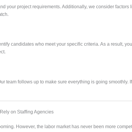
and your project requirements. Additionally, we consider factors li
atch.
ntify candidates who meet your specific criteria. As a result, y
ct.
ur team follows up to make sure everything is going smoothly. 
ly on Staffing Agencies
 booming. However, the labor market has never been more compe