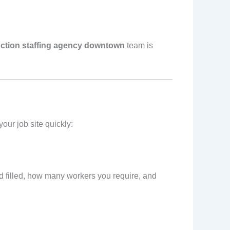
ction staffing agency downtown
team is
our job site quickly:
ed filled, how many workers you require, and