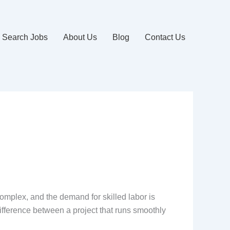
Search Jobs
About Us
Blog
Contact Us
complex, and the demand for skilled labor is
ifference between a project that runs smoothly