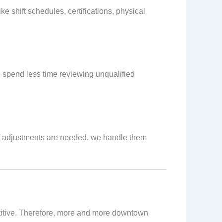
ke shift schedules, certifications, physical
ou spend less time reviewing unqualified
If adjustments are needed, we handle them
titive. Therefore, more and more downtown