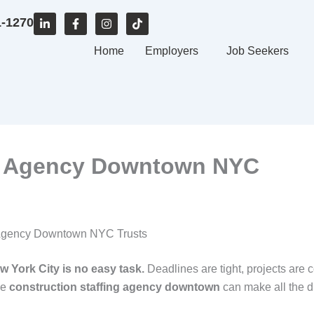
L
F
I
T
1-1270
i
a
n
i
n
c
s
k
k
e
Home
t
t
Employers
Job Seekers
e
b
a
o
d
o
g
k
i
o
r
n
k
a
-
-
m
i
f
n
ng Agency Downtown NYC
ng Agency Downtown NYC Trusts
w York City is no easy task.
Deadlines are tight, projects are 
le
construction staffing agency downtown
can make all the d