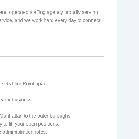
and operated staffing agency proudly serving
rvice, and we work hard every day to connect
sets Hire Point apart:
 your business.
anhattan to the outer boroughs.
to fill your open positions.
e administration roles.