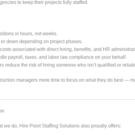
gencies to keep their projects fully staffed.
sitions in hours, not weeks.
 or down depending on project phases.
ts associated with direct hiring, benefits, and HR administrat
le payroll, taxes, and labor law compliance on your behalf.
reduce the risk of hiring someone who isn’t qualified or reliab
nstruction managers more time to focus on what they do best — 
Too
at we do, Hire Point Staffing Solutions also proudly offers: