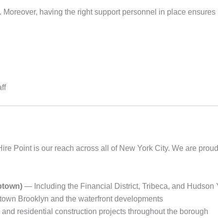
ite. Moreover, having the right support personnel in place ensure
ff
ire Point is our reach across all of New York City. We are proud
ptown)
— Including the Financial District, Tribeca, and Hudson
wn Brooklyn and the waterfront developments
nd residential construction projects throughout the borough