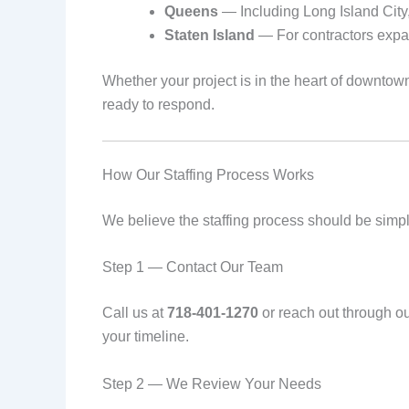
Queens
— Including Long Island City,
Staten Island
— For contractors expan
Whether your project is in the heart of downt
ready to respond.
How Our Staffing Process Works
We believe the staffing process should be simple
Step 1 — Contact Our Team
Call us at
718-401-1270
or reach out through o
your timeline.
Step 2 — We Review Your Needs