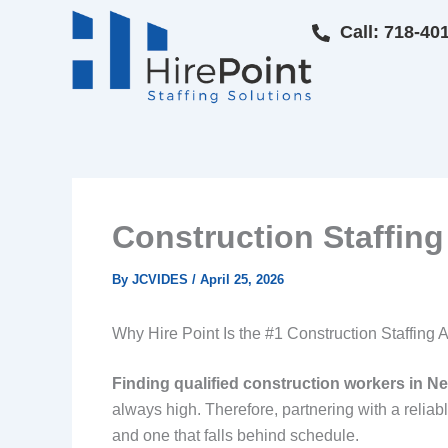
Skip
Call: 718-40
to
content
Construction Staffi
By
JCVIDES
/
April 25, 2026
Why Hire Point Is the #1 Construction Staffi
Finding qualified construction workers in Ne
always high. Therefore, partnering with a reliab
and one that falls behind schedule.