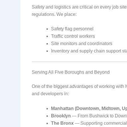
Safety and logistics are critical on every job s
regulations. We place:
Safety flag personnel
Traffic control workers
Site monitors and coordinators
Inventory and supply chain support sta
Serving All Five Boroughs and Beyond
One of the biggest advantages of working with H
and developers in:
Manhattan (Downtown, Midtown, U
Brooklyn
— From Bushwick to Downto
The Bronx
— Supporting commercial a