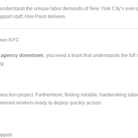
e understand the unique labor demands of New York City’s ever-
pport staff, Hire Point delivers.
ntown NYC
ng agency downtown
, you need a team that understands the full 
ng:
uction project. Furthermore, finding reliable, hardworking labor
reened workers ready to deploy quickly across:
upport