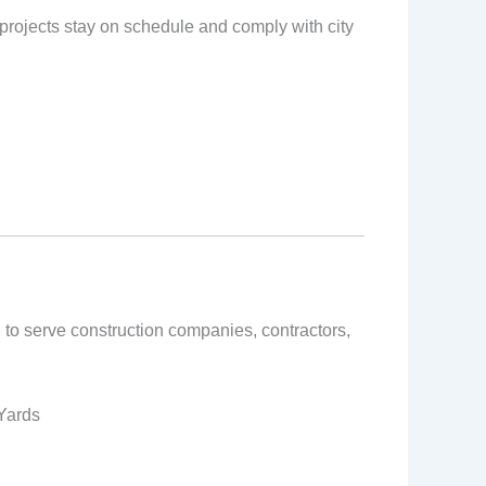
s projects stay on schedule and comply with city
 to serve construction companies, contractors,
 Yards