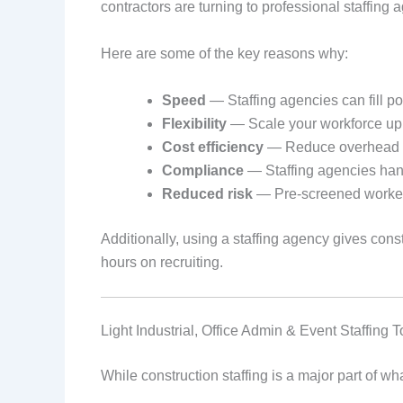
contractors are turning to professional staffing a
Here are some of the key reasons why:
Speed
— Staffing agencies can fill po
Flexibility
— Scale your workforce up
Cost efficiency
— Reduce overhead cos
Compliance
— Staffing agencies hand
Reduced risk
— Pre-screened workers 
Additionally, using a staffing agency gives co
hours on recruiting.
Light Industrial, Office Admin & Event Staffing 
While construction staffing is a major part of wh