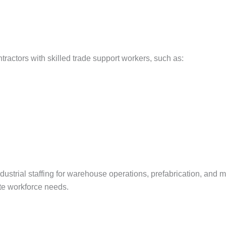
ntractors with skilled trade support workers, such as:
ustrial staffing for warehouse operations, prefabrication, and m
ite workforce needs.