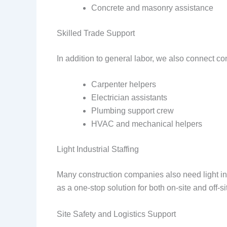
Concrete and masonry assistance
Skilled Trade Support
In addition to general labor, we also connect co
Carpenter helpers
Electrician assistants
Plumbing support crew
HVAC and mechanical helpers
Light Industrial Staffing
Many construction companies also need light ind
as a one-stop solution for both on-site and off-s
Site Safety and Logistics Support