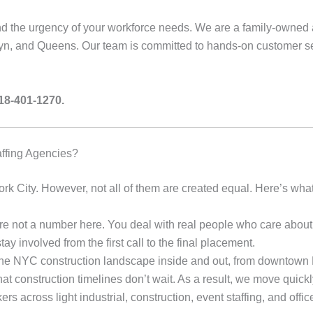
d the urgency of your workforce needs. We are a family-owned 
n, and Queens. Our team is committed to hands-on customer se
718-401-1270.
affing Agencies?
k City. However, not all of them are created equal. Here’s what 
e not a number here. You deal with real people who care about
y involved from the first call to the final placement.
 NYC construction landscape inside and out, from downtown M
 construction timelines don’t wait. As a result, we move quickly 
 across light industrial, construction, event staffing, and offic