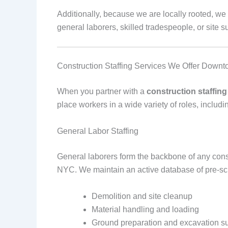
Additionally, because we are locally rooted, w
general laborers, skilled tradespeople, or site su
Construction Staffing Services We Offer Dow
When you partner with a
construction staffi
place workers in a wide variety of roles, includi
General Labor Staffing
General laborers form the backbone of any constr
NYC. We maintain an active database of pre-sc
Demolition and site cleanup
Material handling and loading
Ground preparation and excavation s