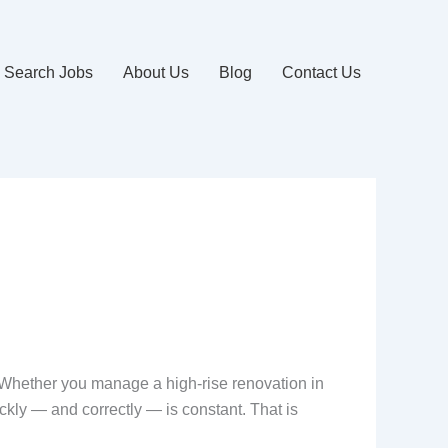
Search Jobs
About Us
Blog
Contact Us
. Whether you manage a high-rise renovation in
ckly — and correctly — is constant. That is