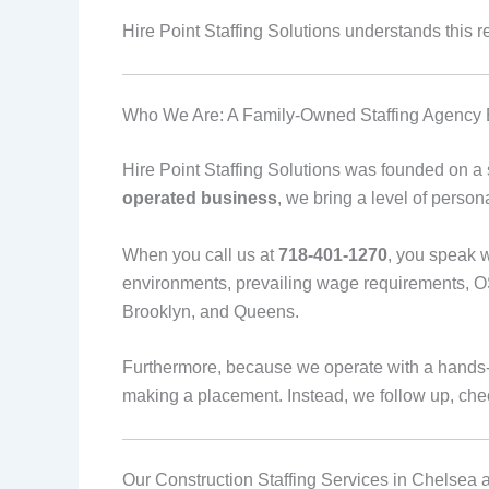
Hire Point Staffing Solutions understands this rea
Who We Are: A Family-Owned Staffing Agency B
Hire Point Staffing Solutions was founded on a si
operated business
, we bring a level of person
When you call us at
718-401-1270
, you speak 
environments, prevailing wage requirements, O
Brooklyn, and Queens.
Furthermore, because we operate with a hands-
making a placement. Instead, we follow up, chec
Our Construction Staffing Services in Chelsea