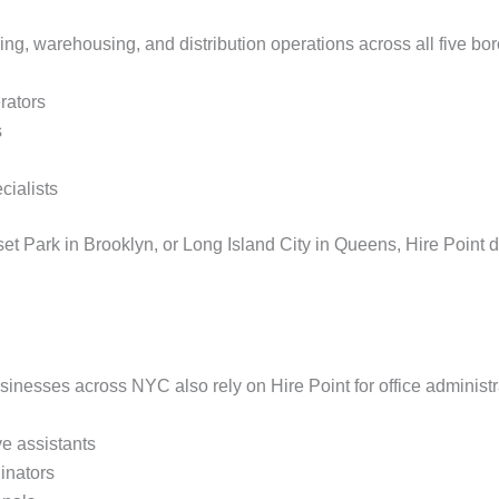
ring, warehousing, and distribution operations across all five b
rators
s
cialists
et Park in Brooklyn, or Long Island City in Queens, Hire Point de
sinesses across NYC also rely on Hire Point for office administr
ve assistants
dinators