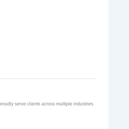
proudly serve clients across multiple industries