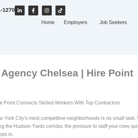
L
F
I
T
1-1270
i
a
n
i
n
c
s
k
k
e
Home
t
t
Employers
Job Seekers
e
b
a
o
d
o
g
k
i
o
r
n
k
a
-
-
m
i
f
n
 Agency Chelsea | Hire Point
e Point Connects Skilled Workers With Top Contractors
New York City’s most competitive neighborhoods is no small task
 the Hudson Yards corridor, the pressure to staff your crew qui
eps in.