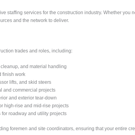
ve staffing services for the construction industry. Whether you n
urces and the network to deliver.
ction trades and roles, including:
, cleanup, and material handling
 finish work
issor lifts, and skid steers
al and commercial projects
rior and exterior tear-down
or high-rise and mid-rise projects
s
for roadway and utility projects
luding foremen and site coordinators, ensuring that your entire cr