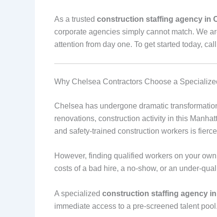
As a trusted
construction staffing agency in 
corporate agencies simply cannot match. We ar
attention from day one. To get started today, cal
Why Chelsea Contractors Choose a Specialized
Chelsea has undergone dramatic transformation
renovations, construction activity in this Manha
and safety-trained construction workers is fierce
However, finding qualified workers on your own 
costs of a bad hire, a no-show, or an under-quali
A specialized
construction staffing agency i
immediate access to a pre-screened talent pool.