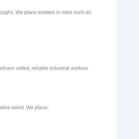
oroughs. We place workers in roles such as:
livers vetted, reliable industrial workers
ative talent. We place: