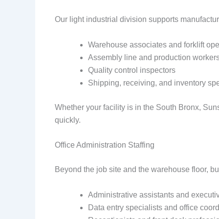
Our light industrial division supports manufactu
Warehouse associates and forklift ope
Assembly line and production worker
Quality control inspectors
Shipping, receiving, and inventory spe
Whether your facility is in the South Bronx, Suns
quickly.
Office Administration Staffing
Beyond the job site and the warehouse floor, bu
Administrative assistants and executi
Data entry specialists and office coor