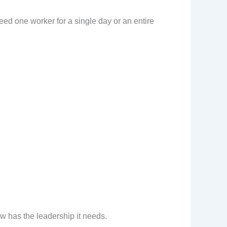
eed one worker for a single day or an entire
ew has the leadership it needs.