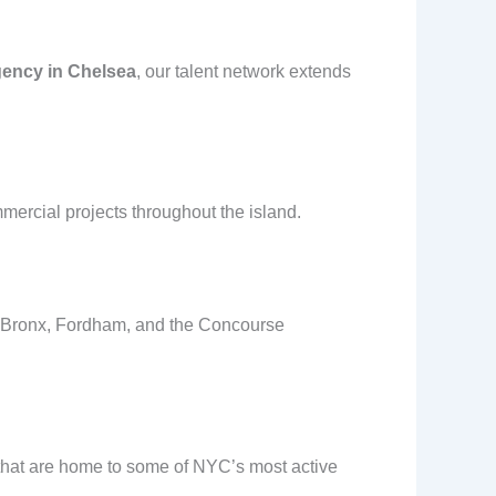
gency in Chelsea
, our talent network extends
mercial projects throughout the island.
th Bronx, Fordham, and the Concourse
hat are home to some of NYC’s most active