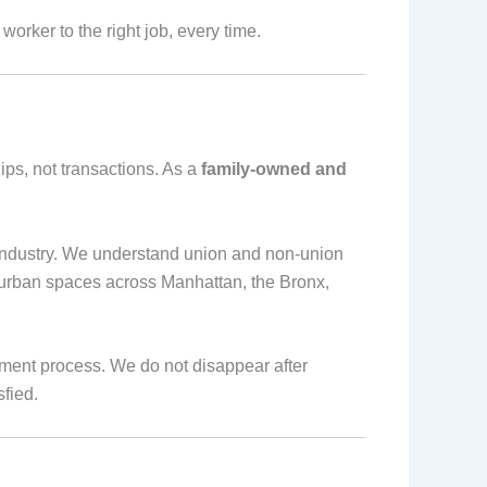
worker to the right job, every time.
hips, not transactions. As a
family-owned and
industry. We understand union and non-union
 urban spaces across Manhattan, the Bronx,
ment process. We do not disappear after
fied.