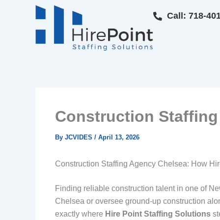
Skip
Call: 718-40
to
content
Construction Staffing
By
JCVIDES
/
April 13, 2026
Construction Staffing Agency Chelsea: How Hir
Finding reliable construction talent in one of 
Chelsea or oversee ground-up construction along
exactly where
Hire Point Staffing Solutions
st