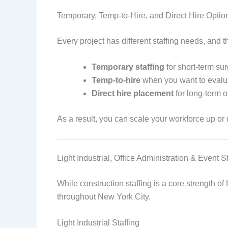
Temporary, Temp-to-Hire, and Direct Hire Optio
Every project has different staffing needs, and 
Temporary staffing
for short-term s
Temp-to-hire
when you want to evalu
Direct hire placement
for long-term o
As a result, you can scale your workforce up or 
Light Industrial, Office Administration & Event S
While construction staffing is a core strength of
throughout New York City.
Light Industrial Staffing