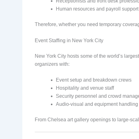
Receptionists and front desk professi
Human resources and payroll support 
Therefore, whether you need temporary coverage
Event Staffing in New York City
New York City hosts some of the world’s largest
organizers with:
Event setup and breakdown crews
Hospitality and venue staff
Security personnel and crowd manag
Audio-visual and equipment handling
From Chelsea art gallery openings to large-scale