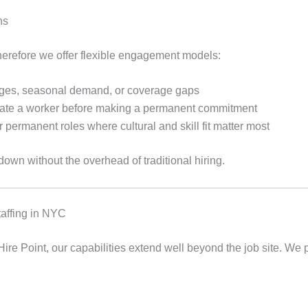
ns
therefore we offer flexible engagement models:
urges, seasonal demand, or coverage gaps
ate a worker before making a permanent commitment
r permanent roles where cultural and skill fit matter most
down without the overhead of traditional hiring.
taffing in NYC
 Hire Point, our capabilities extend well beyond the job site. We 