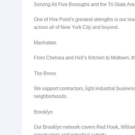
Serving All Five Boroughs and the Tri-State Are
One of Hire Point’s greatest strengths is our re
across all of New York City and beyond.
Manhattan
From Chelsea and Hell’s Kitchen to Midtown, the
The Bronx
We support contractors, light industrial busin
neighborhoods.
Brooklyn
Our Brooklyn network covers Red Hook, Willia
construction and industrial activity.