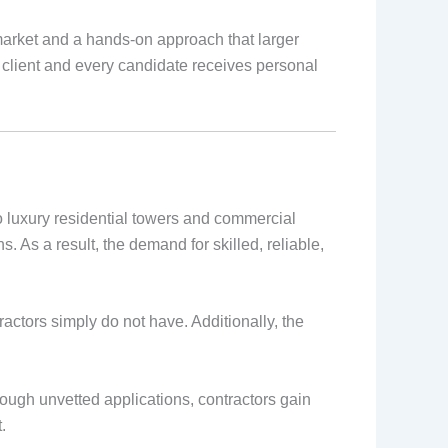
 market and a hands-on approach that larger
client and every candidate receives personal
 luxury residential towers and commercial
 As a result, the demand for skilled, reliable,
ctors simply do not have. Additionally, the
rough unvetted applications, contractors gain
.