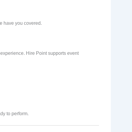
we have you covered.
 experience. Hire Point supports event
dy to perform.