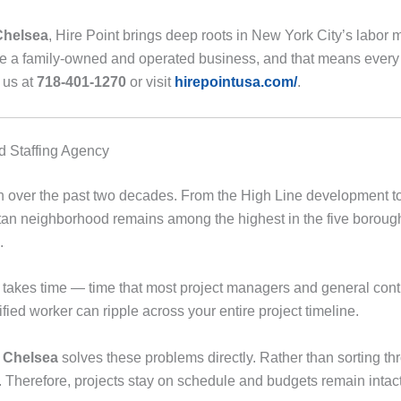
Chelsea
, Hire Point brings deep roots in New York City’s labor
e a family-owned and operated business, and that means every 
l us at
718-401-1270
or visit
hirepointusa.com/
.
 Staffing Agency
 over the past two decades. From the High Line development to
ttan neighborhood remains among the highest in the five boroughs.
.
takes time — time that most project managers and general contra
fied worker can ripple across your entire project timeline.
n Chelsea
solves these problems directly. Rather than sorting th
 Therefore, projects stay on schedule and budgets remain intact