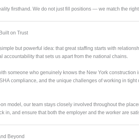
lity firsthand. We do not just fill positions — we match the right 
uilt on Trust
mple but powerful idea: that great staffing starts with relations
al accountability that sets us apart from the national chains.
with someone who genuinely knows the New York construction 
SHA compliance, and the unique challenges of working in tight
on model, our team stays closely involved throughout the place
k in, and ensure that both the employer and the worker are satis
 and Beyond