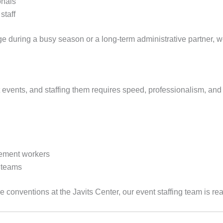
onals
staff
 during a busy season or a long-term administrative partner, 
 events, and staffing them requires speed, professionalism, and
ement workers
 teams
 conventions at the Javits Center, our event staffing team is rea