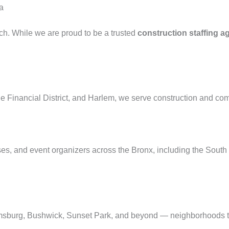
a
ach. While we are proud to be a trusted
construction staffing a
 Financial District, and Harlem, we serve construction and com
esses, and event organizers across the Bronx, including the Sou
msburg, Bushwick, Sunset Park, and beyond — neighborhoods t