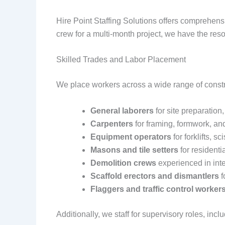
Hire Point Staffing Solutions offers comprehensi
crew for a multi-month project, we have the reso
Skilled Trades and Labor Placement
We place workers across a wide range of constru
General laborers
for site preparation
Carpenters
for framing, formwork, and
Equipment operators
for forklifts, sc
Masons and tile setters
for residenti
Demolition crews
experienced in inte
Scaffold erectors and dismantlers
f
Flaggers and traffic control worker
Additionally, we staff for supervisory roles, inc